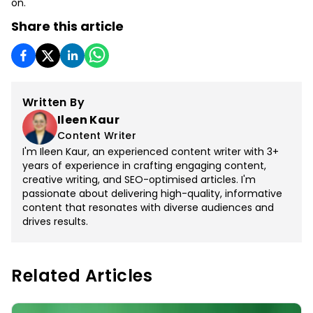
on.
Share this article
Written By
Ileen Kaur
Content Writer
I'm Ileen Kaur, an experienced content writer with 3+
years of experience in crafting engaging content,
creative writing, and SEO-optimised articles. I'm
passionate about delivering high-quality, informative
content that resonates with diverse audiences and
drives results.
Related Articles