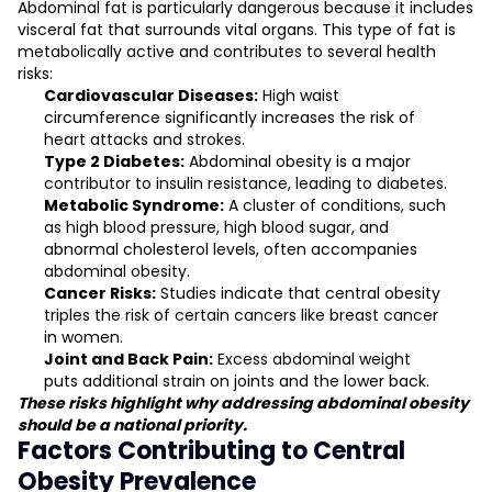
Abdominal fat is particularly dangerous because it includes
visceral fat that surrounds vital organs. This type of fat is
metabolically active and contributes to several health
risks:
Cardiovascular Diseases:
High waist
circumference significantly increases the risk of
heart attacks and strokes.
Type 2 Diabetes:
Abdominal obesity is a major
contributor to insulin resistance, leading to diabetes.
Metabolic Syndrome:
A cluster of conditions, such
as high blood pressure, high blood sugar, and
abnormal cholesterol levels, often accompanies
abdominal obesity.
Cancer Risks:
Studies indicate that central obesity
triples the risk of certain cancers like breast cancer
in women.
Joint and Back Pain:
Excess abdominal weight
puts additional strain on joints and the lower back.
These risks highlight why addressing abdominal obesity
should be a national priority.
Factors Contributing to Central
Obesity Prevalence