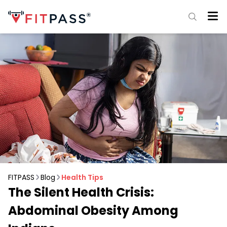
FITPASS
Blog
Health Tips
The Silent Health Crisis:
Abdominal Obesity Among