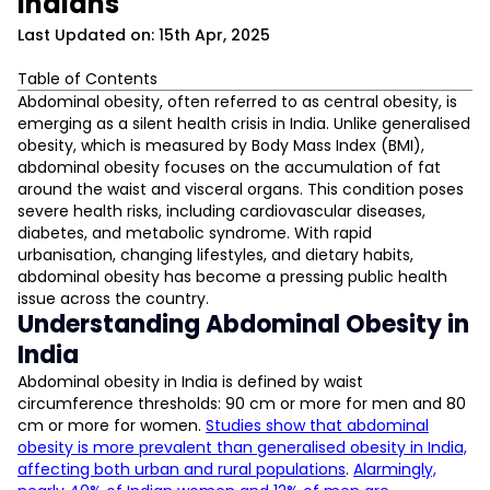
Indians
Last Updated on: 15th Apr, 2025
Table of Contents
Understanding Abdominal Obesity in India
Abdominal obesity, often referred to as central obesity, is
emerging as a silent health crisis in India. Unlike generalised
The Health Risks of Abdominal Obesity
obesity, which is measured by Body Mass Index (BMI),
Factors Contributing to Central Obesity Prevalence
abdominal obesity focuses on the accumulation of fat
L
Urban Lifestyle and Sedentary Behaviour
around the waist and visceral organs. This condition poses
Dietary Patterns
severe health risks, including cardiovascular diseases,
Gender Differences
D
diabetes, and metabolic syndrome. With rapid
Socioeconomic Factors
urbanisation, changing lifestyles, and dietary habits,
Measuring Abdominal Obesity
abdominal obesity has become a pressing public health
Abdominal Obesity and Cardiovascular Disease
issue across the country.
Understanding Abdominal Obesity in
Public Health Strategies for Obesity Prevention
India
FITFEAST By FITPASS — A Step Towards Healthier Living
Abdominal Obesity Awareness in India
Abdominal obesity in India is defined by waist
circumference thresholds: 90 cm or more for men and 80
cm or more for women.
Studies show that abdominal
obesity is more prevalent than generalised obesity in India,
affecting both urban and rural populations
.
Alarmingly,