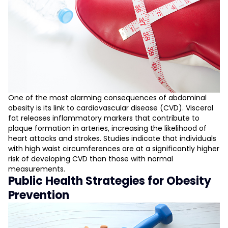
One of the most alarming consequences of abdominal
obesity is its link to cardiovascular disease (CVD). Visceral
fat releases inflammatory markers that contribute to
plaque formation in arteries, increasing the likelihood of
heart attacks and strokes. Studies indicate that individuals
with high waist circumferences are at a significantly higher
risk of developing CVD than those with normal
measurements.
Public Health Strategies for Obesity
Prevention