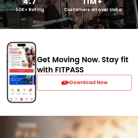
4.7
11M+
50K+ Rating
Customers all over India
Get Moving Now. Stay fit
with FITPASS
Download Now