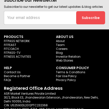
Subcribe our Newsletter
Subscribe to our newsletter to get our latest updates & blog articles
Subscribe
PRODUCTS
ABOUT US
FITPASS NETWORK
About
FITFEAST
Team
FITCOACH
Careers
FITPASS-TV
Blog
FITNESS ACTIVITIES
Investor Relation
Web Stories
HELP
CONSUMER POLICY
Contact Us
Terms & Conditions
Become a Partner
Fair Use Policy
FAQs
Privacy Policy
Registered Office Address
ASR Market Ventures Private Limited
3E/2, Block E3, Jhandewalan Extension, Jhandewalan, New Delhi,
Delhi 110055, India
CIN: U52590DL2012PTC232368