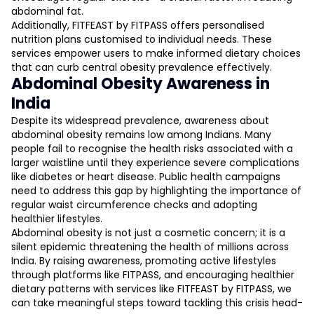
abdominal fat.
Additionally, FITFEAST by FITPASS offers personalised
nutrition plans customised to individual needs. These
services empower users to make informed dietary choices
that can curb central obesity prevalence effectively.
Abdominal Obesity Awareness in
India
Despite its widespread prevalence, awareness about
abdominal obesity remains low among Indians. Many
people fail to recognise the health risks associated with a
larger waistline until they experience severe complications
like diabetes or heart disease. Public health campaigns
need to address this gap by highlighting the importance of
regular waist circumference checks and adopting
healthier lifestyles.
Abdominal obesity is not just a cosmetic concern; it is a
silent epidemic threatening the health of millions across
India. By raising awareness, promoting active lifestyles
through platforms like FITPASS, and encouraging healthier
dietary patterns with services like FITFEAST by FITPASS, we
can take meaningful steps toward tackling this crisis head-