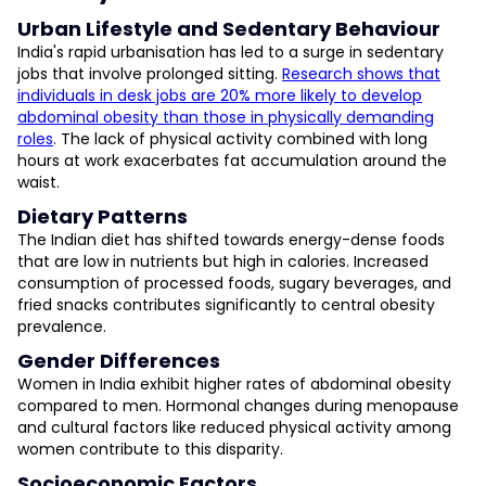
Urban Lifestyle and Sedentary Behaviour
India's rapid urbanisation has led to a surge in sedentary
jobs that involve prolonged sitting.
Research shows that
individuals in desk jobs are 20% more likely to develop
abdominal obesity than those in physically demanding
roles
. The lack of physical activity combined with long
hours at work exacerbates fat accumulation around the
waist.
Dietary Patterns
The Indian diet has shifted towards energy-dense foods
that are low in nutrients but high in calories. Increased
consumption of processed foods, sugary beverages, and
fried snacks contributes significantly to central obesity
prevalence.
Gender Differences
Women in India exhibit higher rates of abdominal obesity
compared to men. Hormonal changes during menopause
and cultural factors like reduced physical activity among
women contribute to this disparity.
Socioeconomic Factors