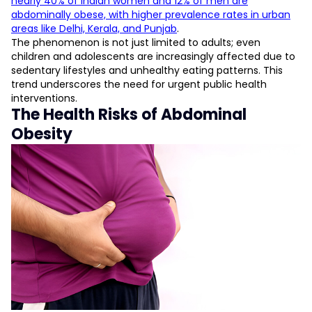
nearly 40% of Indian women and 12% of men are
abdominally obese, with higher prevalence rates in urban
areas like Delhi, Kerala, and Punjab
.
The phenomenon is not just limited to adults; even
children and adolescents are increasingly affected due to
sedentary lifestyles and unhealthy eating patterns. This
trend underscores the need for urgent public health
interventions.
The Health Risks of Abdominal
Obesity