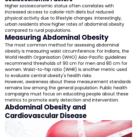
Higher socioeconomic status often correlates with
increased access to calorie-rich diets but reduced
physical activity due to lifestyle changes. Interestingly,
urban residents show higher rates of abdominal obesity
compared to rural populations.
Measuring Abdominal Obesity
The most common method for assessing abdominal
obesity is measuring waist circumference. For Indians, the
World Health Organisation (WHO) Asia-Pacific guidelines
recommend thresholds of 90 cm for men and 80 cm for
women. Waist-to-hip ratio (WHR) is another metric used
to evaluate central obesity's health risks.
However, awareness about these measurement standards
remains low among the general population. Public health
campaigns must focus on educating people about these
metrics to promote early detection and intervention.
Abdominal Obesity and
Cardiovascular Disease