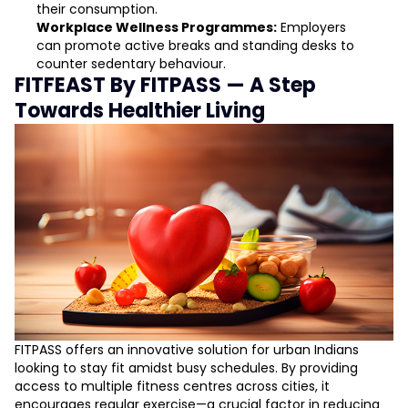
their consumption.
Workplace Wellness Programmes:
Employers
can promote active breaks and standing desks to
counter sedentary behaviour.
FITFEAST By FITPASS — A Step
Towards Healthier Living
FITPASS offers an innovative solution for urban Indians
looking to stay fit amidst busy schedules. By providing
access to multiple fitness centres across cities, it
encourages regular exercise—a crucial factor in reducing