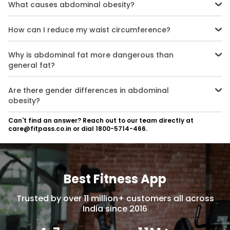
What causes abdominal obesity?
Abdominal obesity is caused by a combination of factors such as
poor dietary choices (high-calorie foods), sedentary behaviour,
How can I reduce my waist circumference?
hormonal imbalances, genetic predisposition, and stress.
You can reduce your waist circumference by adopting a balanced
diet rich in fruits, vegetables, lean proteins, and whole grains while
Why is abdominal fat more dangerous than
avoiding processed foods. Regular exercise focusing on both
general fat?
cardio and strength training also helps.
Abdominal fat includes visceral fat that surrounds vital organs like
the liver and pancreas. This type of fat releases harmful substances
Are there gender differences in abdominal
that increase the risk of chronic diseases such as diabetes, heart
obesity?
disease, and cancer.
Yes, women are more likely than men to develop abdominal obesity
Can't find an answer? Reach out to our team directly at
due to hormonal factors like menopause and lower levels of
care@fitpass.co.in or dial 1800-5714-466.
physical activity.
Best Fitness App
Trusted by over 11 million+ customers all across
India since 2016