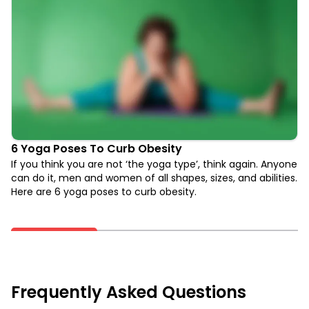
6 Yoga Poses To Curb Obesity
If you think you are not ‘the yoga type’, think again. Anyone
can do it, men and women of all shapes, sizes, and abilities.
Here are 6 yoga poses to curb obesity.
Frequently Asked Questions