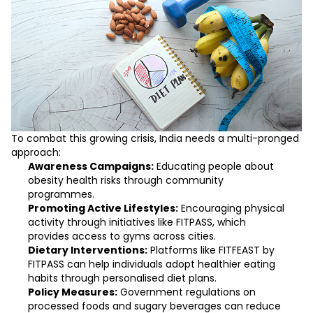
To combat this growing crisis, India needs a multi-pronged
approach:
Awareness Campaigns:
Educating people about
obesity health risks through community
programmes.
Promoting Active Lifestyles:
Encouraging physical
activity through initiatives like
FITPASS
, which
provides access to gyms across cities.
Dietary Interventions:
Platforms like
FITFEAST by
FITPASS
can help individuals adopt healthier eating
habits through personalised diet plans.
Policy Measures:
Government regulations on
processed foods and sugary beverages can reduce