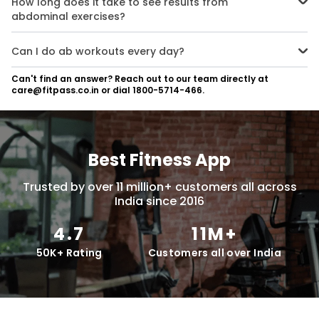
How long does it take to see results from
variations as you build strength.
abdominal exercises?
It depends on your starting point, diet, and consistency. On average,
visible results can be seen in 6–12 weeks when combined with proper
Can I do ab workouts every day?
nutrition and overall fitness.
It’s best to give your core muscles time to recover. Instead of daily
Can't find an answer? Reach out to our team directly at
ab workouts, focus on quality exercises every other day for better
care@fitpass.co.in or dial 1800-5714-466.
results.
Best Fitness App
Trusted by over 11 million+ customers all across
India since 2016
4.7
11M+
50K+ Rating
Customers all over India