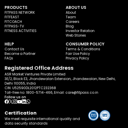
PRODUCTS
ABOUT US
FITPASS NETWORK
About
FITFEAST
Team
FITCOACH
Careers
FITPASS-TV
Blog
FITNESS ACTIVITIES
Investor Relation
Web Stories
HELP
CONSUMER POLICY
Contact Us
Terms & Conditions
Become a Partner
Fair Use Policy
FAQs
Privacy Policy
Registered Office Address
ASR Market Ventures Private Limited
3E/2, Block E3, Jhandewalan Extension, Jhandewalan, New Delhi,
Delhi 110055, India
CIN: U52590DL2012PTC232368
Toll-free no:
1800-5714-466
, Email:
care@fitpass.co.in
Follow us on
Certification
We meet requisite international quality and
data
security standards