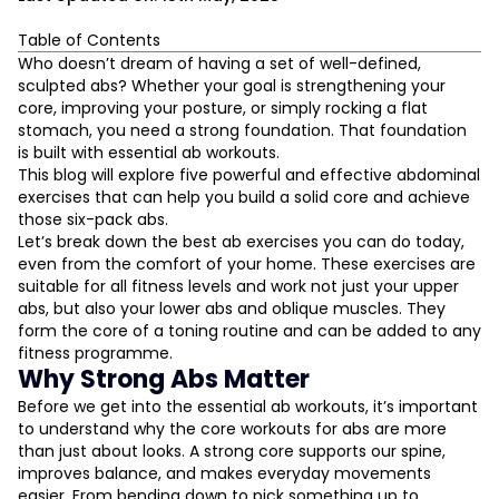
Table of Contents
Why Strong Abs Matter
Who doesn’t dream of having a set of well-defined,
Plank Variations for Abs
sculpted abs? Whether your goal is strengthening your
Reverse Crunches
core, improving your posture, or simply rocking a flat
Leg Raise Techniques
stomach, you need a strong foundation. That foundation
V-Up Exercises
is built with essential ab workouts.
Bird Dog Core Exercise
This blog will explore five powerful and effective abdominal
L
exercises that can help you build a solid core and achieve
Bonus Moves to Spice Up Your Routine
those six-pack abs.
How to Structure Your Ab Workouts
D
Let’s break down the best ab exercises you can do today,
Final Thoughts
even from the comfort of your home. These exercises are
suitable for all fitness levels and work not just your upper
abs, but also your lower abs and oblique muscles. They
form the core of a toning routine and can be added to any
fitness programme.
Why Strong Abs Matter
Before we get into the essential ab workouts, it’s important
to understand why the core workouts for abs are more
than just about looks. A strong core supports our spine,
improves balance, and makes everyday movements
easier. From bending down to pick something up to