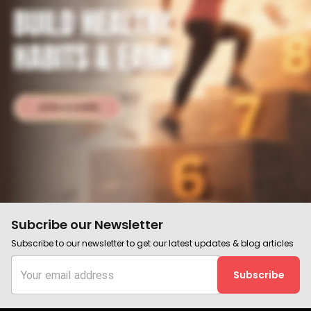
Subcribe our Newsletter
Subscribe to our newsletter to get our latest updates & blog articles
Subscribe