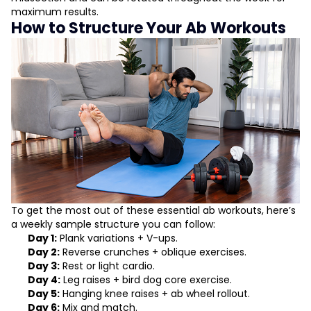
maximum results.
How to Structure Your Ab Workouts
To get the most out of these essential ab workouts, here’s
a weekly sample structure you can follow:
Day 1:
Plank variations + V-ups.
Day 2:
Reverse crunches + oblique exercises.
Day 3:
Rest or light cardio.
Day 4:
Leg raises + bird dog core exercise.
Day 5:
Hanging knee raises + ab wheel rollout.
Day 6:
Mix and match.