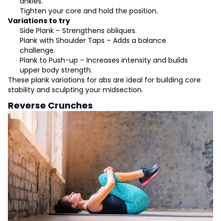
ankles.
Tighten your core and hold the position.
Variations to try
Side Plank – Strengthens obliques.
Plank with Shoulder Taps – Adds a balance
challenge.
Plank to Push-up – Increases intensity and builds
upper body strength.
These plank variations for abs are ideal for building core
stability and sculpting your midsection.
Reverse Crunches