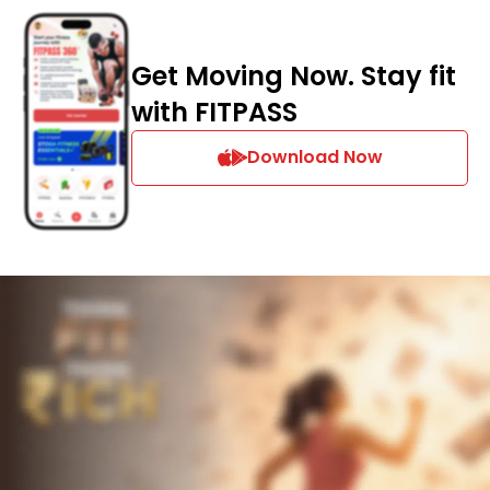
Get Moving Now. Stay fit
with FITPASS
Download Now