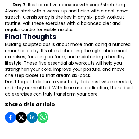
Day 7:
Rest or active recovery with yoga/stretching.
Always start with a warm-up and finish with a cool-down
stretch. Consistency is the key in any six-pack workout
routine. Pair these exercises with a balanced diet and
regular cardio for visible results.
Final Thoughts
Building sculpted abs is about more than doing a hundred
crunches a day. It’s about choosing the right abdominal
exercises, focusing on form, and maintaining a healthy
lifestyle. These five essential ab workouts will help you
strengthen your core, improve your posture, and move
one step closer to that dream six-pack.
Don’t forget to listen to your body, take rest when needed,
and stay committed. With time and dedication, these best
ab exercises can truly transform your core.
Share this article