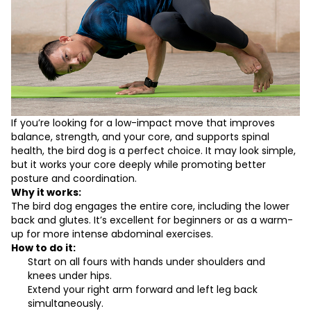
If you’re looking for a low-impact move that improves
balance, strength, and your core, and supports spinal
health, the bird dog is a perfect choice. It may look simple,
but it works your core deeply while promoting better
posture and coordination.
Why it works:
The bird dog engages the entire core, including the lower
back and glutes. It’s excellent for beginners or as a warm-
up for more intense abdominal exercises.
How to do it:
Start on all fours with hands under shoulders and
knees under hips.
Extend your right arm forward and left leg back
simultaneously.