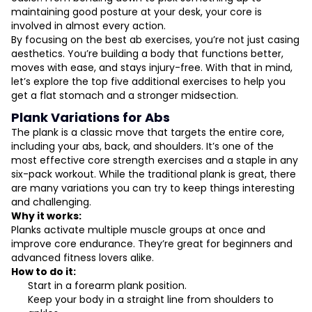
maintaining good posture at your desk, your core is
involved in almost every action.
By focusing on the best ab exercises, you’re not just casing
aesthetics. You’re building a body that functions better,
moves with ease, and stays injury-free. With that in mind,
let’s explore the top five additional exercises to help you
get a flat stomach and a stronger midsection.
Plank Variations for Abs
The plank is a classic move that targets the entire core,
including your abs, back, and shoulders. It’s one of the
most effective core strength exercises and a staple in any
six-pack workout. While the traditional plank is great, there
are many variations you can try to keep things interesting
and challenging.
Why it works:
Planks activate multiple muscle groups at once and
improve core endurance. They’re great for beginners and
advanced fitness lovers alike.
How to do it:
Start in a forearm plank position.
Keep your body in a straight line from shoulders to