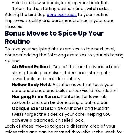
Hold for a few seconds, keeping your back flat.
Return to the starting position and switch sides.
Adding the bird dog
core exercises
to your routine
improves stability and builds endurance in your core
muscles.
Bonus Moves to Spice Up Your
Routine
To take your sculpted abs exercises to the next level,
consider adding the following exercises to your ab toning
routine:
Ab Wheel Rollout:
One of the most advanced core
strengthening exercises. It demands strong abs,
lower back, and shoulder stability.
Hollow Body Hold:
A static move that tests your
core endurance and builds a rock-solid foundation.
Hanging Knee Raises:
Fantastic for lower ab
workouts and can be done using a pull-up bar.
Oblique Exercises:
Side crunches and Russian
twists target the sides of your core, helping you
achieve a balanced, chiselled look.
Each of these moves targets a different area of your
midsection and can be rotated throughout the week for