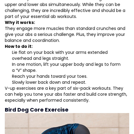
upper and lower abs simultaneously. While they can be
challenging, they are incredibly effective and should be a
part of your essential ab workouts.
Why it works:
They engage more muscles than standard crunches and
give your abs a serious challenge. Plus, they improve your
balance and coordination.
How to do it:
Lie flat on your back with your arms extended
overhead and legs straight.
In one motion, lift your upper body and legs to form
a “V” shape.
Reach your hands toward your toes.
Slowly lower back down and repeat.
V-up exercises are a key part of six-pack workouts. They
can help you tone your abs faster and build core strength,
especially when performed consistently.
Bird Dog Core Exercise