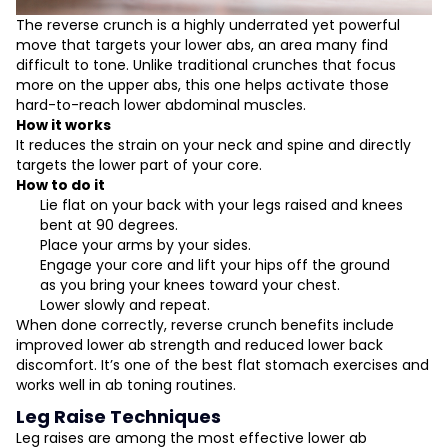
The reverse crunch is a highly underrated yet powerful
move that targets your lower abs, an area many find
difficult to tone. Unlike traditional crunches that focus
more on the upper abs, this one helps activate those
hard-to-reach lower abdominal muscles.
How it works
It reduces the strain on your neck and spine and directly
targets the lower part of your core.
How to do it
Lie flat on your back with your legs raised and knees
bent at 90 degrees.
Place your arms by your sides.
Engage your core and lift your hips off the ground
as you bring your knees toward your chest.
Lower slowly and repeat.
When done correctly, reverse crunch benefits include
improved lower ab strength and reduced lower back
discomfort. It’s one of the best flat stomach exercises and
works well in ab toning routines.
Leg Raise Techniques
Leg raises are among the most effective lower ab