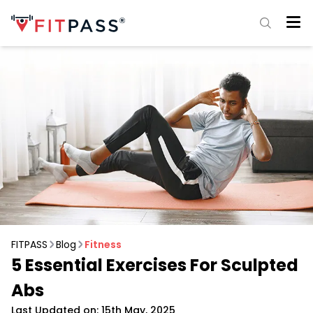
FITPASS
Blog
Fitness
5 Essential Exercises For Sculpted
Abs
Last Updated on: 15th May, 2025