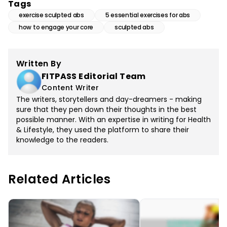
Tags
exercise sculpted abs
5 essential exercises for abs
how to engage your core
sculpted abs
Written By
FITPASS Editorial Team
Content Writer
The writers, storytellers and day-dreamers - making
sure that they pen down their thoughts in the best
possible manner. With an expertise in writing for Health
& Lifestyle, they used the platform to share their
knowledge to the readers.
Related Articles