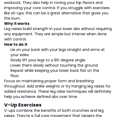
workouts. They also help in toning your hip flexors and
improving your core control. If you struggle with exercises
like sit-ups, this can be a great alternative that gives you
the burn.
Why it works
Leg raises build strength in your lower abs without requiring
any equipment. They are simple but intense when done
with control.
How to do it
Lie on your back with your legs straight and arms at
your sides.
Slowly lift your legs to a 90-degree angle.
Lower them slowly without touching the ground.
Repeat while keeping your lower back flat on the
floor.
Focus on maintaining proper form and breathing
throughout. Add ankle weights or try hanging leg raises for
added resistance. These leg raise techniques will definitely
help you achieve defined abs over time.
V-Up Exercises
V-ups combine the benefits of both crunches and leg
raises. They’re a full core movement that targets the