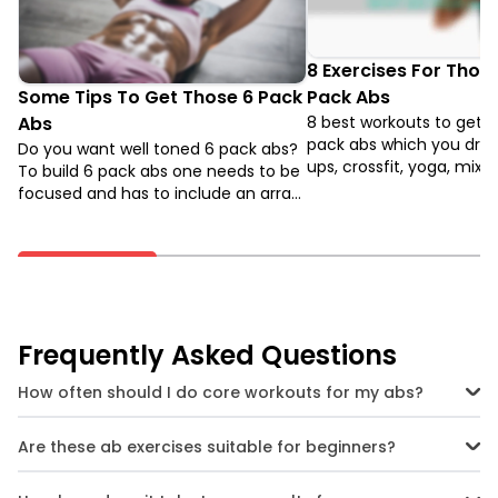
8 Exercises For Those
Some Tips To Get Those 6 Pack
Pack Abs
Abs
8 best workouts to get t
pack abs which you drea
Do you want well toned 6 pack abs?
ups, crossfit, yoga, mixe
To build 6 pack abs one needs to be
arts, zumba, hiit, crunch
focused and has to include an array
ups. Through these 8 exe
of abs workout in their fitness
can work your abdomen i
regime. Tips to prepare yourself if
ways and get closer to t
you want to get those 6 pack abs in
Pack Abs.
3 months.
Frequently Asked Questions
How often should I do core workouts for my abs?
You can do core workouts 3 to 4 times a week. Make sure to allow
rest days in between to give your muscles time to recover.
Are these ab exercises suitable for beginners?
Yes. Start with basic versions of the exercises like the bird dog or
standard plank, and gradually move on to more advanced