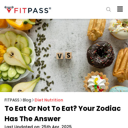
FITPASS
Blog
Diet Nutrition
To Eat Or Not To Eat? Your Zodiac
Has The Answer
Last Updated on: 25th Apr, 2025