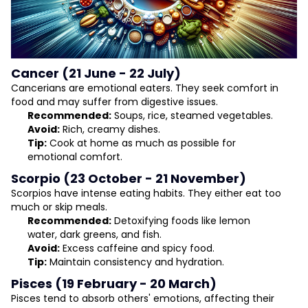
Cancer (21 June - 22 July)
Cancerians are emotional eaters. They seek comfort in
food and may suffer from digestive issues.
Recommended:
Soups, rice, steamed vegetables.
Avoid:
Rich, creamy dishes.
Tip:
Cook at home as much as possible for
emotional comfort.
Scorpio (23 October - 21 November)
Scorpios have intense eating habits. They either eat too
much or skip meals.
Recommended:
Detoxifying foods like lemon
water, dark greens, and fish.
Avoid:
Excess caffeine and spicy food.
Tip:
Maintain consistency and hydration.
Pisces (19 February - 20 March)
Pisces tend to absorb others' emotions, affecting their