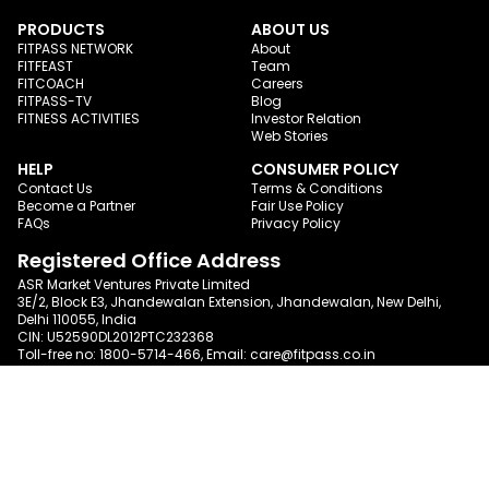
PRODUCTS
ABOUT US
FITPASS NETWORK
About
FITFEAST
Team
FITCOACH
Careers
FITPASS-TV
Blog
FITNESS ACTIVITIES
Investor Relation
Web Stories
HELP
CONSUMER POLICY
Contact Us
Terms & Conditions
Become a Partner
Fair Use Policy
FAQs
Privacy Policy
Registered Office Address
ASR Market Ventures Private Limited
3E/2, Block E3, Jhandewalan Extension, Jhandewalan, New Delhi,
Delhi 110055, India
CIN: U52590DL2012PTC232368
Toll-free no:
1800-5714-466
, Email:
care@fitpass.co.in
Follow us on
Certification
We meet requisite international quality and
data
security standards