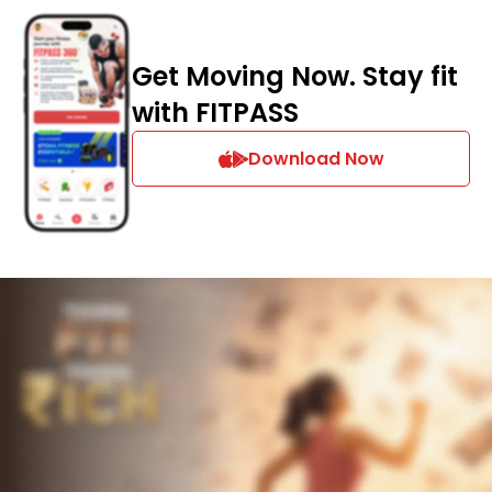
Get Moving Now. Stay fit
with FITPASS
Download Now