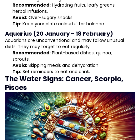
Recommended:
Hydrating fruits, leafy greens,
herbal infusions.
Avoid:
Over-sugary snacks.
Tip:
Keep your plate colourful for balance.
Aquarius (20 January - 18 February)
Aquarians are unconventional and may follow unusual
diets. They may forget to eat regularly.
Recommended:
Plant-based dishes, quinoa,
sprouts.
Avoid:
Skipping meals and dehydration.
Tip:
Set reminders to eat and drink.
The Water Signs: Cancer, Scorpio,
Pisces