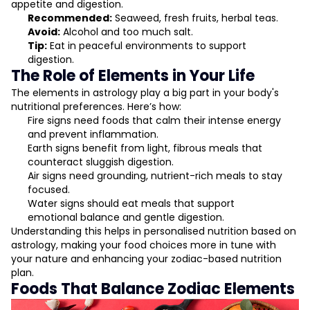
appetite and digestion.
Recommended:
Seaweed, fresh fruits, herbal teas.
Avoid:
Alcohol and too much salt.
Tip:
Eat in peaceful environments to support
digestion.
The Role of Elements in Your Life
The elements in astrology play a big part in your body's
nutritional preferences. Here’s how:
Fire signs need foods that calm their intense energy
and prevent inflammation.
Earth signs benefit from light, fibrous meals that
counteract sluggish digestion.
Air signs need grounding, nutrient-rich meals to stay
focused.
Water signs should eat meals that support
emotional balance and gentle digestion.
Understanding this helps in personalised nutrition based on
astrology, making your food choices more in tune with
your nature and enhancing your zodiac-based nutrition
plan.
Foods That Balance Zodiac Elements