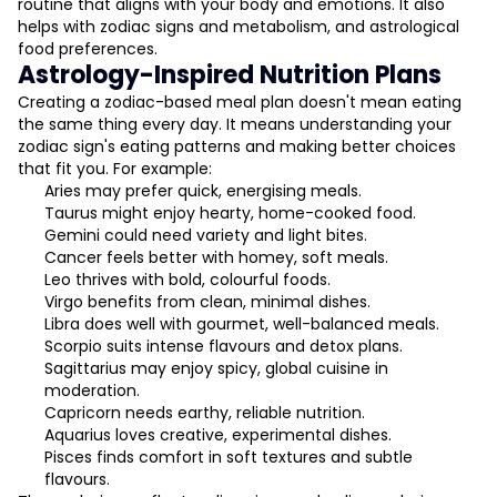
routine that aligns with your body and emotions. It also
helps with zodiac signs and metabolism, and astrological
food preferences.
Astrology-Inspired Nutrition Plans
Creating a zodiac-based meal plan doesn't mean eating
the same thing every day. It means understanding your
zodiac sign's eating patterns and making better choices
that fit you. For example:
Aries may prefer quick, energising meals.
Taurus might enjoy hearty, home-cooked food.
Gemini could need variety and light bites.
Cancer feels better with homey, soft meals.
Leo thrives with bold, colourful foods.
Virgo benefits from clean, minimal dishes.
Libra does well with gourmet, well-balanced meals.
Scorpio suits intense flavours and detox plans.
Sagittarius may enjoy spicy, global cuisine in
moderation.
Capricorn needs earthy, reliable nutrition.
Aquarius loves creative, experimental dishes.
Pisces finds comfort in soft textures and subtle
flavours.