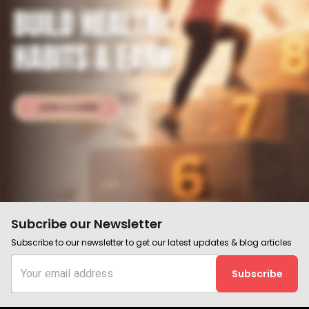
Subcribe our Newsletter
Subscribe to our newsletter to get our latest updates & blog articles
Subscribe