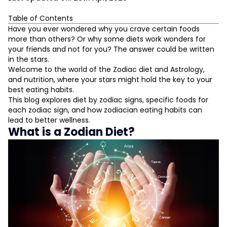
Table of Contents
What is a Zodian Diet?
Have you ever wondered why you crave certain foods
more than others? Or why some diets work wonders for
The Fire Signs: Aries, Leo, Sagittarius
your friends and not for you? The answer could be written
Aries (21 March - 19 April)
in the stars.
Leo (23 July - 22 August)
Welcome to the world of the Zodiac diet and Astrology,
Sagittarius (22 November - 21 December)
and nutrition, where your stars might hold the key to your
L
The Earth Signs: Taurus, Virgo, Capricorn
best eating habits.
Taurus (20 April - 20 May)
This blog explores diet by zodiac signs, specific foods for
Virgo (23 August - 22 September)
D
each zodiac sign, and how zodiacian eating habits can
Capricorn (22 December - 19 January)
lead to better wellness.
The Air Signs: Gemini, Libra, Aquarius
What is a Zodian Diet?
Gemini (21 May - 20 June)
Libra (23 September - 22 October)
Aquarius (20 January - 18 February)
The Water Signs: Cancer, Scorpio, Pisces
Cancer (21 June - 22 July)
Scorpio (23 October - 21 November)
Pisces (19 February - 20 March)
The Role of Elements in Your Life
Foods That Balance Zodiac Elements