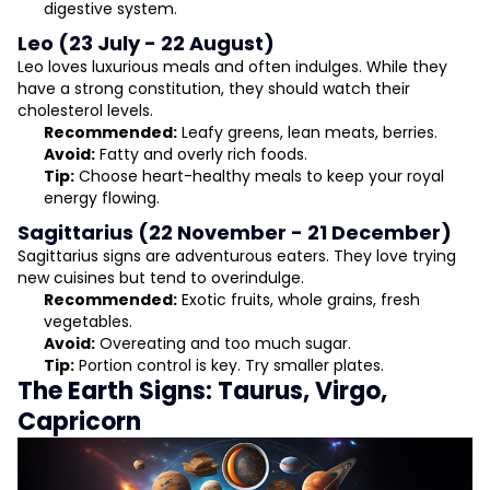
digestive system.
Leo (23 July - 22 August)
Leo loves luxurious meals and often indulges. While they
have a strong constitution, they should watch their
cholesterol levels.
Recommended:
Leafy greens, lean meats, berries.
Avoid:
Fatty and overly rich foods.
Tip:
Choose heart-healthy meals to keep your royal
energy flowing.
Sagittarius (22 November - 21 December)
Sagittarius signs are adventurous eaters. They love trying
new cuisines but tend to overindulge.
Recommended:
Exotic fruits, whole grains, fresh
vegetables.
Avoid:
Overeating and too much sugar.
Tip:
Portion control is key. Try smaller plates.
The Earth Signs: Taurus, Virgo,
Capricorn