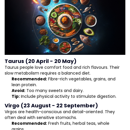
Taurus (20 April - 20 May)
Taurus people love comfort food and rich flavours. Their
slow metabolism requires a balanced diet.
Recommended:
Fibre-rich vegetables, grains, and
lean protein.
Avoid:
Too many sweets and dairy.
Tip:
Include physical activity to stimulate digestion.
Virgo (23 August - 22 September)
Virgos are health-conscious and detail-oriented. They
often deal with sensitive stomachs.
Recommended:
Fresh fruits, herbal teas, whole
grains.