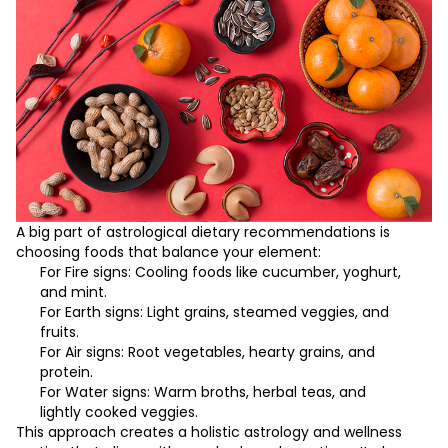
A big part of astrological dietary recommendations is
choosing foods that balance your element:
For Fire signs: Cooling foods like cucumber, yoghurt,
and mint.
For Earth signs: Light grains, steamed veggies, and
fruits.
For Air signs: Root vegetables, hearty grains, and
protein.
For Water signs: Warm broths, herbal teas, and
lightly cooked veggies.
This approach creates a holistic astrology and wellness