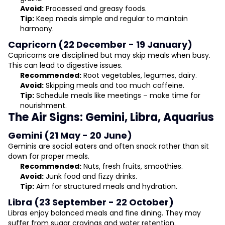
Avoid:
Processed and greasy foods.
Tip:
Keep meals simple and regular to maintain
harmony.
Capricorn (22 December - 19 January)
Capricorns are disciplined but may skip meals when busy.
This can lead to digestive issues.
Recommended:
Root vegetables, legumes, dairy.
Avoid:
Skipping meals and too much caffeine.
Tip:
Schedule meals like meetings – make time for
nourishment.
The Air Signs: Gemini, Libra, Aquarius
Gemini (21 May - 20 June)
Geminis are social eaters and often snack rather than sit
down for proper meals.
Recommended:
Nuts, fresh fruits, smoothies.
Avoid:
Junk food and fizzy drinks.
Tip:
Aim for structured meals and hydration.
Libra (23 September - 22 October)
Libras enjoy balanced meals and fine dining. They may
suffer from sugar cravings and water retention.