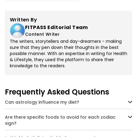
Written By
FITPASS Editorial Team
Content Writer
The writers, storytellers and day-dreamers - making
sure that they pen down their thoughts in the best
possible manner. With an expertise in writing for Health
& Lifestyle, they used the platform to share their
knowledge to the readers.
Frequently Asked Questions
Can astrology influence my diet?
Yes, while it's not a replacement for medical advice, astrology can
offer personalised insights based on your sign's traits and
Are there specific foods to avoid for each zodiac
tendencies. Think of it as a guide to better self-understanding and
sign?
astrology-inspired nutrition plans.
Absolutely. For example, Aries should avoid spicy food, while Pisces
should limit alcohol. The idea is to balance your natural tendencies