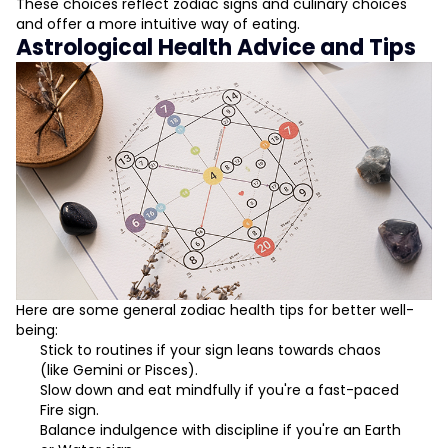
These choices reflect zodiac signs and culinary choices
and offer a more intuitive way of eating.
Astrological Health Advice and Tips
Here are some general zodiac health tips for better well-
being:
Stick to routines if your sign leans towards chaos
(like Gemini or Pisces).
Slow down and eat mindfully if you're a fast-paced
Fire sign.
Balance indulgence with discipline if you're an Earth