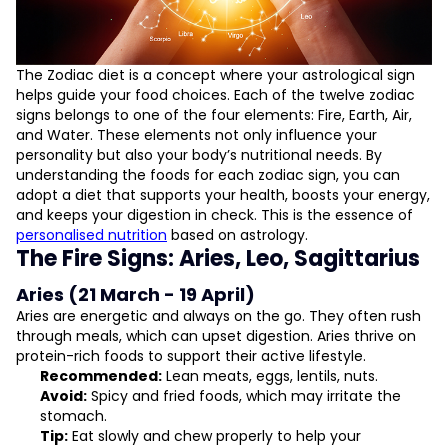
Astrology-Inspired Nutrition Plans
Astrological Health Advice and Tips
The Zodiac diet is a concept where your astrological sign
helps guide your food choices. Each of the twelve zodiac
signs belongs to one of the four elements: Fire, Earth, Air,
and Water. These elements not only influence your
personality but also your body’s nutritional needs. By
understanding the foods for each zodiac sign, you can
adopt a diet that supports your health, boosts your energy,
and keeps your digestion in check. This is the essence of
personalised nutrition
based on astrology.
The Fire Signs: Aries, Leo, Sagittarius
Aries (21 March - 19 April)
Aries are energetic and always on the go. They often rush
through meals, which can upset digestion. Aries thrive on
protein-rich foods to support their active lifestyle.
Recommended:
Lean meats, eggs, lentils, nuts.
Avoid:
Spicy and fried foods, which may irritate the
stomach.
Tip:
Eat slowly and chew properly to help your