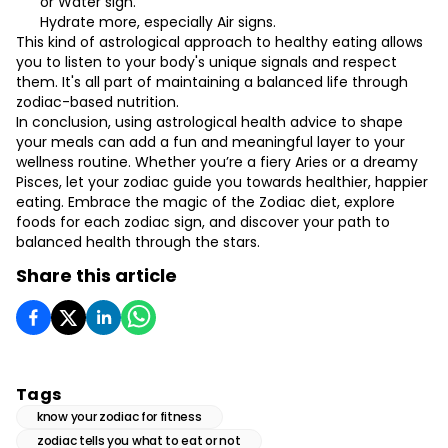
or Water sign.
Hydrate more, especially Air signs.
This kind of astrological approach to healthy eating allows
you to listen to your body's unique signals and respect
them. It's all part of maintaining a balanced life through
zodiac-based nutrition.
In conclusion, using astrological health advice to shape
your meals can add a fun and meaningful layer to your
wellness routine. Whether you’re a fiery Aries or a dreamy
Pisces, let your zodiac guide you towards healthier, happier
eating. Embrace the magic of the Zodiac diet, explore
foods for each zodiac sign, and discover your path to
balanced health through the stars.
Share this article
Tags
know your zodiac for fitness
zodiac tells you what to eat or not