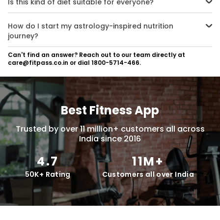
Is this kind of diet suitable for everyone?
with supportive nutrition. These are known as foods to avoid for
each zodiac sign.
A Zodiac-based nutrition plan can be adapted for anyone. It's
flexible and can work alongside other diets or health plans. It
How do I start my astrology-inspired nutrition
focuses on zodiac signs and dietary habits.
journey?
Begin by learning about your sign’s element and dietary habits.
Can't find an answer? Reach out to our team directly at
Then make small, intentional changes to see what works best for
care@fitpass.co.in or dial 1800-5714-466.
your body. Track your astrology and digestive health and make
adjustments as needed.
Best Fitness App
Trusted by over 11 million+ customers all across
India since 2016
4.7
11M+
50K+ Rating
Customers all over India