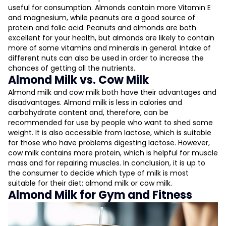
useful for consumption. Almonds contain more Vitamin E
and magnesium, while peanuts are a good source of
protein and folic acid. Peanuts and almonds are both
excellent for your health, but almonds are likely to contain
more of some vitamins and minerals in general. Intake of
different nuts can also be used in order to increase the
chances of getting all the nutrients.
Almond Milk vs. Cow Milk
Almond milk and cow milk both have their advantages and
disadvantages. Almond milk is less in calories and
carbohydrate content and, therefore, can be
recommended for use by people who want to shed some
weight. It is also accessible from lactose, which is suitable
for those who have problems digesting lactose. However,
cow milk contains more protein, which is helpful for muscle
mass and for repairing muscles. In conclusion, it is up to
the consumer to decide which type of milk is most
suitable for their diet: almond milk or cow milk.
Almond Milk for Gym and Fitness