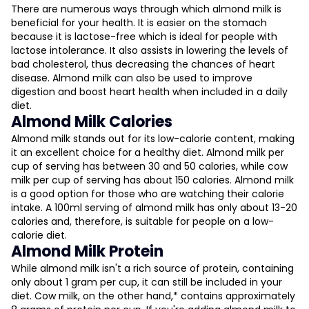
There are numerous ways through which almond milk is
beneficial for your health. It is easier on the stomach
because it is lactose-free which is ideal for people with
lactose intolerance. It also assists in lowering the levels of
bad cholesterol, thus decreasing the chances of heart
disease. Almond milk can also be used to improve
digestion and boost heart health when included in a daily
diet.
Almond Milk Calories
Almond milk stands out for its low-calorie content, making
it an excellent choice for a healthy diet. Almond milk per
cup of serving has between 30 and 50 calories, while cow
milk per cup of serving has about 150 calories. Almond milk
is a good option for those who are watching their calorie
intake. A 100ml serving of almond milk has only about 13-20
calories and, therefore, is suitable for people on a low-
calorie diet.
Almond Milk Protein
While almond milk isn't a rich source of protein, containing
only about 1 gram per cup, it can still be included in your
diet. Cow milk, on the other hand,* contains approximately