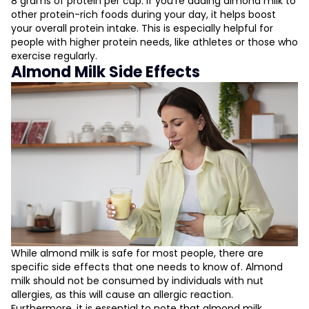
8 grams of protein per cup. If you're adding almond milk to
other protein-rich foods during your day, it helps boost
your overall protein intake. This is especially helpful for
people with higher protein needs, like athletes or those who
exercise regularly.
Almond Milk Side Effects
While almond milk is safe for most people, there are
specific side effects that one needs to know of. Almond
milk should not be consumed by individuals with nut
allergies, as this will cause an allergic reaction.
Furthermore, it is essential to note that almond milk