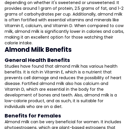
depending on whether it's sweetened or unsweetened. It
provides around 1 gram of protein, 2.5 grams of fat, and 1-2
grams of carbohydrates per cup. Additionally, almond milk
is often fortified with essential vitamins and minerals like
Vitamin E, calcium, and Vitamin D. When compared to cow
milk, almond milk is significantly lower in calories and carbs,
making it an excellent option for those watching their
calorie intake.
Almond Milk Benefits
General Health Benefits
Studies have found that almond milk has various health
benefits. It is rich in Vitamin E, which is a nutrient that
prevents cell damage and reduces the possibility of heart
disease. Fortified almond milk also has calcium and
Vitamin D, which are essential in the body for the
development of bones and teeth. Also, almond milk is a
low-calorie product, and as such, it is suitable for
individuals who are on a diet.
Benefits for Females
Almond milk can be very beneficial for women. It includes
phytoestrogens, which are plant-based estrogens that