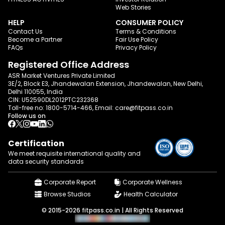
Web Stories
HELP
CONSUMER POLICY
Contact Us
Terms & Conditions
Become a Partner
Fair Use Policy
FAQs
Privacy Policy
Registered Office Address
ASR Market Ventures Private Limited
3E/2, Block E3, Jhandewalan Extension, Jhandewalan, New Delhi,
Delhi 110055, India
CIN: U52590DL2012PTC232368
Toll-free no:
1800-5714-466
, Email:
care@fitpass.co.in
Follow us on
Certification
We meet requisite international quality and
data
security standards
Corporate Report
Corporate Wellness
Browse Studios
Health Calculator
© 2015-2026 fitpass.co.in | All Rights Reserved