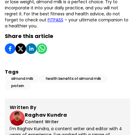
or lose weight, almond milk is a perfect choice. Try to
incorporate it into your daily practice, and you will not
regret it. For the best fitness and health advice, do not
forget to check out
FITPASS
– your ultimate companion to
a healthier you.
Share this article
Tags
almond milk
health benefits of almond milk
protein
Written By
Raghav Kundra
Content Writer
I'm Raghav Kundra, a content writer and editor with 4
years of experience. I've worked with a range of