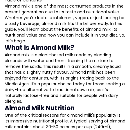
Table of Contents
What is Almond Milk?
Almond milk is one of the most consumed products in the
present generation due to its taste and nutritional value.
Almond Milk Nutrition
Whether you're lactose intolerant, vegan, or just looking for
Almond Milk Benefits
a tasty beverage, almond milk fits the bill perfectly. In this
General Health Benefits
guide, you'll learn about the benefits of almond milk, its
Benefits for Females
nutritional value and how you can include it in your diet. So,
Benefits for Skin
let's begin.
Benefits for Weight Loss
What is Almond Milk?
L
Overall Health Benefits
Almond milk is a plant-based milk made by blending
Almond Milk Calories
almonds with water and then straining the mixture to
D
Almond Milk Protein
remove the solids. This results in a smooth, creamy liquid
Almond Milk Side Effects
that has a slightly nutty flavour. Almond milk has been
enjoyed for centuries, with its origins tracing back to the
Is Almond Milk Vegan?
Middle Ages. It's a popular choice today for those seeking a
Almond Milk Uses
dairy-free alternative to traditional cow milk, as it's
How to Make Almond Milk at Home
naturally lactose-free and suitable for people with dairy
Almond vs. Peanuts
allergies.
Almond Milk Nutrition
Almond Milk vs. Cow Milk
Almond Milk for Gym and Fitness
One of the critical reasons for almond milk's popularity is
its impressive nutritional profile. A typical serving of almond
Conclusion
milk contains about 30-50 calories per cup (240ml),