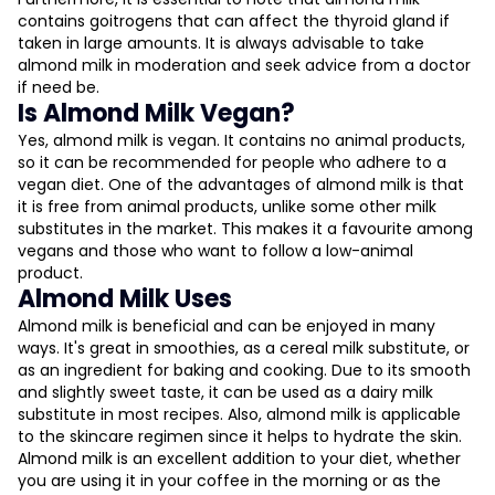
contains goitrogens that can affect the thyroid gland if
taken in large amounts. It is always advisable to take
almond milk in moderation and seek advice from a doctor
if need be.
Is Almond Milk Vegan?
Yes, almond milk is vegan. It contains no animal products,
so it can be recommended for people who adhere to a
vegan diet. One of the advantages of almond milk is that
it is free from animal products, unlike some other milk
substitutes in the market. This makes it a favourite among
vegans and those who want to follow a low-animal
product.
Almond Milk Uses
Almond milk is beneficial and can be enjoyed in many
ways. It's great in smoothies, as a cereal milk substitute, or
as an ingredient for baking and cooking. Due to its smooth
and slightly sweet taste, it can be used as a dairy milk
substitute in most recipes. Also, almond milk is applicable
to the skincare regimen since it helps to hydrate the skin.
Almond milk is an excellent addition to your diet, whether
you are using it in your coffee in the morning or as the