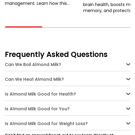
management. Learn how this
brain health, boosts mo
antioxidant-rich fruit can improve
memory, and protects a
sleep, mood, and more.
ageing and diseases. Un
potential through physica
Frequently Asked Questions
Can We Boil Almond Milk?
Yes, you can boil almond milk, but it's best to heat it gently to avoid
curdling. Boiling on a low flame and stirring continuously helps
Can We Heat Almond Milk?
maintain its texture.
Yes, almond milk can be heated and is excellent for warm
beverages like lattes and hot chocolate. Just be sure to heat it
Is Almond Milk Good for Health?
slowly and avoid high temperatures.
Absolutely! Almond milk is packed with vitamins and minerals, and
it's low in calories, making it a nutritious choice for most people. It's
Is Almond Milk Good for You?
especially beneficial for those with lactose intolerance.
Yes, almond milk is a healthy alternative to dairy milk, offering
benefits like improved heart health and better digestion. It's a
Is Almond Milk Good for Weight Loss?
versatile option for those with dietary restrictions.
Yes, almond milk is an excellent choice for weight loss due to its