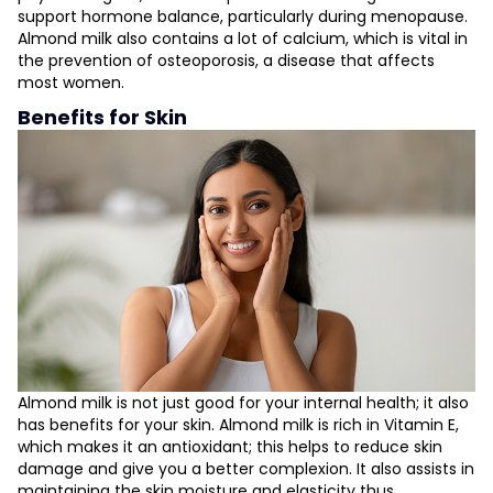
support hormone balance, particularly during menopause.
Almond milk also contains a lot of calcium, which is vital in
the prevention of osteoporosis, a disease that affects
most women.
Benefits for Skin
Almond milk is not just good for your internal health; it also
has benefits for your skin. Almond milk is rich in Vitamin E,
which makes it an antioxidant; this helps to reduce skin
damage and give you a better complexion. It also assists in
maintaining the skin moisture and elasticity thus