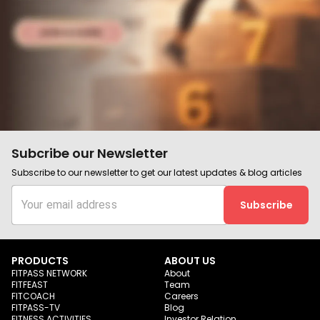
Subcribe our Newsletter
Subscribe to our newsletter to get our latest updates & blog articles
Subscribe
PRODUCTS
ABOUT US
FITPASS NETWORK
About
FITFEAST
Team
FITCOACH
Careers
FITPASS-TV
Blog
FITNESS ACTIVITIES
Investor Relation