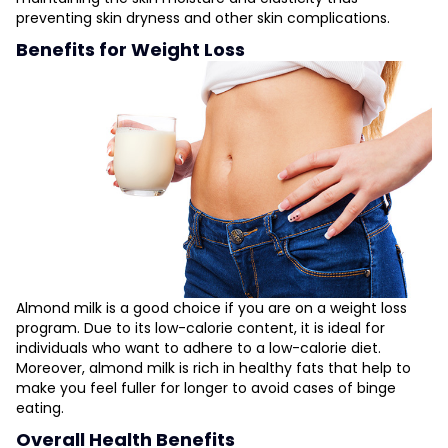
preventing skin dryness and other skin complications.
Benefits for Weight Loss
Almond milk is a good choice if you are on a weight loss
program. Due to its low-calorie content, it is ideal for
individuals who want to adhere to a low-calorie diet.
Moreover, almond milk is rich in healthy fats that help to
make you feel fuller for longer to avoid cases of binge
eating.
Overall Health Benefits