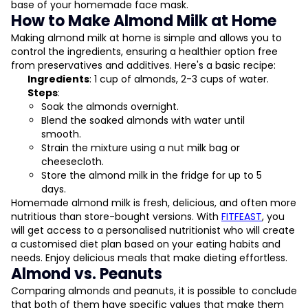
base of your homemade face mask.
How to Make Almond Milk at Home
Making almond milk at home is simple and allows you to
control the ingredients, ensuring a healthier option free
from preservatives and additives. Here's a basic recipe:
Ingredients
: 1 cup of almonds, 2-3 cups of water.
Steps
:
Soak the almonds overnight.
Blend the soaked almonds with water until
smooth.
Strain the mixture using a nut milk bag or
cheesecloth.
Store the almond milk in the fridge for up to 5
days.
Homemade almond milk is fresh, delicious, and often more
nutritious than store-bought versions. With
FITFEAST
, you
will get access to a personalised nutritionist who will create
a customised diet plan based on your eating habits and
needs. Enjoy delicious meals that make dieting effortless.
Almond vs. Peanuts
Comparing almonds and peanuts, it is possible to conclude
that both of them have specific values that make them