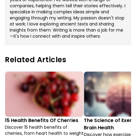
companies, helping them tell their stories effectively. I
specialize in making complex ideas simple and
engaging through my writing. My passion doesn't stop
at work; I love exploring ancient texts and sharing
insights from them. Writing is more than a job for me
—it's how I connect with and inspire others.
Related Articles
15 Health Benefits Of Cherries
The Science of Exerc
Discover 15 health benefits of
Brain Health
cherries, from heart health to weight
Discover how exercise 