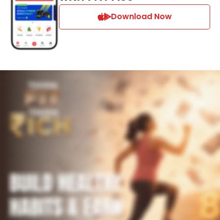
Download Now