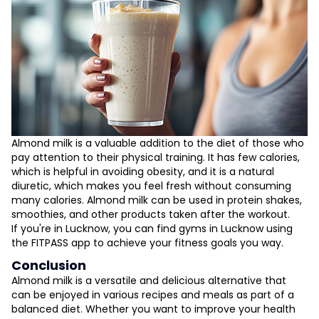
Almond milk is a valuable addition to the diet of those who
pay attention to their physical training. It has few calories,
which is helpful in avoiding obesity, and it is a natural
diuretic, which makes you feel fresh without consuming
many calories. Almond milk can be used in protein shakes,
smoothies, and other products taken after the workout.
If you're in Lucknow, you can find gyms in Lucknow using
the FITPASS app to achieve your fitness goals you way.
Conclusion
Almond milk is a versatile and delicious alternative that
can be enjoyed in various recipes and meals as part of a
balanced diet. Whether you want to improve your health