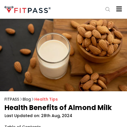
FITPASS
Blog
Health Tips
Health Benefits of Almond Milk
Last Updated on: 28th Aug, 2024