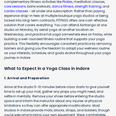
complementary fitness activities like
Pilates
, meditation classes,
core sessions
, barre workouts,
dance fitness
,
strength training
, and
cardio classes
- all under one subscription. Rather than paying
expensive drop-in fees at multiple boutique yoga studios or being
locked into long-term contracts, FITPASS offers one cost-effective
solution that covers everything. You can attend Ashtanga at one
studio on Monday, try aerial yoga at another location on
Wednesday, and practice hot yoga somewhere else on Friday, while
building a well-rounded fitness routine that supports your yoga
practice. This flexibility encourages consistent practice by removing
barriers and giving you the freedom to adapt your wellness routine
as your interests, schedule, and goals evolve throughout your yoga
journey in Indore.
What to Expect in a Yoga Class in Indore
1. Arrival and Preparation
Arrive at the studio 5-10 minutes before class starts to give yourself
time to set up your mat, gather any props you might need, and
settle in mentally. Remove your shoes before entering the studio
space and inform the instructor about any injuries or physical
limitations so they can offer appropriate modifications. Most
studios in Indore provide mats, blocks, straps, and bolsters, though
you're welcome to bring your own equipment. Wear comfortable,