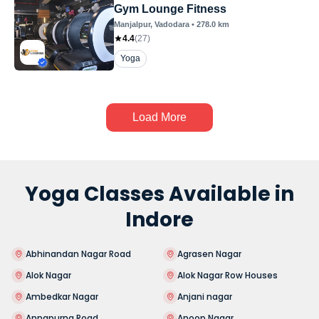
Gym Lounge Fitness
Manjalpur
, Vadodara
•
278.0
km
4.4
(
27
)
Yoga
Load More
Yoga Classes Available in
Indore
Abhinandan Nagar Road
Agrasen Nagar
Alok Nagar
Alok Nagar Row Houses
Ambedkar Nagar
Anjani nagar
Annapurna Road
Anoop Nagar