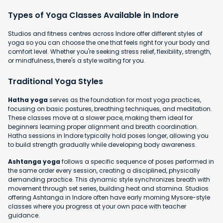
Types of Yoga Classes Available in Indore
Studios and fitness centres across Indore offer different styles of
yoga so you can choose the one that feels right for your body and
comfort level. Whether you're seeking stress relief, flexibility, strength,
or mindfulness, there's a style waiting for you.
Traditional Yoga Styles
Hatha yoga
serves as the foundation for most yoga practices,
focusing on basic postures, breathing techniques, and meditation.
These classes move at a slower pace, making them ideal for
beginners learning proper alignment and breath coordination.
Hatha sessions in Indore typically hold poses longer, allowing you
to build strength gradually while developing body awareness.
Ashtanga yoga
follows a specific sequence of poses performed in
the same order every session, creating a disciplined, physically
demanding practice. This dynamic style synchronizes breath with
movement through set series, building heat and stamina. Studios
offering Ashtanga in Indore often have early morning Mysore-style
classes where you progress at your own pace with teacher
guidance.