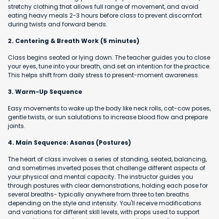
stretchy clothing that allows full range of movement, and avoid
eating heavy meals 2-3 hours before class to prevent discomfort
during twists and forward bends.
2. Centering & Breath Work (5 minutes)
Class begins seated or lying down. The teacher guides you to close
your eyes, tune into your breath, and set an intention for the practice.
This helps shift from daily stress to present-moment awareness.
3. Warm-Up Sequence
Easy movements to wake up the body like neck rolls, cat-cow poses,
gentle twists, or sun salutations to increase blood flow and prepare
joints.
4. Main Sequence: Asanas (Postures)
The heart of class involves a series of standing, seated, balancing,
and sometimes inverted poses that challenge different aspects of
your physical and mental capacity. The instructor guides you
through postures with clear demonstrations, holding each pose for
several breaths- typically anywhere from three to ten breaths
depending on the style and intensity. You'll receive modifications
and variations for different skill levels, with props used to support