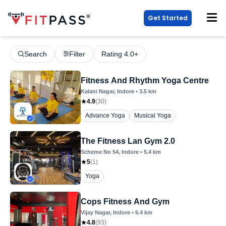
Get Started
Search
Filter
Rating 4.0+
Fitness And Rhythm Yoga Centre
Kalani Nagar
, Indore
•
3.5
km
4.9
(
30
)
Advance Yoga
Musical Yoga
The Fitness Lan Gym 2.0
Scheme No 54
, Indore
•
5.4
km
5
(
1
)
Yoga
Cops Fitness And Gym
Vijay Nagar
, Indore
•
6.4
km
4.8
(
93
)