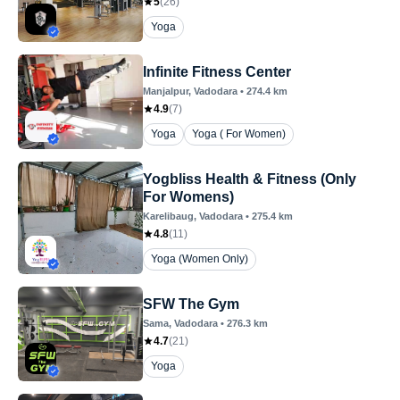
5
(
26
)
Yoga
Infinite Fitness Center
Manjalpur
, Vadodara
•
274.4
km
4.9
(
7
)
Yoga
Yoga ( For Women)
Yogbliss Health & Fitness (Only
For Womens)
Karelibaug
, Vadodara
•
275.4
km
4.8
(
11
)
Yoga (Women Only)
SFW The Gym
Sama
, Vadodara
•
276.3
km
4.7
(
21
)
Yoga