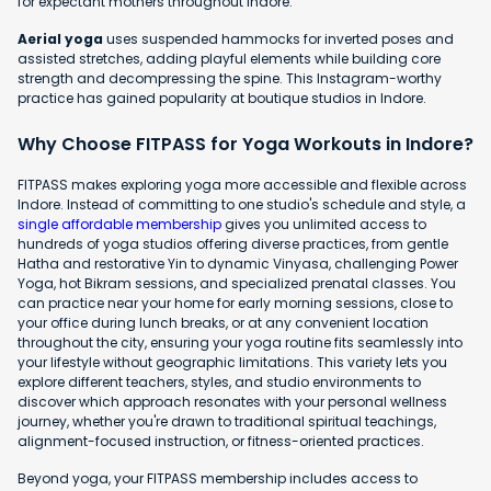
for expectant mothers throughout Indore.
Aerial yoga
uses suspended hammocks for inverted poses and
assisted stretches, adding playful elements while building core
strength and decompressing the spine. This Instagram-worthy
practice has gained popularity at boutique studios in Indore.
Why Choose FITPASS for Yoga Workouts in Indore?
FITPASS makes exploring yoga more accessible and flexible across
Indore. Instead of committing to one studio's schedule and style, a
single affordable membership
gives you unlimited access to
hundreds of yoga studios offering diverse practices, from gentle
Hatha and restorative Yin to dynamic Vinyasa, challenging Power
Yoga, hot Bikram sessions, and specialized prenatal classes. You
can practice near your home for early morning sessions, close to
your office during lunch breaks, or at any convenient location
throughout the city, ensuring your yoga routine fits seamlessly into
your lifestyle without geographic limitations. This variety lets you
explore different teachers, styles, and studio environments to
discover which approach resonates with your personal wellness
journey, whether you're drawn to traditional spiritual teachings,
alignment-focused instruction, or fitness-oriented practices.
Beyond yoga, your FITPASS membership includes access to