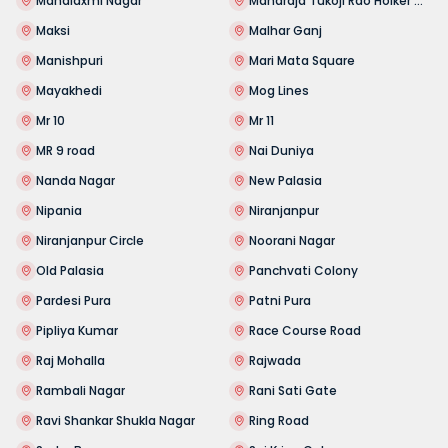
Mahalaxmi Nagar
Maharaja Tukoji Rao Holker Cloth Market
Maksi
Malhar Ganj
Manishpuri
Mari Mata Square
Mayakhedi
Mog Lines
Mr 10
Mr 11
MR 9 road
Nai Duniya
Nanda Nagar
New Palasia
Nipania
Niranjanpur
Niranjanpur Circle
Noorani Nagar
Old Palasia
Panchvati Colony
Pardesi Pura
Patni Pura
Pipliya Kumar
Race Course Road
Raj Mohalla
Rajwada
Rambali Nagar
Rani Sati Gate
Ravi Shankar Shukla Nagar
Ring Road