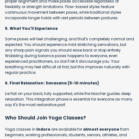
proper alignment and make poses accessible regardless of
flexibility or strength limitations. Flow-based styles feature
continuous movement between poses, while traditional styles
incorporate longer holds with rest periods between postures.
5. What You'll Experience
Some poses will feel challenging, and that's completely normal and
expected. You should experience mild stretching sensations, but
any sharp pain signals you should ease back or stop entirely.
Wobbling during balance poses happens to everyone, even
experienced practitioners, so don't let it discourage you. Your
breathing may feel difficult at first, but this improves naturally with
regular practice.
6. Final Relaxation: Savasana (5-10 minutes)
Lie flat on your back, fully supported, while the teacher guides deep
relaxation. This integration phase is essential for everyone as many
say it's the most restorative part.
Who Should Join Yoga Classes?
Yoga classes in
Indore
are available for
almost everyone
from
beginners, working professionals, students, seniors, athletes, and