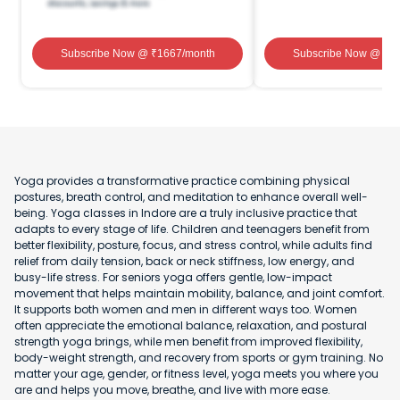
Subscribe Now
@ ₹
1667
/month
Subscribe Now
@ ₹
1
Yoga provides a transformative practice combining physical
postures, breath control, and meditation to enhance overall well-
being. Yoga classes in Indore are a truly inclusive practice that
adapts to every stage of life. Children and teenagers benefit from
better flexibility, posture, focus, and stress control, while adults find
relief from daily tension, back or neck stiffness, low energy, and
busy-life stress. For seniors yoga offers gentle, low-impact
movement that helps maintain mobility, balance, and joint comfort.
It supports both women and men in different ways too. Women
often appreciate the emotional balance, relaxation, and postural
strength yoga brings, while men benefit from improved flexibility,
body-weight strength, and recovery from sports or gym training. No
matter your age, gender, or fitness level, yoga meets you where you
are and helps you move, breathe, and live with more ease.