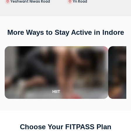
Yeshwant Niwas Road
Yn Road
More Ways to Stay Active in Indore
HIIT
Choose Your FITPASS Plan