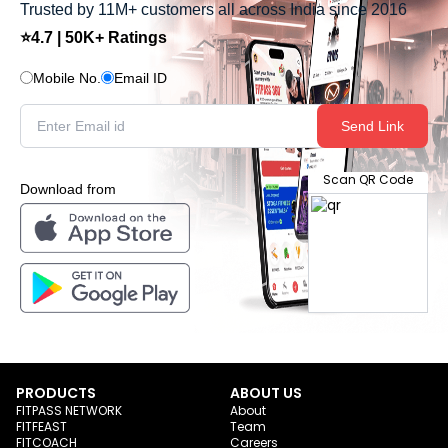
Trusted by 11M+ customers all across India since 2016
⭐4.7 | 50K+ Ratings
Mobile No.
Email ID
Send Link
Scan QR Code
Download from
PRODUCTS
ABOUT US
FITPASS NETWORK
About
FITFEAST
Team
FITCOACH
Careers