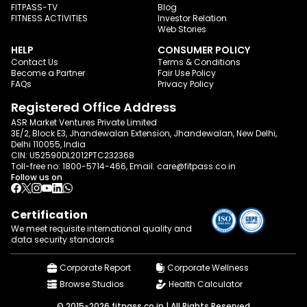
FITPASS-TV
Blog
FITNESS ACTIVITIES
Investor Relation
Web Stories
HELP
CONSUMER POLICY
Contact Us
Terms & Conditions
Become a Partner
Fair Use Policy
FAQs
Privacy Policy
Registered Office Address
ASR Market Ventures Private Limited
3E/2, Block E3, Jhandewalan Extension, Jhandewalan, New Delhi,
Delhi 110055, India
CIN: U52590DL2012PTC232368
Toll-free no:
1800-5714-466
, Email:
care@fitpass.co.in
Follow us on
Certification
We meet requisite international quality and
data
security standards
Corporate Report
Corporate Wellness
Browse Studios
Health Calculator
© 2015-2026 fitpass.co.in | All Rights Reserved