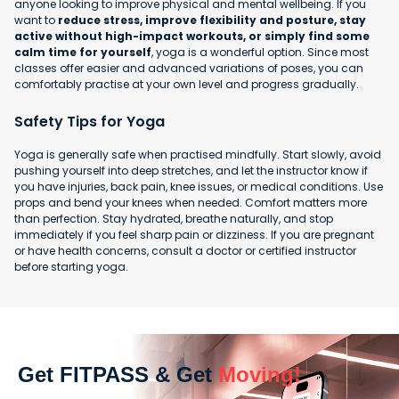
anyone looking to improve physical and mental wellbeing. If you
want to
reduce stress, improve flexibility and posture, stay
active without high-impact workouts, or simply find some
calm time for yourself
, yoga is a wonderful option. Since most
classes offer easier and advanced variations of poses, you can
comfortably practise at your own level and progress gradually.
Safety Tips for Yoga
Yoga is generally safe when practised mindfully. Start slowly, avoid
pushing yourself into deep stretches, and let the instructor know if
you have injuries, back pain, knee issues, or medical conditions. Use
props and bend your knees when needed. Comfort matters more
than perfection. Stay hydrated, breathe naturally, and stop
immediately if you feel sharp pain or dizziness. If you are pregnant
or have health concerns, consult a doctor or certified instructor
before starting yoga.
Get FITPASS & Get
Moving!