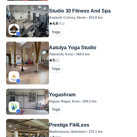
Studio 30 Fitness And Spa
Aadarsh Colony
, Akola
•
253.8
km
4.9
(
41
)
Yoga
Aatulya Yoga Studio
Talwandi
, Kota
•
268.6
km
5
(
1
)
Yoga
Yogashram
Vigyan Nagar
, Kota
•
269.2
km
Yoga
Prestige Fit4Less
Madhavpura
, Vadodara
•
270.1
km