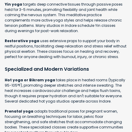
Yin yoga
targets deep connective tissues through passive poses
held for 3-5 minutes, promoting flexibility and joint health while
calming the nervous system. This meditative practice
complements more active yoga styles and helps release chronic
tension patterns. Many studios in Indore schedule Yin classes
during evenings for post-work relaxation.
Restorative yoga
uses extensive props to support your body in
restful positions, facilitating deep relaxation and stress relief without
physical exertion. These classes focus on healing and recovery,
perfect for anyone dealing with burnout, injury, or chronic stress.
Specialized and Modern Variations
Hot yoga or Bikram yoga
takes place in heated rooms (typically
95-105°F), promoting deeper stretches and intense sweating. The
heat increases cardiovascular challenge and helps flush toxins,
though it requires proper hydration and isn't suitable for everyone.
Several dedicated hot yoga studios operate across Indore.
Prenatal yoga
adapts traditional poses for pregnant women,
focusing on breathing techniques for labor, pelvic floor
strengthening, and safe stretches that accommodate changing
bodies. These specialized classes create supportive communities