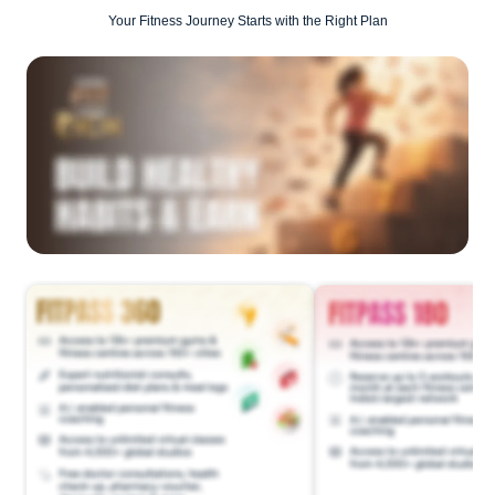
Your Fitness Journey Starts with the Right Plan