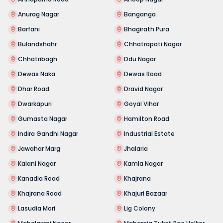
Anurag Nagar
Banganga
Barfani
Bhagirath Pura
Bulandshahr
Chhatrapati Nagar
Chhatribagh
Ddu Nagar
Dewas Naka
Dewas Road
Dhar Road
Dravid Nagar
Dwarkapuri
Goyal Vihar
Gumasta Nagar
Hamilton Road
Indira Gandhi Nagar
Industrial Estate
Jawahar Marg
Jhalaria
Kalani Nagar
Kamla Nagar
Kanadia Road
Khajrana
Khajrana Road
Khajuri Bazaar
Lasudia Mori
Lig Colony