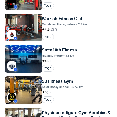
Yoga
Warzish Fitness Club
Mahalaxmi Nagar
, Indore
•
7.2
km
4.9
(
137
)
Yoga
Stren10th Fitness
Nipania
, Indore
•
8.8
km
5
(
2
)
Yoga
S3 Fitness Gym
Kolar Road
, Bhopal
•
167.3
km
5
(
1
)
Yoga
Physique-n-figure Gym Aerobics &