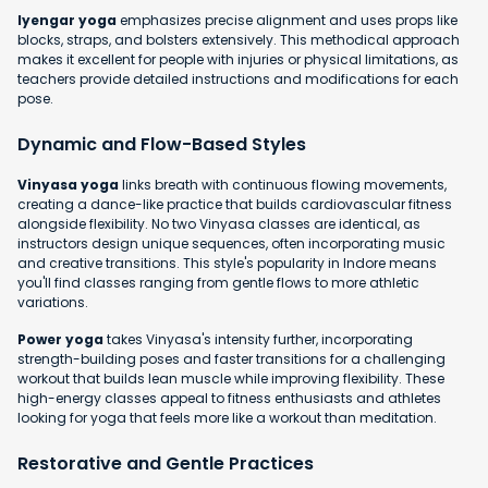
Iyengar yoga
emphasizes precise alignment and uses props like
blocks, straps, and bolsters extensively. This methodical approach
makes it excellent for people with injuries or physical limitations, as
teachers provide detailed instructions and modifications for each
pose.
Dynamic and Flow-Based Styles
Vinyasa yoga
links breath with continuous flowing movements,
creating a dance-like practice that builds cardiovascular fitness
alongside flexibility. No two Vinyasa classes are identical, as
instructors design unique sequences, often incorporating music
and creative transitions. This style's popularity in Indore means
you'll find classes ranging from gentle flows to more athletic
variations.
Power yoga
takes Vinyasa's intensity further, incorporating
strength-building poses and faster transitions for a challenging
workout that builds lean muscle while improving flexibility. These
high-energy classes appeal to fitness enthusiasts and athletes
looking for yoga that feels more like a workout than meditation.
Restorative and Gentle Practices