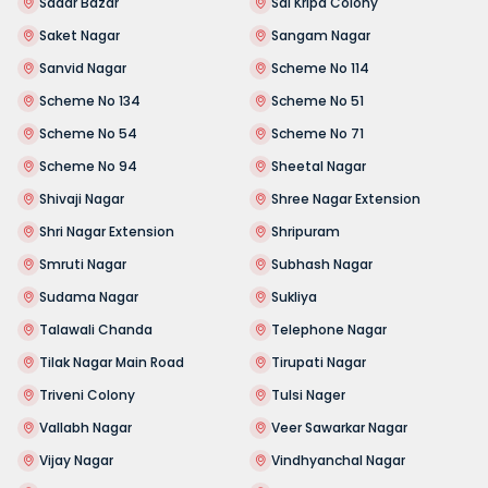
Sadar Bazar
Sai Kripa Colony
Saket Nagar
Sangam Nagar
Sanvid Nagar
Scheme No 114
Scheme No 134
Scheme No 51
Scheme No 54
Scheme No 71
Scheme No 94
Sheetal Nagar
Shivaji Nagar
Shree Nagar Extension
Shri Nagar Extension
Shripuram
Smruti Nagar
Subhash Nagar
Sudama Nagar
Sukliya
Talawali Chanda
Telephone Nagar
Tilak Nagar Main Road
Tirupati Nagar
Triveni Colony
Tulsi Nager
Vallabh Nagar
Veer Sawarkar Nagar
Vijay Nagar
Vindhyanchal Nagar