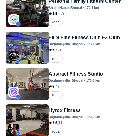
Personal Family Fitness Center
Shakti Nagar
, Bhopal
•
172.1
km
4.9
(
27
)
Yoga
Fit N Fine Fitness Club F3 Club
Baghmugalia
, Bhopal
•
173.1
km
5
(
57
)
Yoga
Abstract Fitness Studio
Baghmugalia
, Bhopal
•
173.6
km
5
(
4
)
Yoga
Hyrox Fitness
Baghmugalia
, Bhopal
•
173.9
km
3.6
(
11
)
Yoga