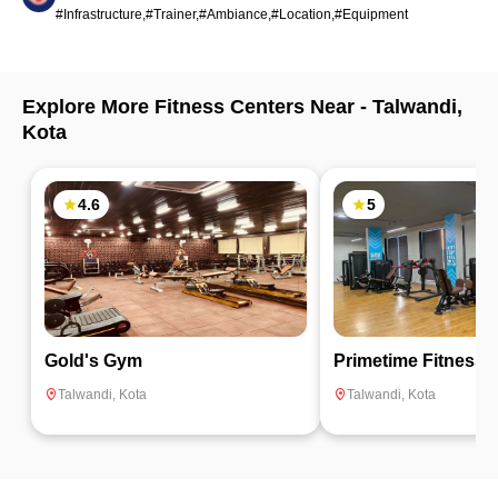
#Infrastructure,#Trainer,#Ambiance,#Location,#Equipment
Explore More Fitness Centers Near -
Talwandi
,
Kota
4.6
5
Gold's Gym
Primetime Fitness
Talwandi
,
Kota
Talwandi
,
Kota