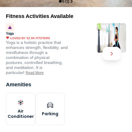
5
(
1
)
Fitness Activities Available
Yoga
LOVED BY
52.9K
FITSTERS
Yoga is a holistic practice that
enhances strength, flexibility, and
mindfulness through a
combination of physical
postures, controlled breathing,
and meditation. It is
particularl
Read More
Amenities
Air
Parking
Conditioner