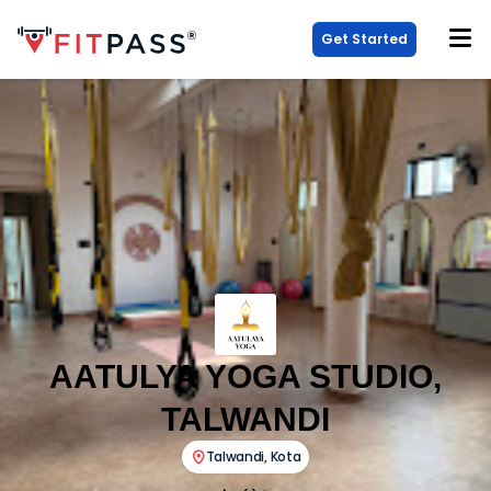
Get Started
AATULYA YOGA STUDIO,
TALWANDI
Talwandi
,
Kota