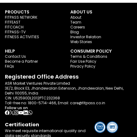
PRODUCTS
ABOUT US
FITPASS NETWORK
About
FITFEAST
Team
FITCOACH
Careers
FITPASS-TV
Blog
FITNESS ACTIVITIES
Investor Relation
Web Stories
HELP
CONSUMER POLICY
Contact Us
Terms & Conditions
Become a Partner
Fair Use Policy
FAQs
Privacy Policy
Registered Office Address
ASR Market Ventures Private Limited
3E/2, Block E3, Jhandewalan Extension, Jhandewalan, New Delhi,
Delhi 110055, India
CIN: U52590DL2012PTC232368
Toll-free no:
1800-5714-466
, Email:
care@fitpass.co.in
Follow us on
Certification
We meet requisite international quality and
data
security standards