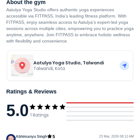
About the gym
Aatulya Yoga Studio offers authentic yoga experiences
accessible via FITPASS, India’s leading fitness platform. With
FITPASS, enjoy seamless access to Aatulya’s expert-led yoga
sessions across multiple cities, empowering you to practice yoga
anytime, anywhere. Join FITPASS to embrace holistic wellness
with flexibility and convenience.
Aatulya Yoga Studio, Talwandi
Talwandi
,
Kota
Ratings & Reviews
5.0
1
Ratings
5
Abhimanyu Singh
23 Mar, 2026 08:12 AM