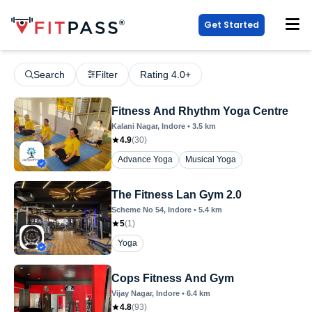
Get Started
Search
Filter
Rating 4.0+
Fitness And Rhythm Yoga Centre
Kalani Nagar
, Indore
•
3.5
km
4.9
(
30
)
Advance Yoga
Musical Yoga
The Fitness Lan Gym 2.0
Scheme No 54
, Indore
•
5.4
km
5
(
1
)
Yoga
Cops Fitness And Gym
Vijay Nagar
, Indore
•
6.4
km
4.8
(
93
)