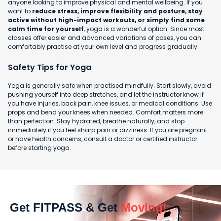
anyone looking to improve physical and mental wellbeing. If you
want to
reduce stress, improve flexibility and posture, stay
active without high-impact workouts, or simply find some
calm time for yourself
, yoga is a wonderful option. Since most
classes offer easier and advanced variations of poses, you can
comfortably practise at your own level and progress gradually.
Safety Tips for Yoga
Yoga is generally safe when practised mindfully. Start slowly, avoid
pushing yourself into deep stretches, and let the instructor know if
you have injuries, back pain, knee issues, or medical conditions. Use
props and bend your knees when needed. Comfort matters more
than perfection. Stay hydrated, breathe naturally, and stop
immediately if you feel sharp pain or dizziness. If you are pregnant
or have health concerns, consult a doctor or certified instructor
before starting yoga.
Get FITPASS & Get
Moving!