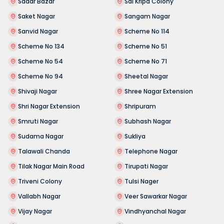
Sadar Bazar
Sai Kripa Colony
Saket Nagar
Sangam Nagar
Sanvid Nagar
Scheme No 114
Scheme No 134
Scheme No 51
Scheme No 54
Scheme No 71
Scheme No 94
Sheetal Nagar
Shivaji Nagar
Shree Nagar Extension
Shri Nagar Extension
Shripuram
Smruti Nagar
Subhash Nagar
Sudama Nagar
Sukliya
Talawali Chanda
Telephone Nagar
Tilak Nagar Main Road
Tirupati Nagar
Triveni Colony
Tulsi Nager
Vallabh Nagar
Veer Sawarkar Nagar
Vijay Nagar
Vindhyanchal Nagar