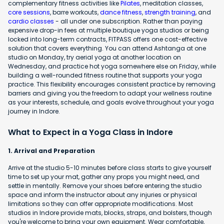
complementary fitness activities like
Pilates
, meditation classes,
core sessions
, barre workouts,
dance fitness
,
strength training
, and
cardio classes
- all under one subscription. Rather than paying
expensive drop-in fees at multiple boutique yoga studios or being
locked into long-term contracts, FITPASS offers one cost-effective
solution that covers everything. You can attend Ashtanga at one
studio on Monday, try aerial yoga at another location on
Wednesday, and practice hot yoga somewhere else on Friday, while
building a well-rounded fitness routine that supports your yoga
practice. This flexibility encourages consistent practice by removing
barriers and giving you the freedom to adapt your wellness routine
as your interests, schedule, and goals evolve throughout your yoga
journey in Indore.
What to Expect in a Yoga Class in Indore
1. Arrival and Preparation
Arrive at the studio 5-10 minutes before class starts to give yourself
time to set up your mat, gather any props you might need, and
settle in mentally. Remove your shoes before entering the studio
space and inform the instructor about any injuries or physical
limitations so they can offer appropriate modifications. Most
studios in Indore provide mats, blocks, straps, and bolsters, though
you're welcome to bring your own equipment. Wear comfortable,