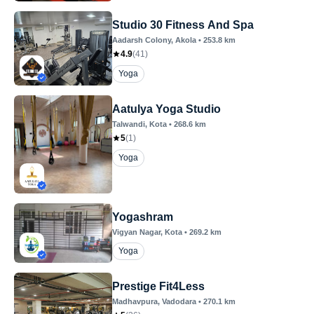
Studio 30 Fitness And Spa
Aadarsh Colony
, Akola
•
253.8
km
4.9
(
41
)
Yoga
Aatulya Yoga Studio
Talwandi
, Kota
•
268.6
km
5
(
1
)
Yoga
Yogashram
Vigyan Nagar
, Kota
•
269.2
km
Yoga
Prestige Fit4Less
Madhavpura
, Vadodara
•
270.1
km