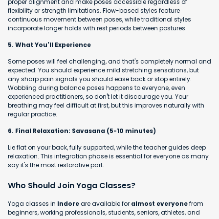
proper alignment and make poses accessible regardless of
flexibility or strength limitations. Flow-based styles feature
continuous movement between poses, while traditional styles
incorporate longer holds with rest periods between postures.
5. What You'll Experience
Some poses will feel challenging, and that's completely normal and
expected. You should experience mild stretching sensations, but
any sharp pain signals you should ease back or stop entirely.
Wobbling during balance poses happens to everyone, even
experienced practitioners, so don't let it discourage you. Your
breathing may feel difficult at first, but this improves naturally with
regular practice.
6. Final Relaxation: Savasana (5-10 minutes)
Lie flat on your back, fully supported, while the teacher guides deep
relaxation. This integration phase is essential for everyone as many
say it's the most restorative part.
Who Should Join Yoga Classes?
Yoga classes in
Indore
are available for
almost everyone
from
beginners, working professionals, students, seniors, athletes, and