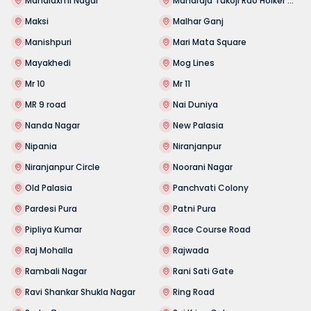
Mahalaxmi Nagar
Maharaja Tukoji Rao Holker Cloth Market
Maksi
Malhar Ganj
Manishpuri
Mari Mata Square
Mayakhedi
Mog Lines
Mr 10
Mr 11
MR 9 road
Nai Duniya
Nanda Nagar
New Palasia
Nipania
Niranjanpur
Niranjanpur Circle
Noorani Nagar
Old Palasia
Panchvati Colony
Pardesi Pura
Patni Pura
Pipliya Kumar
Race Course Road
Raj Mohalla
Rajwada
Rambali Nagar
Rani Sati Gate
Ravi Shankar Shukla Nagar
Ring Road