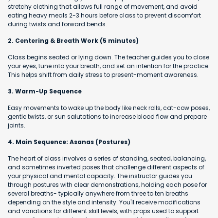
stretchy clothing that allows full range of movement, and avoid
eating heavy meals 2-3 hours before class to prevent discomfort
during twists and forward bends.
2. Centering & Breath Work (5 minutes)
Class begins seated or lying down. The teacher guides you to close
your eyes, tune into your breath, and set an intention for the practice.
This helps shift from daily stress to present-moment awareness.
3. Warm-Up Sequence
Easy movements to wake up the body like neck rolls, cat-cow poses,
gentle twists, or sun salutations to increase blood flow and prepare
joints.
4. Main Sequence: Asanas (Postures)
The heart of class involves a series of standing, seated, balancing,
and sometimes inverted poses that challenge different aspects of
your physical and mental capacity. The instructor guides you
through postures with clear demonstrations, holding each pose for
several breaths- typically anywhere from three to ten breaths
depending on the style and intensity. You'll receive modifications
and variations for different skill levels, with props used to support