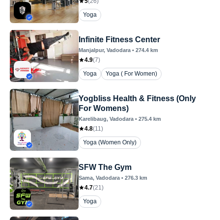
5
(
26
)
Yoga
Infinite Fitness Center
Manjalpur
, Vadodara
•
274.4
km
4.9
(
7
)
Yoga
Yoga ( For Women)
Yogbliss Health & Fitness (Only
For Womens)
Karelibaug
, Vadodara
•
275.4
km
4.8
(
11
)
Yoga (Women Only)
SFW The Gym
Sama
, Vadodara
•
276.3
km
4.7
(
21
)
Yoga