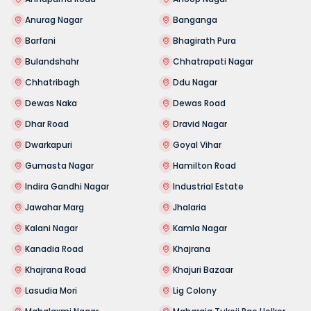
Anurag Nagar
Banganga
Barfani
Bhagirath Pura
Bulandshahr
Chhatrapati Nagar
Chhatribagh
Ddu Nagar
Dewas Naka
Dewas Road
Dhar Road
Dravid Nagar
Dwarkapuri
Goyal Vihar
Gumasta Nagar
Hamilton Road
Indira Gandhi Nagar
Industrial Estate
Jawahar Marg
Jhalaria
Kalani Nagar
Kamla Nagar
Kanadia Road
Khajrana
Khajrana Road
Khajuri Bazaar
Lasudia Mori
Lig Colony