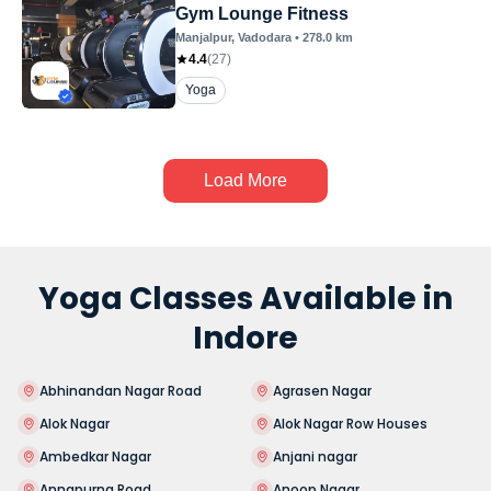
Gym Lounge Fitness
Manjalpur
, Vadodara
•
278.0
km
4.4
(
27
)
Yoga
Load More
Yoga Classes Available in
Indore
Abhinandan Nagar Road
Agrasen Nagar
Alok Nagar
Alok Nagar Row Houses
Ambedkar Nagar
Anjani nagar
Annapurna Road
Anoop Nagar