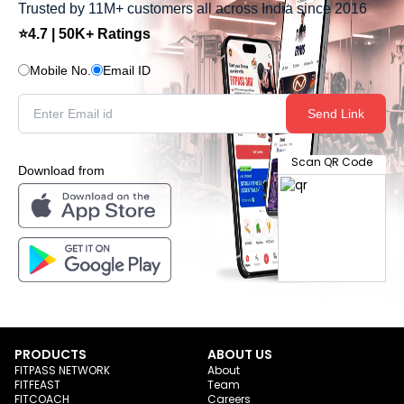
Trusted by 11M+ customers all across India since 2016
⭐4.7 | 50K+ Ratings
Mobile No.
Email ID
Send Link
Scan QR Code
Download from
PRODUCTS
ABOUT US
FITPASS NETWORK
About
FITFEAST
Team
FITCOACH
Careers