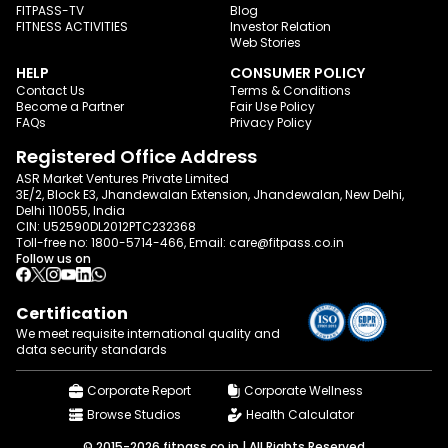
FITPASS-TV
Blog
FITNESS ACTIVITIES
Investor Relation
Web Stories
HELP
CONSUMER POLICY
Contact Us
Terms & Conditions
Become a Partner
Fair Use Policy
FAQs
Privacy Policy
Registered Office Address
ASR Market Ventures Private Limited
3E/2, Block E3, Jhandewalan Extension, Jhandewalan, New Delhi,
Delhi 110055, India
CIN: U52590DL2012PTC232368
Toll-free no:
1800-5714-466
, Email:
care@fitpass.co.in
Follow us on
Certification
We meet requisite international quality and
data
security standards
Corporate Report
Corporate Wellness
Browse Studios
Health Calculator
© 2015-2026 fitpass.co.in | All Rights Reserved