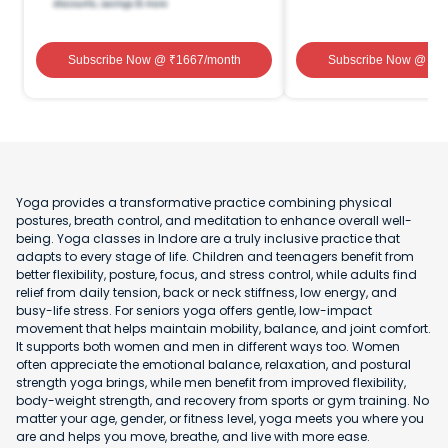
Subscribe Now
@ ₹
1667
/month
Subscribe Now
@ ₹
1
Yoga provides a transformative practice combining physical
postures, breath control, and meditation to enhance overall well-
being. Yoga classes in Indore are a truly inclusive practice that
adapts to every stage of life. Children and teenagers benefit from
better flexibility, posture, focus, and stress control, while adults find
relief from daily tension, back or neck stiffness, low energy, and
busy-life stress. For seniors yoga offers gentle, low-impact
movement that helps maintain mobility, balance, and joint comfort.
It supports both women and men in different ways too. Women
often appreciate the emotional balance, relaxation, and postural
strength yoga brings, while men benefit from improved flexibility,
body-weight strength, and recovery from sports or gym training. No
matter your age, gender, or fitness level, yoga meets you where you
are and helps you move, breathe, and live with more ease.