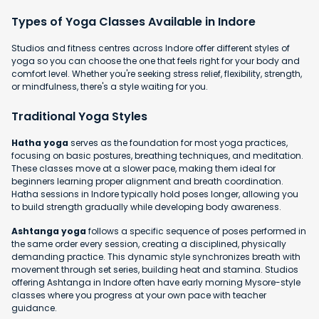
Types of Yoga Classes Available in Indore
Studios and fitness centres across Indore offer different styles of
yoga so you can choose the one that feels right for your body and
comfort level. Whether you're seeking stress relief, flexibility, strength,
or mindfulness, there's a style waiting for you.
Traditional Yoga Styles
Hatha yoga
serves as the foundation for most yoga practices,
focusing on basic postures, breathing techniques, and meditation.
These classes move at a slower pace, making them ideal for
beginners learning proper alignment and breath coordination.
Hatha sessions in Indore typically hold poses longer, allowing you
to build strength gradually while developing body awareness.
Ashtanga yoga
follows a specific sequence of poses performed in
the same order every session, creating a disciplined, physically
demanding practice. This dynamic style synchronizes breath with
movement through set series, building heat and stamina. Studios
offering Ashtanga in Indore often have early morning Mysore-style
classes where you progress at your own pace with teacher
guidance.