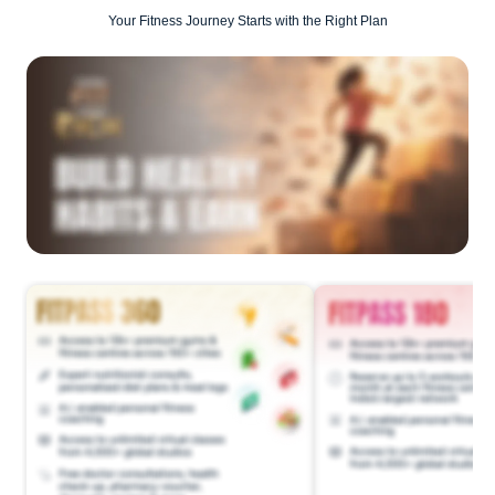
Your Fitness Journey Starts with the Right Plan