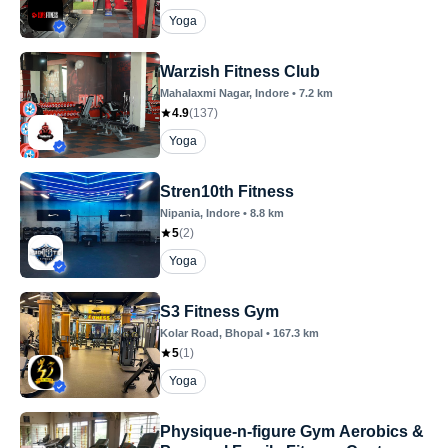
Yoga
Warzish Fitness Club
Mahalaxmi Nagar
, Indore
•
7.2
km
4.9
(
137
)
Yoga
Stren10th Fitness
Nipania
, Indore
•
8.8
km
5
(
2
)
Yoga
S3 Fitness Gym
Kolar Road
, Bhopal
•
167.3
km
5
(
1
)
Yoga
Physique-n-figure Gym Aerobics &