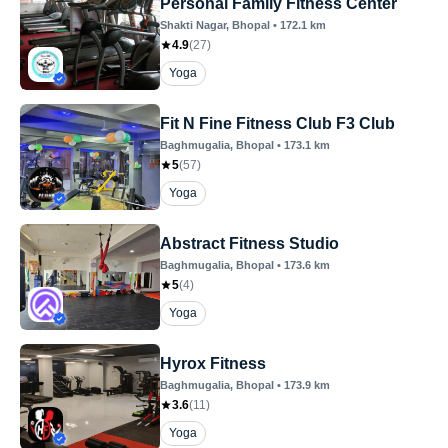
Personal Family Fitness Center
Shakti Nagar
, Bhopal
•
172.1
km
4.9
(
27
)
Yoga
Fit N Fine Fitness Club F3 Club
Baghmugalia
, Bhopal
•
173.1
km
5
(
57
)
Yoga
Abstract Fitness Studio
Baghmugalia
, Bhopal
•
173.6
km
5
(
4
)
Yoga
Hyrox Fitness
Baghmugalia
, Bhopal
•
173.9
km
3.6
(
11
)
Yoga