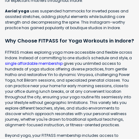
for expectant mothers throughout Indore.
Aerial yoga
uses suspended hammocks for inverted poses and
assisted stretches, adding playful elements while building core
strength and decompressing the spine. This Instagram-worthy
practice has gained popularity at boutique studios in Indore.
Why Choose FITPASS for Yoga Workouts in Indore?
FITPASS makes exploring yoga more accessible and flexible across
Indore. Instead of committing to one studio's schedule and style, a
single affordable membership
gives you unlimited access to
hundreds of yoga studios offering diverse practices, from gentle
Hatha and restorative Yin to dynamic Vinyasa, challenging Power
Yoga, hot Bikram sessions, and specialized prenatal classes. You
can practice near your home for early morning sessions, close to
your office during lunch breaks, or at any convenient location
throughout the city, ensuring your yoga routine fits seamlessly into
your lifestyle without geographic limitations. This variety lets you
explore different teachers, styles, and studio environments to
discover which approach resonates with your personal wellness
journey, whether you're drawn to traditional spiritual teachings,
alignment-focused instruction, or fitness-oriented practices.
Beyond yoga, your FITPASS membership includes access to