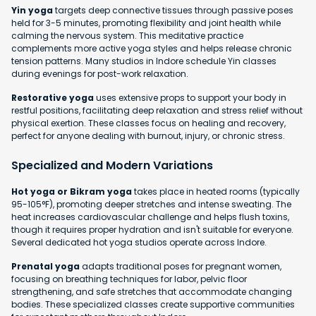
Yin yoga
targets deep connective tissues through passive poses
held for 3-5 minutes, promoting flexibility and joint health while
calming the nervous system. This meditative practice
complements more active yoga styles and helps release chronic
tension patterns. Many studios in Indore schedule Yin classes
during evenings for post-work relaxation.
Restorative yoga
uses extensive props to support your body in
restful positions, facilitating deep relaxation and stress relief without
physical exertion. These classes focus on healing and recovery,
perfect for anyone dealing with burnout, injury, or chronic stress.
Specialized and Modern Variations
Hot yoga or Bikram yoga
takes place in heated rooms (typically
95-105°F), promoting deeper stretches and intense sweating. The
heat increases cardiovascular challenge and helps flush toxins,
though it requires proper hydration and isn't suitable for everyone.
Several dedicated hot yoga studios operate across Indore.
Prenatal yoga
adapts traditional poses for pregnant women,
focusing on breathing techniques for labor, pelvic floor
strengthening, and safe stretches that accommodate changing
bodies. These specialized classes create supportive communities