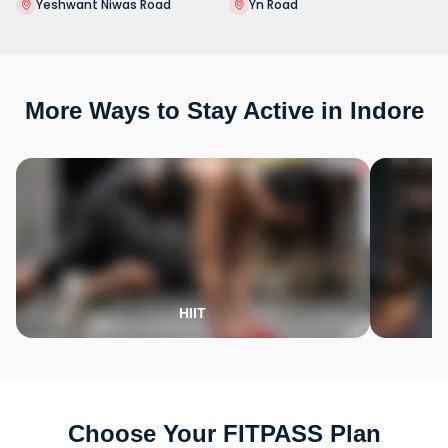
Yeshwant Niwas Road
Yn Road
More Ways to Stay Active in Indore
HIIT
Choose Your FITPASS Plan