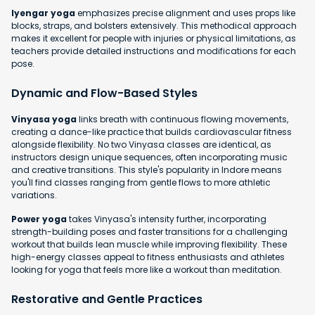
Iyengar yoga
emphasizes precise alignment and uses props like
blocks, straps, and bolsters extensively. This methodical approach
makes it excellent for people with injuries or physical limitations, as
teachers provide detailed instructions and modifications for each
pose.
Dynamic and Flow-Based Styles
Vinyasa yoga
links breath with continuous flowing movements,
creating a dance-like practice that builds cardiovascular fitness
alongside flexibility. No two Vinyasa classes are identical, as
instructors design unique sequences, often incorporating music
and creative transitions. This style's popularity in Indore means
you'll find classes ranging from gentle flows to more athletic
variations.
Power yoga
takes Vinyasa's intensity further, incorporating
strength-building poses and faster transitions for a challenging
workout that builds lean muscle while improving flexibility. These
high-energy classes appeal to fitness enthusiasts and athletes
looking for yoga that feels more like a workout than meditation.
Restorative and Gentle Practices