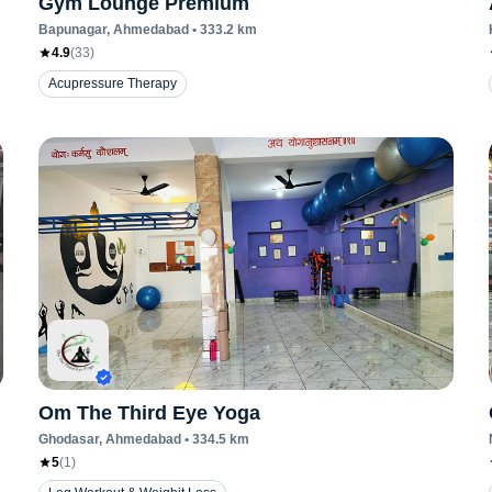
Gym Lounge Premium
Bapunagar
, Ahmedabad
•
333.2
km
4.9
(
33
)
Acupressure Therapy
Om The Third Eye Yoga
Ghodasar
, Ahmedabad
•
334.5
km
5
(
1
)