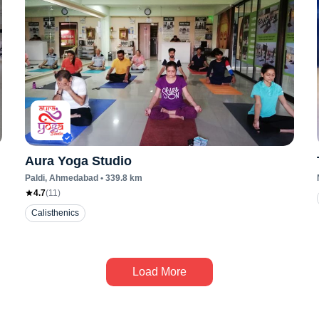
Aura Yoga Studio
Paldi
, Ahmedabad
•
339.8
km
4.7
(
11
)
Calisthenics
Load More