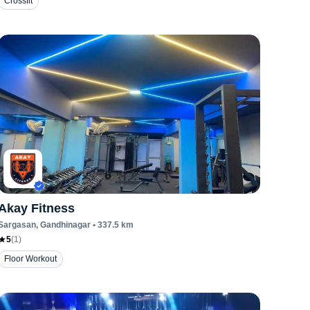
Crossfit
Akay Fitness
Sargasan
, Gandhinagar
•
337.5
km
5
(
1
)
Floor Workout