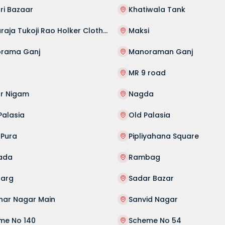
ri Bazaar
Khatiwala Tank
Maharaja Tukoji Rao Holker Cloth Market
Maksi
rama Ganj
Manoraman Ganj
MR 9 road
r Nigam
Nagda
Palasia
Old Palasia
 Pura
Pipliyahana Square
ada
Rambag
Marg
Sadar Bazar
har Nagar Main
Sanvid Nagar
me No 140
Scheme No 54