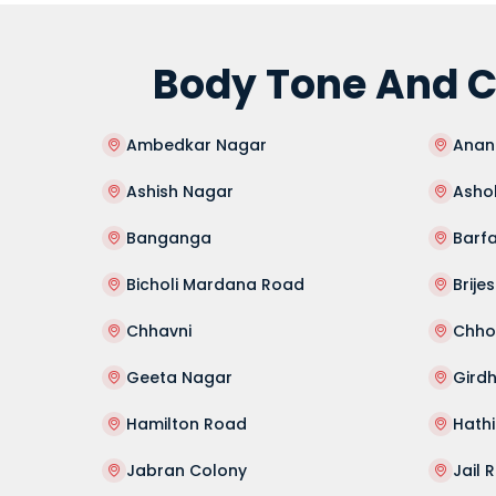
Body Tone And C
Ambedkar Nagar
Anan
Ashish Nagar
Asho
Banganga
Barfa
Bicholi Mardana Road
Brije
Chhavni
Chhot
Geeta Nagar
Gird
Hamilton Road
Hath
Jabran Colony
Jail 