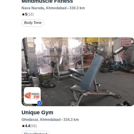
Mindmuscle Fitness
Nava Naroda
, Ahmedabad
•
330.3
km
5
(
16
)
Body Tone
Unique Gym
Ghodasar
, Ahmedabad
•
334.3
km
4.4
(
56
)