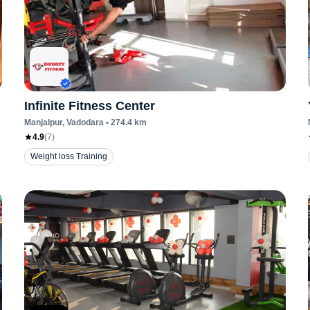
Infinite Fitness Center
Manjalpur
, Vadodara
•
274.4
km
4.9
(
7
)
Weight loss Training