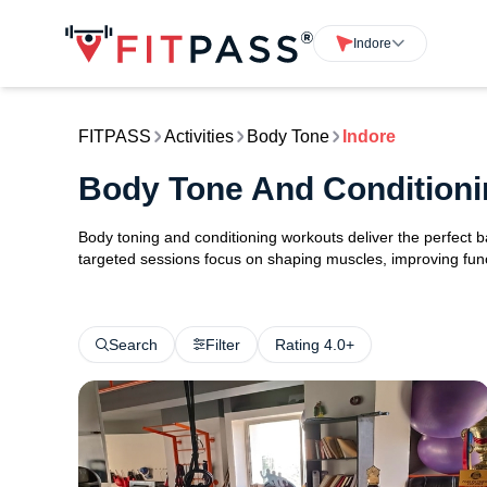
Indore
FITPASS
Activities
Body Tone
Indore
Body Tone And Conditioni
Body toning and conditioning workouts deliver the perfect b
targeted sessions focus on shaping muscles, improving func
Search
Filter
Rating 4.0+