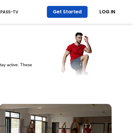
Get Started
LOG IN
TPASS-TV
stay active. These