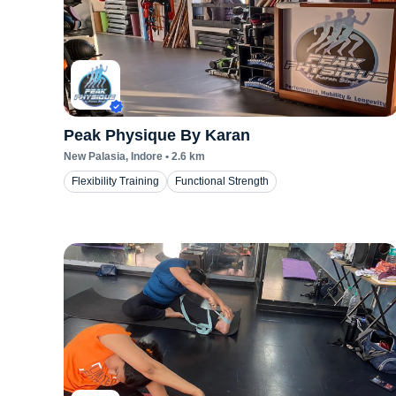
Peak Physique By Karan
New Palasia
, Indore
•
2.6
km
Flexibility Training
Functional Strength