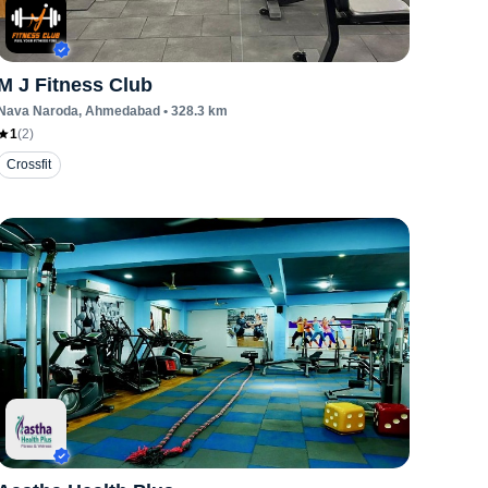
M J Fitness Club
Nava Naroda
, Ahmedabad
•
328.3
km
1
(
2
)
Crossfit