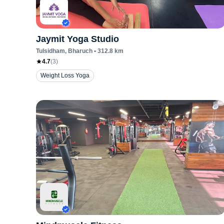
Jaymit Yoga Studio
Tulsidham
, Bharuch
•
312.8
km
4.7
(
3
)
Weight Loss Yoga