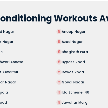
onditioning Workouts Ava
d Nagar
Anoop Nagar
k Nagar
Azad Nagar
ni
Bhagirath Pura
shwari Annexe
Bypass Road
i Gwaltoli
Dewas Road
har Nagar
Goyal Nagar
ipala
Ida Scheme 140
Road
Jawahar Marg