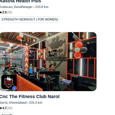
Aastha Health Plus
Kudasan
, Gandhinagar
•
333.8
km
2.5
(
35
)
STRENGTH WORKOUT ( FOR WOMEN)
Cnc The Fitness Club Narol
Narol
, Ahmedabad
•
335.3
km
4.7
(
30
)