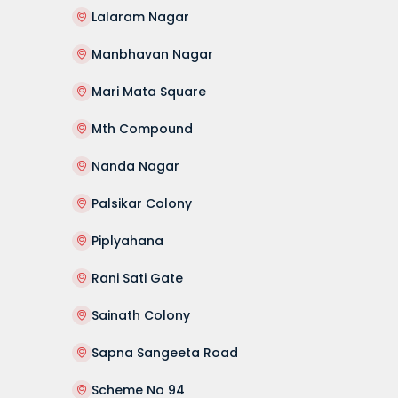
Lalaram Nagar
Manbhavan Nagar
Mari Mata Square
Mth Compound
Nanda Nagar
Palsikar Colony
Piplyahana
Rani Sati Gate
Sainath Colony
Sapna Sangeeta Road
Scheme No 94