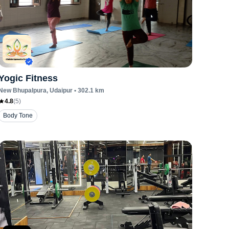
Yogic Fitness
New Bhupalpura
, Udaipur
•
302.1
km
4.8
(
5
)
Body Tone