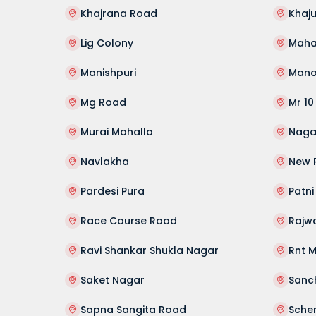
Khajrana Road
Khaju
Lig Colony
Manishpuri
Mano
Mg Road
Mr 10
Murai Mohalla
Naga
Navlakha
New 
Pardesi Pura
Patni
Race Course Road
Rajw
Ravi Shankar Shukla Nagar
Rnt 
Saket Nagar
Sanc
Sapna Sangita Road
Sche