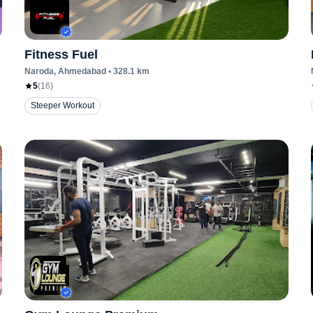
Fitness Fuel
Naroda
, Ahmedabad
•
328.1
km
5
(
16
)
Steeper Workout