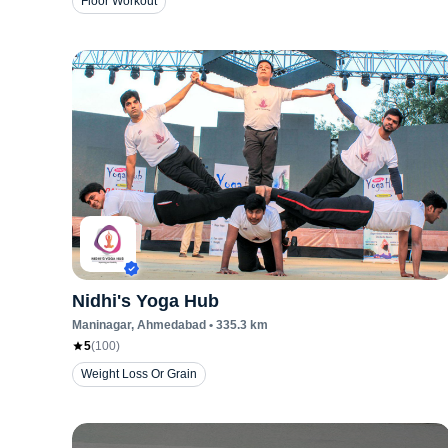
Floor Workout
Nidhi's Yoga Hub
Maninagar
, Ahmedabad
•
335.3
km
5
(
100
)
Weight Loss Or Grain