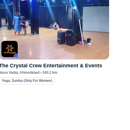
The Crystal Crew Entertainment & Events
Nava Vadaj
, Ahmedabad
•
340.2
km
Yoga, Zumba (Only For Women)