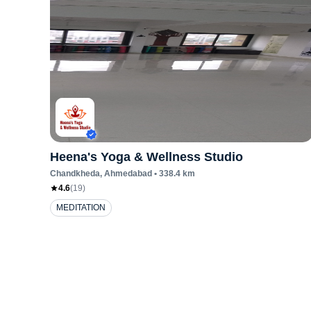
Heena's Yoga & Wellness Studio
Chandkheda
, Ahmedabad
•
338.4
km
4.6
(
19
)
MEDITATION