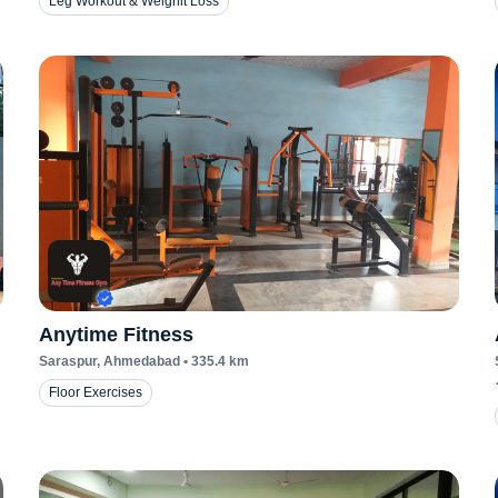
Leg Workout & Weighit Loss
Anytime Fitness
Saraspur
, Ahmedabad
•
335.4
km
Floor Exercises