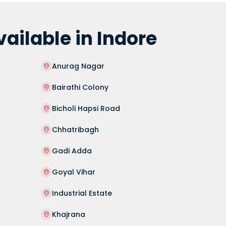
ilable in Indore
Anurag Nagar
Bairathi Colony
Bicholi Hapsi Road
Chhatribagh
Gadi Adda
Goyal Vihar
Industrial Estate
Khajrana