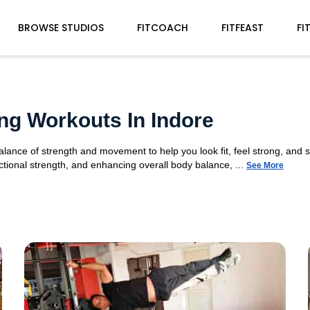
BROWSE STUDIOS
FITCOACH
FITFEAST
FI
ng Workouts In Indore
alance of strength and movement to help you look fit, feel strong, and 
tional strength, and enhancing overall body balance, ...
See More