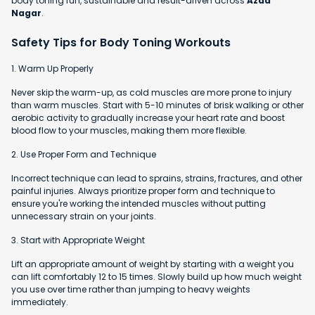
body toning fun, sustainable and result-driven across
Azad
Nagar
.
Safety Tips for Body Toning Workouts
1. Warm Up Properly
Never skip the warm-up, as cold muscles are more prone to injury
than warm muscles. Start with 5-10 minutes of brisk walking or other
aerobic activity to gradually increase your heart rate and boost
blood flow to your muscles, making them more flexible.
2. Use Proper Form and Technique
Incorrect technique can lead to sprains, strains, fractures, and other
painful injuries. Always prioritize proper form and technique to
ensure you're working the intended muscles without putting
unnecessary strain on your joints.
3. Start with Appropriate Weight
Lift an appropriate amount of weight by starting with a weight you
can lift comfortably 12 to 15 times. Slowly build up how much weight
you use over time rather than jumping to heavy weights
immediately.