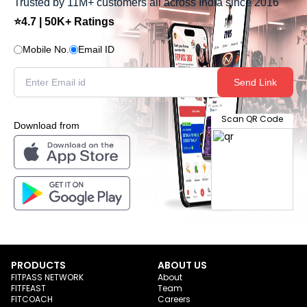
Trusted by 11M+ customers all across India since 2016
⭐4.7 | 50K+ Ratings
Mobile No.
Email ID
Send Link
Scan QR Code
Download from
PRODUCTS
ABOUT US
FITPASS NETWORK
About
FITFEAST
Team
FITCOACH
Careers