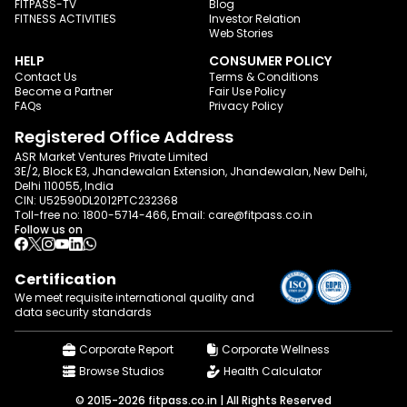
FITPASS-TV
Blog
FITNESS ACTIVITIES
Investor Relation
Web Stories
HELP
CONSUMER POLICY
Contact Us
Terms & Conditions
Become a Partner
Fair Use Policy
FAQs
Privacy Policy
Registered Office Address
ASR Market Ventures Private Limited
3E/2, Block E3, Jhandewalan Extension, Jhandewalan, New Delhi,
Delhi 110055, India
CIN: U52590DL2012PTC232368
Toll-free no:
1800-5714-466
, Email:
care@fitpass.co.in
Follow us on
Certification
We meet requisite international quality and
data
security standards
Corporate Report
Corporate Wellness
Browse Studios
Health Calculator
© 2015-2026 fitpass.co.in | All Rights Reserved