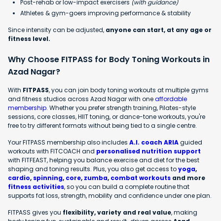
Post-rehab or low-impact exercisers
(with guidance)
Athletes & gym-goers improving performance & stability
Since intensity can be adjusted,
anyone can start, at any age or
fitness level.
Why Choose FITPASS for Body Toning Workouts in
Azad Nagar?
With
FITPASS
, you can join body toning workouts at multiple gyms
and fitness studios across Azad Nagar with one
affordable
membership
. Whether you prefer strength training, Pilates-style
sessions, core classes, HIIT toning, or dance-tone workouts, you're
free to try different formats without being tied to a single centre.
Your FITPASS membership also includes
A.I. coach ARIA
guided
workouts with FITCOACH and
personalised nutrition support
with FITFEAST, helping you balance exercise and diet for the best
shaping and toning results. Plus, you also get access to
yoga
,
cardio
,
spinning
,
core
,
zumba
,
combat workouts
and more
fitness activities
, so you can build a complete routine that
supports fat loss, strength, mobility and confidence under one plan.
FITPASS gives you
flexibility, variety and real value
, making