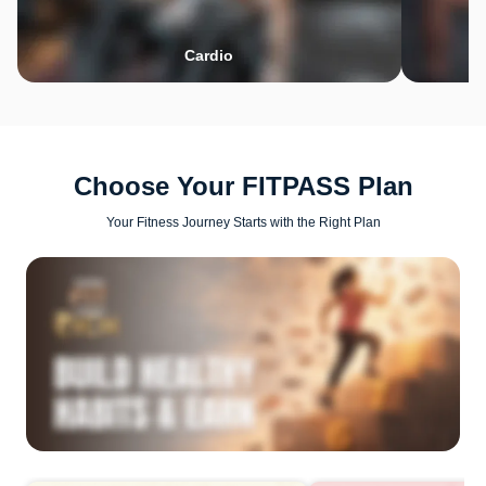
Cardio
Choose Your FITPASS Plan
Your Fitness Journey Starts with the Right Plan