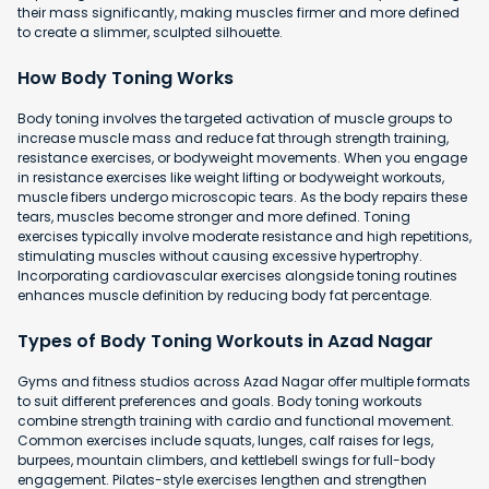
their mass significantly, making muscles firmer and more defined
to create a slimmer, sculpted silhouette.
How Body Toning Works
Body toning involves the targeted activation of muscle groups to
increase muscle mass and reduce fat through strength training,
resistance exercises, or bodyweight movements. When you engage
in resistance exercises like weight lifting or bodyweight workouts,
muscle fibers undergo microscopic tears. As the body repairs these
tears, muscles become stronger and more defined. Toning
exercises typically involve moderate resistance and high repetitions,
stimulating muscles without causing excessive hypertrophy.
Incorporating cardiovascular exercises alongside toning routines
enhances muscle definition by reducing body fat percentage.
Types of Body Toning Workouts in Azad Nagar
Gyms and fitness studios across Azad Nagar offer multiple formats
to suit different preferences and goals. Body toning workouts
combine strength training with cardio and functional movement.
Common exercises include squats, lunges, calf raises for legs,
burpees, mountain climbers, and kettlebell swings for full-body
engagement. Pilates-style exercises lengthen and strengthen