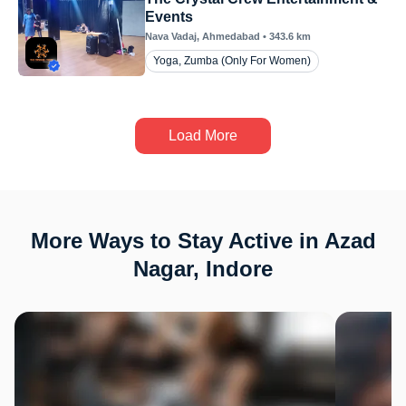
Events
Nava Vadaj
, Ahmedabad
•
343.6
km
Yoga, Zumba (Only For Women)
Load More
More Ways to Stay Active in Azad
Nagar, Indore