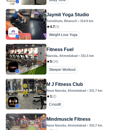
Body Tone
Jaymit Yoga Studio
Tulsidham
, Bharuch
•
314.9
km
4.7
(
3
)
Weight Loss Yoga
Fitness Fuel
Naroda
, Ahmedabad
•
331.5
km
5
(
16
)
Steeper Workout
M J Fitness Club
Nava Naroda
, Ahmedabad
•
331.7
km
1
(
2
)
Crossfit
Mindmuscle Fitness
Nava Naroda
, Ahmedabad
•
333.7
km