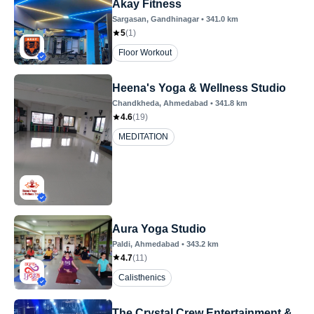
Akay Fitness
Sargasan
, Gandhinagar
•
341.0
km
5
(
1
)
Floor Workout
Heena's Yoga & Wellness Studio
Chandkheda
, Ahmedabad
•
341.8
km
4.6
(
19
)
MEDITATION
Aura Yoga Studio
Paldi
, Ahmedabad
•
343.2
km
4.7
(
11
)
Calisthenics
The Crystal Crew Entertainment &