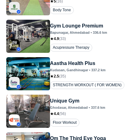
5
(
16
)
Body Tone
Gym Lounge Premium
Bapunagar
, Ahmedabad
•
336.6
km
4.9
(
33
)
Acupressure Therapy
Aastha Health Plus
Kudasan
, Gandhinagar
•
337.2
km
2.5
(
35
)
STRENGTH WORKOUT ( FOR WOMEN)
Unique Gym
Ghodasar
, Ahmedabad
•
337.6
km
4.4
(
56
)
Floor Workout
Om The Third Eye Yoga