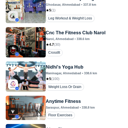
Ghodasar
, Ahmedabad
•
337.8
km
5
(
1
)
Leg Workout & Weighit Loss
Cnc The Fitness Club Narol
Narol
, Ahmedabad
•
338.6
km
4.7
(
30
)
Crossfit
Nidhi's Yoga Hub
Maninagar
, Ahmedabad
•
338.6
km
5
(
100
)
Weight Loss Or Grain
Anytime Fitness
Saraspur
, Ahmedabad
•
338.8
km
Floor Exercises