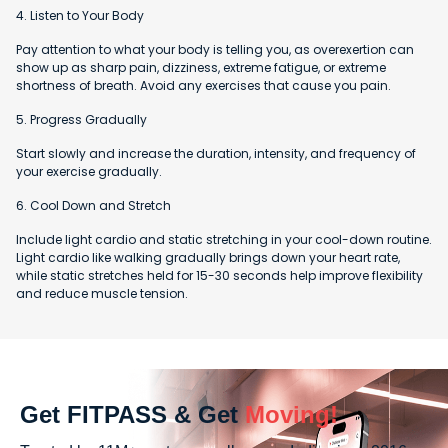
4. Listen to Your Body
Pay attention to what your body is telling you, as overexertion can
show up as sharp pain, dizziness, extreme fatigue, or extreme
shortness of breath. Avoid any exercises that cause you pain.
5. Progress Gradually
Start slowly and increase the duration, intensity, and frequency of
your exercise gradually.
6. Cool Down and Stretch
Include light cardio and static stretching in your cool-down routine.
Light cardio like walking gradually brings down your heart rate,
while static stretches held for 15-30 seconds help improve flexibility
and reduce muscle tension.
Get FITPASS & Get
Moving!