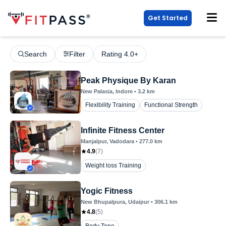
Get Started
Search
Filter
Rating 4.0+
Peak Physique By Karan
New Palasia
, Indore
•
3.2
km
Flexibility Training
Functional Strength
Infinite Fitness Center
Manjalpur
, Vadodara
•
277.0
km
4.9
(
7
)
Weight loss Training
Yogic Fitness
New Bhupalpura
, Udaipur
•
306.1
km
4.8
(
5
)