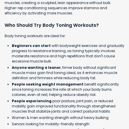
muscles, creating a sculpted, lean appearance without bulk.
Higher-rep conditioning sequences improve stamina and
efficiency by activating more muscles.
Who Should Try Body Toning Workouts?
Body toning workouts are ideal for:
Beginners can start
with bodyweight exercises and gradually
progress to resistance training, as toning typically involves
moderate resistance and high repetitions that don't cause
excessive muscle bulk.
Anyone wanting a leaner
, firmer body without significant
muscle mass gain find toning ideal, as it enhances muscle
definition and firmness while reducing body fat.
People seeking weight management
benefit significantly
since toning increases the rate at which your body burns
calories, even at rest, helping reduce obesity risk.
People experiencing
poor posture, joint pain, or reduced
mobility gain improved functionality through strengthened
muscles that stabilize joints and correct postural habits.
Women & men wanting strength without heavy bulking
Seniors looking for mobility-friendly strength