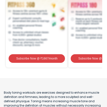
Subscribe Now
@ ₹
1667
/month
Subscribe Now
@ ₹
1
Body toning workouts are exercises designed to enhance muscle
definition and firmness, leading to a more sculpted and well-
defined physique. Toning means increasing muscle tone and
improving the definition of muscles without necessarily increasing