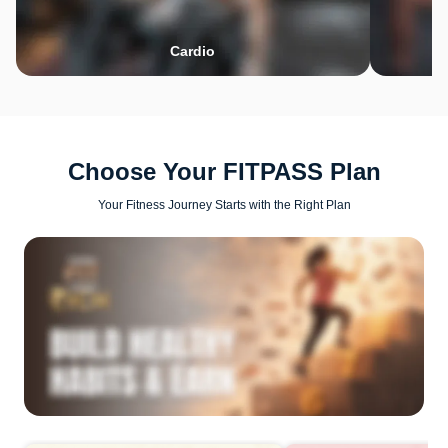
Cardio
Choose Your FITPASS Plan
Your Fitness Journey Starts with the Right Plan