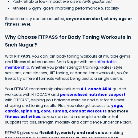
Post-rehab or low-impact exercisers
(with guidance)
Athletes & gym-goers improving performance & stability
Since intensity can be adjusted,
anyone can start, at any age or
fitness level.
Why Choose FITPASS for Body Toning Workouts in
Sneh Nagar?
With
FITPASS
, you can join body toning workouts at multiple gyms
and fitness studios across Sneh Nagar with one
affordable
membership
. Whether you prefer strength training, Pilates-style
sessions, core classes, HIIT toning, or dance-tone workouts, you're
free to try different formats without being tied to a single centre.
Your FITPASS membership also includes
A.I. coach ARIA
guided
workouts with FITCOACH and
personalised nutrition support
with FITFEAST, helping you balance exercise and diet for the best
shaping and toning results. Plus, you also get access to
yoga
,
cardio
,
spinning
,
core
,
zumba
,
combat workouts
and more
fitness activities
, so you can build a complete routine that
supports fat loss, strength, mobility and confidence under one plan.
FITPASS gives you
flexibility, variety and real value
, making