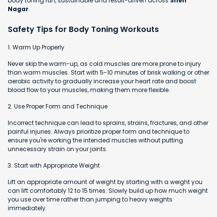
body toning fun, sustainable and result-driven across
Sneh
Nagar
.
Safety Tips for Body Toning Workouts
1. Warm Up Properly
Never skip the warm-up, as cold muscles are more prone to injury
than warm muscles. Start with 5-10 minutes of brisk walking or other
aerobic activity to gradually increase your heart rate and boost
blood flow to your muscles, making them more flexible.
2. Use Proper Form and Technique
Incorrect technique can lead to sprains, strains, fractures, and other
painful injuries. Always prioritize proper form and technique to
ensure you're working the intended muscles without putting
unnecessary strain on your joints.
3. Start with Appropriate Weight
Lift an appropriate amount of weight by starting with a weight you
can lift comfortably 12 to 15 times. Slowly build up how much weight
you use over time rather than jumping to heavy weights
immediately.