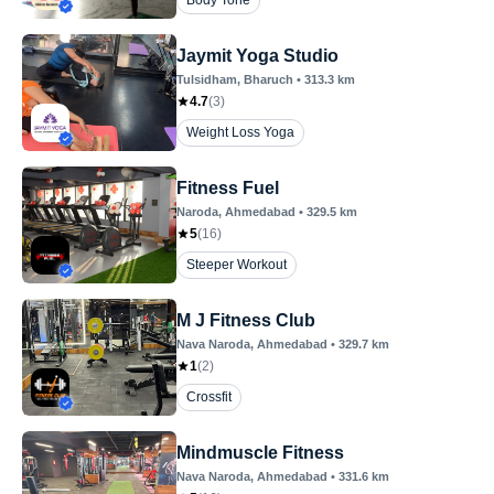
Body Tone
Jaymit Yoga Studio
Tulsidham
, Bharuch
•
313.3
km
4.7
(
3
)
Weight Loss Yoga
Fitness Fuel
Naroda
, Ahmedabad
•
329.5
km
5
(
16
)
Steeper Workout
M J Fitness Club
Nava Naroda
, Ahmedabad
•
329.7
km
1
(
2
)
Crossfit
Mindmuscle Fitness
Nava Naroda
, Ahmedabad
•
331.6
km