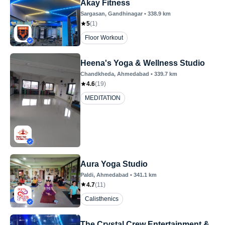
Akay Fitness
Sargasan
, Gandhinagar
•
338.9
km
5
(
1
)
Floor Workout
Heena's Yoga & Wellness Studio
Chandkheda
, Ahmedabad
•
339.7
km
4.6
(
19
)
MEDITATION
Aura Yoga Studio
Paldi
, Ahmedabad
•
341.1
km
4.7
(
11
)
Calisthenics
The Crystal Crew Entertainment &