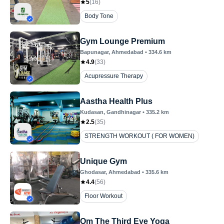
5
(
16
)
Body Tone
Gym Lounge Premium
Bapunagar
, Ahmedabad
•
334.6
km
4.9
(
33
)
Acupressure Therapy
Aastha Health Plus
Kudasan
, Gandhinagar
•
335.2
km
2.5
(
35
)
STRENGTH WORKOUT ( FOR WOMEN)
Unique Gym
Ghodasar
, Ahmedabad
•
335.6
km
4.4
(
56
)
Floor Workout
Om The Third Eye Yoga