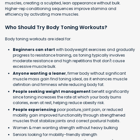
muscles, creating a sculpted, lean appearance without bulk.
Higher-rep conditioning sequences improve stamina and
efficiency by activating more muscles.
Who Should Try Body Toning Workouts?
Body toning workouts are ideal for:
Beginners can start
with bodyweight exercises and gradually
progress to resistance training, as toning typically involves
moderate resistance and high repetitions that don't cause
excessive muscle bulk.
Anyone wanting a leaner
, firmer body without significant
muscle mass gain find toning ideal, as it enhances muscle
definition and firmness while reducing body fat.
People seeking weight management
benefit significantly
since toning increases the rate at which your body burns
calories, even at rest, helping reduce obesity risk.
People experiencing
poor posture, joint pain, or reduced
mobility gain improved functionality through strengthened
muscles that stabilize joints and correct postural habits.
Women & men wanting strength without heavy bulking
Seniors looking for mobility-friendly strength