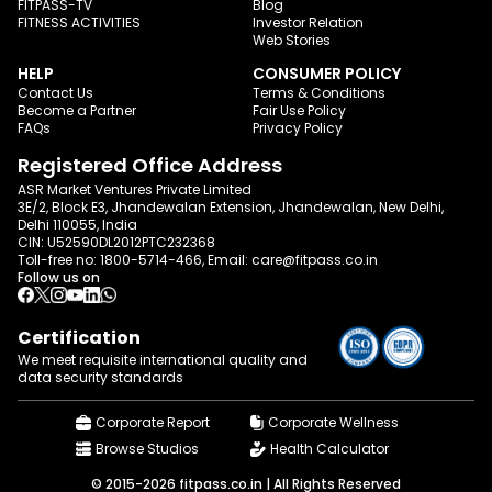
FITPASS-TV
Blog
FITNESS ACTIVITIES
Investor Relation
Web Stories
HELP
CONSUMER POLICY
Contact Us
Terms & Conditions
Become a Partner
Fair Use Policy
FAQs
Privacy Policy
Registered Office Address
ASR Market Ventures Private Limited
3E/2, Block E3, Jhandewalan Extension, Jhandewalan, New Delhi,
Delhi 110055, India
CIN: U52590DL2012PTC232368
Toll-free no:
1800-5714-466
, Email:
care@fitpass.co.in
Follow us on
Certification
We meet requisite international quality and
data
security standards
Corporate Report
Corporate Wellness
Browse Studios
Health Calculator
© 2015-2026 fitpass.co.in | All Rights Reserved