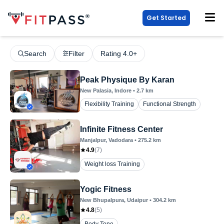
Get Started
Search
Filter
Rating 4.0+
Peak Physique By Karan
New Palasia
, Indore
•
2.7
km
Flexibility Training
Functional Strength
Infinite Fitness Center
Manjalpur
, Vadodara
•
275.2
km
4.9
(
7
)
Weight loss Training
Yogic Fitness
New Bhupalpura
, Udaipur
•
304.2
km
4.8
(
5
)