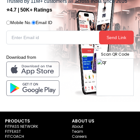
Trusted by 11M+ customers all across India since 2016
⭐4.7 | 50K+ Ratings
Mobile No.
Email ID
Send Link
Scan QR Code
Download from
PRODUCTS
ABOUT US
FITPASS NETWORK
About
FITFEAST
Team
FITCOACH
Careers