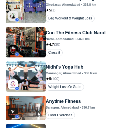
Ghodasar
, Ahmedabad
•
335.8
km
5
(
1
)
Leg Workout & Weighit Loss
Cnc The Fitness Club Narol
Narol
, Ahmedabad
•
336.6
km
4.7
(
30
)
Crossfit
Nidhi's Yoga Hub
Maninagar
, Ahmedabad
•
336.6
km
5
(
100
)
Weight Loss Or Grain
Anytime Fitness
Saraspur
, Ahmedabad
•
336.7
km
Floor Exercises