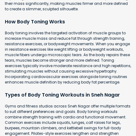
their mass significantly, making muscles firmer and more defined
to create a slimmer, sculpted silhouette.
How Body Toning Works
Body toning involves the targeted activation of muscle groups to
increase muscle mass and reduce fat through strength training,
resistance exercises, or bodyweight movements. When you engage
in resistance exercises like weight lifting or bodyweight workouts,
muscle fibers undergo microscopic tears. As the body repairs these
tears, muscles become stronger and more defined. Toning
exercises typically involve moderate resistance and high repetitions,
stimulating muscles without causing excessive hypertrophy.
Incorporating cardiovascular exercises alongside toning routines
enhances muscle definition by reducing body fat percentage.
Types of Body Toning Workouts in Sneh Nagar
Gyms and fitness studios across Sneh Nagar offer multiple formats
to suit different preferences and goals. Body toning workouts
combine strength training with cardio and functional movement.
Common exercises include squats, lunges, calf raises for legs,
burpees, mountain climbers, and kettlebell swings for full-body
engagement. Pilates-style exercises lengthen and strengthen