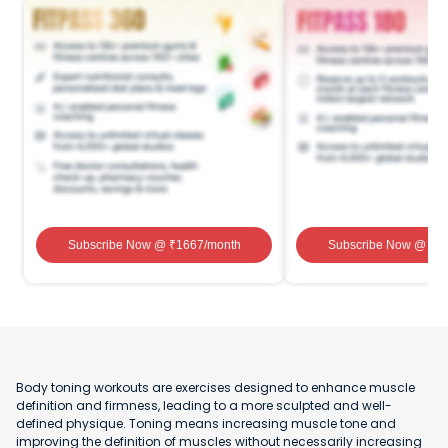
Subscribe Now
@ ₹
1667
/month
Subscribe Now
@ ₹
1
Body toning workouts are exercises designed to enhance muscle
definition and firmness, leading to a more sculpted and well-
defined physique. Toning means increasing muscle tone and
improving the definition of muscles without necessarily increasing