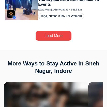
Events
Nava Vadaj
, Ahmedabad
•
341.6
km
Yoga, Zumba (Only For Women)
Load More
More Ways to Stay Active in Sneh
Nagar, Indore