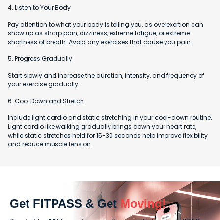
4. Listen to Your Body
Pay attention to what your body is telling you, as overexertion can
show up as sharp pain, dizziness, extreme fatigue, or extreme
shortness of breath. Avoid any exercises that cause you pain.
5. Progress Gradually
Start slowly and increase the duration, intensity, and frequency of
your exercise gradually.
6. Cool Down and Stretch
Include light cardio and static stretching in your cool-down routine.
Light cardio like walking gradually brings down your heart rate,
while static stretches held for 15-30 seconds help improve flexibility
and reduce muscle tension.
Get FITPASS & Get
Moving!