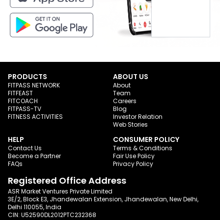
PRODUCTS
ABOUT US
FITPASS NETWORK
About
FITFEAST
Team
FITCOACH
Careers
FITPASS-TV
Blog
FITNESS ACTIVITIES
Investor Relation
Web Stories
HELP
CONSUMER POLICY
Contact Us
Terms & Conditions
Become a Partner
Fair Use Policy
FAQs
Privacy Policy
Registered Office Address
ASR Market Ventures Private Limited
3E/2, Block E3, Jhandewalan Extension, Jhandewalan, New Delhi,
Delhi 110055, India
CIN: U52590DL2012PTC232368