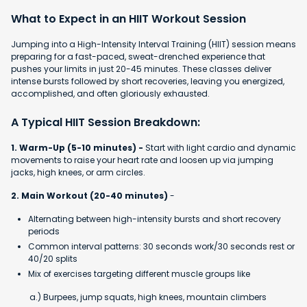
What to Expect in an HIIT Workout Session
Jumping into a High-Intensity Interval Training (HIIT) session means
preparing for a fast-paced, sweat-drenched experience that
pushes your limits in just 20-45 minutes. These classes deliver
intense bursts followed by short recoveries, leaving you energized,
accomplished, and often gloriously exhausted.
A Typical HIIT Session Breakdown:
1. Warm-Up (5-10 minutes) -
Start with light cardio and dynamic
movements to raise your heart rate and loosen up via jumping
jacks, high knees, or arm circles.
2. Main Workout (20-40 minutes)
-
Alternating between high-intensity bursts and short recovery
periods
Common interval patterns: 30 seconds work/30 seconds rest or
40/20 splits
Mix of exercises targeting different muscle groups like
a.) Burpees, jump squats, high knees, mountain climbers