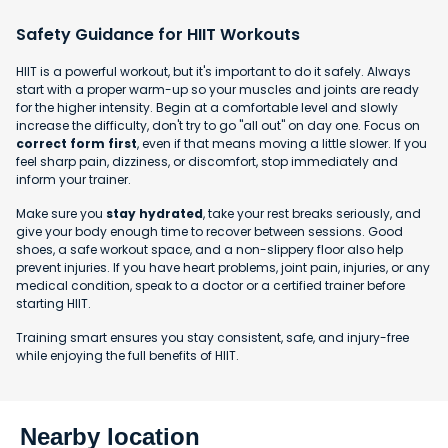
Safety Guidance for HIIT Workouts
HIIT is a powerful workout, but it's important to do it safely. Always
start with a proper warm-up so your muscles and joints are ready
for the higher intensity. Begin at a comfortable level and slowly
increase the difficulty, don't try to go "all out" on day one. Focus on
correct form first
, even if that means moving a little slower. If you
feel sharp pain, dizziness, or discomfort, stop immediately and
inform your trainer.
Make sure you
stay hydrated
, take your rest breaks seriously, and
give your body enough time to recover between sessions. Good
shoes, a safe workout space, and a non-slippery floor also help
prevent injuries. If you have heart problems, joint pain, injuries, or any
medical condition, speak to a doctor or a certified trainer before
starting HIIT.
Training smart ensures you stay consistent, safe, and injury-free
while enjoying the full benefits of HIIT.
Nearby location