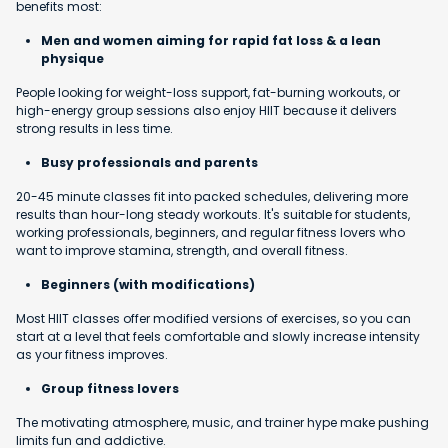
benefits most:
Men and women aiming for rapid fat loss & a lean
physique
People looking for weight-loss support, fat-burning workouts, or
high-energy group sessions also enjoy HIIT because it delivers
strong results in less time.
Busy professionals and parents
20-45 minute classes fit into packed schedules, delivering more
results than hour-long steady workouts. It's suitable for students,
working professionals, beginners, and regular fitness lovers who
want to improve stamina, strength, and overall fitness.
Beginners (with modifications)
Most HIIT classes offer modified versions of exercises, so you can
start at a level that feels comfortable and slowly increase intensity
as your fitness improves.
Group fitness lovers
The motivating atmosphere, music, and trainer hype make pushing
limits fun and addictive.