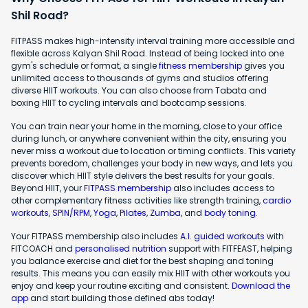
Shil Road?
FITPASS makes high-intensity interval training more accessible and
flexible across Kalyan Shil Road. Instead of being locked into one
gym's schedule or format, a single
fitness membership
gives you
unlimited access to thousands of gyms and studios offering
diverse HIIT workouts. You can also choose from Tabata and
boxing HIIT to cycling intervals and bootcamp sessions.
You can train near your home in the morning, close to your office
during lunch, or anywhere convenient within the city, ensuring you
never miss a workout due to location or timing conflicts. This variety
prevents boredom, challenges your body in new ways, and lets you
discover which HIIT style delivers the best results for your goals.
Beyond HIIT, your
FITPASS membership
also includes access to
other complementary fitness activities like strength training,
cardio
workouts
,
SPIN/RPM
,
Yoga
,
Pilates
,
Zumba
, and
body toning
.
Your FITPASS membership also includes
A.I. guided workouts
with
FITCOACH and
personalised nutrition
support with FITFEAST, helping
you balance exercise and diet for the best shaping and toning
results. This means you can easily mix HIIT with other workouts you
enjoy and keep your routine exciting and consistent.
Download the
app
and start building those defined abs today!