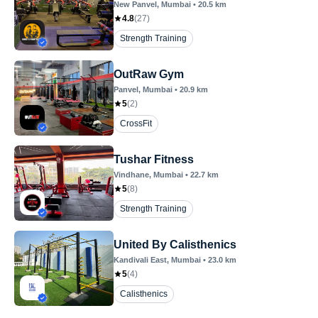
New Panvel
, Mumbai
•
20.5
km
4.8
(
27
)
Strength Training
OutRaw Gym
Panvel
, Mumbai
•
20.9
km
5
(
2
)
CrossFit
Tushar Fitness
Vindhane
, Mumbai
•
22.7
km
5
(
8
)
Strength Training
United By Calisthenics
Kandivali East
, Mumbai
•
23.0
km
5
(
4
)
Calisthenics