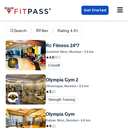
Get Started
Search
Filter
Rating 4.0+
Rc Fitness 24*7
Dombivli West
, Mumbai
•
3.9
km
4.9
(
97
)
Crossfit
Olympia Gym 2
Ulhasnagar
, Mumbai
•
8.2
km
3
(
2
)
Strength Training
Olympia Gym
Kalyan West
, Mumbai
•
8.9
km
4
(
1
)