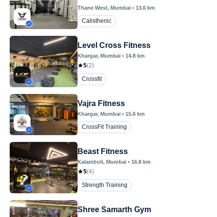
Thane West
, Mumbai
•
13.6
km
Calisthenic
Level Cross Fitness
Khargar
, Mumbai
•
14.8
km
5
(
2
)
Crossfit
Vajra Fitness
Khargar
, Mumbai
•
15.6
km
CrossFit Training
Beast Fitness
Kalamboli
, Mumbai
•
16.8
km
5
(
4
)
Strength Training
Shree Samarth Gym