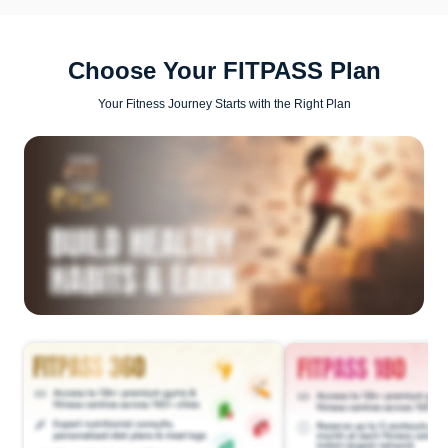
Choose Your FITPASS Plan
Your Fitness Journey Starts with the Right Plan