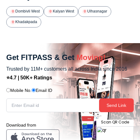
Dombivli West
Kalyan West
Ulhasnagar
Khadakpada
Get FITPASS & Get
Moving!
Trusted by 11M+ customers all across India since 2016
⭐4.7 | 50K+ Ratings
Mobile No.
Email ID
Send Link
Scan QR Code
Download from