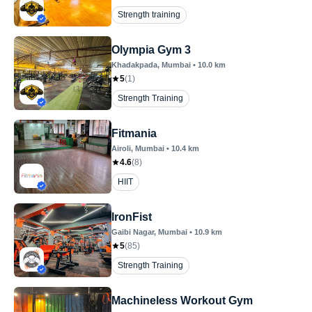
Strength training
Olympia Gym 3
Khadakpada
, Mumbai
•
10.0
km
5
(
1
)
Strength Training
Fitmania
Airoli
, Mumbai
•
10.4
km
4.6
(
8
)
HIIT
IronFist
Gaibi Nagar
, Mumbai
•
10.9
km
5
(
85
)
Strength Training
Machineless Workout Gym