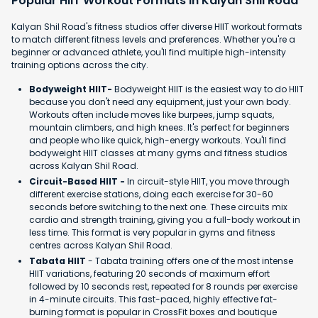
Popular HIIT Workout Formats in Kalyan Shil Road
Kalyan Shil Road's fitness studios offer diverse HIIT workout formats
to match different fitness levels and preferences. Whether you're a
beginner or advanced athlete, you'll find multiple high-intensity
training options across the city.
Bodyweight HIIT-
Bodyweight HIIT is the easiest way to do HIIT
because you don't need any equipment, just your own body.
Workouts often include moves like burpees, jump squats,
mountain climbers, and high knees. It's perfect for beginners
and people who like quick, high-energy workouts. You'll find
bodyweight HIIT classes at many gyms and fitness studios
across Kalyan Shil Road.
Circuit-Based HIIT -
In circuit-style HIIT, you move through
different exercise stations, doing each exercise for 30-60
seconds before switching to the next one. These circuits mix
cardio and strength training, giving you a full-body workout in
less time. This format is very popular in gyms and fitness
centres across Kalyan Shil Road.
Tabata HIIT
- Tabata training offers one of the most intense
HIIT variations, featuring 20 seconds of maximum effort
followed by 10 seconds rest, repeated for 8 rounds per exercise
in 4-minute circuits. This fast-paced, highly effective fat-
burning format is popular in CrossFit boxes and boutique