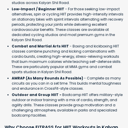
studios across Kalyan Shil Road.
Low-Impact / Beginner HIIT
- For those seeking low-impact
alternatives, spin or cycling HIIT provides high-intensity intervals
on stationary bikes with sprint intervals alternating with recovery
periods, protecting your joints while delivering excellent
cardiovascular benefits. These classes are available at
dedicated cycling studios and most premium gyms in the
Kalyan Shil Road.
Combat and Martial Arts HIIT
- Boxing and kickboxing HIIT
classes combine punching and kicking combinations with
cardio bursts, creating high-energy, stress-relieving workouts
that burn maximum calories while teaching self-defense skills.
These are particularly popular at MMA gyms and combat
sports studios in Kalyan Shil Road.
AMRAP (As Many Rounds As Possible)
- Complete as many
circuits as you can in a set time. This builds mental toughness
and endurance in CrossFit-style classes.
Outdoor and Group HIIT -
Bootcamp HIIT offers military-style
outdoor or indoor training with a mix of cardio, strength, and
agility drills. These classes provide group motivation and a
challenging atmosphere, available in parks and specialized
bootcamp facilities.
Why Choose FITPASS for HIIT Workouts in Kalyan