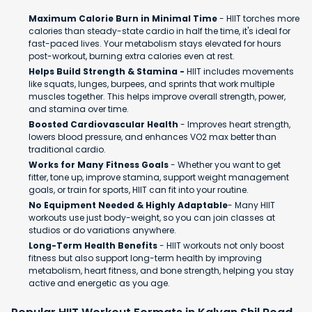
Maximum Calorie Burn in Minimal Time
- HIIT torches more
calories than steady-state cardio in half the time, it's ideal for
fast-paced lives. Your metabolism stays elevated for hours
post-workout, burning extra calories even at rest.
Helps Build Strength & Stamina -
HIIT includes movements
like squats, lunges, burpees, and sprints that work multiple
muscles together. This helps improve overall strength, power,
and stamina over time.
Boosted Cardiovascular Health
- Improves heart strength,
lowers blood pressure, and enhances VO2 max better than
traditional cardio.
Works for Many Fitness Goals
- Whether you want to get
fitter, tone up, improve stamina, support weight management
goals, or train for sports, HIIT can fit into your routine.
No Equipment Needed & Highly Adaptable
- Many HIIT
workouts use just body-weight, so you can join classes at
studios or do variations anywhere.
Long-Term Health Benefits
- HIIT workouts not only boost
fitness but also support long-term health by improving
metabolism, heart fitness, and bone strength, helping you stay
active and energetic as you age.