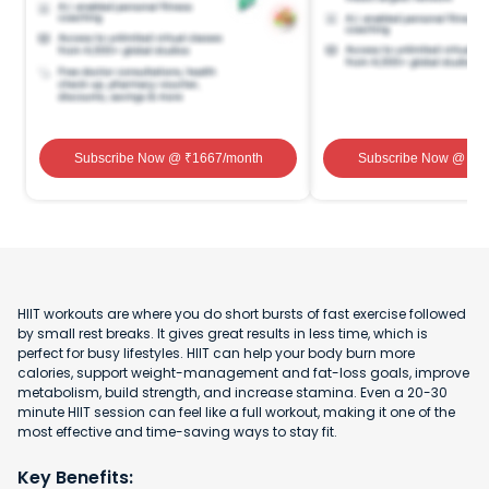
Subscribe Now
@ ₹
1667
/month
Subscribe Now
@ ₹
1
HIIT workouts are where you do short bursts of fast exercise followed
by small rest breaks. It gives great results in less time, which is
perfect for busy lifestyles. HIIT can help your body burn more
calories, support weight-management and fat-loss goals, improve
metabolism, build strength, and increase stamina. Even a 20-30
minute HIIT session can feel like a full workout, making it one of the
most effective and time-saving ways to stay fit.
Key Benefits: