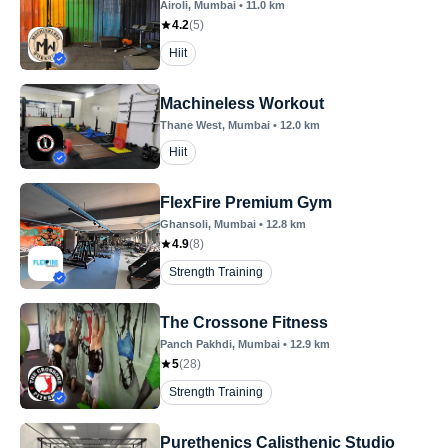
Airoli
, Mumbai
•
11.0
km
4.2
(
5
)
Hiit
Machineless Workout
Thane West
, Mumbai
•
12.0
km
Hiit
FlexFire Premium Gym
Ghansoli
, Mumbai
•
12.8
km
4.9
(
8
)
Strength Training
The Crossone Fitness
Panch Pakhdi
, Mumbai
•
12.9
km
5
(
28
)
Strength Training
Purethenics Calisthenic Studio