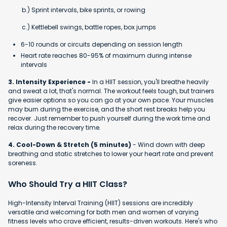
b.) Sprint intervals, bike sprints, or rowing
c.) Kettlebell swings, battle ropes, box jumps
6-10 rounds or circuits depending on session length
Heart rate reaches 80-95% of maximum during intense
intervals
3. Intensity Experience -
In a HIIT session, you'll breathe heavily
and sweat a lot, that's normal. The workout feels tough, but trainers
give easier options so you can go at your own pace. Your muscles
may burn during the exercise, and the short rest breaks help you
recover. Just remember to push yourself during the work time and
relax during the recovery time.
4. Cool-Down & Stretch (5 minutes)
- Wind down with deep
breathing and static stretches to lower your heart rate and prevent
soreness.
Who Should Try a HIIT Class?
High-Intensity Interval Training (HIIT) sessions are incredibly
versatile and welcoming for both men and women of varying
fitness levels who crave efficient, results-driven workouts. Here's who