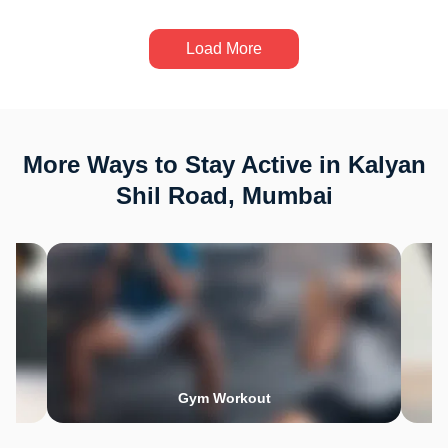
Load More
More Ways to Stay Active in Kalyan
Shil Road, Mumbai
Gym Workout