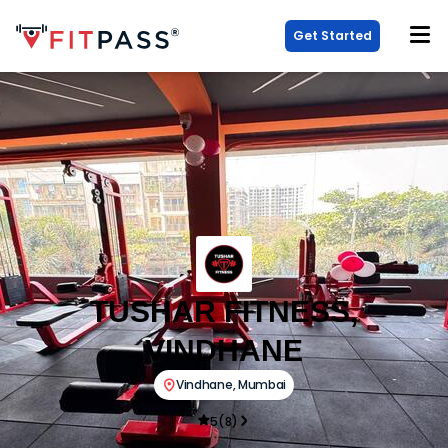
Get Started
TUSHAR FITNESS,
VINDHANE
Vindhane
,
Mumbai
5
(
8
)