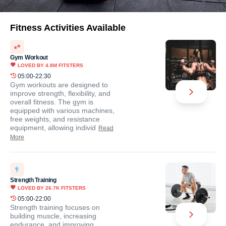
Fitness Activities Available
Gym Workout
LOVED BY
4.8M
FITSTERS
05:00-22:30
Gym workouts are designed to
improve strength, flexibility, and
overall fitness. The gym is
equipped with various machines,
free weights, and resistance
equipment, allowing individ
Read
More
Strength Training
LOVED BY
26.7K
FITSTERS
05:00-22:00
Strength training focuses on
building muscle, increasing
endurance, and improving