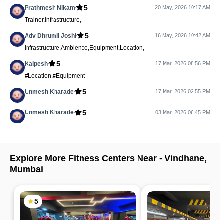
5
Prathmesh Nikam
20 May, 2026 10:17 AM
Trainer,Infrastructure,
5
Adv Dhrumil Joshi
16 May, 2026 10:42 AM
Infrastructure,Ambience,Equipment,Location,
5
Kalpesh
17 Mar, 2026 08:56 PM
#Location,#Equipment
5
Unmesh Kharade
17 Mar, 2026 02:55 PM
5
Unmesh Kharade
03 Mar, 2026 06:45 PM
Explore More Fitness Centers Near -
Vindhane
,
Mumbai
5