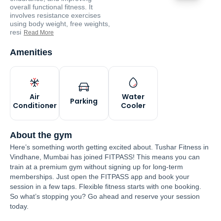
overall functional fitness. It
involves resistance exercises
using body weight, free weights,
resi
Read More
Amenities
Air
Water
Parking
Conditioner
Cooler
About the gym
Here’s something worth getting excited about. Tushar Fitness in
Vindhane, Mumbai has joined FITPASS! This means you can
train at a premium gym without signing up for long-term
memberships. Just open the FITPASS app and book your
session in a few taps. Flexible fitness starts with one booking.
So what’s stopping you? Go ahead and reserve your session
today.