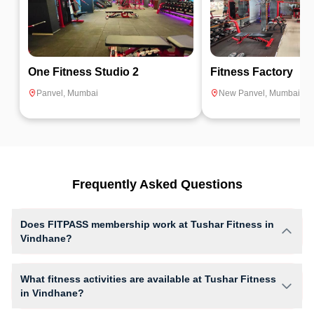
One Fitness Studio 2
Fitness Factory
Panvel
,
Mumbai
New Panvel
,
Mumbai
Frequently Asked Questions
Does FITPASS membership work at Tushar Fitness in
Vindhane?
Yes, FITPASS members can book sessions at Tushar Fitness based on
their active membership plan and slot availability.
What fitness activities are available at Tushar Fitness
in Vindhane?