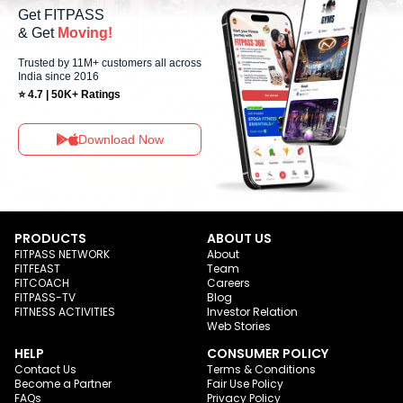
Get FITPASS
& Get
Moving!
Trusted by 11M+ customers all across
India since 2016
⭐ 4.7 | 50K+ Ratings
Download Now
PRODUCTS
ABOUT US
FITPASS NETWORK
About
FITFEAST
Team
FITCOACH
Careers
FITPASS-TV
Blog
FITNESS ACTIVITIES
Investor Relation
Web Stories
HELP
CONSUMER POLICY
Contact Us
Terms & Conditions
Become a Partner
Fair Use Policy
FAQs
Privacy Policy