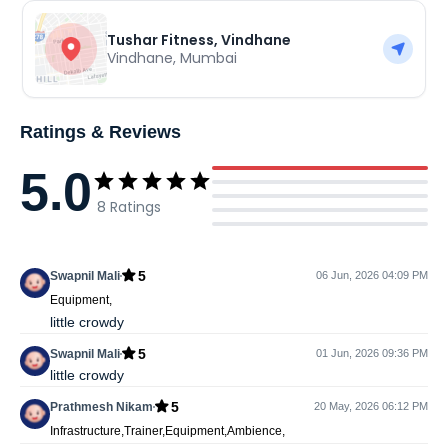
Tushar Fitness, Vindhane
Vindhane
,
Mumbai
Ratings & Reviews
5.0
8
Ratings
5
Swapnil Mali
06 Jun, 2026 04:09 PM
Equipment,
little crowdy
5
Swapnil Mali
01 Jun, 2026 09:36 PM
little crowdy
5
Prathmesh Nikam
20 May, 2026 06:12 PM
Infrastructure,Trainer,Equipment,Ambience,