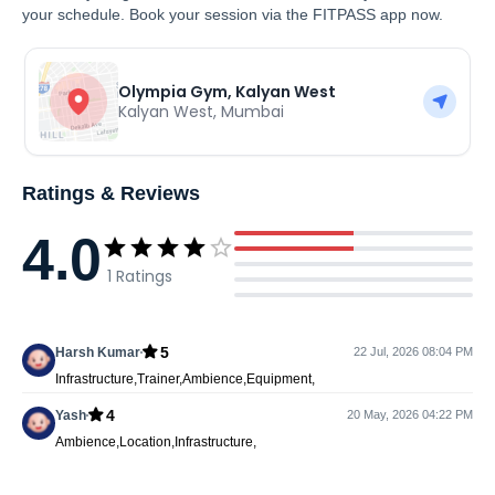
your schedule. Book your session via the FITPASS app now.
Olympia Gym, Kalyan West
Kalyan West
,
Mumbai
Ratings & Reviews
4.0
1
Ratings
5
Harsh Kumar
22 Jul, 2026 08:04 PM
Infrastructure,Trainer,Ambience,Equipment,
4
Yash
20 May, 2026 04:22 PM
Ambience,Location,Infrastructure,