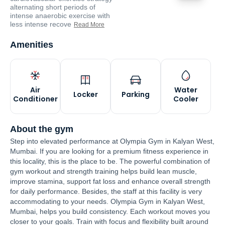
alternating short periods of
intense anaerobic exercise with
less intense recove
Read More
Amenities
Air
Water
Locker
Parking
Conditioner
Cooler
About the gym
Step into elevated performance at Olympia Gym in Kalyan West,
Mumbai. If you are looking for a premium fitness experience in
this locality, this is the place to be. The powerful combination of
gym workout and strength training helps build lean muscle,
improve stamina, support fat loss and enhance overall strength
for daily performance. Besides, the staff at this facility is very
accommodating to your needs. Olympia Gym in Kalyan West,
Mumbai, helps you build consistency. Each workout moves you
closer to your goals. Train with focus and flexibility built around