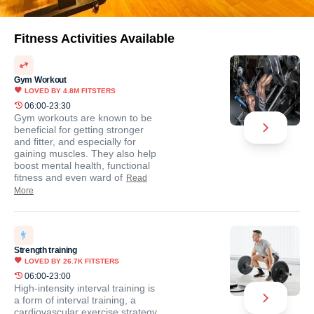
Fitness Activities Available
Gym Workout
LOVED BY
4.8M
FITSTERS
06:00-23:30
Gym workouts are known to be
beneficial for getting stronger
and fitter, and especially for
gaining muscles. They also help
boost mental health, functional
fitness and even ward of
Read
More
Strength training
LOVED BY
26.7K
FITSTERS
06:00-23:00
High-intensity interval training is
a form of interval training, a
cardiovascular exercise strategy