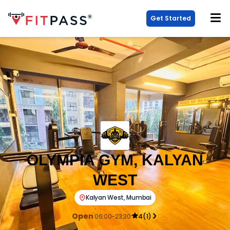
Get Started
OLYMPIA GYM, KALYAN
WEST
Kalyan West
,
Mumbai
Open
06:00-23:30
4
(
1
)