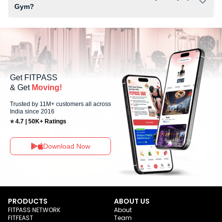
Gym?
Yes, Olympia Gym offers workout sessions on Sundays, allowing
members to maintain their fitness routine with flexible scheduling
options.
Get FITPASS
& Get
Moving!
Trusted by 11M+ customers all across
India since 2016
⭐ 4.7 | 50K+ Ratings
Download Now
PRODUCTS
ABOUT US
FITPASS NETWORK
About
FITFEAST
Team