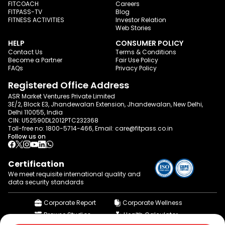
FITCOACH
Careers
FITPASS-TV
Blog
FITNESS ACTIVITIES
Investor Relation
Web Stories
HELP
CONSUMER POLICY
Contact Us
Terms & Conditions
Become a Partner
Fair Use Policy
FAQs
Privacy Policy
Registered Office Address
ASR Market Ventures Private Limited
3E/2, Block E3, Jhandewalan Extension, Jhandewalan, New Delhi,
Delhi 110055, India
CIN: U52590DL2012PTC232368
Toll-free no:
1800-5714-466
, Email:
care@fitpass.co.in
Follow us on
Certification
We meet requisite international quality and
data
security standards
Corporate Report
Corporate Wellness
Browse Studios
Health Calculator