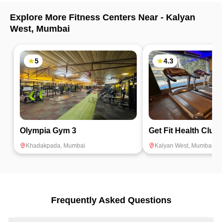
Explore More Fitness Centers Near -
Kalyan
West
,
Mumbai
5
4.3
Olympia Gym 3
Get Fit Health Club
Khadakpada
,
Mumbai
Kalyan West
,
Mumbai
Frequently Asked Questions