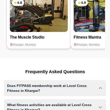
for users.
4.8
4.9
The Muscle Studio
Fitness Mantra
Khargar
,
Mumbai
Khargar
,
Mumbai
Frequently Asked Questions
Does FITPASS membership work at Level Cross
Fitness in Khargar?
Yes, FITPASS members can book sessions at Level Cross Fitness
based on their active membership plan and slot availability.
What fitness activities are available at Level Cross
Fitness in Khargar?