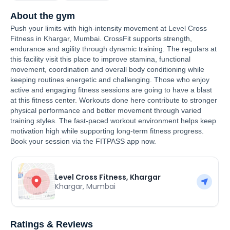
About the gym
Push your limits with high-intensity movement at Level Cross
Fitness in Khargar, Mumbai. CrossFit supports strength,
endurance and agility through dynamic training. The regulars at
this facility visit this place to improve stamina, functional
movement, coordination and overall body conditioning while
keeping routines energetic and challenging. Those who enjoy
active and engaging fitness sessions are going to have a blast
at this fitness center. Workouts done here contribute to stronger
physical performance and better movement through varied
training styles. The fast-paced workout environment helps keep
motivation high while supporting long-term fitness progress.
Book your session via the FITPASS app now.
Level Cross Fitness, Khargar
Khargar
,
Mumbai
Ratings & Reviews