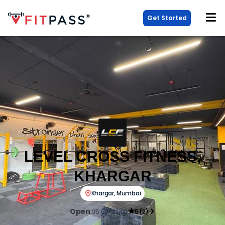
Get Started
LEVEL CROSS FITNESS,
KHARGAR
Khargar
,
Mumbai
Open
05:00-22:00
5
(
2
)