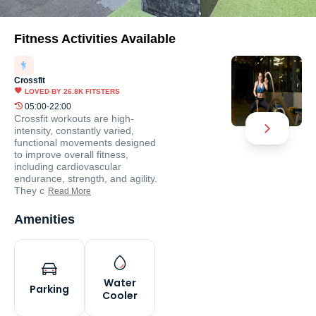
Fitness Activities Available
Crossfit
LOVED BY
26.8K
FITSTERS
05:00-22:00
Crossfit workouts are high-
intensity, constantly varied,
functional movements designed
to improve overall fitness,
including cardiovascular
endurance, strength, and agility.
They c
Read More
Amenities
Water
Parking
Cooler