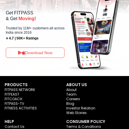
Get FITPASS
& Get
Moving!
Trusted by 11M+ customers all across
India since 2016
⭐ 4.7 | 50K+ Ratings
Download Now
PRODUCTS
ABOUT US
FITPASS NETWORK
About
FITFEAST
Team
FITCOACH
Careers
FITPASS-TV
Blog
FITNESS ACTIVITIES
Investor Relation
Web Stories
HELP
CONSUMER POLICY
Contact Us
Terms & Conditions