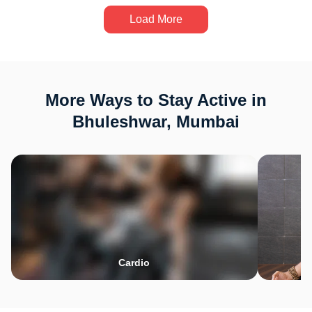
Load More
More Ways to Stay Active in
Bhuleshwar, Mumbai
Cardio