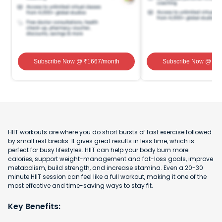
Subscribe Now
@ ₹
1667
/month
Subscribe Now
@ ₹
1
HIIT workouts are where you do short bursts of fast exercise followed
by small rest breaks. It gives great results in less time, which is
perfect for busy lifestyles. HIIT can help your body burn more
calories, support weight-management and fat-loss goals, improve
metabolism, build strength, and increase stamina. Even a 20-30
minute HIIT session can feel like a full workout, making it one of the
most effective and time-saving ways to stay fit.
Key Benefits: