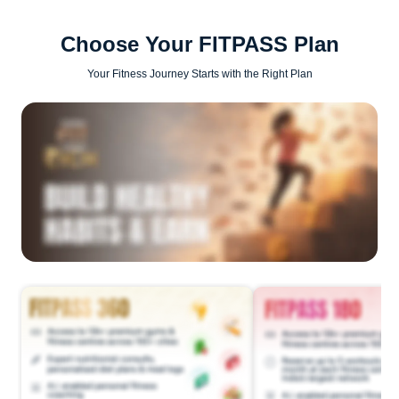
Choose Your FITPASS Plan
Your Fitness Journey Starts with the Right Plan