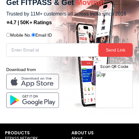
Get FITPASS & Get
Moving!
Trusted by 11M+ customers all across India since 2016
⭐4.7 | 50K+ Ratings
Mobile No.
Email ID
Send Link
Scan QR Code
Download from
PRODUCTS
ABOUT US
FITPASS NETWORK
About