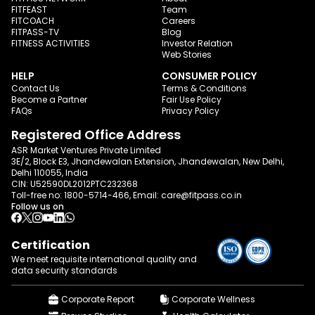
FITFEAST
Team
FITCOACH
Careers
FITPASS-TV
Blog
FITNESS ACTIVITIES
Investor Relation
Web Stories
HELP
CONSUMER POLICY
Contact Us
Terms & Conditions
Become a Partner
Fair Use Policy
FAQs
Privacy Policy
Registered Office Address
ASR Market Ventures Private Limited
3E/2, Block E3, Jhandewalan Extension, Jhandewalan, New Delhi,
Delhi 110055, India
CIN: U52590DL2012PTC232368
Toll-free no:
1800-5714-466
, Email:
care@fitpass.co.in
Follow us on
Certification
We meet requisite international quality and
data
security standards
Corporate Report
Corporate Wellness