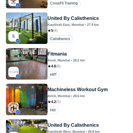
CrossFit Training
United By Calisthenics
Kandivali East
, Mumbai
•
27.9
km
5
(
4
)
Calisthenics
Fitmania
Airoli
, Mumbai
•
28.5
km
4.6
(
8
)
HIIT
Machineless Workout Gym
Airoli
, Mumbai
•
28.6
km
4.2
(
5
)
Hiit
United By Calisthenics
Kandivali West
, Mumbai
•
28.8
km