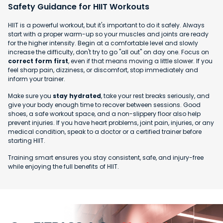
Safety Guidance for HIIT Workouts
HIIT is a powerful workout, but it's important to do it safely. Always
start with a proper warm-up so your muscles and joints are ready
for the higher intensity. Begin at a comfortable level and slowly
increase the difficulty, don't try to go "all out" on day one. Focus on
correct form first
, even if that means moving a little slower. If you
feel sharp pain, dizziness, or discomfort, stop immediately and
inform your trainer.
Make sure you
stay hydrated
, take your rest breaks seriously, and
give your body enough time to recover between sessions. Good
shoes, a safe workout space, and a non-slippery floor also help
prevent injuries. If you have heart problems, joint pain, injuries, or any
medical condition, speak to a doctor or a certified trainer before
starting HIIT.
Training smart ensures you stay consistent, safe, and injury-free
while enjoying the full benefits of HIIT.