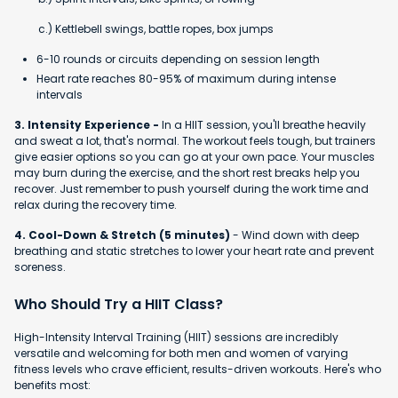
c.) Kettlebell swings, battle ropes, box jumps
6-10 rounds or circuits depending on session length
Heart rate reaches 80-95% of maximum during intense
intervals
3. Intensity Experience -
In a HIIT session, you'll breathe heavily
and sweat a lot, that's normal. The workout feels tough, but trainers
give easier options so you can go at your own pace. Your muscles
may burn during the exercise, and the short rest breaks help you
recover. Just remember to push yourself during the work time and
relax during the recovery time.
4. Cool-Down & Stretch (5 minutes)
- Wind down with deep
breathing and static stretches to lower your heart rate and prevent
soreness.
Who Should Try a HIIT Class?
High-Intensity Interval Training (HIIT) sessions are incredibly
versatile and welcoming for both men and women of varying
fitness levels who crave efficient, results-driven workouts. Here's who
benefits most: