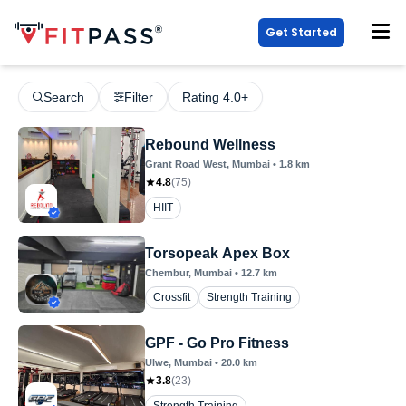
Get Started
Search
Filter
Rating 4.0+
Rebound Wellness
Grant Road West
, Mumbai
•
1.8
km
4.8
(
75
)
HIIT
Torsopeak Apex Box
Chembur
, Mumbai
•
12.7
km
Crossfit
Strength Training
GPF - Go Pro Fitness
Ulwe
, Mumbai
•
20.0
km
3.8
(
23
)