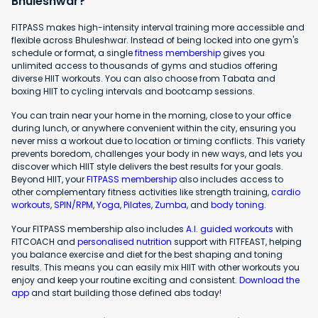
Bhuleshwar?
FITPASS makes high-intensity interval training more accessible and
flexible across Bhuleshwar. Instead of being locked into one gym's
schedule or format, a single
fitness membership
gives you
unlimited access to thousands of gyms and studios offering
diverse HIIT workouts. You can also choose from Tabata and
boxing HIIT to cycling intervals and bootcamp sessions.
You can train near your home in the morning, close to your office
during lunch, or anywhere convenient within the city, ensuring you
never miss a workout due to location or timing conflicts. This variety
prevents boredom, challenges your body in new ways, and lets you
discover which HIIT style delivers the best results for your goals.
Beyond HIIT, your
FITPASS membership
also includes access to
other complementary fitness activities like strength training,
cardio
workouts
,
SPIN/RPM
,
Yoga
,
Pilates
,
Zumba
, and
body toning
.
Your FITPASS membership also includes
A.I. guided workouts
with
FITCOACH and
personalised nutrition
support with FITFEAST, helping
you balance exercise and diet for the best shaping and toning
results. This means you can easily mix HIIT with other workouts you
enjoy and keep your routine exciting and consistent.
Download the
app
and start building those defined abs today!