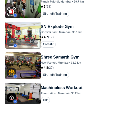
Panch Pakhdi
, Mumbai
•
29.7
km
5
(
28
)
Strength Training
SN Explode Gym
Borivali East
, Mumbai
•
30.1
km
4.7
(
17
)
Crossfit
Shree Samarth Gym
New Panvel
, Mumbai
•
31.2
km
4.8
(
27
)
Strength Training
Machineless Workout
Thane West
, Mumbai
•
33.2
km
Hiit