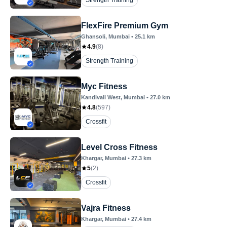
Strength Training
FlexFire Premium Gym
Ghansoli
, Mumbai
•
25.1
km
4.9
(
8
)
Strength Training
Myc Fitness
Kandivali West
, Mumbai
•
27.0
km
4.8
(
597
)
Crossfit
Level Cross Fitness
Khargar
, Mumbai
•
27.3
km
5
(
2
)
Crossfit
Vajra Fitness
Khargar
, Mumbai
•
27.4
km