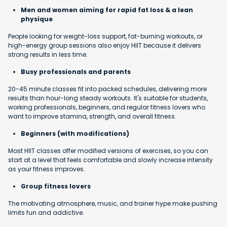
Men and women aiming for rapid fat loss & a lean
physique
People looking for weight-loss support, fat-burning workouts, or
high-energy group sessions also enjoy HIIT because it delivers
strong results in less time.
Busy professionals and parents
20-45 minute classes fit into packed schedules, delivering more
results than hour-long steady workouts. It's suitable for students,
working professionals, beginners, and regular fitness lovers who
want to improve stamina, strength, and overall fitness.
Beginners (with modifications)
Most HIIT classes offer modified versions of exercises, so you can
start at a level that feels comfortable and slowly increase intensity
as your fitness improves.
Group fitness lovers
The motivating atmosphere, music, and trainer hype make pushing
limits fun and addictive.