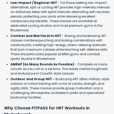
Low-Impact / Beginner HIIT
- For those seeking low-impact
alternatives, spin or cycling HIIT provides high-intensity intervals
on stationary bikes with sprint intervals alternating with recovery
periods, protecting your joints while delivering excellent
cardiovascular benefits. These classes are available at
dedicated cycling studios and most premium gyms in the
Bhuleshwar.
Combat and Martial Arts HIIT
- Boxing and kickboxing HIIT
classes combine punching and kicking combinations with
cardio bursts, creating high-energy, stress-relieving workouts
that burn maximum calories while teaching self-defense skills.
These are particularly popular at MMA gyms and combat
sports studios in Bhuleshwar.
AMRAP (As Many Rounds As Possible)
- Complete as many
circuits as you can in a set time. This builds mental toughness
and endurance in CrossFit-style classes.
Outdoor and Group HIIT -
Bootcamp HIIT offers military-style
outdoor or indoor training with a mix of cardio, strength, and
agility drills. These classes provide group motivation and a
challenging atmosphere, available in parks and specialized
bootcamp facilities.
Why Choose FITPASS for HIIT Workouts in