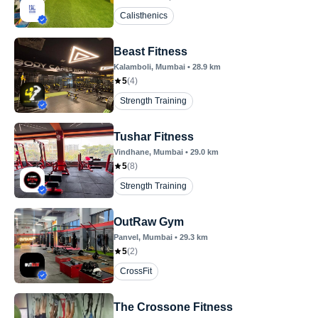
Calisthenics
Beast Fitness
Kalamboli
, Mumbai
•
28.9
km
5
(
4
)
Strength Training
Tushar Fitness
Vindhane
, Mumbai
•
29.0
km
5
(
8
)
Strength Training
OutRaw Gym
Panvel
, Mumbai
•
29.3
km
5
(
2
)
CrossFit
The Crossone Fitness