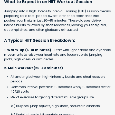
What to Expect in an HIIT Workout Session
Jumping into a High-Intensity Interval Training (HIIT) session means
preparing for a fast-paced, sweat-drenched experience that
pushes your limits in just 20-45 minutes. These classes deliver
intense bursts followed by short recoveries, leaving you energized,
accomplished, and often gloriously exhausted.
A Typical HIIT Session Breakdown:
1. Warm-Up (5-10 minutes) -
Start with light cardio and dynamic
movements to raise your heart rate and loosen up via jumping
jacks, high knees, or arm circles.
2. Main Workout (20-40 minutes)
-
Alternating between high-intensity bursts and short recovery
periods
Common interval patterns: 30 seconds work/30 seconds rest or
40/20 splits
Mix of exercises targeting different muscle groups like
a.) Burpees, jump squats, high knees, mountain climbers
b.) Sprint intervals, bike sprints, or rowing