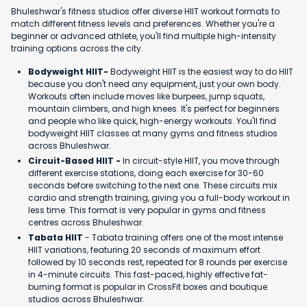
Bhuleshwar's fitness studios offer diverse HIIT workout formats to
match different fitness levels and preferences. Whether you're a
beginner or advanced athlete, you'll find multiple high-intensity
training options across the city.
Bodyweight HIIT-
Bodyweight HIIT is the easiest way to do HIIT
because you don't need any equipment, just your own body.
Workouts often include moves like burpees, jump squats,
mountain climbers, and high knees. It's perfect for beginners
and people who like quick, high-energy workouts. You'll find
bodyweight HIIT classes at many gyms and fitness studios
across Bhuleshwar.
Circuit-Based HIIT -
In circuit-style HIIT, you move through
different exercise stations, doing each exercise for 30-60
seconds before switching to the next one. These circuits mix
cardio and strength training, giving you a full-body workout in
less time. This format is very popular in gyms and fitness
centres across Bhuleshwar.
Tabata HIIT
- Tabata training offers one of the most intense
HIIT variations, featuring 20 seconds of maximum effort
followed by 10 seconds rest, repeated for 8 rounds per exercise
in 4-minute circuits. This fast-paced, highly effective fat-
burning format is popular in CrossFit boxes and boutique
studios across Bhuleshwar.