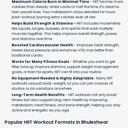
Maximum Calorie Burn in Minimal Time
- HIIT torches more
calories than steady-state cardio in half the time, it's ideal for
fast-paced lives. Your metabolism stays elevated for hours
post-workout, burning extra calories even at rest.
Helps Build Strength & Stamina -
HIIT includes movements
like squats, lunges, burpees, and sprints that work multiple
muscles together. This helps improve overall strength, power,
and stamina over time.
Boosted Cardiovascular Health
- Improves heart strength,
lowers blood pressure, and enhances VO2 max better than
traditional cardio.
Works for Many Fitness Goals
- Whether you want to get
fitter, tone up, improve stamina, support weight management
goals, or train for sports, HIIT can fit into your routine.
No Equipment Needed & Highly Adaptable
- Many HIIT
workouts use just body-weight, so you can join classes at
studios or do variations anywhere.
Long-Term Health Benefits
- HIIT workouts not only boost
fitness but also support long-term health by improving
metabolism, heart fitness, and bone strength, helping you stay
active and energetic as you age.
Popular HIIT Workout Formats in Bhuleshwar