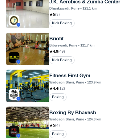
J.K. Aerobics & Zumba Center
Dhankawadi
, Pune
•
121.1
km
5
(
3
)
Kick Boxing
Briofit
Bibwewadi
, Pune
•
121.7
km
4.9
(
49
)
Kick Boxing
Fitness First Gym
Wadgaon Sheri
, Pune
•
123.9
km
4.4
(
12
)
Boxing
Boxing By Bhavesh
Wadgaon Sheri
, Pune
•
124.3
km
5
(
4
)
Boxing