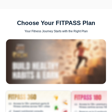
Choose Your FITPASS Plan
Your Fitness Journey Starts with the Right Plan