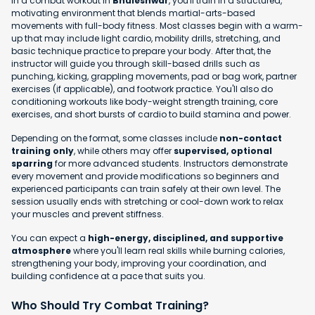
In a combat workout in
Bhuleshwar
, you'll train in a structured,
motivating environment that blends martial-arts-based
movements with full-body fitness. Most classes begin with a warm-
up that may include light cardio, mobility drills, stretching, and
basic technique practice to prepare your body. After that, the
instructor will guide you through skill-based drills such as
punching, kicking, grappling movements, pad or bag work, partner
exercises (if applicable), and footwork practice. You'll also do
conditioning workouts like body-weight strength training, core
exercises, and short bursts of cardio to build stamina and power.
Depending on the format, some classes include
non-contact
training only
, while others may offer
supervised, optional
sparring
for more advanced students. Instructors demonstrate
every movement and provide modifications so beginners and
experienced participants can train safely at their own level. The
session usually ends with stretching or cool-down work to relax
your muscles and prevent stiffness.
You can expect a
high-energy, disciplined, and supportive
atmosphere
where you'll learn real skills while burning calories,
strengthening your body, improving your coordination, and
building confidence at a pace that suits you.
Who Should Try Combat Training?