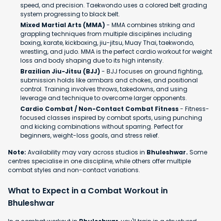
speed, and precision. Taekwondo uses a colored belt grading
system progressing to black belt.
Mixed Martial Arts (MMA)
- MMA combines striking and
grappling techniques from multiple disciplines including
boxing, karate, kickboxing, jiu-jitsu, Muay Thai, taekwondo,
wrestling, and judo. MMA is the perfect cardio workout for weight
loss and body shaping due to its high intensity.
Brazilian Jiu-Jitsu (BJJ)
- BJJ focuses on ground fighting,
submission holds like armbars and chokes, and positional
control. Training involves throws, takedowns, and using
leverage and technique to overcome larger opponents.
Cardio Combat / Non-Contact Combat Fitness
- Fitness-
focused classes inspired by combat sports, using punching
and kicking combinations without sparring. Perfect for
beginners, weight-loss goals, and stress relief.
Note:
Availability may vary across studios in
Bhuleshwar.
Some
centres specialise in one discipline, while others offer multiple
combat styles and non-contact variations.
What to Expect in a Combat Workout in
Bhuleshwar