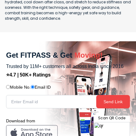
hydrated, cool down after class, and stretch to reduce stiffness and
soreness. With the right technique, safety gear, and guidance,
combat training becomes a high-energy yet safe way to build
strength, skill, and confidence.
Get FITPASS & Get
Moving!
Trusted by 11M+ customers all across India since 2016
⭐4.7 | 50K+ Ratings
Mobile No.
Email ID
Send Link
Scan QR Code
Download from