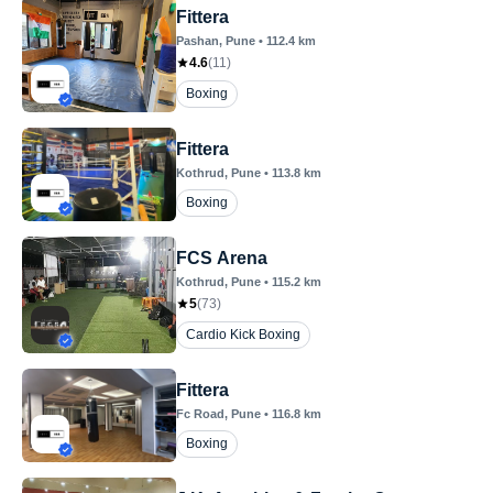
Fittera
Pashan
, Pune
•
112.4
km
4.6
(
11
)
Boxing
Fittera
Kothrud
, Pune
•
113.8
km
Boxing
FCS Arena
Kothrud
, Pune
•
115.2
km
5
(
73
)
Cardio Kick Boxing
Fittera
Fc Road
, Pune
•
116.8
km
Boxing