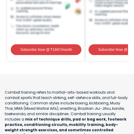
Subscribe Now
@ ₹
1667
/month
Subscribe Now
@ ₹
1
Combat training refers to martial-arts-based workouts and
combat sports that teach striking, self-defence skills, and full-body
conditioning. Common styles include boxing, kickboxing, Muay
Thai, MMA (Mixed Martial Arts), wrestling, Brazilian Jiu-Jitsu, karate,
taekwondo, and similar disciplines. Combat training usually
includes a
mix of technique drills, pad or bag work, footwork
practice, conditioning circuits, mobility training, body-
weight strength exercises, and sometimes controlled