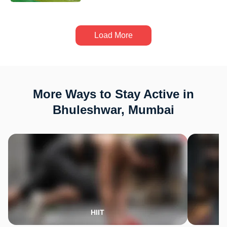
Load More
More Ways to Stay Active in
Bhuleshwar, Mumbai
HIIT