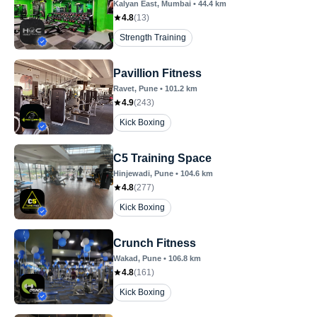
Kalyan East
, Mumbai
•
44.4
km
4.8
(
13
)
Strength Training
Pavillion Fitness
Ravet
, Pune
•
101.2
km
4.9
(
243
)
Kick Boxing
C5 Training Space
Hinjewadi
, Pune
•
104.6
km
4.8
(
277
)
Kick Boxing
Crunch Fitness
Wakad
, Pune
•
106.8
km
4.8
(
161
)
Kick Boxing