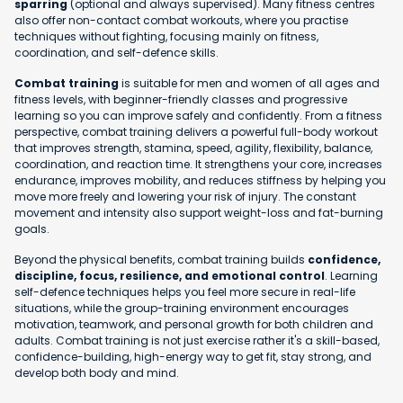
sparring
(optional and always supervised). Many fitness centres
also offer non-contact combat workouts, where you practise
techniques without fighting, focusing mainly on fitness,
coordination, and self-defence skills.
Combat training
is suitable for men and women of all ages and
fitness levels, with beginner-friendly classes and progressive
learning so you can improve safely and confidently. From a fitness
perspective, combat training delivers a powerful full-body workout
that improves strength, stamina, speed, agility, flexibility, balance,
coordination, and reaction time. It strengthens your core, increases
endurance, improves mobility, and reduces stiffness by helping you
move more freely and lowering your risk of injury. The constant
movement and intensity also support weight-loss and fat-burning
goals.
Beyond the physical benefits, combat training builds
confidence,
discipline, focus, resilience, and emotional control
. Learning
self-defence techniques helps you feel more secure in real-life
situations, while the group-training environment encourages
motivation, teamwork, and personal growth for both children and
adults. Combat training is not just exercise rather it's a skill-based,
confidence-building, high-energy way to get fit, stay strong, and
develop both body and mind.