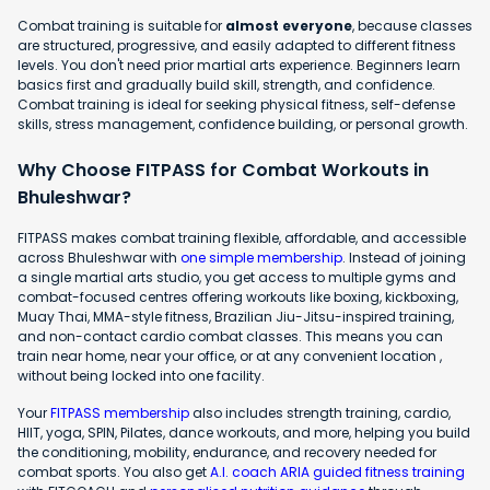
Combat training is suitable for
almost everyone
, because classes
are structured, progressive, and easily adapted to different fitness
levels. You don't need prior martial arts experience. Beginners learn
basics first and gradually build skill, strength, and confidence.
Combat training is ideal for seeking physical fitness, self-defense
skills, stress management, confidence building, or personal growth.
Why Choose FITPASS for Combat Workouts in
Bhuleshwar?
FITPASS makes combat training flexible, affordable, and accessible
across Bhuleshwar with
one simple membership
. Instead of joining
a single martial arts studio, you get access to multiple gyms and
combat-focused centres offering workouts like boxing, kickboxing,
Muay Thai, MMA-style fitness, Brazilian Jiu-Jitsu-inspired training,
and non-contact cardio combat classes. This means you can
train near home, near your office, or at any convenient location ,
without being locked into one facility.
Your
FITPASS membership
also includes strength training, cardio,
HIIT, yoga, SPIN, Pilates, dance workouts, and more, helping you build
the conditioning, mobility, endurance, and recovery needed for
combat sports. You also get
A.I. coach ARIA guided fitness training