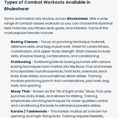
Types of Combat Workouts Available in
Bhuleshwar
Gyms and martial arts studios across
Bhuleshwar
offer a wide
range of combat-based workouts so you can choose the style that
best matches your fitness level, goals, and interests. Some of the
most popular formats include:
Boxing Classes
- Focus on punching technique, footwork,
defensive skills, and bag or pad work. Great for cardio fitness,
coordination, and upper-body strength. Most classes include
drills, shadow boxing, combinations, and conditioning.
Kickboxing
- Kickboxing blends boxing punches with various
kicking techniques from martial arts like Muay Thai and Karate.
It incorporates roundhouse kicks, front kicks, side kicks, back
kicks, knee strikes, and sometimes elbow strikes. Training
involves practicing punch-kick combinations, pad work, bag
work, and sparring.
Muay Thai
- Known as the "Art of Eight Limbs," Muay Thai uses
punches, kicks, knees, and elbows for striking. Training
emphasizes clinching techniques for close-quarters control
and conditioning the body to withstand powerful strikes.
Karate / Taekwondo
- This Korean martial art is known for
spinning and high-flying kicks. Training requires flexibility,