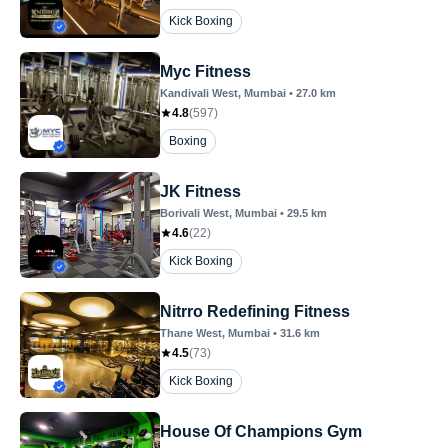
Kick Boxing
Myc Fitness
Kandivali West
, Mumbai
•
27.0
km
4.8
(
597
)
Boxing
JK Fitness
Borivali West
, Mumbai
•
29.5
km
4.6
(
22
)
Kick Boxing
Nitrro Redefining Fitness
Thane West
, Mumbai
•
31.6
km
4.5
(
73
)
Kick Boxing
House Of Champions Gym