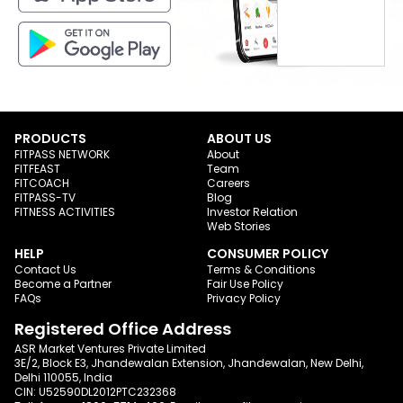
PRODUCTS
ABOUT US
FITPASS NETWORK
About
FITFEAST
Team
FITCOACH
Careers
FITPASS-TV
Blog
FITNESS ACTIVITIES
Investor Relation
Web Stories
HELP
CONSUMER POLICY
Contact Us
Terms & Conditions
Become a Partner
Fair Use Policy
FAQs
Privacy Policy
Registered Office Address
ASR Market Ventures Private Limited
3E/2, Block E3, Jhandewalan Extension, Jhandewalan, New Delhi,
Delhi 110055, India
CIN: U52590DL2012PTC232368