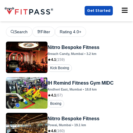
Get Started
Search
Filter
Rating 4.0+
Nitrro Bespoke Fitness
Breach Candy
, Mumbai
•
3.2
km
4.1
(
159
)
Kick Boxing
IH Remind Fitness Gym MIDC
Andheri East
, Mumbai
•
18.8
km
4.1
(
67
)
Boxing
Nitrro Bespoke Fitness
Powai
, Mumbai
•
19.1
km
4.6
(
160
)