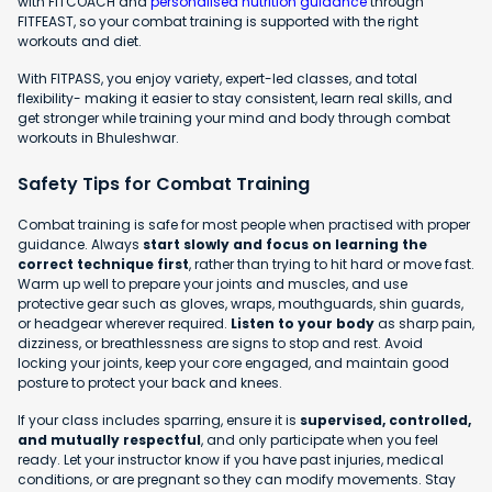
with FITCOACH and
personalised nutrition guidance
through
FITFEAST, so your combat training is supported with the right
workouts and diet.
With FITPASS, you enjoy variety, expert-led classes, and total
flexibility- making it easier to stay consistent, learn real skills, and
get stronger while training your mind and body through combat
workouts in Bhuleshwar.
Safety Tips for Combat Training
Combat training is safe for most people when practised with proper
guidance. Always
start slowly and focus on learning the
correct technique first
, rather than trying to hit hard or move fast.
Warm up well to prepare your joints and muscles, and use
protective gear such as gloves, wraps, mouthguards, shin guards,
or headgear wherever required.
Listen to your body
as sharp pain,
dizziness, or breathlessness are signs to stop and rest. Avoid
locking your joints, keep your core engaged, and maintain good
posture to protect your back and knees.
If your class includes sparring, ensure it is
supervised, controlled,
and mutually respectful
, and only participate when you feel
ready. Let your instructor know if you have past injuries, medical
conditions, or are pregnant so they can modify movements. Stay