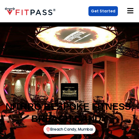
Get Started
NITRRO BESPOKE FITNESS,
BREACH CANDY
Breach Candy
,
Mumbai