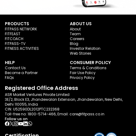
PRODUCTS
ABOUT US
FITPASS NETWORK
About
FITFEAST
Team
FITCOACH
Careers
FITPASS-TV
Blog
FITNESS ACTIVITIES
Investor Relation
Web Stories
HELP
CONSUMER POLICY
Contact Us
Terms & Conditions
Become a Partner
Fair Use Policy
FAQs
Privacy Policy
Registered Office Address
ASR Market Ventures Private Limited
3E/2, Block E3, Jhandewalan Extension, Jhandewalan, New Delhi,
Delhi 110055, India
CIN: U52590DL2012PTC232368
Toll-free no:
1800-5714-466
, Email:
care@fitpass.co.in
Follow us on
Certification