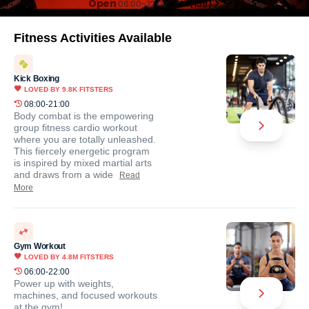
Open
06:00-22:00
4.1
(
159
)
Fitness Activities Available
Kick Boxing
LOVED BY
9.8K
FITSTERS
08:00-21:00
Body combat is the empowering
group fitness cardio workout
where you are totally unleashed.
This fiercely energetic program
is inspired by mixed martial arts
and draws from a wide
Read
More
Gym Workout
LOVED BY
4.8M
FITSTERS
06:00-22:00
Power up with weights,
machines, and focused workouts
at the gym!