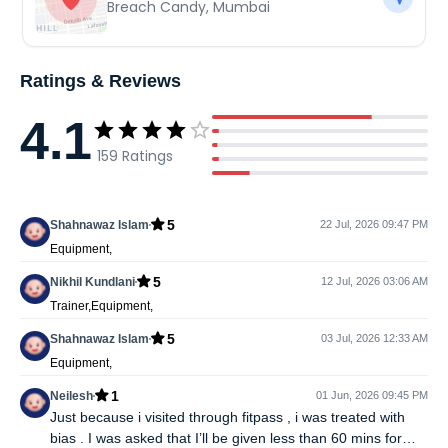
Breach Candy
,
Mumbai
Ratings & Reviews
4.1
159
Ratings
5
Shahnawaz Islam
22 Jul, 2026 09:47 PM
Equipment,
5
Nikhil Kundlani
12 Jul, 2026 03:06 AM
Trainer,Equipment,
5
Shahnawaz Islam
03 Jul, 2026 12:33 AM
Equipment,
1
Neilesh
01 Jun, 2026 09:45 PM
Just because i visited through fitpass , i was treated with
bias . I was asked that I’ll be given less than 60 mins for