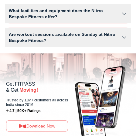
The number of sessions you can book at Nitrro Bespoke Fitness
depends on your active FITPASS membership plan. If the studio has
What facilities and equipment does the Nitrro
access limits, you can check the allowed number of sessions by tapping
Bespoke Fitness offer?
the information (i) icon available on the studio page in the FITPASS app.
Facilities at Nitrro Bespoke Fitness may include Air Conditioner, Parking,
Water Cooler, WiFi and workout equipment depending on the center
Are workout sessions available on Sunday at Nitrro
setup.
Bespoke Fitness?
Yes, Nitrro Bespoke Fitness offers workout sessions on Sundays,
allowing members to maintain their fitness routine with flexible
scheduling options.
Get FITPASS
& Get
Moving!
Trusted by 11M+ customers all across
India since 2016
⭐ 4.7 | 50K+ Ratings
Download Now