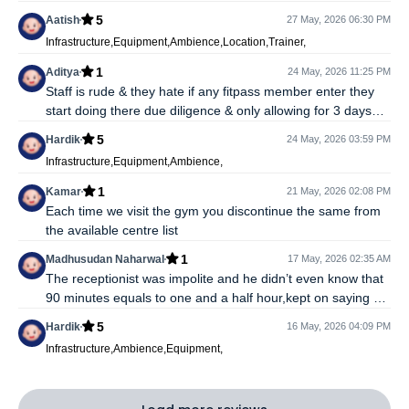
workout, i cannot use shower and sauna as well (which i did
5
Aatish
27 May, 2026 06:30 PM
not even intended to use) Either raise your own value with
Infrastructure,Equipment,Ambience,Location,Trainer,
such gyms or discontinue
1
Aditya
24 May, 2026 11:25 PM
Staff is rude & they hate if any fitpass member enter they
start doing there due diligence & only allowing for 3 days
they tell we have internal understanding with fitpass
5
Hardik
24 May, 2026 03:59 PM
Infrastructure,Equipment,Ambience,
1
Kamar
21 May, 2026 02:08 PM
Each time we visit the gym you discontinue the same from
the available centre list
1
Madhusudan Naharwal
17 May, 2026 02:35 AM
The receptionist was impolite and he didn’t even know that
90 minutes equals to one and a half hour,kept on saying 1
hour and started arguing unnecessarily,you shouldn’t have
5
Hardik
16 May, 2026 04:09 PM
such clubs on the app if they are not cordial with the people
Infrastructure,Ambience,Equipment,
visiting.They are being paid for it,it’s not complimentary
right.