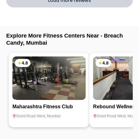
Load more reviews
Explore More Fitness Centers Near -
Breach
Candy
,
Mumbai
4.8
4.8
Maharashtra Fitness Club
Rebound Wellness
Grant Road West
,
Mumbai
Grant Road West
,
Mumba