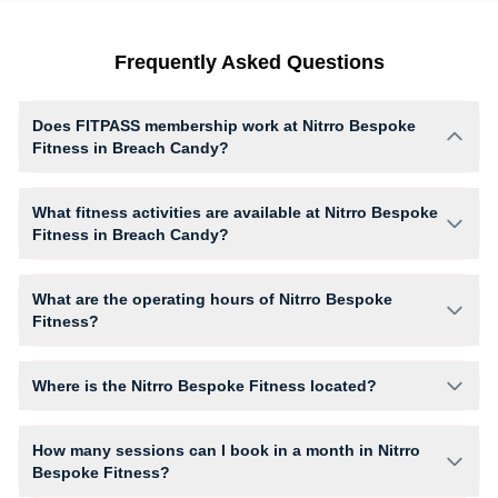
Frequently Asked Questions
Does FITPASS membership work at Nitrro Bespoke
Fitness in Breach Candy?
Yes, FITPASS members can book sessions at Nitrro Bespoke Fitness
based on their active membership plan and slot availability.
What fitness activities are available at Nitrro Bespoke
Fitness in Breach Candy?
Nitrro Bespoke Fitness provides access to Kick Boxing, Gym Workout,
Yoga, Zumba, giving members opportunities to pursue their preferred
What are the operating hours of Nitrro Bespoke
fitness activities in a structured training environment.
Fitness?
Operating hours and session timings at Nitrro Bespoke Fitness may vary
by activity and day. Members can view the latest schedule in app or
Where is the Nitrro Bespoke Fitness located?
website to find a convenient time slot for their preferred workout.
Nitrro Bespoke Fitness is located at Basement Skybay Hubtown.
How many sessions can I book in a month in Nitrro
Bespoke Fitness?