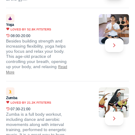
Yoga
LOVED BY
52.8K
FITSTERS
08:00-20:00
Besides building strength and
increasing flexibility, yoga helps
you focus and relax your body.
This age-old practice of
controlling your breath, opening
up your body, and relaxing
Read
More
Zumba
LOVED BY
21.2K
FITSTERS
07:30-21:00
Zumba is a full body workout,
including dance and aerobic
movements along with interval
training, performed to energetic
music. It is a great way to burn