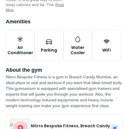
away calories and fat. The
Read
More
Amenities
Air
Water
Parking
WiFi
Conditioner
Cooler
About the gym
Nitrro Bespoke Fitness is a gym in Breach Candy Mumbai, an
ideal place to visit and workout if you want that ideal toned body.
This gymnasium is equipped with specialised gym trainers and
experts that will guide you through your workout. Also, the
modern technology induced equipments and heavy muscle
weight training can make your gym experience first class.
Nitrro Bespoke Fitness, Breach Candy