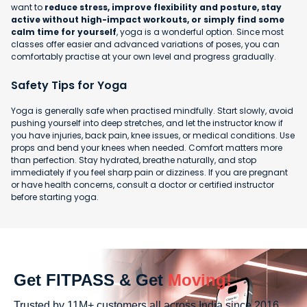
want to
reduce stress, improve flexibility and posture, stay
active without high-impact workouts, or simply find some
calm time for yourself
, yoga is a wonderful option. Since most
classes offer easier and advanced variations of poses, you can
comfortably practise at your own level and progress gradually.
Safety Tips for Yoga
Yoga is generally safe when practised mindfully. Start slowly, avoid
pushing yourself into deep stretches, and let the instructor know if
you have injuries, back pain, knee issues, or medical conditions. Use
props and bend your knees when needed. Comfort matters more
than perfection. Stay hydrated, breathe naturally, and stop
immediately if you feel sharp pain or dizziness. If you are pregnant
or have health concerns, consult a doctor or certified instructor
before starting yoga.
Get FITPASS & Get
Moving!
Trusted by 11M+ customers all across India since 2016