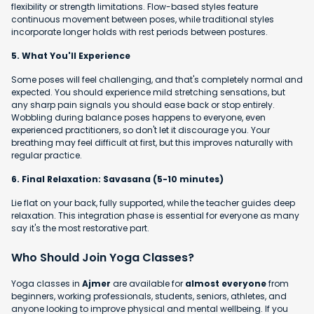
flexibility or strength limitations. Flow-based styles feature
continuous movement between poses, while traditional styles
incorporate longer holds with rest periods between postures.
5. What You'll Experience
Some poses will feel challenging, and that's completely normal and
expected. You should experience mild stretching sensations, but
any sharp pain signals you should ease back or stop entirely.
Wobbling during balance poses happens to everyone, even
experienced practitioners, so don't let it discourage you. Your
breathing may feel difficult at first, but this improves naturally with
regular practice.
6. Final Relaxation: Savasana (5-10 minutes)
Lie flat on your back, fully supported, while the teacher guides deep
relaxation. This integration phase is essential for everyone as many
say it's the most restorative part.
Who Should Join Yoga Classes?
Yoga classes in
Ajmer
are available for
almost everyone
from
beginners, working professionals, students, seniors, athletes, and
anyone looking to improve physical and mental wellbeing. If you