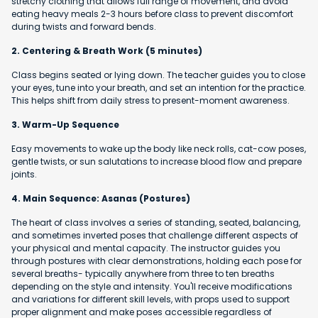
stretchy clothing that allows full range of movement, and avoid
eating heavy meals 2-3 hours before class to prevent discomfort
during twists and forward bends.
2. Centering & Breath Work (5 minutes)
Class begins seated or lying down. The teacher guides you to close
your eyes, tune into your breath, and set an intention for the practice.
This helps shift from daily stress to present-moment awareness.
3. Warm-Up Sequence
Easy movements to wake up the body like neck rolls, cat-cow poses,
gentle twists, or sun salutations to increase blood flow and prepare
joints.
4. Main Sequence: Asanas (Postures)
The heart of class involves a series of standing, seated, balancing,
and sometimes inverted poses that challenge different aspects of
your physical and mental capacity. The instructor guides you
through postures with clear demonstrations, holding each pose for
several breaths- typically anywhere from three to ten breaths
depending on the style and intensity. You'll receive modifications
and variations for different skill levels, with props used to support
proper alignment and make poses accessible regardless of