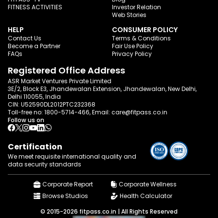
FITNESS ACTIVITIES
Investor Relation
Web Stories
HELP
CONSUMER POLICY
Contact Us
Terms & Conditions
Become a Partner
Fair Use Policy
FAQs
Privacy Policy
Registered Office Address
ASR Market Ventures Private Limited
3E/2, Block E3, Jhandewalan Extension, Jhandewalan, New Delhi,
Delhi 110055, India
CIN: U52590DL2012PTC232368
Toll-free no:
1800-5714-466
, Email:
care@fitpass.co.in
Follow us on
Certification
We meet requisite international quality and
data
security standards
Corporate Report
Corporate Wellness
Browse Studios
Health Calculator
© 2015-2026 fitpass.co.in | All Rights Reserved