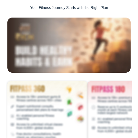
Your Fitness Journey Starts with the Right Plan