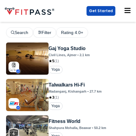
Get Started
Search
Filter
Rating 4.0+
Gaj Yoga Studio
Civil Lines
, Ajmer
•
2.1
km
5
(
1
)
Yoga
Talwalkars Hi-Fi
Madanganj
, Kishangarh
•
27.7
km
3
(
1
)
Yoga
Fitness World
Shahpura Mohalla
, Beawar
•
50.2
km