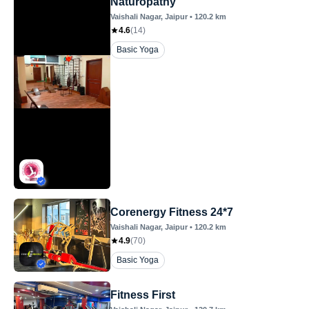
Naturopathy
Vaishali Nagar
, Jaipur
•
120.2
km
4.6
(
14
)
Basic Yoga
Corenergy Fitness 24*7
Vaishali Nagar
, Jaipur
•
120.2
km
4.9
(
70
)
Basic Yoga
Fitness First