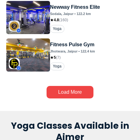
Newway Fitness Elite
Sodala
, Jaipur
•
122.2
km
4.8
(
160
)
Yoga
Fitness Pulse Gym
Jhotwara
, Jaipur
•
122.4
km
5
(
7
)
Yoga
Load More
Yoga Classes Available in
Ajmer