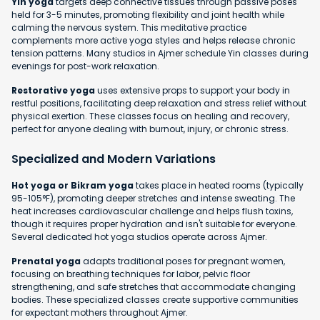
Yin yoga
targets deep connective tissues through passive poses
held for 3-5 minutes, promoting flexibility and joint health while
calming the nervous system. This meditative practice
complements more active yoga styles and helps release chronic
tension patterns. Many studios in Ajmer schedule Yin classes during
evenings for post-work relaxation.
Restorative yoga
uses extensive props to support your body in
restful positions, facilitating deep relaxation and stress relief without
physical exertion. These classes focus on healing and recovery,
perfect for anyone dealing with burnout, injury, or chronic stress.
Specialized and Modern Variations
Hot yoga or Bikram yoga
takes place in heated rooms (typically
95-105°F), promoting deeper stretches and intense sweating. The
heat increases cardiovascular challenge and helps flush toxins,
though it requires proper hydration and isn't suitable for everyone.
Several dedicated hot yoga studios operate across Ajmer.
Prenatal yoga
adapts traditional poses for pregnant women,
focusing on breathing techniques for labor, pelvic floor
strengthening, and safe stretches that accommodate changing
bodies. These specialized classes create supportive communities
for expectant mothers throughout Ajmer.