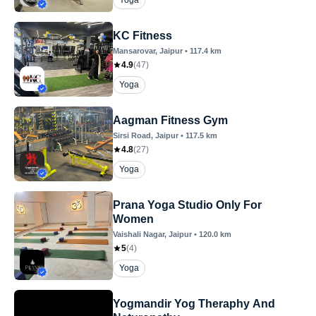
Yoga
KC Fitness
Mansarovar
, Jaipur
•
117.4
km
4.9
(
47
)
Yoga
Aagman Fitness Gym
Sirsi Road
, Jaipur
•
117.5
km
4.8
(
27
)
Yoga
Prana Yoga Studio Only For
Women
Vaishali Nagar
, Jaipur
•
120.0
km
5
(
4
)
Yoga
Yogmandir Yog Theraphy And