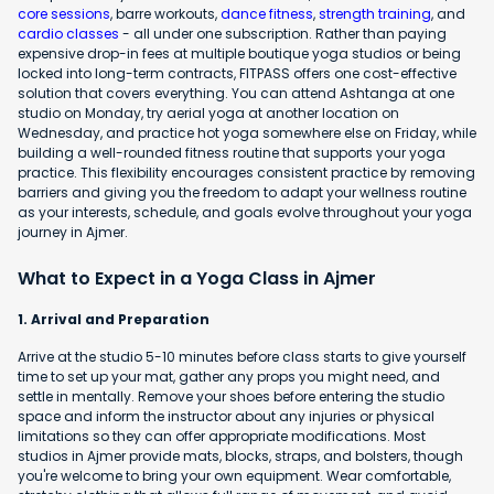
core sessions
, barre workouts,
dance fitness
,
strength training
, and
cardio classes
- all under one subscription. Rather than paying
expensive drop-in fees at multiple boutique yoga studios or being
locked into long-term contracts, FITPASS offers one cost-effective
solution that covers everything. You can attend Ashtanga at one
studio on Monday, try aerial yoga at another location on
Wednesday, and practice hot yoga somewhere else on Friday, while
building a well-rounded fitness routine that supports your yoga
practice. This flexibility encourages consistent practice by removing
barriers and giving you the freedom to adapt your wellness routine
as your interests, schedule, and goals evolve throughout your yoga
journey in Ajmer.
What to Expect in a Yoga Class in Ajmer
1. Arrival and Preparation
Arrive at the studio 5-10 minutes before class starts to give yourself
time to set up your mat, gather any props you might need, and
settle in mentally. Remove your shoes before entering the studio
space and inform the instructor about any injuries or physical
limitations so they can offer appropriate modifications. Most
studios in Ajmer provide mats, blocks, straps, and bolsters, though
you're welcome to bring your own equipment. Wear comfortable,