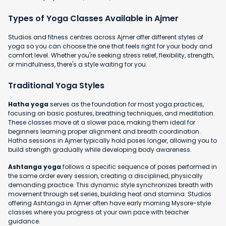
Types of Yoga Classes Available in Ajmer
Studios and fitness centres across Ajmer offer different styles of
yoga so you can choose the one that feels right for your body and
comfort level. Whether you're seeking stress relief, flexibility, strength,
or mindfulness, there's a style waiting for you.
Traditional Yoga Styles
Hatha yoga
serves as the foundation for most yoga practices,
focusing on basic postures, breathing techniques, and meditation.
These classes move at a slower pace, making them ideal for
beginners learning proper alignment and breath coordination.
Hatha sessions in Ajmer typically hold poses longer, allowing you to
build strength gradually while developing body awareness.
Ashtanga yoga
follows a specific sequence of poses performed in
the same order every session, creating a disciplined, physically
demanding practice. This dynamic style synchronizes breath with
movement through set series, building heat and stamina. Studios
offering Ashtanga in Ajmer often have early morning Mysore-style
classes where you progress at your own pace with teacher
guidance.