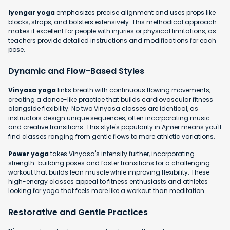
Iyengar yoga
emphasizes precise alignment and uses props like
blocks, straps, and bolsters extensively. This methodical approach
makes it excellent for people with injuries or physical limitations, as
teachers provide detailed instructions and modifications for each
pose.
Dynamic and Flow-Based Styles
Vinyasa yoga
links breath with continuous flowing movements,
creating a dance-like practice that builds cardiovascular fitness
alongside flexibility. No two Vinyasa classes are identical, as
instructors design unique sequences, often incorporating music
and creative transitions. This style's popularity in Ajmer means you'll
find classes ranging from gentle flows to more athletic variations.
Power yoga
takes Vinyasa's intensity further, incorporating
strength-building poses and faster transitions for a challenging
workout that builds lean muscle while improving flexibility. These
high-energy classes appeal to fitness enthusiasts and athletes
looking for yoga that feels more like a workout than meditation.
Restorative and Gentle Practices