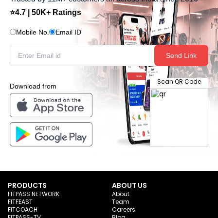
⭐4.7 | 50K+ Ratings
Mobile No.
Email ID
Send Link
Scan QR Code
Download from
PRODUCTS
ABOUT US
FITPASS NETWORK
About
FITFEAST
Team
FITCOACH
Careers
FITPASS-TV
Blog