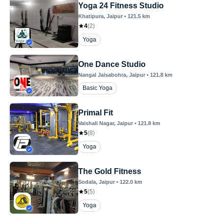
Yoga 24 Fitness Studio
Khatipura
, Jaipur
•
121.5
km
4
(
2
)
Yoga
One Dance Studio
Nangal Jaisabohra
, Jaipur
•
121.8
km
Basic Yoga
Primal Fit
Vaishali Nagar
, Jaipur
•
121.8
km
5
(
8
)
Yoga
The Gold Fitness
Sodala
, Jaipur
•
122.0
km
5
(
5
)
Yoga