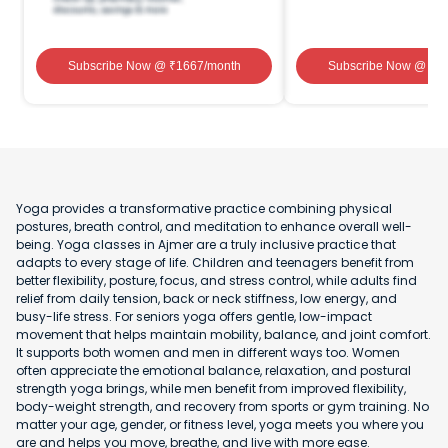
Subscribe Now
@ ₹
1667
/month
Subscribe Now
@ ₹
1
Yoga provides a transformative practice combining physical
postures, breath control, and meditation to enhance overall well-
being. Yoga classes in Ajmer are a truly inclusive practice that
adapts to every stage of life. Children and teenagers benefit from
better flexibility, posture, focus, and stress control, while adults find
relief from daily tension, back or neck stiffness, low energy, and
busy-life stress. For seniors yoga offers gentle, low-impact
movement that helps maintain mobility, balance, and joint comfort.
It supports both women and men in different ways too. Women
often appreciate the emotional balance, relaxation, and postural
strength yoga brings, while men benefit from improved flexibility,
body-weight strength, and recovery from sports or gym training. No
matter your age, gender, or fitness level, yoga meets you where you
are and helps you move, breathe, and live with more ease.