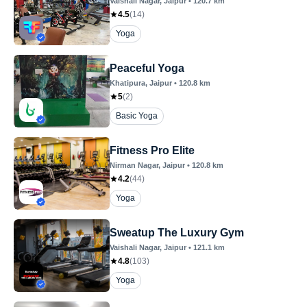
Vaishali Nagar
, Jaipur
•
120.7
km
4.5
(
14
)
Yoga
Peaceful Yoga
Khatipura
, Jaipur
•
120.8
km
5
(
2
)
Basic Yoga
Fitness Pro Elite
Nirman Nagar
, Jaipur
•
120.8
km
4.2
(
44
)
Yoga
Sweatup The Luxury Gym
Vaishali Nagar
, Jaipur
•
121.1
km
4.8
(
103
)
Yoga