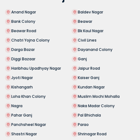
Anand Nagar
Baldev Nagar
Bank Colony
Beawar
Beawar Road
Bk Kaul Nagar
Chatri Yojna Colony
Civil Lines
Darga Bazar
Dayanand Colony
Diggi Bazaar
Ganj
Haribhau Upadhyay Nagar
Jaipur Road
Jyoti Nagar
Kaiser Ganj
Kishangarh
Kundan Nagar
Loha Khan Colony
Muslim Mochi Mohalla
Nagra
Naka Madar Colony
Pahar Ganj
Pal Bhichala
Panchsheel Nagar
Parao
Shastri Nagar
Shrinagar Road