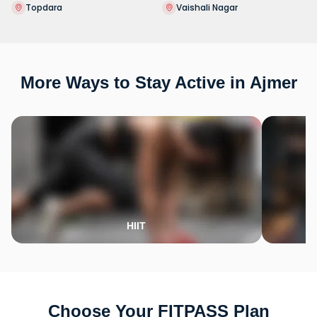
Topdara
Vaishali Nagar
More Ways to Stay Active in Ajmer
HIIT
Choose Your FITPASS Plan