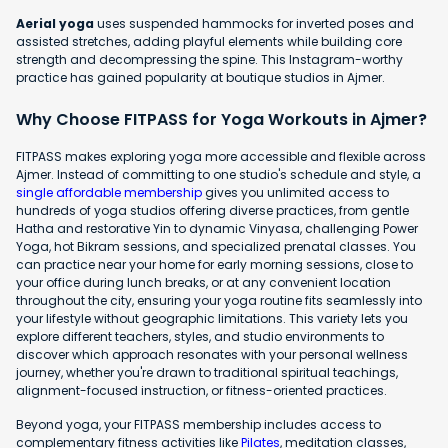
Aerial yoga
uses suspended hammocks for inverted poses and
assisted stretches, adding playful elements while building core
strength and decompressing the spine. This Instagram-worthy
practice has gained popularity at boutique studios in Ajmer.
Why Choose FITPASS for Yoga Workouts in Ajmer?
FITPASS makes exploring yoga more accessible and flexible across
Ajmer. Instead of committing to one studio's schedule and style, a
single affordable membership
gives you unlimited access to
hundreds of yoga studios offering diverse practices, from gentle
Hatha and restorative Yin to dynamic Vinyasa, challenging Power
Yoga, hot Bikram sessions, and specialized prenatal classes. You
can practice near your home for early morning sessions, close to
your office during lunch breaks, or at any convenient location
throughout the city, ensuring your yoga routine fits seamlessly into
your lifestyle without geographic limitations. This variety lets you
explore different teachers, styles, and studio environments to
discover which approach resonates with your personal wellness
journey, whether you're drawn to traditional spiritual teachings,
alignment-focused instruction, or fitness-oriented practices.
Beyond yoga, your FITPASS membership includes access to
complementary fitness activities like
Pilates
, meditation classes,