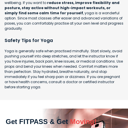
wellbeing. If you want to
reduce stress, improve flexibility and
posture, stay active without high-impact workouts, or
simply find some calm time for yourself
, yoga is a wonderful
option. Since most classes offer easier and advanced variations of
poses, you can comfortably practise at your own level and progress
gradually.
Safety Tips for Yoga
Yoga is generally safe when practised mindfully. Start slowly, avoid
pushing yourself into deep stretches, and let the instructor know if
you have injuries, back pain, knee issues, or medical conditions. Use
props and bend your knees when needed. Comfort matters more
than perfection. Stay hydrated, breathe naturally, and stop
immediately if you feel sharp pain or dizziness. If you are pregnant
or have health concerns, consult a doctor or certified instructor
before starting yoga.
Get FITPASS & Get
Moving!