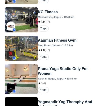
Yoga
KC Fitness
Mansarovar
, Jaipur
•
115.8
km
4.9
(
47
)
Yoga
Aagman Fitness Gym
Sirsi Road
, Jaipur
•
116.0
km
4.8
(
27
)
Yoga
Prana Yoga Studio Only For
Women
Vaishali Nagar
, Jaipur
•
118.5
km
5
(
4
)
Yoga
Yogmandir Yog Theraphy And