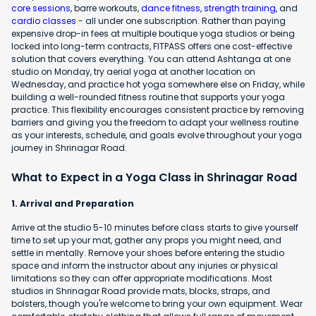
core sessions
, barre workouts,
dance fitness
,
strength training
, and
cardio classes
- all under one subscription. Rather than paying
expensive drop-in fees at multiple boutique yoga studios or being
locked into long-term contracts, FITPASS offers one cost-effective
solution that covers everything. You can attend Ashtanga at one
studio on Monday, try aerial yoga at another location on
Wednesday, and practice hot yoga somewhere else on Friday, while
building a well-rounded fitness routine that supports your yoga
practice. This flexibility encourages consistent practice by removing
barriers and giving you the freedom to adapt your wellness routine
as your interests, schedule, and goals evolve throughout your yoga
journey in Shrinagar Road.
What to Expect in a Yoga Class in Shrinagar Road
1. Arrival and Preparation
Arrive at the studio 5-10 minutes before class starts to give yourself
time to set up your mat, gather any props you might need, and
settle in mentally. Remove your shoes before entering the studio
space and inform the instructor about any injuries or physical
limitations so they can offer appropriate modifications. Most
studios in Shrinagar Road provide mats, blocks, straps, and
bolsters, though you're welcome to bring your own equipment. Wear