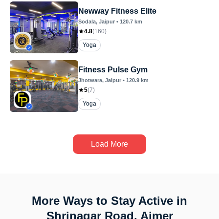
Newway Fitness Elite
Sodala
, Jaipur
•
120.7
km
4.8
(
160
)
Yoga
Fitness Pulse Gym
Jhotwara
, Jaipur
•
120.9
km
5
(
7
)
Yoga
Load More
More Ways to Stay Active in
Shrinagar Road, Ajmer