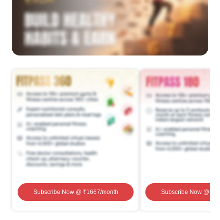
Subscribe Now
@ ₹
1667
/month
Subscribe Now
@ ₹
1