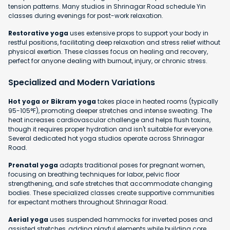
tension patterns. Many studios in Shrinagar Road schedule Yin
classes during evenings for post-work relaxation.
Restorative yoga
uses extensive props to support your body in
restful positions, facilitating deep relaxation and stress relief without
physical exertion. These classes focus on healing and recovery,
perfect for anyone dealing with burnout, injury, or chronic stress.
Specialized and Modern Variations
Hot yoga or Bikram yoga
takes place in heated rooms (typically
95-105°F), promoting deeper stretches and intense sweating. The
heat increases cardiovascular challenge and helps flush toxins,
though it requires proper hydration and isn't suitable for everyone.
Several dedicated hot yoga studios operate across Shrinagar
Road.
Prenatal yoga
adapts traditional poses for pregnant women,
focusing on breathing techniques for labor, pelvic floor
strengthening, and safe stretches that accommodate changing
bodies. These specialized classes create supportive communities
for expectant mothers throughout Shrinagar Road.
Aerial yoga
uses suspended hammocks for inverted poses and
assisted stretches, adding playful elements while building core