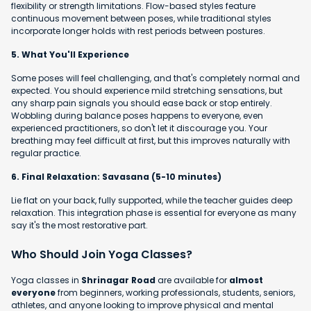
flexibility or strength limitations. Flow-based styles feature
continuous movement between poses, while traditional styles
incorporate longer holds with rest periods between postures.
5. What You'll Experience
Some poses will feel challenging, and that's completely normal and
expected. You should experience mild stretching sensations, but
any sharp pain signals you should ease back or stop entirely.
Wobbling during balance poses happens to everyone, even
experienced practitioners, so don't let it discourage you. Your
breathing may feel difficult at first, but this improves naturally with
regular practice.
6. Final Relaxation: Savasana (5-10 minutes)
Lie flat on your back, fully supported, while the teacher guides deep
relaxation. This integration phase is essential for everyone as many
say it's the most restorative part.
Who Should Join Yoga Classes?
Yoga classes in
Shrinagar Road
are available for
almost
everyone
from beginners, working professionals, students, seniors,
athletes, and anyone looking to improve physical and mental