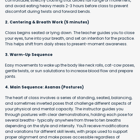
comfortable, stretchy clothing that allows full range of movement,
and avoid eating heavy meals 2-3 hours before class to prevent
discomfort during twists and forward bends.
2. Centering & Breath Work (5 minutes)
Class begins seated or lying down. The teacher guides you to close
your eyes, tune into your breath, and set an intention for the practice.
This helps shift from daily stress to present-moment awareness.
3. Warm-Up Sequence
Easy movements to wake up the body like neck rolls, cat-cow poses,
gentle twists, or sun salutations to increase blood flow and prepare
joints.
4. Main Sequence: Asanas (Postures)
The heart of class involves a series of standing, seated, balancing,
and sometimes inverted poses that challenge different aspects of
your physical and mental capacity. The instructor guides you
through postures with clear demonstrations, holding each pose for
several breaths- typically anywhere from three to ten breaths
depending on the style and intensity. You'll receive modifications
and variations for different skill levels, with props used to support
proper alignment and make poses accessible regardless of