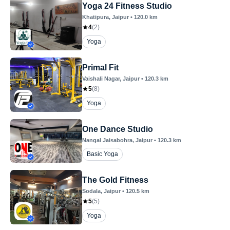
Yoga 24 Fitness Studio
Khatipura
, Jaipur
•
120.0
km
4
(
2
)
Yoga
Primal Fit
Vaishali Nagar
, Jaipur
•
120.3
km
5
(
8
)
Yoga
One Dance Studio
Nangal Jaisabohra
, Jaipur
•
120.3
km
Basic Yoga
The Gold Fitness
Sodala
, Jaipur
•
120.5
km
5
(
5
)
Yoga