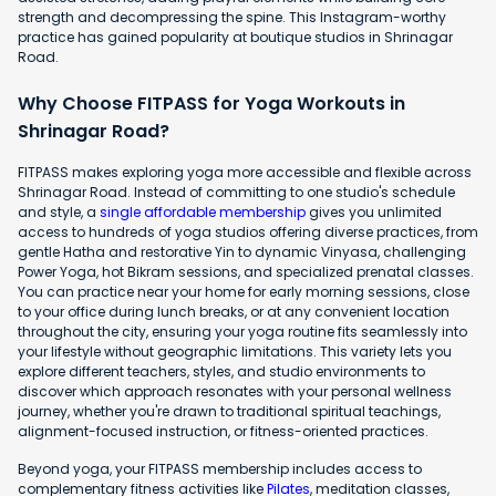
strength and decompressing the spine. This Instagram-worthy
practice has gained popularity at boutique studios in Shrinagar
Road.
Why Choose FITPASS for Yoga Workouts in
Shrinagar Road?
FITPASS makes exploring yoga more accessible and flexible across
Shrinagar Road. Instead of committing to one studio's schedule
and style, a
single affordable membership
gives you unlimited
access to hundreds of yoga studios offering diverse practices, from
gentle Hatha and restorative Yin to dynamic Vinyasa, challenging
Power Yoga, hot Bikram sessions, and specialized prenatal classes.
You can practice near your home for early morning sessions, close
to your office during lunch breaks, or at any convenient location
throughout the city, ensuring your yoga routine fits seamlessly into
your lifestyle without geographic limitations. This variety lets you
explore different teachers, styles, and studio environments to
discover which approach resonates with your personal wellness
journey, whether you're drawn to traditional spiritual teachings,
alignment-focused instruction, or fitness-oriented practices.
Beyond yoga, your FITPASS membership includes access to
complementary fitness activities like
Pilates
, meditation classes,