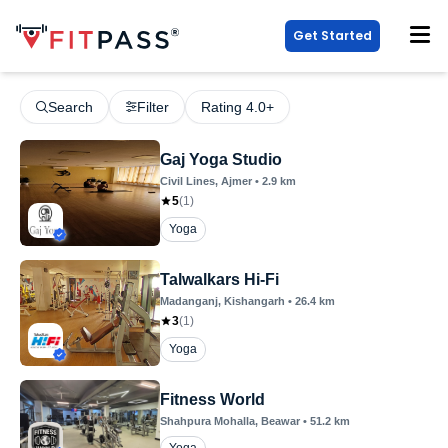
Get Started
Search
Filter
Rating 4.0+
Gaj Yoga Studio
Civil Lines
, Ajmer
•
2.9
km
5
(
1
)
Yoga
Talwalkars Hi-Fi
Madanganj
, Kishangarh
•
26.4
km
3
(
1
)
Yoga
Fitness World
Shahpura Mohalla
, Beawar
•
51.2
km