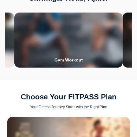
Gym Workout
Choose Your FITPASS Plan
Your Fitness Journey Starts with the Right Plan