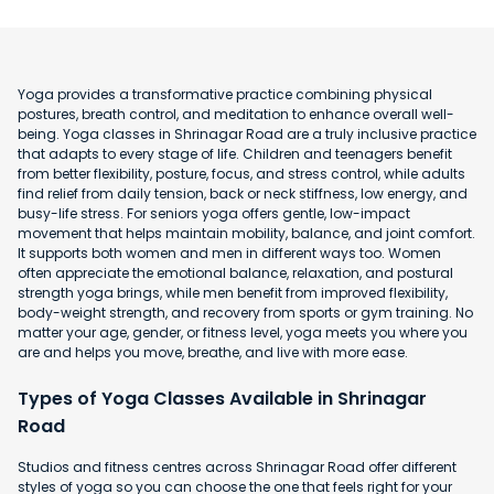
Yoga provides a transformative practice combining physical
postures, breath control, and meditation to enhance overall well-
being. Yoga classes in Shrinagar Road are a truly inclusive practice
that adapts to every stage of life. Children and teenagers benefit
from better flexibility, posture, focus, and stress control, while adults
find relief from daily tension, back or neck stiffness, low energy, and
busy-life stress. For seniors yoga offers gentle, low-impact
movement that helps maintain mobility, balance, and joint comfort.
It supports both women and men in different ways too. Women
often appreciate the emotional balance, relaxation, and postural
strength yoga brings, while men benefit from improved flexibility,
body-weight strength, and recovery from sports or gym training. No
matter your age, gender, or fitness level, yoga meets you where you
are and helps you move, breathe, and live with more ease.
Types of Yoga Classes Available in Shrinagar
Road
Studios and fitness centres across Shrinagar Road offer different
styles of yoga so you can choose the one that feels right for your