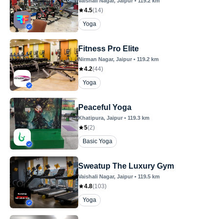
Vaishali Nagar
, Jaipur
•
119.2
km
4.5
(
14
)
Yoga
Fitness Pro Elite
Nirman Nagar
, Jaipur
•
119.2
km
4.2
(
44
)
Yoga
Peaceful Yoga
Khatipura
, Jaipur
•
119.3
km
5
(
2
)
Basic Yoga
Sweatup The Luxury Gym
Vaishali Nagar
, Jaipur
•
119.5
km
4.8
(
103
)
Yoga