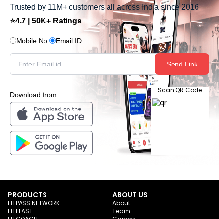
Trusted by 11M+ customers all across India since 2016
⭐4.7 | 50K+ Ratings
Mobile No.
Email ID
Send Link
Scan QR Code
Download from
PRODUCTS
ABOUT US
FITPASS NETWORK
About
FITFEAST
Team
FITCOACH
Careers