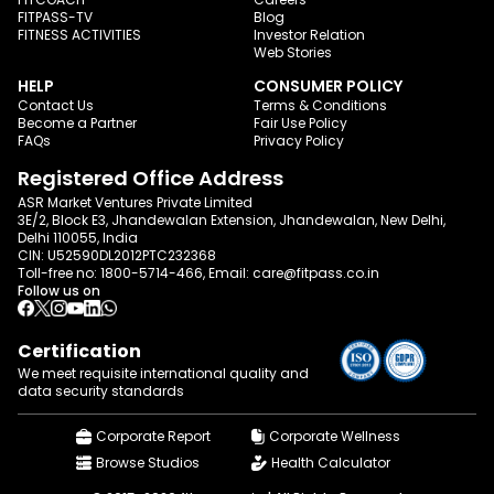
FITPASS-TV
Blog
FITNESS ACTIVITIES
Investor Relation
Web Stories
HELP
CONSUMER POLICY
Contact Us
Terms & Conditions
Become a Partner
Fair Use Policy
FAQs
Privacy Policy
Registered Office Address
ASR Market Ventures Private Limited
3E/2, Block E3, Jhandewalan Extension, Jhandewalan, New Delhi,
Delhi 110055, India
CIN: U52590DL2012PTC232368
Toll-free no:
1800-5714-466
, Email:
care@fitpass.co.in
Follow us on
Certification
We meet requisite international quality and
data
security standards
Corporate Report
Corporate Wellness
Browse Studios
Health Calculator