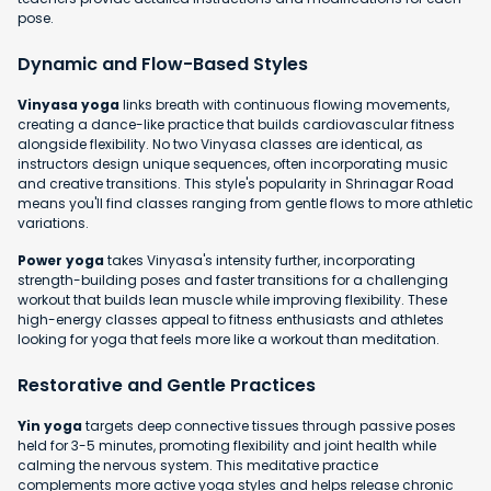
pose.
Dynamic and Flow-Based Styles
Vinyasa yoga
links breath with continuous flowing movements,
creating a dance-like practice that builds cardiovascular fitness
alongside flexibility. No two Vinyasa classes are identical, as
instructors design unique sequences, often incorporating music
and creative transitions. This style's popularity in Shrinagar Road
means you'll find classes ranging from gentle flows to more athletic
variations.
Power yoga
takes Vinyasa's intensity further, incorporating
strength-building poses and faster transitions for a challenging
workout that builds lean muscle while improving flexibility. These
high-energy classes appeal to fitness enthusiasts and athletes
looking for yoga that feels more like a workout than meditation.
Restorative and Gentle Practices
Yin yoga
targets deep connective tissues through passive poses
held for 3-5 minutes, promoting flexibility and joint health while
calming the nervous system. This meditative practice
complements more active yoga styles and helps release chronic