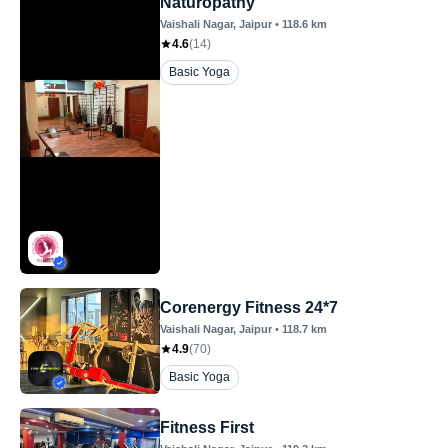
Naturopathy
Vaishali Nagar
, Jaipur
•
118.6
km
4.6
(
14
)
Basic Yoga
Corenergy Fitness 24*7
Vaishali Nagar
, Jaipur
•
118.7
km
4.9
(
70
)
Basic Yoga
Fitness First