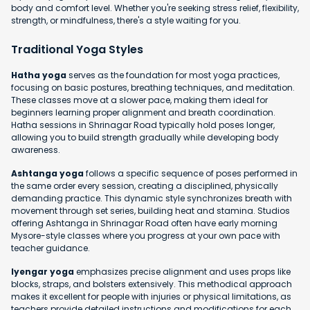
body and comfort level. Whether you're seeking stress relief, flexibility,
strength, or mindfulness, there's a style waiting for you.
Traditional Yoga Styles
Hatha yoga
serves as the foundation for most yoga practices,
focusing on basic postures, breathing techniques, and meditation.
These classes move at a slower pace, making them ideal for
beginners learning proper alignment and breath coordination.
Hatha sessions in Shrinagar Road typically hold poses longer,
allowing you to build strength gradually while developing body
awareness.
Ashtanga yoga
follows a specific sequence of poses performed in
the same order every session, creating a disciplined, physically
demanding practice. This dynamic style synchronizes breath with
movement through set series, building heat and stamina. Studios
offering Ashtanga in Shrinagar Road often have early morning
Mysore-style classes where you progress at your own pace with
teacher guidance.
Iyengar yoga
emphasizes precise alignment and uses props like
blocks, straps, and bolsters extensively. This methodical approach
makes it excellent for people with injuries or physical limitations, as
teachers provide detailed instructions and modifications for each