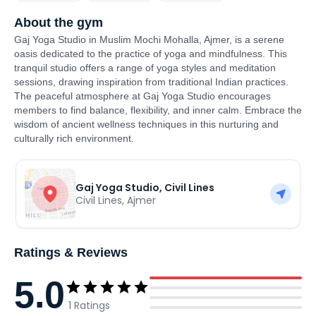
About the gym
Gaj Yoga Studio in Muslim Mochi Mohalla, Ajmer, is a serene
oasis dedicated to the practice of yoga and mindfulness. This
tranquil studio offers a range of yoga styles and meditation
sessions, drawing inspiration from traditional Indian practices.
The peaceful atmosphere at Gaj Yoga Studio encourages
members to find balance, flexibility, and inner calm. Embrace the
wisdom of ancient wellness techniques in this nurturing and
culturally rich environment.
Gaj Yoga Studio, Civil Lines
Civil Lines
,
Ajmer
Ratings & Reviews
5.0
1
Ratings