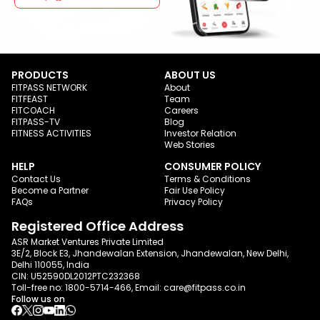
PRODUCTS
ABOUT US
FITPASS NETWORK
About
FITFEAST
Team
FITCOACH
Careers
FITPASS-TV
Blog
FITNESS ACTIVITIES
Investor Relation
Web Stories
HELP
CONSUMER POLICY
Contact Us
Terms & Conditions
Become a Partner
Fair Use Policy
FAQs
Privacy Policy
Registered Office Address
ASR Market Ventures Private Limited
3E/2, Block E3, Jhandewalan Extension, Jhandewalan, New Delhi,
Delhi 110055, India
CIN: U52590DL2012PTC232368
Toll-free no:
1800-5714-466
, Email:
care@fitpass.co.in
Follow us on