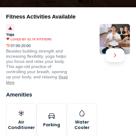
Open
07:00-20:00
5
(
1
)
Fitness Activities Available
Yoga
LOVED BY
52.7K
FITSTERS
07:00-20:00
Besides building strength and
increasing flexibility, yoga helps
you focus and relax your body.
This age-old practice of
controlling your breath, opening
up your body, and relaxing
Read
More
Amenities
Air
Water
Parking
Conditioner
Cooler