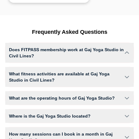
Frequently Asked Questions
Does FITPASS membership work at Gaj Yoga Studio in
Civil Lines?
Yes, FITPASS members can book sessions at Gaj Yoga Studio based on
their active membership plan and slot availability.
What fitness activities are available at Gaj Yoga
Studio in Civil Lines?
Gaj Yoga Studio provides access to Yoga, giving members opportunities
to pursue their preferred fitness activities in a structured training
What are the operating hours of Gaj Yoga Studio?
environment.
Operating hours and session timings at Gaj Yoga Studio may vary by
activity and day. Members can view the latest schedule in app or
Where is the Gaj Yoga Studio located?
website to find a convenient time slot for their preferred workout.
Gaj Yoga Studio is located at Second Floor A Block Rasa Sports
Complex Inside Patel Stadium.
How many sessions can I book in a month in Gaj