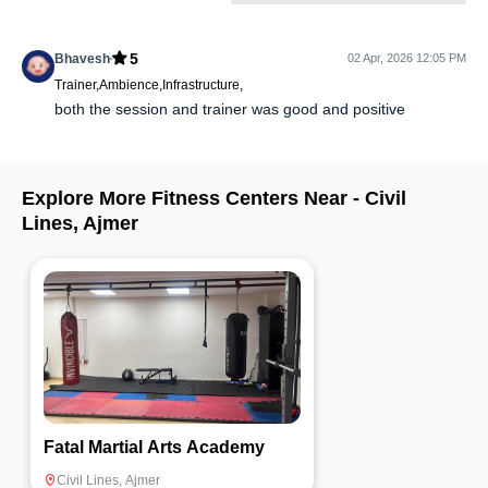
5
Bhavesh
02 Apr, 2026 12:05 PM
Trainer,Ambience,Infrastructure,
both the session and trainer was good and positive
Explore More Fitness Centers Near -
Civil
Lines
,
Ajmer
Fatal Martial Arts Academy
Civil Lines
,
Ajmer