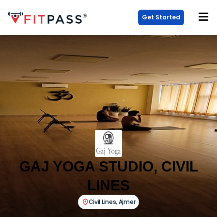
Get Started
GAJ YOGA STUDIO, CIVIL
LINES
Civil Lines
,
Ajmer