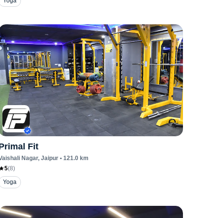
Yoga
Primal Fit
Vaishali Nagar
, Jaipur
•
121.0
km
5
(
8
)
Yoga