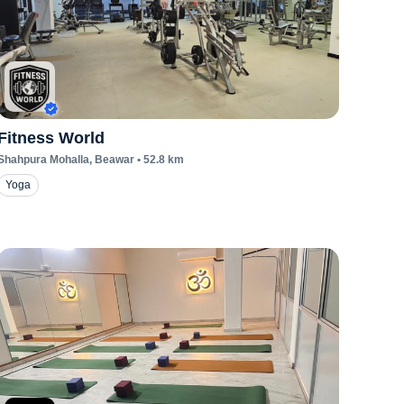
Fitness World
Shahpura Mohalla
, Beawar
•
52.8
km
Yoga