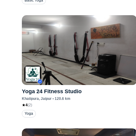
Basic Yoga
Yoga 24 Fitness Studio
Khatipura
, Jaipur
•
120.6
km
4
(
2
)
Yoga