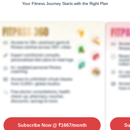
Your Fitness Journey Starts with the Right Plan
Subscribe Now
@ ₹
1667
/month
Su