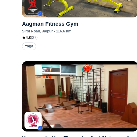
Aagman Fitness Gym
Sirsi Road
, Jaipur
•
116.6
km
4.8
(
27
)
Yoga