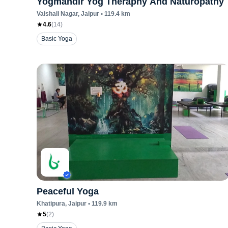
Yogmandir Yog Theraphy And Naturopathy
Vaishali Nagar
, Jaipur
•
119.4
km
4.6
(
14
)
Basic Yoga
Peaceful Yoga
Khatipura
, Jaipur
•
119.9
km
5
(
2
)