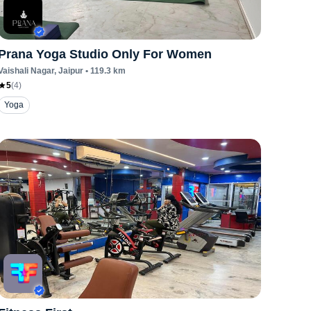
Prana Yoga Studio Only For Women
Vaishali Nagar
, Jaipur
•
119.3
km
5
(
4
)
Yoga