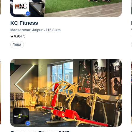
KC Fitness
Mansarovar
, Jaipur
•
116.8
km
4.9
(
47
)
Yoga