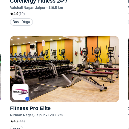
Corenergy Fitness 24*7
Vaishali Nagar
, Jaipur
•
119.5
km
4.9
(
70
)
Basic Yoga
Fitness Pro Elite
Nirman Nagar
, Jaipur
•
120.1
km
4.2
(
44
)