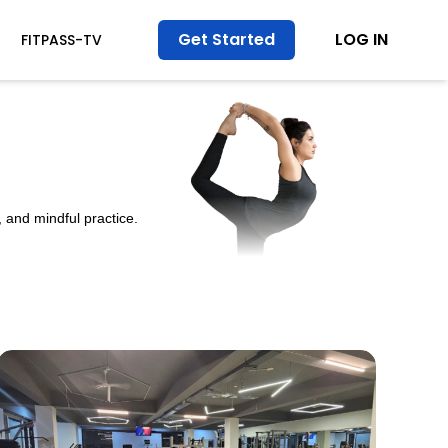
Get Started
LOG IN
FITPASS-TV
 and mindful practice.