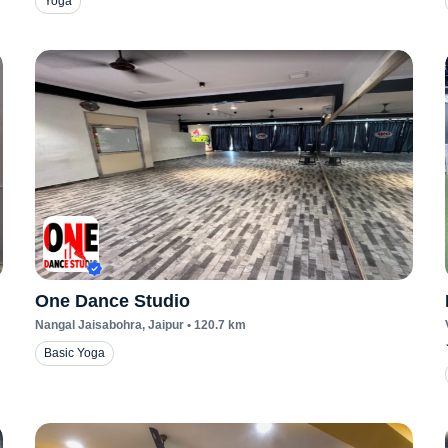
Yoga
One Dance Studio
Nangal Jaisabohra
, Jaipur
•
120.7
km
Basic Yoga