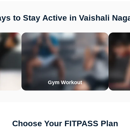
s to Stay Active in Vaishali Nag
Gym Workout
Choose Your FITPASS Plan