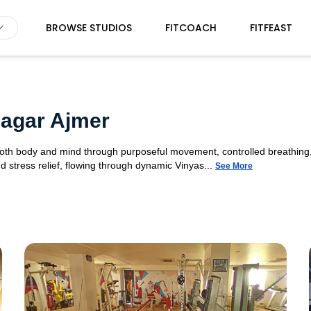
BROWSE STUDIOS
FITCOACH
FITFEAST
Nagar Ajmer
 both body and mind through purposeful movement, controlled breathing,
d stress relief, flowing through dynamic Vinyas...
See More