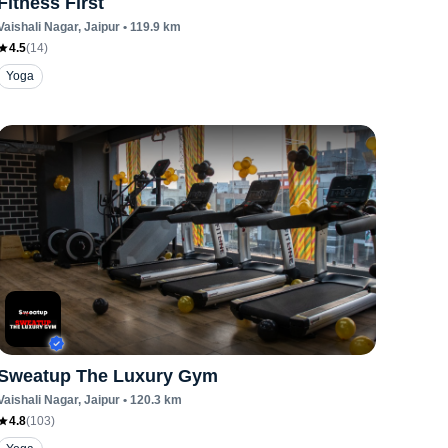
Fitness First
Vaishali Nagar
, Jaipur
•
119.9
km
4.5
(
14
)
Yoga
Sweatup The Luxury Gym
Vaishali Nagar
, Jaipur
•
120.3
km
4.8
(
103
)