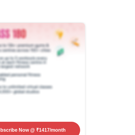
bscribe Now
@ ₹
1417
/month