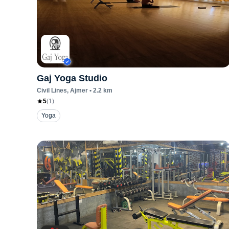
Gaj Yoga Studio
Civil Lines
, Ajmer
•
2.2
km
5
(
1
)
Yoga