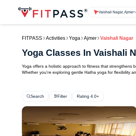
Vaishali Nagar, Ajmer
FITPASS
Activities
Yoga
Ajmer
Vaishali Nagar
Yoga Classes In Vaishali 
Yoga offers a holistic approach to fitness that strengthens
Whether you're exploring gentle Hatha yoga for flexibility an
Search
Filter
Rating 4.0+