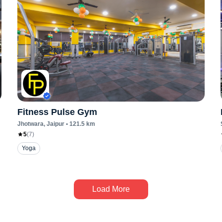
Fitness Pulse Gym
Jhotwara
, Jaipur
•
121.5
km
5
(
7
)
Yoga
Load More