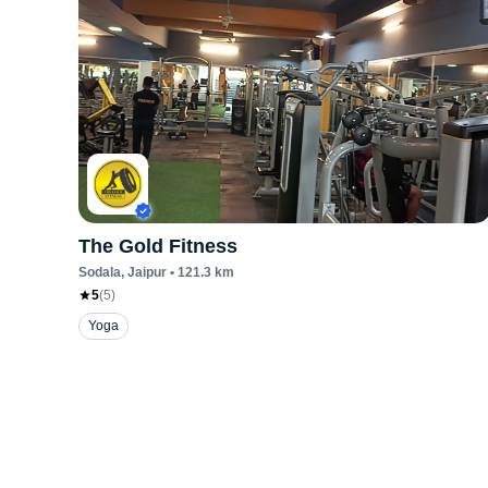
The Gold Fitness
Sodala
, Jaipur
•
121.3
km
5
(
5
)
Yoga