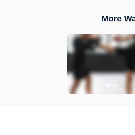
More Way
MMA