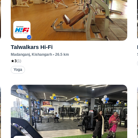
Talwalkars Hi-Fi
Madanganj
, Kishangarh
•
26.5
km
3
(
1
)
Yoga