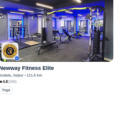
Newway Fitness Elite
Sodala
, Jaipur
•
121.6
km
4.8
(
160
)
Yoga