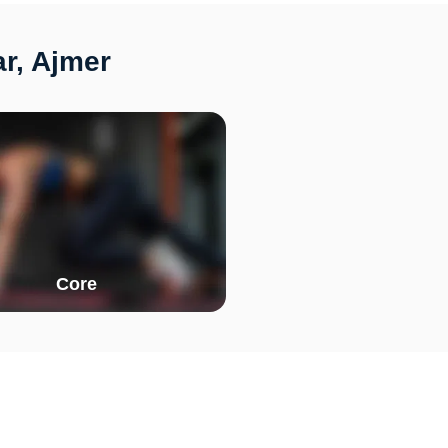
ar, Ajmer
Core