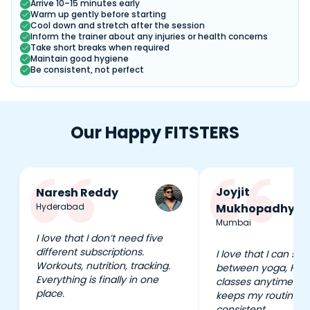
Arrive 10–15 minutes early
Warm up gently before starting
Cool down and stretch after the session
Inform the trainer about any injuries or health concerns
Take short breaks when required
Maintain good hygiene
Be consistent, not perfect
Our Happy FITSTERS
Joyjit
Naresh Reddy
Hyderabad
Mukhopadhyay
Mumbai
I love that I don’t need five
different subscriptions.
I love that I can swi
Workouts, nutrition, tracking.
between yoga, HIIT
Everything is finally in one
classes anytime I wa
place.
keeps my routine e
consistent.