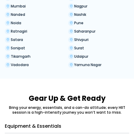
Mumbai
Nagpur
Nanded
Nashik
Noida
Pune
Ratnagiri
Saharanpur
Satara
Shivpuri
Sonipat
Surat
Tikamgarh
Udaipur
Vadodara
Yamuna Nagar
Gear Up & Get Ready
Bring your energy, essentials, and a can-do attitude; every HIIT
session is a high-intensity journey you won’t want to miss.
Equipment & Essentials