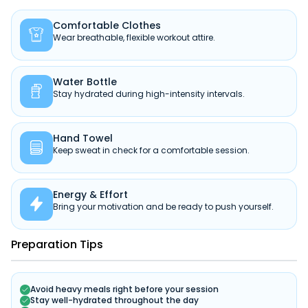
Comfortable Clothes

Wear breathable, flexible workout attire.
Water Bottle

Stay hydrated during high-intensity intervals.
Hand Towel

Keep sweat in check for a comfortable session.
Energy & Effort

Bring your motivation and be ready to push yourself.
Preparation Tips
Avoid heavy meals right before your session
Stay well-hydrated throughout the day