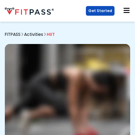
Get Started
FITPASS
Activities
HIIT