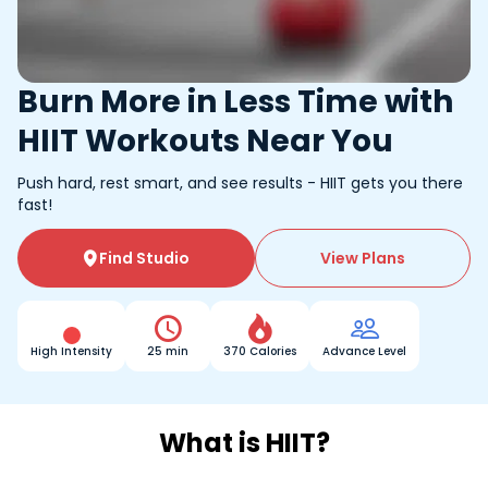
Burn More in Less Time with
HIIT Workouts Near You
Push hard, rest smart, and see results - HIIT gets you there
fast!
Find Studio
View Plans




High Intensity
25 min
370 Calories
Advance Level
What is HIIT?