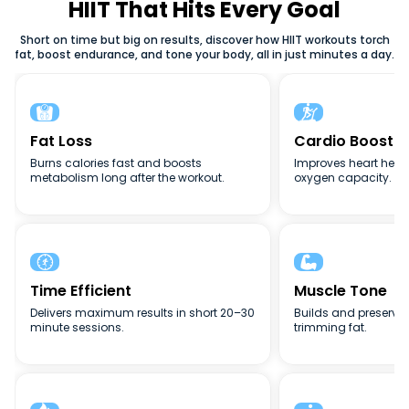
weight loss, or full-body conditioning, HIIT adapts to your
HIIT That Hits Every Goal
goals. The flexibility, intensity, and efficiency of high-
Short on time but big on results, discover how HIIT workouts torch
intensity interval training (HIIT) make it one of the best
fat, boost endurance, and tone your body, all in just minutes a day.
fitness methods for busy lifestyles.


Fat Loss
Cardio Boost
Burns calories fast and boosts
Improves heart heal
metabolism long after the workout.
oxygen capacity.


Time Efficient
Muscle Tone
Delivers maximum results in short 20–30
Builds and preserve
minute sessions.
trimming fat.