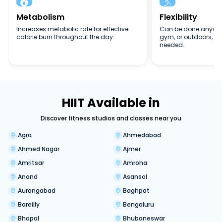


Metabolism
Flexibility
Increases metabolic rate for effective
Can be done anywher
calorie burn throughout the day.
gym, or outdoors, n
needed.
HIIT Available in
Discover fitness studios and classes near you
Agra
Ahmedabad
Ahmed Nagar
Ajmer
Amritsar
Amroha
Anand
Asansol
Aurangabad
Baghpat
Bareilly
Bengaluru
Bhopal
Bhubaneswar