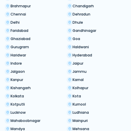
Brahmapur
Chandigarh
Chennai
Dehradun
Delhi
Dhule
Faridabad
Gandhinagar
Ghaziabad
Goa
Gurugram
Haldwani
Haridwar
Hyderabad
Indore
Jaipur
Jalgaon
Jammu
Kanpur
Karnal
Kishangarh
Kolhapur
Kolkata
Kota
Kotputli
Kurnool
Lucknow
Ludhiana
Mahaboobnagar
Mainpuri
Mandya
Mehsana