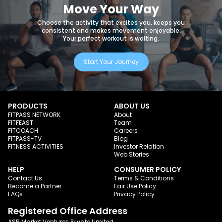
Move Your Way
Choose the activity that excites you, keeps you
consistent and makes movement enjoyable.
Your perfect workout is waiting.
Start Your Journey
PRODUCTS
ABOUT US
FITPASS NETWORK
About
FITFEAST
Team
FITCOACH
Careers
FITPASS-TV
Blog
FITNESS ACTIVITIES
Investor Relation
Web Stories
HELP
CONSUMER POLICY
Contact Us
Terms & Conditions
Become a Partner
Fair Use Policy
FAQs
Privacy Policy
Registered Office Address
ASR Market Ventures Private Limited