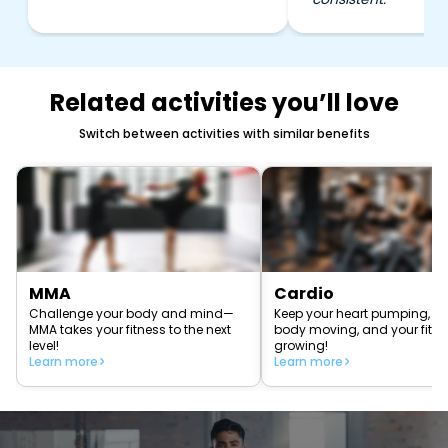
Related activities you’ll love
Switch between activities with similar benefits
MMA
Cardio
Challenge your body and mind—
Keep your heart pumping, yo
MMA takes your fitness to the next
body moving, and your fitn
level!
growing!
Learn more
Learn more