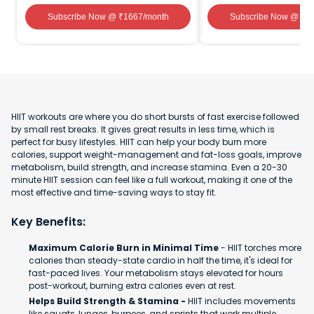
Subscribe Now
@ ₹
1667
/month
Subscribe Now
@ ₹
1
HIIT workouts are where you do short bursts of fast exercise followed
by small rest breaks. It gives great results in less time, which is
perfect for busy lifestyles. HIIT can help your body burn more
calories, support weight-management and fat-loss goals, improve
metabolism, build strength, and increase stamina. Even a 20-30
minute HIIT session can feel like a full workout, making it one of the
most effective and time-saving ways to stay fit.
Key Benefits:
Maximum Calorie Burn in Minimal Time
- HIIT torches more
calories than steady-state cardio in half the time, it's ideal for
fast-paced lives. Your metabolism stays elevated for hours
post-workout, burning extra calories even at rest.
Helps Build Strength & Stamina -
HIIT includes movements
like squats, lunges, burpees, and sprints that work multiple