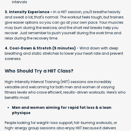
intervals
3. Intensity Experience -
In a HIIT session, you'll breathe heavily
and sweat a lot, that's normal. The workout feels tough, but trainers
give easier options so you can go at your own pace. Your muscles
may burn during the exercise, and the short rest breaks help you
recover. Just remember to push yourself during the work time and
relax during the recovery time.
4. Cool-Down & Stretch (5 minutes)
- Wind down with deep
breathing and static stretches to lower your heart rate and prevent
soreness.
Who Should Try a HIIT Class?
High-Intensity Interval Training (HIIT) sessions are incredibly
versatile and welcoming for both men and women of varying
fitness levels who crave efficient, results-driven workouts. Here's who
benefits most:
Men and women aiming for rapid fat loss & a lean
physique
People looking for weight-loss support, fat-burning workouts, or
high-energy group sessions also enjoy HIIT because it delivers