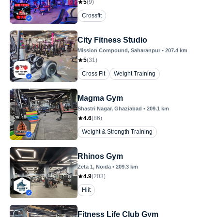
5
(
9
)
Crossfit
City Fitness Studio
Mission Compound
, Saharanpur
•
207.4
km
5
(
31
)
Cross Fit
Weight Training
Magma Gym
Shastri Nagar
, Ghaziabad
•
209.1
km
4.6
(
86
)
Weight & Strength Training
Rhinos Gym
Zeta 1
, Noida
•
209.3
km
4.9
(
203
)
Hiit
Fitness Life Club Gym