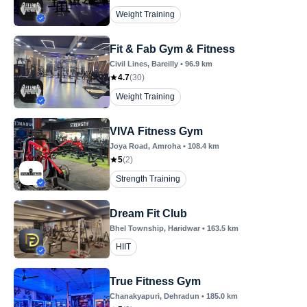
Weight Training
Fit & Fab Gym & Fitness
Civil Lines
, Bareilly
•
96.9
km
4.7
(
30
)
Weight Training
VIVA Fitness Gym
Joya Road
, Amroha
•
108.4
km
5
(
2
)
Strength Training
Dream Fit Club
Bhel Township
, Haridwar
•
163.5
km
HIIT
True Fitness Gym
Chanakyapuri
, Dehradun
•
185.0
km