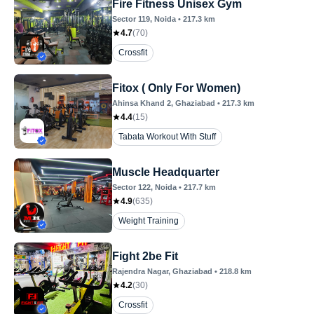
Fire Fitness Unisex Gym
Sector 119
, Noida
•
217.3
km
4.7
(
70
)
Crossfit
Fitox ( Only For Women)
Ahinsa Khand 2
, Ghaziabad
•
217.3
km
4.4
(
15
)
Tabata Workout With Stuff
Muscle Headquarter
Sector 122
, Noida
•
217.7
km
4.9
(
635
)
Weight Training
Fight 2be Fit
Rajendra Nagar
, Ghaziabad
•
218.8
km
4.2
(
30
)
Crossfit