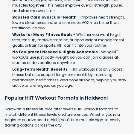
muscles together. This helps improve overall strength, power,
and stamina over time.
Boosted Cardiovascular Health
- Improves heart strength,
lowers blood pressure, and enhances VO2 max better than
traditional cardio.
Works for Many Fitness Goals
- Whether you want to get
fitter, tone up, improve stamina, support weight management
goals, or train for sports, HIIT can fit into your routine.
No Equipment Needed & Highly Adaptable
- Many HIIT
workouts use just body-weight, so you can join classes at
studios or do variations anywhere.
Long-Term Health Benefits
- HIIT workouts not only boost
fitness but also support long-term health by improving
metabolism, heart fitness, and bone strength, helping you stay
active and energetic as you age.
Popular HIIT Workout Formats in Haldwani
Haldwani's fitness studios offer diverse HIIT workout formats to
match different fitness levels and preferences. Whether you're a
beginner or advanced athlete, you'll find multiple high-intensity
training options across the city.