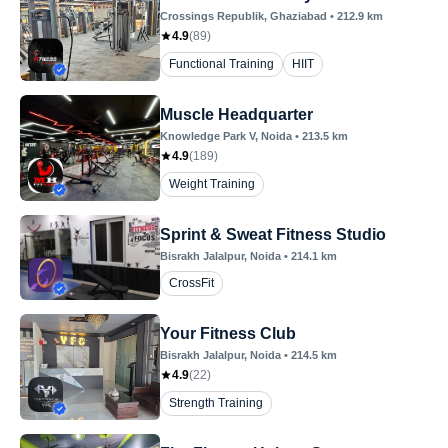
Crossings Republik
, Ghaziabad
•
212.9
km
4.9
(
89
)
Functional Training
HIIT
Muscle Headquarter
Knowledge Park V
, Noida
•
213.5
km
4.9
(
189
)
Weight Training
Sprint & Sweat Fitness Studio
Bisrakh Jalalpur
, Noida
•
214.1
km
CrossFit
Your Fitness Club
Bisrakh Jalalpur
, Noida
•
214.5
km
4.9
(
22
)
Strength Training