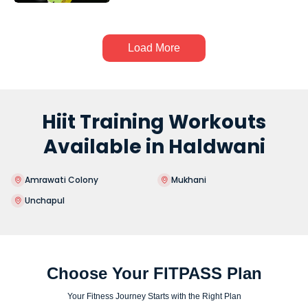
Load More
Hiit Training Workouts
Available in Haldwani
Amrawati Colony
Mukhani
Unchapul
Choose Your FITPASS Plan
Your Fitness Journey Starts with the Right Plan