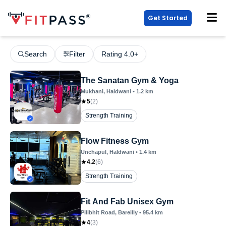
Get Started
Search
Filter
Rating 4.0+
The Sanatan Gym & Yoga
Mukhani
, Haldwani
•
1.2
km
5
(
2
)
Strength Training
Flow Fitness Gym
Unchapul
, Haldwani
•
1.4
km
4.2
(
6
)
Strength Training
Fit And Fab Unisex Gym
Pilibhit Road
, Bareilly
•
95.4
km
4
(
3
)