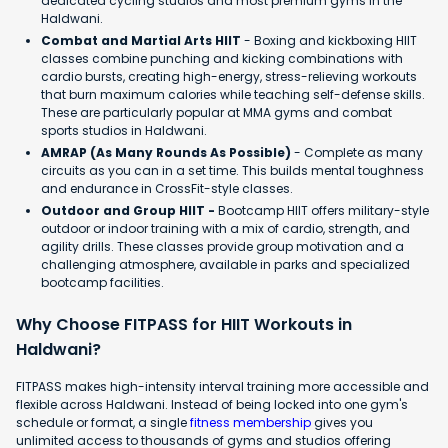
dedicated cycling studios and most premium gyms in the
Haldwani.
Combat and Martial Arts HIIT
- Boxing and kickboxing HIIT
classes combine punching and kicking combinations with
cardio bursts, creating high-energy, stress-relieving workouts
that burn maximum calories while teaching self-defense skills.
These are particularly popular at MMA gyms and combat
sports studios in Haldwani.
AMRAP (As Many Rounds As Possible)
- Complete as many
circuits as you can in a set time. This builds mental toughness
and endurance in CrossFit-style classes.
Outdoor and Group HIIT -
Bootcamp HIIT offers military-style
outdoor or indoor training with a mix of cardio, strength, and
agility drills. These classes provide group motivation and a
challenging atmosphere, available in parks and specialized
bootcamp facilities.
Why Choose FITPASS for HIIT Workouts in
Haldwani?
FITPASS makes high-intensity interval training more accessible and
flexible across Haldwani. Instead of being locked into one gym's
schedule or format, a single
fitness membership
gives you
unlimited access to thousands of gyms and studios offering