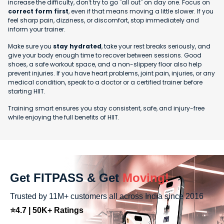
increase the difficulty, don't try to go "all out" on day one. Focus on
correct form first
, even if that means moving a little slower. If you
feel sharp pain, dizziness, or discomfort, stop immediately and
inform your trainer.
Make sure you
stay hydrated
, take your rest breaks seriously, and
give your body enough time to recover between sessions. Good
shoes, a safe workout space, and a non-slippery floor also help
prevent injuries. If you have heart problems, joint pain, injuries, or any
medical condition, speak to a doctor or a certified trainer before
starting HIIT.
Training smart ensures you stay consistent, safe, and injury-free
while enjoying the full benefits of HIIT.
Get FITPASS & Get
Moving!
Trusted by 11M+ customers all across India since 2016
⭐4.7 | 50K+ Ratings