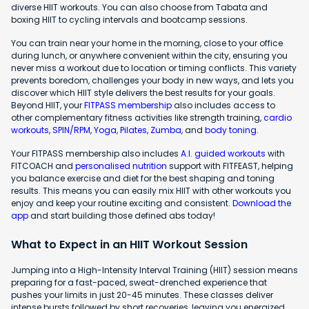
diverse HIIT workouts. You can also choose from Tabata and
boxing HIIT to cycling intervals and bootcamp sessions.
You can train near your home in the morning, close to your office
during lunch, or anywhere convenient within the city, ensuring you
never miss a workout due to location or timing conflicts. This variety
prevents boredom, challenges your body in new ways, and lets you
discover which HIIT style delivers the best results for your goals.
Beyond HIIT, your
FITPASS membership
also includes access to
other complementary fitness activities like strength training,
cardio
workouts
,
SPIN/RPM
,
Yoga
,
Pilates
,
Zumba
, and
body toning
.
Your FITPASS membership also includes
A.I. guided workouts
with
FITCOACH and
personalised nutrition
support with FITFEAST, helping
you balance exercise and diet for the best shaping and toning
results. This means you can easily mix HIIT with other workouts you
enjoy and keep your routine exciting and consistent.
Download the
app
and start building those defined abs today!
What to Expect in an HIIT Workout Session
Jumping into a High-Intensity Interval Training (HIIT) session means
preparing for a fast-paced, sweat-drenched experience that
pushes your limits in just 20-45 minutes. These classes deliver
intense bursts followed by short recoveries, leaving you energized,