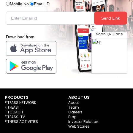
Mobile No.
Email ID
Send Link
Scan QR Code
Download from
PRODUCTS
ABOUT US
FITPASS NETWORK
About
FITFEAST
Team
FITCOACH
Careers
FITPASS-TV
Blog
FITNESS ACTIVITIES
Investor Relation
Web Stories