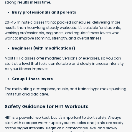
strong results in less time.
Busy professionals and parents
20-45 minute classes fit into packed schedules, delivering more
results than hour-long steady workouts. It's suitable for students,
working professionals, beginners, and regular fitness lovers who
want to improve stamina, strength, and overall fitness.
Beginners (with modifications)
Most HIIT classes offer modified versions of exercises, so you can
start at a level that feels comfortable and slowly increase intensity
as your fitness improves.
Group fitness lovers
The motivating atmosphere, music, and trainer hype make pushing
limits fun and addictive.
Safety Guidance for HIIT Workouts
HIIT is a powerful workout, but it's important to do it safely. Always
start with a proper warm-up so your muscles and joints are ready
for the higher intensity. Begin at a comfortable level and slowly