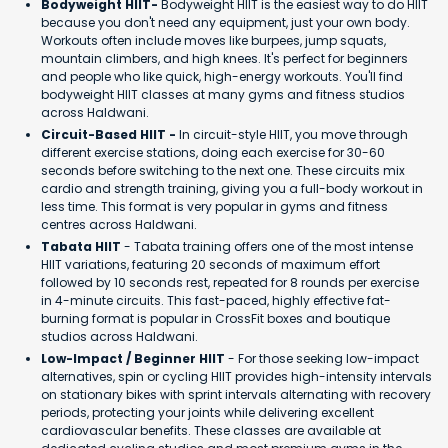
Bodyweight HIIT-
Bodyweight HIIT is the easiest way to do HIIT
because you don't need any equipment, just your own body.
Workouts often include moves like burpees, jump squats,
mountain climbers, and high knees. It's perfect for beginners
and people who like quick, high-energy workouts. You'll find
bodyweight HIIT classes at many gyms and fitness studios
across Haldwani.
Circuit-Based HIIT -
In circuit-style HIIT, you move through
different exercise stations, doing each exercise for 30-60
seconds before switching to the next one. These circuits mix
cardio and strength training, giving you a full-body workout in
less time. This format is very popular in gyms and fitness
centres across Haldwani.
Tabata HIIT
- Tabata training offers one of the most intense
HIIT variations, featuring 20 seconds of maximum effort
followed by 10 seconds rest, repeated for 8 rounds per exercise
in 4-minute circuits. This fast-paced, highly effective fat-
burning format is popular in CrossFit boxes and boutique
studios across Haldwani.
Low-Impact / Beginner HIIT
- For those seeking low-impact
alternatives, spin or cycling HIIT provides high-intensity intervals
on stationary bikes with sprint intervals alternating with recovery
periods, protecting your joints while delivering excellent
cardiovascular benefits. These classes are available at