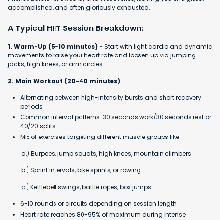
accomplished, and often gloriously exhausted.
A Typical HIIT Session Breakdown:
1. Warm-Up (5-10 minutes) -
Start with light cardio and dynamic
movements to raise your heart rate and loosen up via jumping
jacks, high knees, or arm circles.
2. Main Workout (20-40 minutes)
-
Alternating between high-intensity bursts and short recovery
periods
Common interval patterns: 30 seconds work/30 seconds rest or
40/20 splits
Mix of exercises targeting different muscle groups like
a.) Burpees, jump squats, high knees, mountain climbers
b.) Sprint intervals, bike sprints, or rowing
c.) Kettlebell swings, battle ropes, box jumps
6-10 rounds or circuits depending on session length
Heart rate reaches 80-95% of maximum during intense