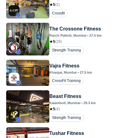
5
(
2
)
Crossfit
The Crossone Fitness
Panch Pakhdi
, Mumbai
•
27.5
km
5
(
28
)
Strength Training
Vajra Fitness
Khargar
, Mumbai
•
27.5
km
CrossFit Training
Beast Fitness
Kalamboli
, Mumbai
•
29.3
km
5
(
4
)
Strength Training
Tushar Fitness