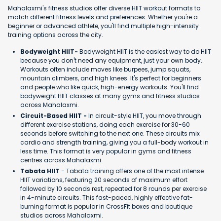
Mahalaxmi's fitness studios offer diverse HIIT workout formats to
match different fitness levels and preferences. Whether you're a
beginner or advanced athlete, you'll find multiple high-intensity
training options across the city.
Bodyweight HIIT-
Bodyweight HIIT is the easiest way to do HIIT
because you don't need any equipment, just your own body.
Workouts often include moves like burpees, jump squats,
mountain climbers, and high knees. It's perfect for beginners
and people who like quick, high-energy workouts. You'll find
bodyweight HIIT classes at many gyms and fitness studios
across Mahalaxmi.
Circuit-Based HIIT -
In circuit-style HIIT, you move through
different exercise stations, doing each exercise for 30-60
seconds before switching to the next one. These circuits mix
cardio and strength training, giving you a full-body workout in
less time. This format is very popular in gyms and fitness
centres across Mahalaxmi.
Tabata HIIT
- Tabata training offers one of the most intense
HIIT variations, featuring 20 seconds of maximum effort
followed by 10 seconds rest, repeated for 8 rounds per exercise
in 4-minute circuits. This fast-paced, highly effective fat-
burning format is popular in CrossFit boxes and boutique
studios across Mahalaxmi.