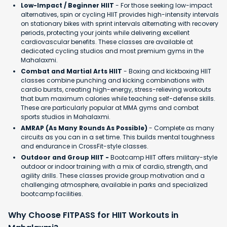
Low-Impact / Beginner HIIT
- For those seeking low-impact
alternatives, spin or cycling HIIT provides high-intensity intervals
on stationary bikes with sprint intervals alternating with recovery
periods, protecting your joints while delivering excellent
cardiovascular benefits. These classes are available at
dedicated cycling studios and most premium gyms in the
Mahalaxmi.
Combat and Martial Arts HIIT
- Boxing and kickboxing HIIT
classes combine punching and kicking combinations with
cardio bursts, creating high-energy, stress-relieving workouts
that burn maximum calories while teaching self-defense skills.
These are particularly popular at MMA gyms and combat
sports studios in Mahalaxmi.
AMRAP (As Many Rounds As Possible)
- Complete as many
circuits as you can in a set time. This builds mental toughness
and endurance in CrossFit-style classes.
Outdoor and Group HIIT -
Bootcamp HIIT offers military-style
outdoor or indoor training with a mix of cardio, strength, and
agility drills. These classes provide group motivation and a
challenging atmosphere, available in parks and specialized
bootcamp facilities.
Why Choose FITPASS for HIIT Workouts in