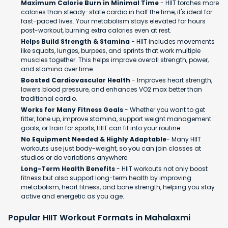
Maximum Calorie Burn in Minimal Time
- HIIT torches more
calories than steady-state cardio in half the time, it's ideal for
fast-paced lives. Your metabolism stays elevated for hours
post-workout, burning extra calories even at rest.
Helps Build Strength & Stamina -
HIIT includes movements
like squats, lunges, burpees, and sprints that work multiple
muscles together. This helps improve overall strength, power,
and stamina over time.
Boosted Cardiovascular Health
- Improves heart strength,
lowers blood pressure, and enhances VO2 max better than
traditional cardio.
Works for Many Fitness Goals
- Whether you want to get
fitter, tone up, improve stamina, support weight management
goals, or train for sports, HIIT can fit into your routine.
No Equipment Needed & Highly Adaptable
- Many HIIT
workouts use just body-weight, so you can join classes at
studios or do variations anywhere.
Long-Term Health Benefits
- HIIT workouts not only boost
fitness but also support long-term health by improving
metabolism, heart fitness, and bone strength, helping you stay
active and energetic as you age.
Popular HIIT Workout Formats in Mahalaxmi