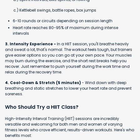
c.) Kettlebell swings, battle ropes, box jumps
6-10 rounds or circuits depending on session length
Heart rate reaches 80-95% of maximum during intense
intervals
3. Intensity Experience -
In a HIIT session, you'll breathe heavily
and sweat a lot, that's normal. The workout feels tough, but trainers
give easier options so you can go at your own pace. Your muscles
may burn during the exercise, and the short rest breaks help you
recover. Just remember to push yourself during the work time and
relax during the recovery time.
4. Cool-Down & Stretch (5 minutes)
- Wind down with deep
breathing and static stretches to lower your heart rate and prevent
soreness.
Who Should Try a HIIT Class?
High-Intensity Interval Training (HIIT) sessions are incredibly
versatile and welcoming for both men and women of varying
fitness levels who crave efficient, results-driven workouts. Here's who
benefits most: