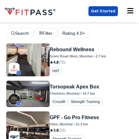
Get Started
Search
Filter
Rating 4.0+
Rebound Wellness
Grant Road West
, Mumbai
•
2.7
km
4.8
(
75
)
HIIT
Torsopeak Apex Box
Chembur
, Mumbai
•
10.7
km
Crossfit
Strength Training
GPF - Go Pro Fitness
Ulwe
, Mumbai
•
21.3
km
3.8
(
23
)