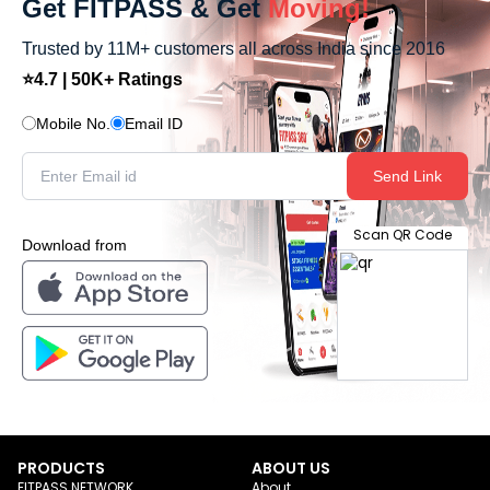
Get FITPASS & Get
Moving!
Trusted by 11M+ customers all across India since 2016
⭐4.7 | 50K+ Ratings
Mobile No.
Email ID
Send Link
Scan QR Code
Download from
PRODUCTS
ABOUT US
FITPASS NETWORK
About