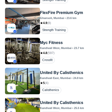
Strength Training
FlexFire Premium Gym
Ghansoli
, Mumbai
•
23.6
km
4.9
(
8
)
Strength Training
Myc Fitness
Kandivali West
, Mumbai
•
23.7
km
4.8
(
597
)
Crossfit
United By Calisthenics
Kandivali East
, Mumbai
•
24.8
km
5
(
4
)
Calisthenics
United By Calisthenics
Kandivali West
, Mumbai
•
25.5
km