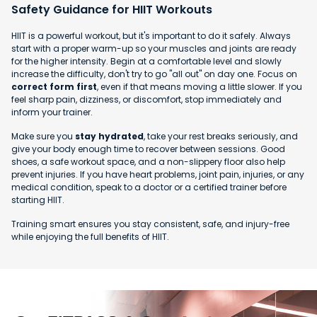
Safety Guidance for HIIT Workouts
HIIT is a powerful workout, but it's important to do it safely. Always
start with a proper warm-up so your muscles and joints are ready
for the higher intensity. Begin at a comfortable level and slowly
increase the difficulty, don't try to go "all out" on day one. Focus on
correct form first
, even if that means moving a little slower. If you
feel sharp pain, dizziness, or discomfort, stop immediately and
inform your trainer.
Make sure you
stay hydrated
, take your rest breaks seriously, and
give your body enough time to recover between sessions. Good
shoes, a safe workout space, and a non-slippery floor also help
prevent injuries. If you have heart problems, joint pain, injuries, or any
medical condition, speak to a doctor or a certified trainer before
starting HIIT.
Training smart ensures you stay consistent, safe, and injury-free
while enjoying the full benefits of HIIT.