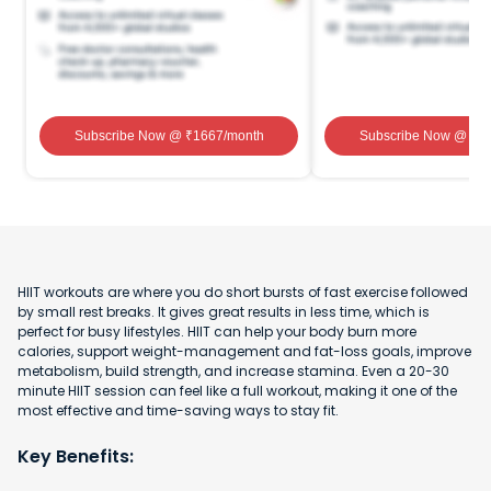
Subscribe Now
@ ₹
1667
/month
Subscribe Now
@ ₹
1
HIIT workouts are where you do short bursts of fast exercise followed
by small rest breaks. It gives great results in less time, which is
perfect for busy lifestyles. HIIT can help your body burn more
calories, support weight-management and fat-loss goals, improve
metabolism, build strength, and increase stamina. Even a 20-30
minute HIIT session can feel like a full workout, making it one of the
most effective and time-saving ways to stay fit.
Key Benefits: