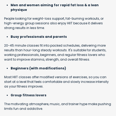
Men and women aiming for rapid fat loss & a lean
physique
People looking for weight-loss support, fat-burning workouts, or
high-energy group sessions also enjoy HIIT because it delivers
strong results in less time.
Busy professionals and parents
20-45 minute classes fit into packed schedules, delivering more
results than hour-long steady workouts. It's suitable for students,
working professionals, beginners, and regular fitness lovers who
want to improve stamina, strength, and overall fitness.
Beginners (with modifications)
Most HIIT classes offer modified versions of exercises, so you can
start at a level that feels comfortable and slowly increase intensity
as your fitness improves.
Group fitness lovers
The motivating atmosphere, music, and trainer hype make pushing
limits fun and addictive.