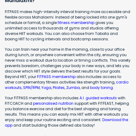
Mahalaxmi?
FITPASS makes high-intensity interval training more accessible and
flexible across Mahalaxmi. Instead of being locked into one gym's
schedule or format, a single
fitness membership
gives you
unlimited access to thousands of gyms and studios offering
diverse HIIT workouts. You can also choose from Tabata and
boxing HIIT to cycling intervals and bootcamp sessions.
You can train near your home in the morning, close to your office
during lunch, or anywhere convenient within the city, ensuring you
never miss a workout due to location or timing conflicts. This variety
prevents boredom, challenges your body in new ways, and lets you
discover which HIIT style delivers the best results for your goals.
Beyond HIIT, your
FITPASS membership
also includes access to
other complementary fitness activities like strength training,
cardio
workouts
,
SPIN/RPM
,
Yoga
,
Pilates
,
Zumba
, and
body toning
.
Your FITPASS membership also includes
A.I. guided workouts
with
FITCOACH and
personalised nutrition
support with FITFEAST, helping
you balance exercise and diet for the best shaping and toning
results. This means you can easily mix HIIT with other workouts you
enjoy and keep your routine exciting and consistent.
Download the
app
and start building those defined abs today!