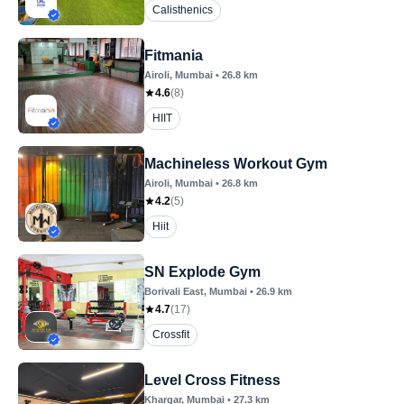
Calisthenics
Fitmania
Airoli
, Mumbai
•
26.8
km
4.6
(
8
)
HIIT
Machineless Workout Gym
Airoli
, Mumbai
•
26.8
km
4.2
(
5
)
Hiit
SN Explode Gym
Borivali East
, Mumbai
•
26.9
km
4.7
(
17
)
Crossfit
Level Cross Fitness
Khargar
, Mumbai
•
27.3
km