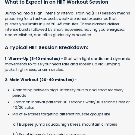
What to Expect in an HIIT Workout Session
Jumping into a High-Intensity Interval Training (HIIT) session means
preparing for a fast-paced, sweat-drenched experience that
pushes your limits in just 20-45 minutes. These classes deliver
intense bursts followed by short recoveries, leaving you energized,
accomplished, and often gloriously exhausted.
A Typical HIIT Session Breakdown:
1. Warm-Up (5-10 minutes) -
Start with light cardio and dynamic
movements to raise your heart rate and loosen up via jumping
jacks, high knees, or arm circles.
2. Main Workout (20-40 minutes)
-
Alternating between high-intensity bursts and short recovery
periods
Common interval patterns: 30 seconds work/30 seconds rest or
40/20 splits
Mix of exercises targeting different muscle groups like
a.) Burpees, jump squats, high knees, mountain climbers
b.) Sprint intervals, bike sprints, or rowing