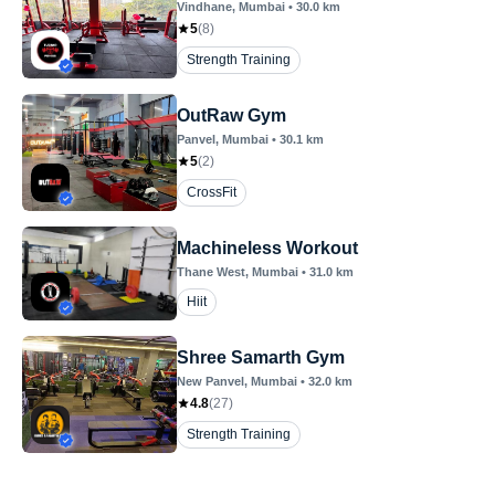
Vindhane
, Mumbai
•
30.0
km
5
(
8
)
Strength Training
OutRaw Gym
Panvel
, Mumbai
•
30.1
km
5
(
2
)
CrossFit
Machineless Workout
Thane West
, Mumbai
•
31.0
km
Hiit
Shree Samarth Gym
New Panvel
, Mumbai
•
32.0
km
4.8
(
27
)
Strength Training