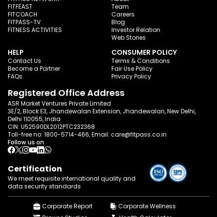
FITFEAST
Team
FITCOACH
Careers
FITPASS-TV
Blog
FITNESS ACTIVITIES
Investor Relation
Web Stories
HELP
CONSUMER POLICY
Contact Us
Terms & Conditions
Become a Partner
Fair Use Policy
FAQs
Privacy Policy
Registered Office Address
ASR Market Ventures Private Limited
3E/2, Block E3, Jhandewalan Extension, Jhandewalan, New Delhi,
Delhi 110055, India
CIN: U52590DL2012PTC232368
Toll-free no:
1800-5714-466
, Email:
care@fitpass.co.in
Follow us on
Certification
We meet requisite international quality and
data
security standards
Corporate Report
Corporate Wellness