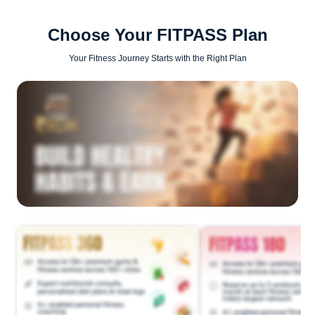
Choose Your FITPASS Plan
Your Fitness Journey Starts with the Right Plan