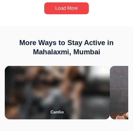
Load More
More Ways to Stay Active in
Mahalaxmi, Mumbai
Cardio