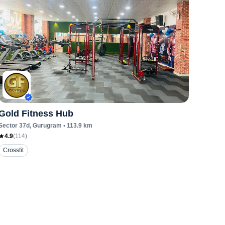
Gold Fitness Hub
Sector 37d
, Gurugram
•
113.9
km
4.9
(
114
)
Crossfit