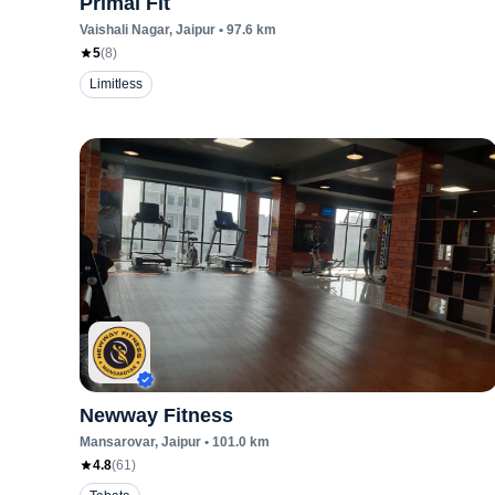
Primal Fit
Vaishali Nagar
, Jaipur
•
97.6
km
5
(
8
)
Limitless
Newway Fitness
Mansarovar
, Jaipur
•
101.0
km
4.8
(
61
)