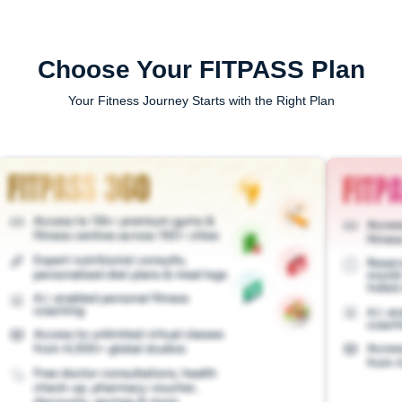
Choose Your FITPASS Plan
Your Fitness Journey Starts with the Right Plan