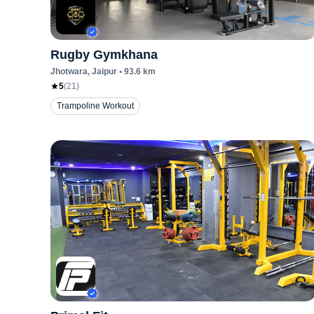
Rugby Gymkhana
Jhotwara
, Jaipur
•
93.6
km
5
(
21
)
Trampoline Workout