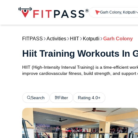
Garh Colony, Kotputli
FITPASS
Activities
HIIT
Kotputli
Garh Colony
Hiit Training Workouts In 
HIIT (High-Intensity Interval Training) is a time-efficient w
improve cardiovascular fitness, build strength, and support
Search
Filter
Rating 4.0+