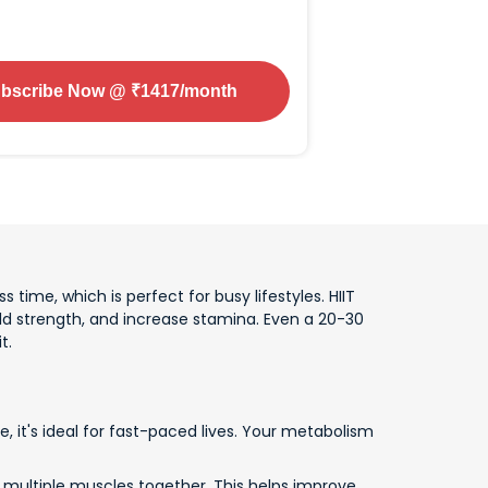
bscribe Now
@ ₹
1417
/month
s time, which is perfect for busy lifestyles. HIIT
d strength, and increase stamina. Even a 20-30
t.
, it's ideal for fast-paced lives. Your metabolism
k multiple muscles together. This helps improve