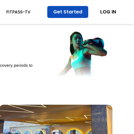
Get Started
LOG IN
FITPASS-TV
ecovery periods to