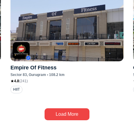
Empire Of Fitness
Sector 83
, Gurugram
•
108.2
km
4.8
(
241
)
HIIT
Load More