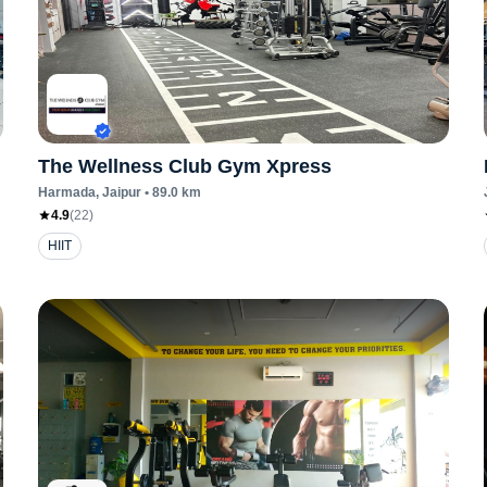
The Wellness Club Gym Xpress
Harmada
, Jaipur
•
89.0
km
4.9
(
22
)
HIIT