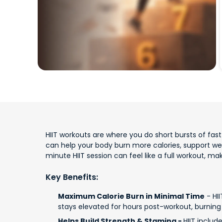
HIIT workouts are where you do short bursts of fast e
can help your body burn more calories, support w
minute HIIT session can feel like a full workout, m
Key Benefits:
Maximum Calorie Burn in Minimal Time
- HII
stays elevated for hours post-workout, burning 
Helps Build Strength & Stamina -
HIIT includ