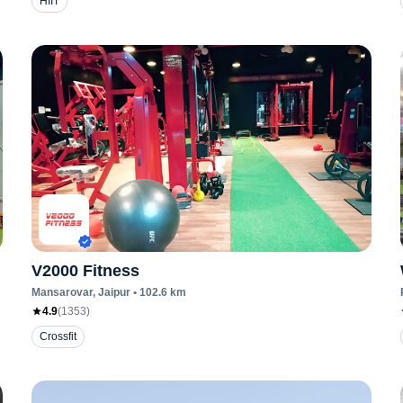
HIIT
V2000 Fitness
Mansarovar
, Jaipur
•
102.6
km
4.9
(
1353
)
Crossfit