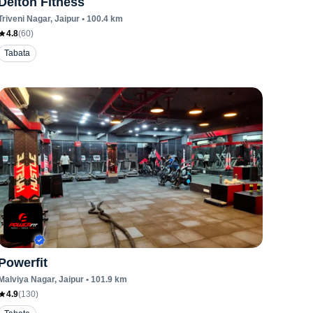
Delton Fitness
Triveni Nagar
, Jaipur
•
100.4
km
4.8
(
60
)
Tabata
Powerfit
Malviya Nagar
, Jaipur
•
101.9
km
4.9
(
130
)