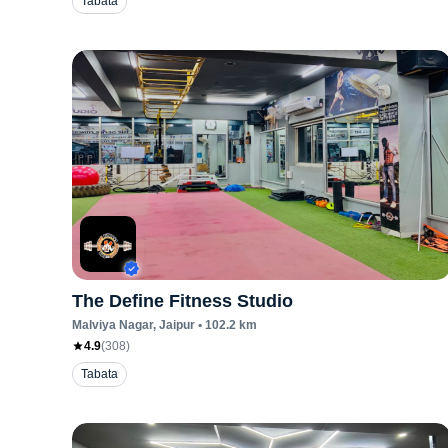
Tabata
The Define Fitness Studio
Malviya Nagar
, Jaipur
•
102.2
km
4.9
(
308
)
Tabata