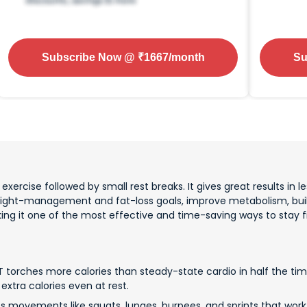
Subscribe Now
@ ₹
1667
/month
Su
xercise followed by small rest breaks. It gives great results in les
eight-management and fat-loss goals, improve metabolism, buil
aking it one of the most effective and time-saving ways to stay fi
T torches more calories than steady-state cardio in half the time
extra calories even at rest.
es movements like squats, lunges, burpees, and sprints that wor