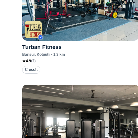
Turban Fitness
Bansur
, Kotputli
•
1.3
km
4.9
(
7
)
Crossfit