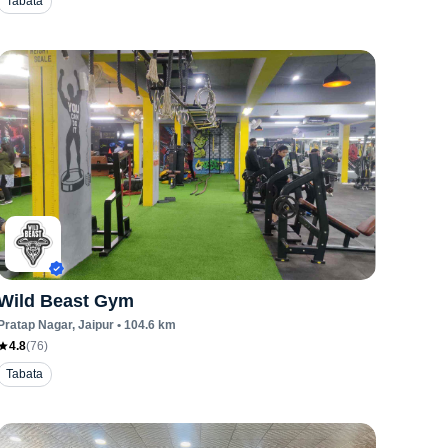
Tabata
Wild Beast Gym
Pratap Nagar
, Jaipur
•
104.6
km
4.8
(
76
)
Tabata