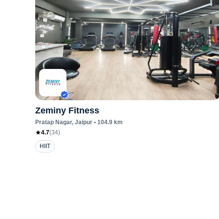
Zeminy Fitness
Pratap Nagar
, Jaipur
•
104.9
km
4.7
(
34
)
HIIT