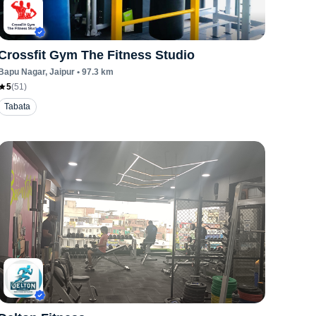
Crossfit Gym The Fitness Studio
Bapu Nagar
, Jaipur
•
97.3
km
5
(
51
)
Tabata