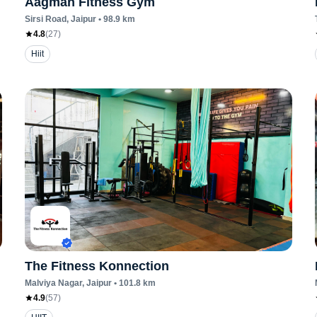
Aagman Fitness Gym
Sirsi Road
, Jaipur
•
98.9
km
4.8
(
27
)
Hiit
The Fitness Konnection
Malviya Nagar
, Jaipur
•
101.8
km
4.9
(
57
)