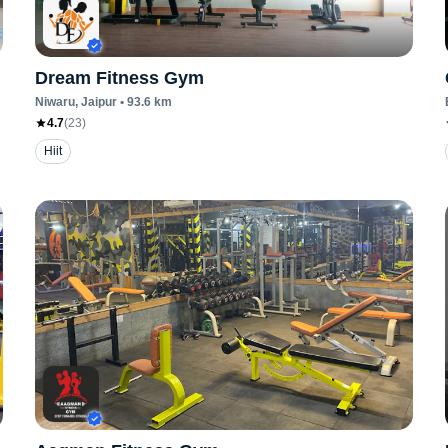
Dream Fitness Gym
Niwaru
, Jaipur
•
93.6
km
4.7
(
23
)
Hiit