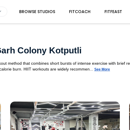
BROWSE STUDIOS
FITCOACH
FITFEAST
Garh Colony Kotputli
orkout method that combines short bursts of intense exercise with brief r
 calorie burn. HIIT workouts are widely recommen...
See More