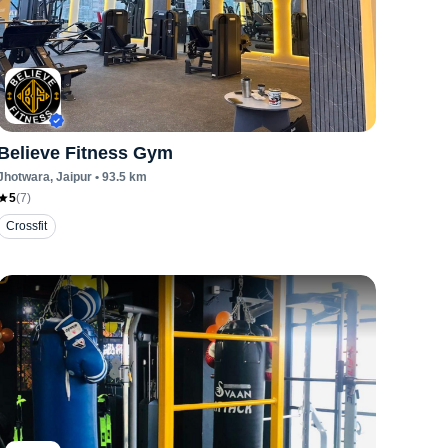
Believe Fitness Gym
Jhotwara
, Jaipur
•
93.5
km
5
(
7
)
Crossfit