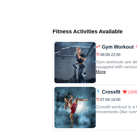
Fitness Activities Available
Gym Workout
06:00-22:00
Gym workouts are desi
equipped with various
More
Crossfit
LOVE
07:00-10:00
Crossfit workout is a
movements (like runni