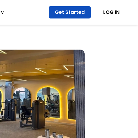
Get Started
LOG IN
TV