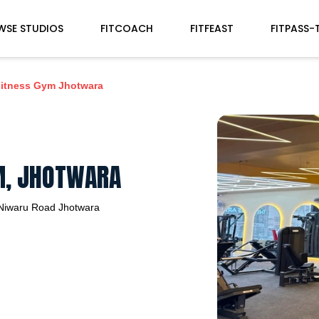
WSE STUDIOS
FITCOACH
FITFEAST
FITPASS-
Fitness Gym Jhotwara
YM, JHOTWARA
Niwaru Road
Jhotwara