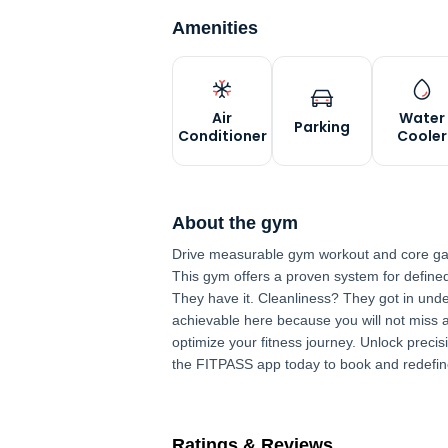
Amenities
Air
Water
Parking
Conditioner
Cooler
About the gym
Drive measurable gym workout and core gai
This gym offers a proven system for define
They have it. Cleanliness? They got in und
achievable here because you will not miss a 
optimize your fitness journey. Unlock preci
the FITPASS app today to book and redefin
Ratings & Reviews