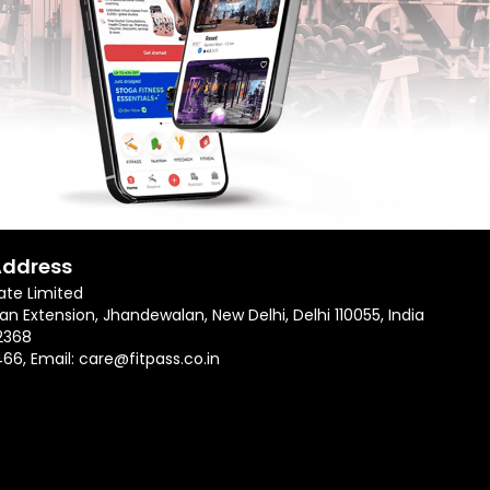
Address
ate Limited
an Extension, Jhandewalan, New Delhi, Delhi 110055, India
2368
466
, Email:
care@fitpass.co.in