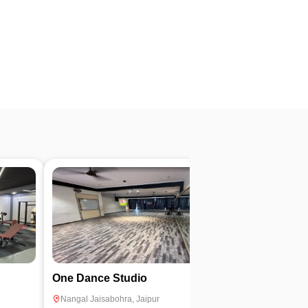
4.7
One Dance Studio
Dream Fitnes
Nangal Jaisabohra
,
Jaipur
Niwaru
,
Jaipur