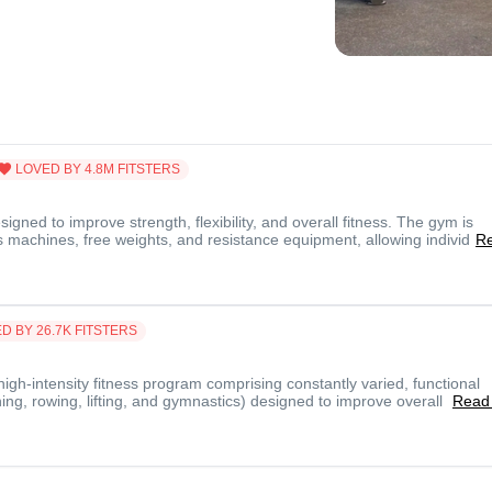
LOVED BY
4.8M
FITSTERS
gned to improve strength, flexibility, and overall fitness. The gym is
 machines, free weights, and resistance equipment, allowing individ
R
D BY
26.7K
FITSTERS
 high-intensity fitness program comprising constantly varied, functional
ng, rowing, lifting, and gymnastics) designed to improve overall
Read