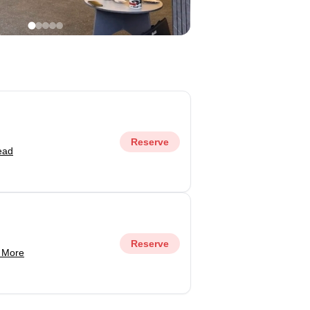
Reserve
ead
Reserve
 More