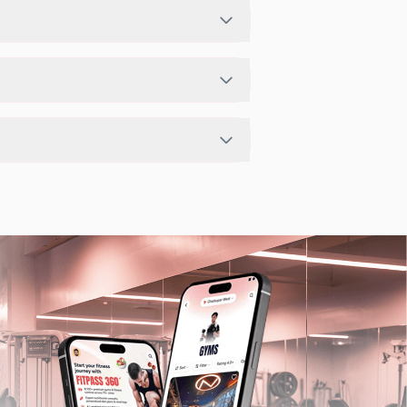
If the studio has access limits, you
he FITPASS app.
pending on the center setup.
ts in nearby studios for Sunday via the