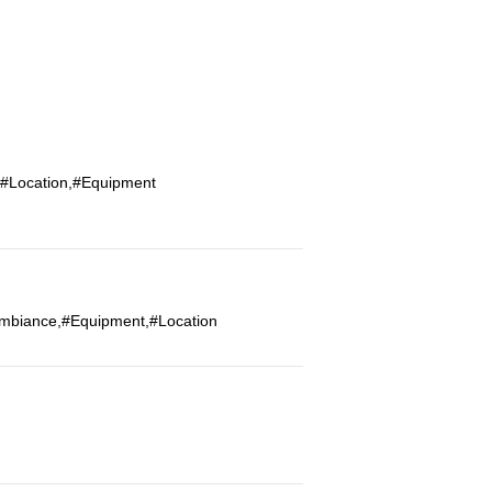
,#Location,#Equipment
#Ambiance,#Equipment,#Location