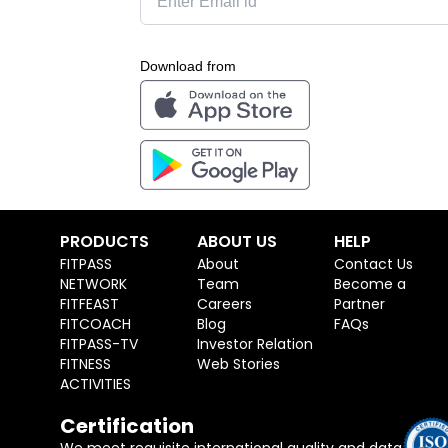
Download from
PRODUCTS
ABOUT US
HELP
FITPASS
About
Contact Us
NETWORK
Team
Become a
FITFEAST
Careers
Partner
FITCOACH
Blog
FAQs
FITPASS-TV
Investor Relation
FITNESS
Web Stories
ACTIVITIES
Certification