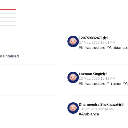
120759032471
5
27 May, 2026 12:01 PM
#Infrastructure,#Ambiance
maintained
Laxman Singh
5
12 May, 2026 10:13 PM
#Infrastructure,#Trainer,
Dharmendra Shekhawat
5
13 Apr, 2026 09:34 AM
#Ambiance