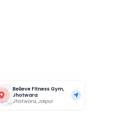
Believe Fitness Gym,
Jhotwara
Jhotwara
,
Jaipur