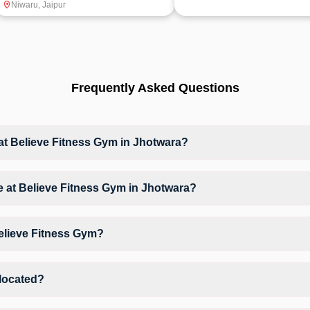
Niwaru
,
Jaipur
Frequently Asked Questions
 Believe Fitness Gym in Jhotwara?
at Believe Fitness Gym based on their active membership plan and slo
ble at Believe Fitness Gym in Jhotwara?
m Workout, Crossfit, giving members opportunities to pursue their prefe
Believe Fitness Gym?
elieve Fitness Gym may vary by activity and day. Members can view the
erred workout.
 located?
 Number 10/A Vedh Ji Ka Choraha Niwaru Road.