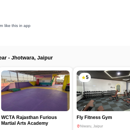
 like this in app
ear -
Jhotwara
,
Jaipur
5
WCTA Rajasthan Furious
Fly Fitness Gym
Martial Arts Academy
Niwaru
,
Jaipur