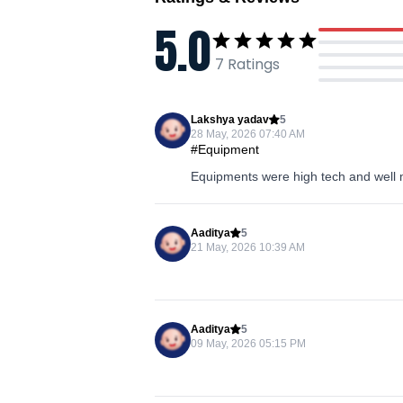
5.0
7
Ratings
Lakshya yadav
5
28 May, 2026 07:40 AM
#Equipment
Equipments were high tech and well 
Aaditya
5
21 May, 2026 10:39 AM
Aaditya
5
09 May, 2026 05:15 PM