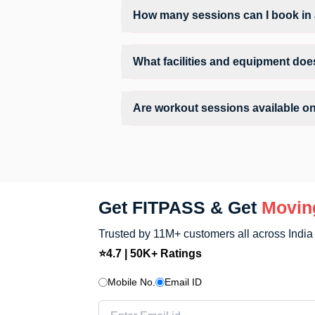
How many sessions can I book in 
The number of sessions you can book at 
can check the allowed number of sessions
What facilities and equipment doe
Facilities at Believe Fitness Gym may in
Are workout sessions available o
No, Sunday workout sessions are currentl
FITPASS app.
Get FITPASS & Get
Movin
Trusted by 11M+ customers all across India
⭐4.7 | 50K+ Ratings
Mobile No.
Email ID