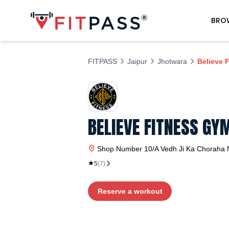
BRO
FITPASS
Jaipur
Jhotwara
Believe 
BELIEVE FITNESS G
Shop Number 10/A Vedh Ji Ka Choraha 
5
(
7
)
Reserve a workout