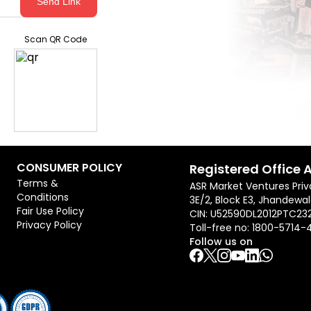
Send Link
Scan QR Code
CONSUMER POLICY
Registered Office 
Terms &
ASR Market Ventures Priv
Conditions
3E/2, Block E3, Jhandewal
Fair Use Policy
CIN: U52590DL2012PTC23
Privacy Policy
Toll-free no:
1800-5714-
Follow us on