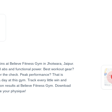
ns at Believe Fitness Gym in Jhotwara, Jaipur.
d abs and functional power. Best workout gear?
er the check. Peak performance? That is
day at this gym. Track every little win and
sion results at Believe Fitness Gym. Download
e your physique!