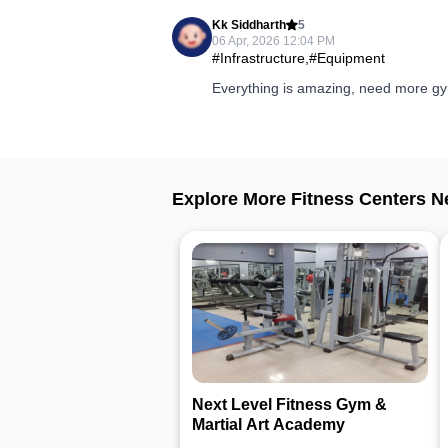
Kk Siddharth
5
06 Apr, 2026 12:04 PM
#Infrastructure,#Equipment
Everything is amazing, need more gym
Explore More Fitness Centers N
Next Level Fitness Gym &
Martial Art Academy