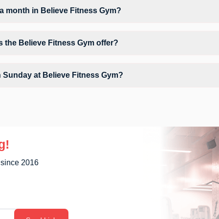
a month in Believe Fitness Gym?
Believe Fitness Gym depends on your active FITPASS membership plan. 
 by tapping the information (i) icon available on the studio page in t
s the Believe Fitness Gym offer?
clude Air Conditioner, Parking, Water Cooler and workout equipment de
n Sunday at Believe Fitness Gym?
y unavailable at Believe Fitness Gym You can explore available workou
g!
 since 2016