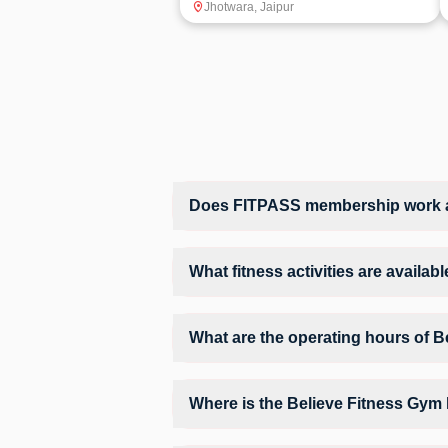
Jhotwara
,
Jaipur
Does FITPASS membership work at
Yes, FITPASS members can book sessions 
What fitness activities are availa
Believe Fitness Gym provides access to Gy
training environment.
What are the operating hours of 
Operating hours and session timings at B
find a convenient time slot for their pref
Where is the Believe Fitness Gym
Believe Fitness Gym is located at Shop