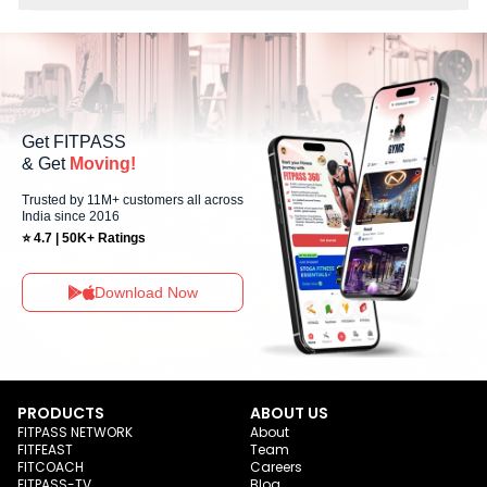
No, Sunday workout sessions are currently unavailable at Dream
Fitness Gym You can explore available workouts in nearby studios for
Sunday via the FITPASS app.
Get FITPASS
& Get
Moving!
Trusted by 11M+ customers all across
India since 2016
⭐ 4.7 | 50K+ Ratings
Download Now
PRODUCTS
ABOUT US
FITPASS NETWORK
About
FITFEAST
Team
FITCOACH
Careers
FITPASS-TV
Blog