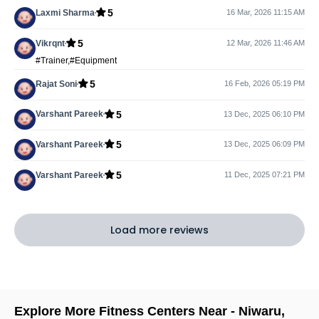
5
Laxmi Sharma
16 Mar, 2026 11:15 AM
5
Vikrqnt
12 Mar, 2026 11:46 AM
#Trainer,#Equipment
5
Rajat Soni
16 Feb, 2026 05:19 PM
5
Varshant Pareek
13 Dec, 2025 06:10 PM
5
Varshant Pareek
13 Dec, 2025 06:09 PM
5
Varshant Pareek
11 Dec, 2025 07:21 PM
Load more reviews
Explore More Fitness Centers Near -
Niwaru
,