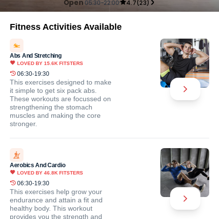
Open
05:30-22:00
4.7
(
23
)
Fitness Activities Available
Abs And Stretching
LOVED BY
15.6K
FITSTERS
06:30-19:30
This exercises designed to make
it simple to get six pack abs.
These workouts are focussed on
strengthening the stomach
muscles and making the core
stronger.
Aerobics And Cardio
LOVED BY
46.8K
FITSTERS
06:30-19:30
This exercises help grow your
endurance and attain a fit and
healthy body. This workout
provides you the strength and