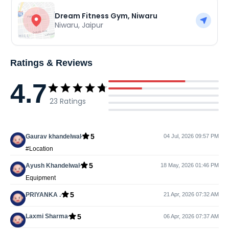
Dream Fitness Gym, Niwaru
Niwaru
,
Jaipur
Ratings & Reviews
4.7
23
Ratings
5
Gaurav khandelwal
04 Jul, 2026 09:57 PM
#Location
5
Ayush Khandelwal
18 May, 2026 01:46 PM
Equipment
5
PRIYANKA .
21 Apr, 2026 07:32 AM
5
Laxmi Sharma
06 Apr, 2026 07:37 AM