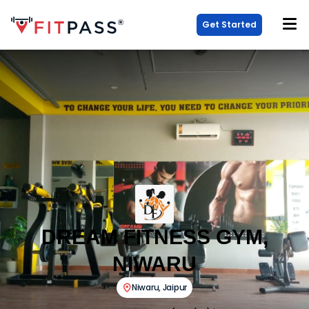
Get Started
DREAM FITNESS GYM,
NIWARU
Niwaru
,
Jaipur