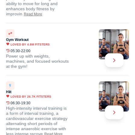
ability to move for long and
enhances body fitness by
improvin
Read More
Gym Workout
LOVED BY
4.8M
FITSTERS
05:30-22:00
Power up with weights,
machines, and focused workouts
at the gym!
Hiit
LOVED BY
26.7K
FITSTERS
06:30-19:30
High-intensity interval training is
a form of interval training, a
cardiovascular exercise strategy
alternating short periods of
intense anaerobic exercise with
less intense recove
Read More