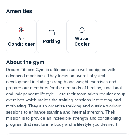
Amenities
Air
Water
Parking
Conditioner
Cooler
About the gym
Dream Fitness Gym is a fitness studio well equipped with
advanced machines. They focus on overall physical
development including strength and weight exercises and
prepare our members for the demands of healthy, functional
and independent lifestyle. Here their team takes regular group
exercises which makes the training sessions interesting and
motivating. They also organize trekking and outside workout
sessions to enhance stamina and internal strength. Their
mission is to provide an incredible strength and conditioning
program that results in a body and a lifestyle you desire. T