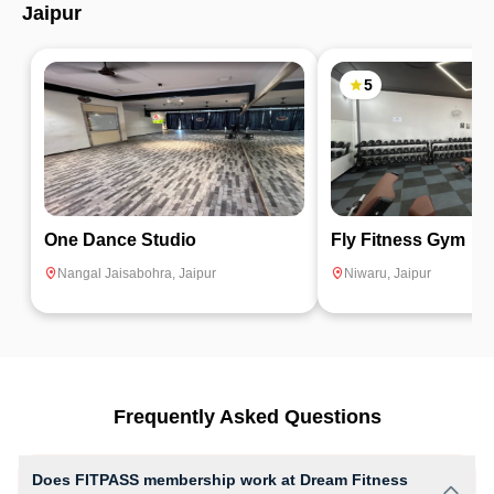
Jaipur
5
One Dance Studio
Fly Fitness Gym
Nangal Jaisabohra
,
Jaipur
Niwaru
,
Jaipur
Frequently Asked Questions
Does FITPASS membership work at Dream Fitness