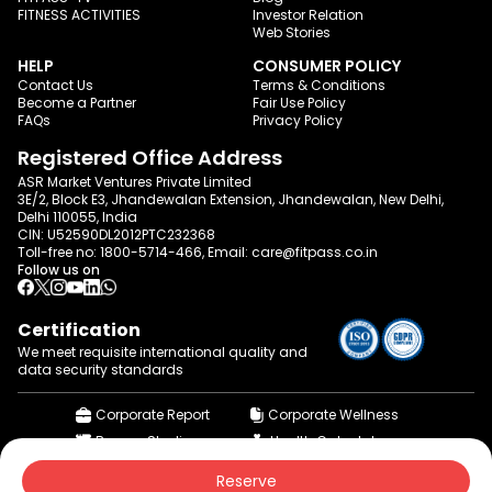
FITNESS ACTIVITIES
Investor Relation
Web Stories
HELP
CONSUMER POLICY
Contact Us
Terms & Conditions
Become a Partner
Fair Use Policy
FAQs
Privacy Policy
Registered Office Address
ASR Market Ventures Private Limited
3E/2, Block E3, Jhandewalan Extension, Jhandewalan, New Delhi,
Delhi 110055, India
CIN: U52590DL2012PTC232368
Toll-free no:
1800-5714-466
, Email:
care@fitpass.co.in
Follow us on
Certification
We meet requisite international quality and
data
security standards
Corporate Report
Corporate Wellness
Browse Studios
Health Calculator
© 2015-2026 fitpass.co.in | All Rights Reserved
Reserve