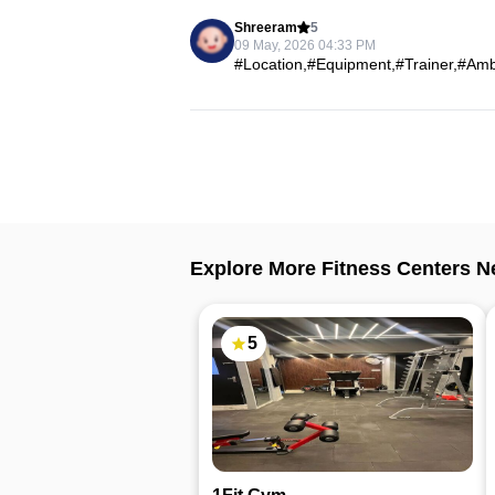
Shreeram
5
09 May, 2026 04:33 PM
#Location,#Equipment,#Trainer,#Ambi
Explore More Fitness Centers N
5