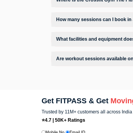
Crossfit Gym The Fitness Studio is locat
How many sessions can I book in 
The number of sessions you can book at
limits, you can check the allowed number 
What facilities and equipment doe
Facilities at Crossfit Gym The Fitness S
Are workout sessions available o
No, Sunday workout sessions are currentl
Sunday via the FITPASS app.
Get FITPASS & Get
Movin
Trusted by 11M+ customers all across India
⭐4.7 | 50K+ Ratings
Mobile No.
Email ID