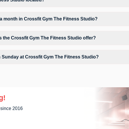
ed at A-9/10 Janta Store Circle Near Sanjay Omlete.
a month in Crossfit Gym The Fitness Studio?
 Crossfit Gym The Fitness Studio depends on your active FITPASS memb
of sessions by tapping the information (i) icon available on the studi
s the Crossfit Gym The Fitness Studio offer?
tudio may include Air Conditioner, Parking, WiFi and workout equipment
n Sunday at Crossfit Gym The Fitness Studio?
y unavailable at Crossfit Gym The Fitness Studio You can explore avai
g!
 since 2016