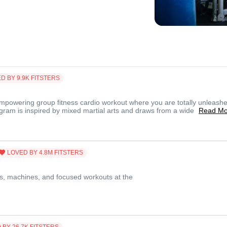
D BY
9.9K
FITSTERS
mpowering group fitness cardio workout where you are totally unleashe
ogram is inspired by mixed martial arts and draws from a wide
Read Mo
LOVED BY
4.8M
FITSTERS
s, machines, and focused workouts at the
 BY
26.7K
FITSTERS