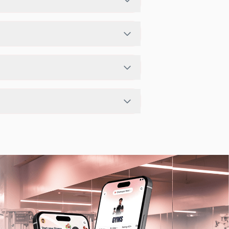
ership plan. If the studio has access
o page in the FITPASS app.
 depending on the center setup.
lable workouts in nearby studios for