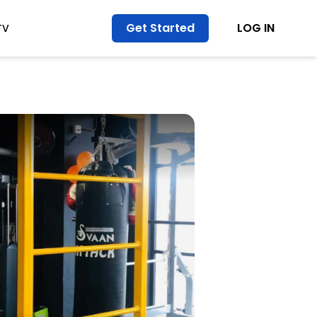
Get Started
LOG IN
TV