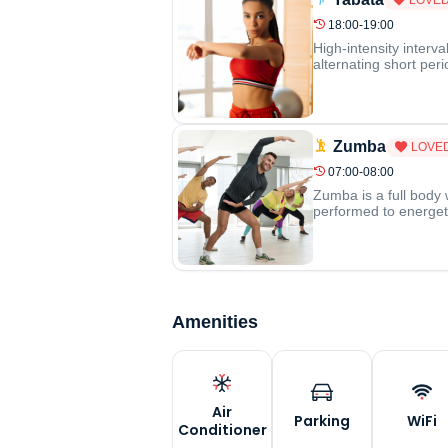
18:00-19:00
High-intensity interva
alternating short per
Zumba
LOVE
07:00-08:00
Zumba is a full body 
performed to energeti
Amenities
Air
Parking
WiFi
Conditioner