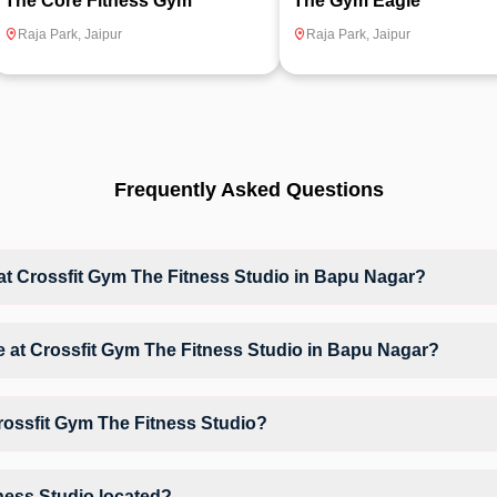
The Core Fitness Gym
The Gym Eagle
Raja Park
,
Jaipur
Raja Park
,
Jaipur
Frequently Asked Questions
 Crossfit Gym The Fitness Studio in Bapu Nagar?
at Crossfit Gym The Fitness Studio based on their active membership p
ble at Crossfit Gym The Fitness Studio in Bapu Nagar?
s access to Crossfit, Gym Workout, Tabata, Zumba, giving members oppo
 environment.
rossfit Gym The Fitness Studio?
rossfit Gym The Fitness Studio may vary by activity and day. Members 
 their preferred workout.
ness Studio located?