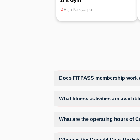
1Fit Gym
Raja Park
,
Jaipur
Does FITPASS membership work at
Yes, FITPASS members can book sessions 
What fitness activities are availa
Crossfit Gym The Fitness Studio provide
fitness activities in a structured training
What are the operating hours of C
Operating hours and session timings at C
website to find a convenient time slot for
Where is the Crossfit Gym The Fit