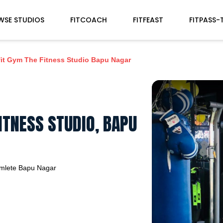
WSE STUDIOS
FITCOACH
FITFEAST
FITPASS-
it Gym The Fitness Studio Bapu Nagar
ITNESS STUDIO, BAPU
mlete
Bapu Nagar