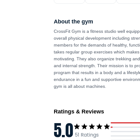
About the gym
CrossFit Gym is a fitness studio well equi
overall physical development including str
members for the demands of healthy, functio
takes regular group exercises which makes t
motivating. They also organize trekking an
and internal strength. Their mission is to p
program that results in a body and a lifesty
endurance in a fun and supportive environm
gym is all about machines.
Ratings & Reviews
5.0
51
Ratings