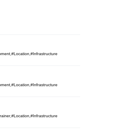
ment,#Location,#Infrastructure
ment,#Location,#Infrastructure
iner,#Location,#Infrastructure