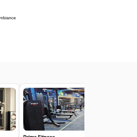
Ambiance
4.6