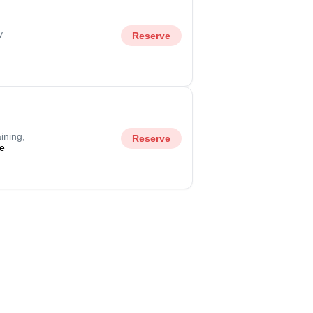
y
Reserve
ining,
Reserve
e