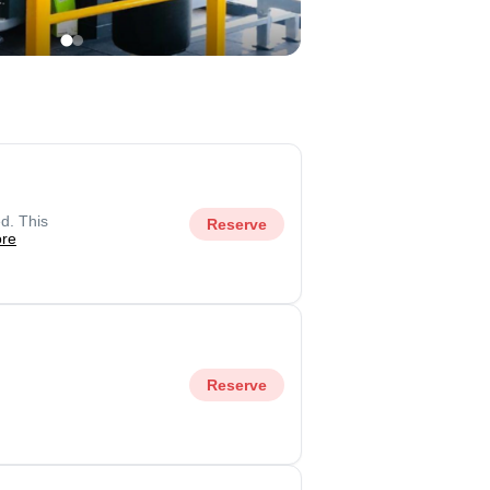
d. This
Reserve
re
Reserve