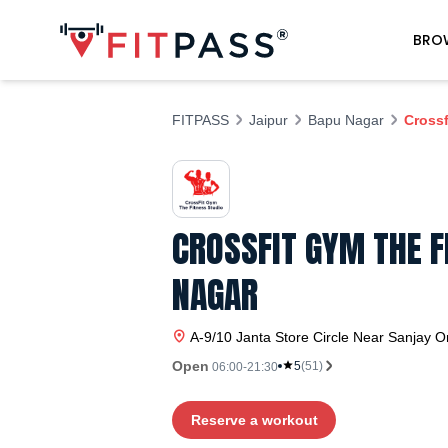
BRO
FITPASS
Jaipur
Bapu Nagar
Crossf
CROSSFIT GYM THE F
NAGAR
A-9/10 Janta Store Circle Near Sanjay O
Open
5
(
51
)
06:00-21:30
Reserve a workout