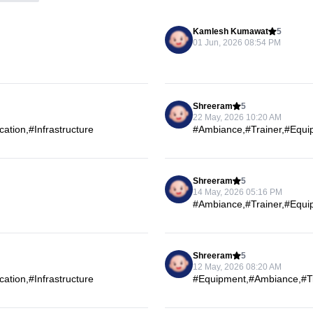
Kamlesh Kumawat
5
01 Jun, 2026 08:54 PM
Shreeram
5
22 May, 2026 10:20 AM
tion,#Infrastructure
#Ambiance,#Trainer,#Equip
Shreeram
5
14 May, 2026 05:16 PM
#Ambiance,#Trainer,#Equip
Shreeram
5
12 May, 2026 08:20 AM
tion,#Infrastructure
#Equipment,#Ambiance,#Tra