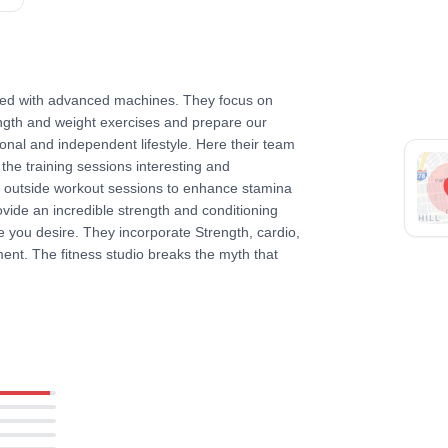
pped with advanced machines. They focus on
ength and weight exercises and prepare our
nal and independent lifestyle. Here their team
he training sessions interesting and
d outside workout sessions to enhance stamina
rovide an incredible strength and conditioning
le you desire. They incorporate Strength, cardio,
ent. The fitness studio breaks the myth that