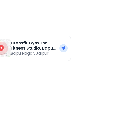
Crossfit Gym The
Fitness Studio, Bapu
Nagar
Bapu Nagar
,
Jaipur