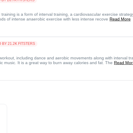
l training is a form of interval training, a cardiovascular exercise strateg
iods of intense anaerobic exercise with less intense recove
Read More
D BY
21.2K
FITSTERS
workout, including dance and aerobic movements along with interval tra
c music. It is a great way to burn away calories and fat. The
Read Mor