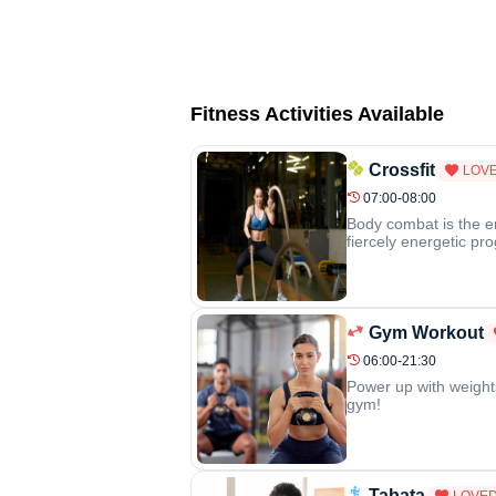
Fitness Activities Available
Crossfit
LOVE
07:00-08:00
Body combat is the e
fiercely energetic pr
Gym Workout
06:00-21:30
Power up with weight
gym!
Tabata
LOVED