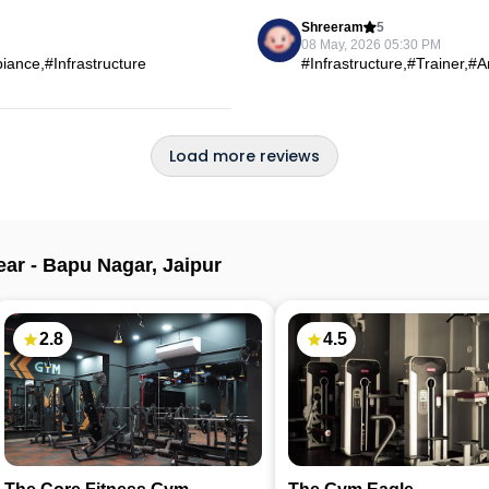
Shreeram
5
08 May, 2026 05:30 PM
ance,#Infrastructure
#Infrastructure,#Trainer,#
Load more reviews
ear -
Bapu Nagar
,
Jaipur
2.8
4.5