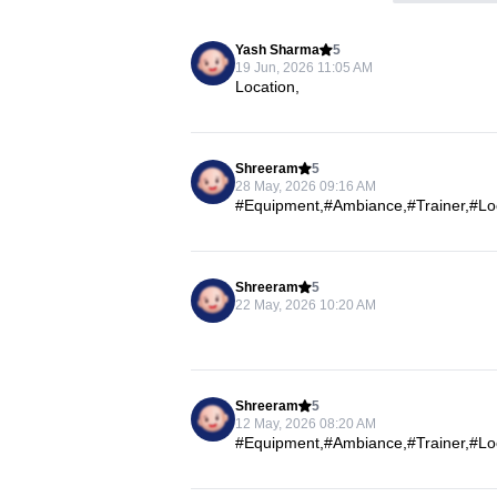
Yash Sharma
5
19 Jun, 2026 11:05 AM
Location,
Shreeram
5
28 May, 2026 09:16 AM
#Equipment,#Ambiance,#Trainer,#Loca
Shreeram
5
22 May, 2026 10:20 AM
Shreeram
5
12 May, 2026 08:20 AM
#Equipment,#Ambiance,#Trainer,#Loca