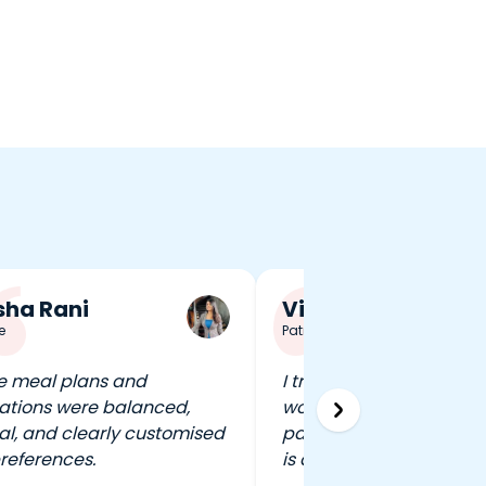
ha Rani
Vineet Singh
e
Patna
e meal plans and
I travel a lot, and FITPA
ations were balanced,
work out in any city wit
al, and clearly customised
pausing my routine. That 
references.
is a game-changer.