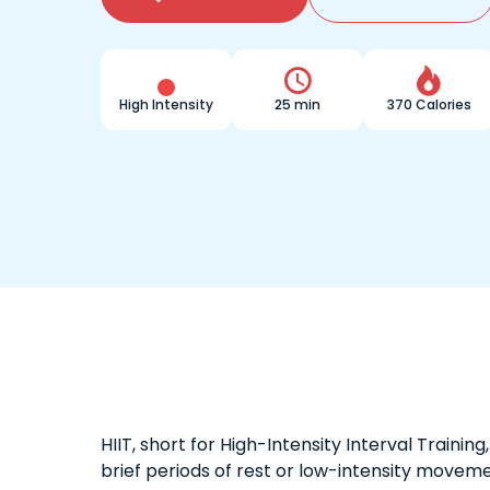


High Intensity
25 min
370 Calories
HIIT, short for High-Intensity Interval Traini
brief periods of rest or low-intensity moveme