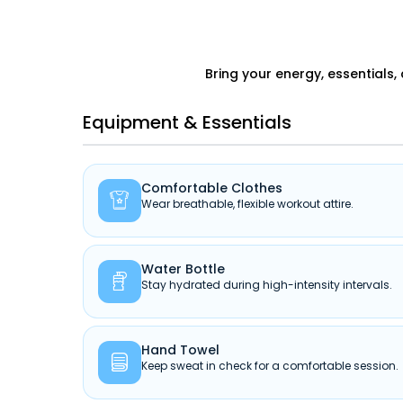
Bring your energy, essentials,
Equipment & Essentials
Comfortable Clothes

Wear breathable, flexible workout attire.
Water Bottle

Stay hydrated during high-intensity intervals.
Hand Towel

Keep sweat in check for a comfortable session.