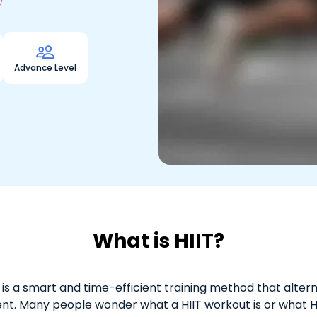

Advance Level
What is HIIT?
ng, is a smart and time-efficient training method that alter
nt. Many people wonder what a HIIT workout is or what HI