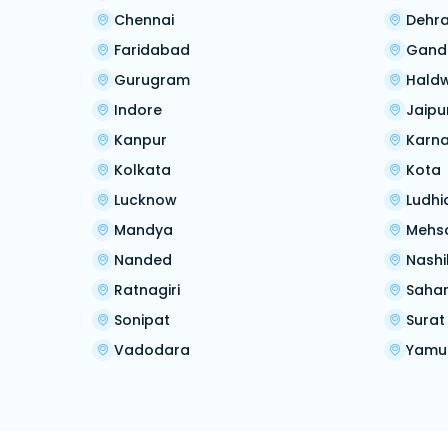
Chennai
Dehr
Faridabad
Gand
Gurugram
Hald
Indore
Jaipu
Kanpur
Karna
Kolkata
Kota
Lucknow
Ludhi
Mandya
Mehs
Nanded
Nashi
Ratnagiri
Saha
Sonipat
Surat
Vadodara
Yamu