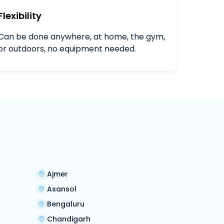
Flexibility
Can be done anywhere, at home, the gym,
or outdoors, no equipment needed.
Ajmer
Asansol
Bengaluru
Chandigarh