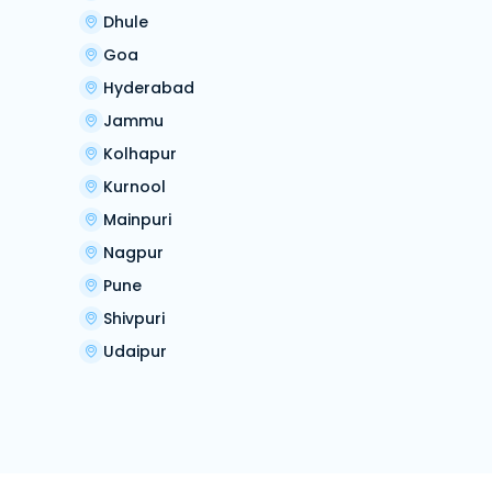
Dhule
Goa
Hyderabad
Jammu
Kolhapur
Kurnool
Mainpuri
Nagpur
Pune
Shivpuri
Udaipur