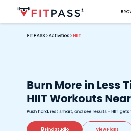
BRO
FITPASS
Activities
HIIT
Burn More in Less 
HIIT Workouts Near
Push hard, rest smart, and see results - HIIT gets
Find Studio
View Plans
