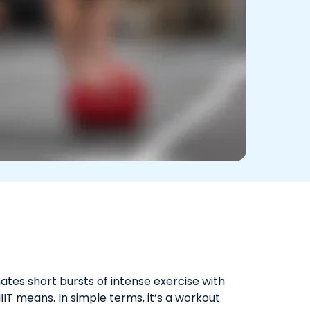
nates short bursts of intense exercise with
IT means. In simple terms, it’s a workout