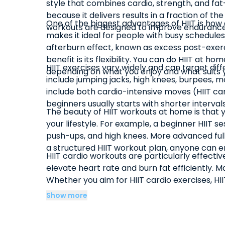
style that combines cardio, strength, and fat-b
because it delivers results in a fraction of 
One of the biggest advantages of HIIT is how e
workouts are designed to improve endurance,
makes it ideal for people with busy schedules
afterburn effect, known as excess post-exerc
benefit is its flexibility. You can do HIIT a
HIIT exercises vary widely and can target dif
depending on what you enjoy and what suits y
include jumping jacks, high knees, burpees, mo
include both cardio-intensive moves (HIIT ca
beginners usually starts with shorter interva
The beauty of HIIT workouts at home is that y
your lifestyle. For example, a beginner HIIT 
push-ups, and high knees. More advanced full
a structured HIIT workout plan, anyone can en
HIIT cardio workouts are particularly effect
elevate heart rate and burn fat efficiently. 
Whether you aim for HIIT cardio exercises, HIIT 
and efficiency of high-intensity interval train
Show more