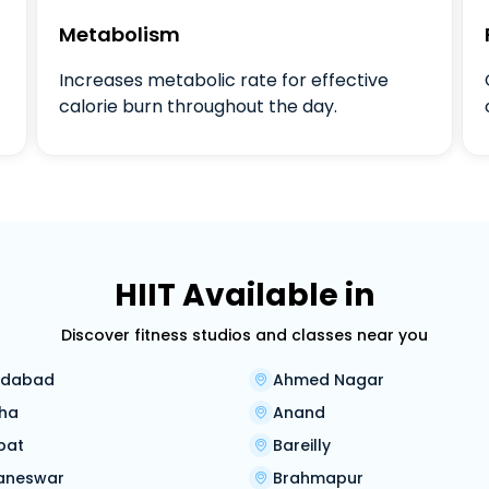
Metabolism
Increases metabolic rate for effective
calorie burn throughout the day.
HIIT Available in
Discover fitness studios and classes near you
dabad
Ahmed Nagar
ha
Anand
pat
Bareilly
aneswar
Brahmapur