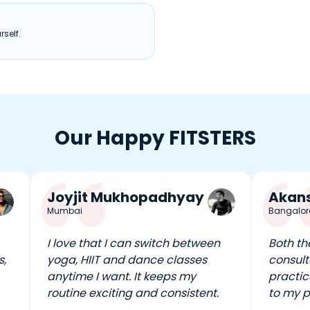
self.
Our Happy FITSTERS
Joyjit Mukhopadhyay
Akans
Mumbai
Bangalor
I love that I can switch between
Both th
s,
yoga, HIIT and dance classes
consult
anytime I want. It keeps my
practic
routine exciting and consistent.
to my p