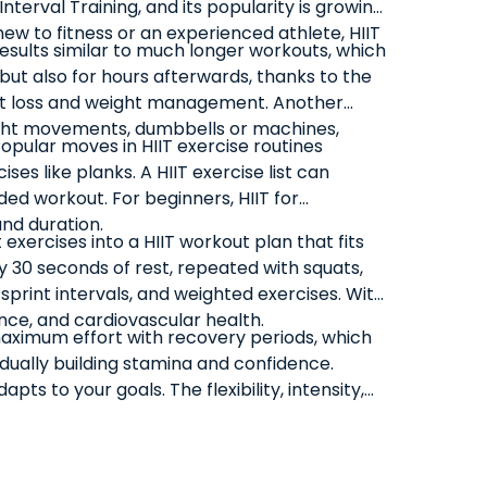
Interval Training, and its popularity is growing
new to fitness or an experienced athlete, HIIT
 results similar to much longer workouts, which
 but also for hours afterwards, thanks to the
 fat loss and weight management. Another
weight movements, dumbbells or machines,
Popular moves in HIIT exercise routines
es like planks. A HIIT exercise list can
ed workout. For beginners, HIIT for
and duration.
xercises into a HIIT workout plan that fits
by 30 seconds of rest, repeated with squats,
print intervals, and weighted exercises. With
nce, and cardiovascular health.
maximum effort with recovery periods, which
adually building stamina and confidence.
pts to your goals. The flexibility, intensity,
lifestyles.