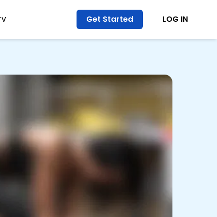
Get Started
LOG IN
TV