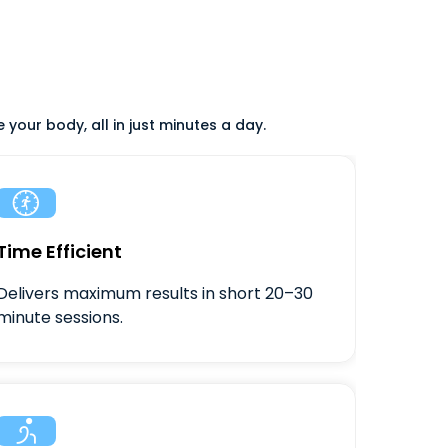
your body, all in just minutes a day.

Time Efficient
Delivers maximum results in short 20–30
minute sessions.
