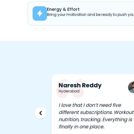
Energy & Effort

Bring your motivation and be ready to push your
Naresh Reddy
Hyderabad
I love that I don’t need five
different subscriptions. Workout
nutrition, tracking. Everything is
finally in one place.