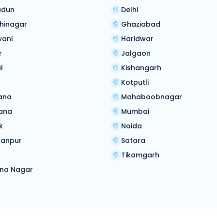
adun
Delhi
hinagar
Ghaziabad
wani
Haridwar
r
Jalgaon
l
Kishangarh
Kotputli
ana
Mahaboobnagar
ana
Mumbai
k
Noida
ranpur
Satara
Tikamgarh
na Nagar