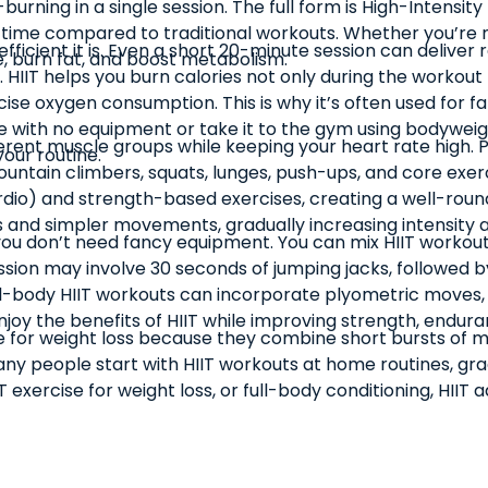
urning in a single session. The full form is High-Intensity 
the time compared to traditional workouts. Whether you’re 
fficient it is. Even a short 20-minute session can deliver
 burn fat, and boost metabolism.
. HIIT helps you burn calories not only during the workout
ise oxygen consumption. This is why it’s often used for
t home with no equipment or take it to the gym using body
ferent muscle groups while keeping your heart rate high. 
our routine.
untain climbers, squats, lunges, push-ups, and core exercis
rdio) and strength-based exercises, creating a well-round
ls and simpler movements, gradually increasing intensity 
ou don’t need fancy equipment. You can mix HIIT workout e
session may involve 30 seconds of jumping jacks, followed 
-body HIIT workouts can incorporate plyometric moves, s
joy the benefits of HIIT while improving strength, endura
ive for weight loss because they combine short bursts of 
Many people start with HIIT workouts at home routines, gr
exercise for weight loss, or full-body conditioning, HIIT ada
ing (HIIT) make it one of the best fitness methods for busy 