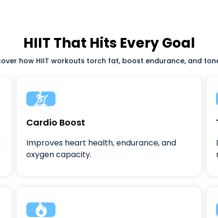
HIIT That Hits Every Goal
scover how HIIT workouts torch fat, boost endurance, and tone 

Cardio Boost
m
Improves heart health, endurance, and
oxygen capacity.
