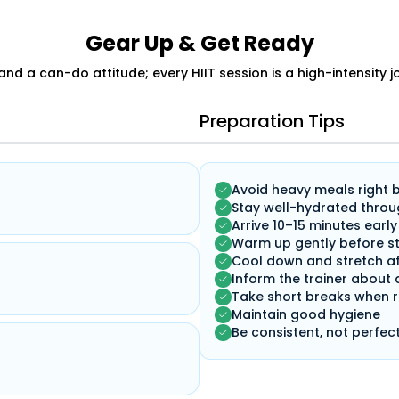
Gear Up & Get Ready
 and a can-do attitude; every HIIT session is a high-intensity 
Preparation Tips
Avoid heavy meals right 
Stay well-hydrated throu
Arrive 10–15 minutes early
Warm up gently before st
Cool down and stretch af
Inform the trainer about 
Take short breaks when 
Maintain good hygiene
Be consistent, not perfec