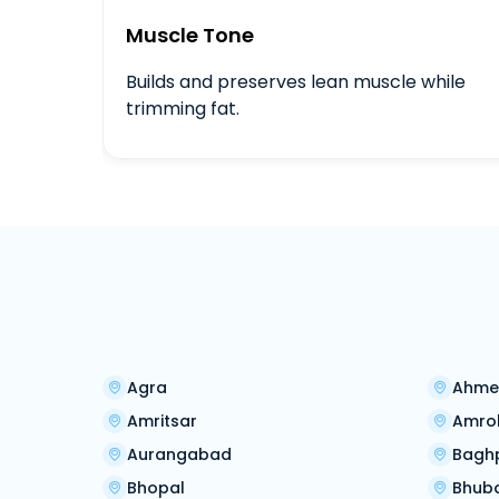
Muscle Tone
Builds and preserves lean muscle while
trimming fat.
Agra
Ahme
Amritsar
Amro
Aurangabad
Bagh
Bhopal
Bhub