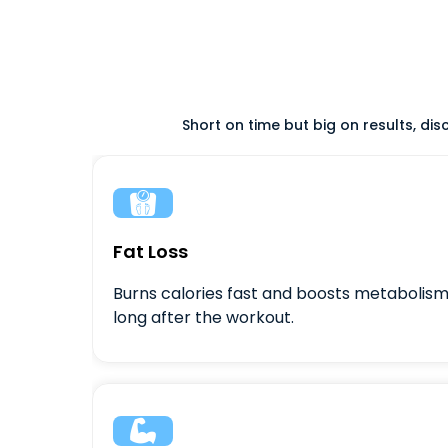
Short on time but big on results, di

Fat Loss
Burns calories fast and boosts metabolis
long after the workout.
