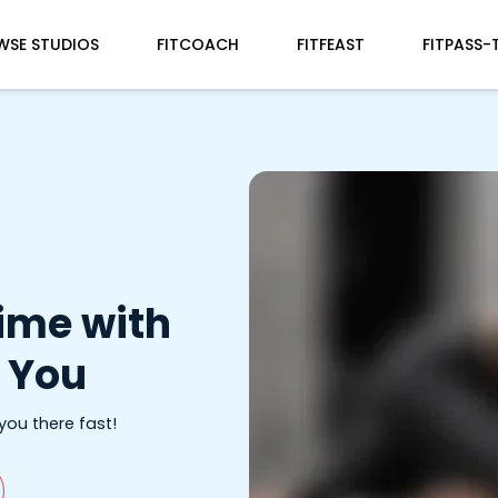
WSE STUDIOS
FITCOACH
FITFEAST
FITPASS-
Time with
 You
 you there fast!