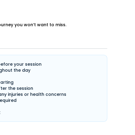
journey you won’t want to miss.
before your session
ghout the day
arting
ter the session
any injuries or health concerns
required
t