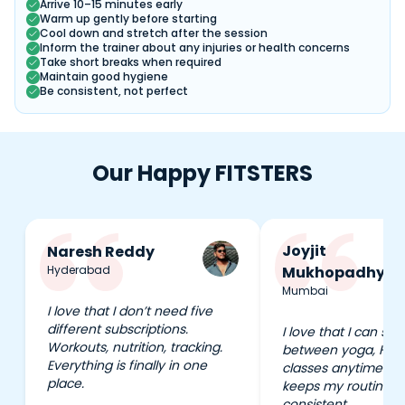
Arrive 10–15 minutes early
Warm up gently before starting
Cool down and stretch after the session
Inform the trainer about any injuries or health concerns
Take short breaks when required
Maintain good hygiene
Be consistent, not perfect
Our Happy FITSTERS
Joyjit
Naresh Reddy
Hyderabad
Mukhopadhyay
Mumbai
I love that I don’t need five
different subscriptions.
I love that I can swi
Workouts, nutrition, tracking.
between yoga, HIIT
Everything is finally in one
classes anytime I wa
place.
keeps my routine e
consistent.