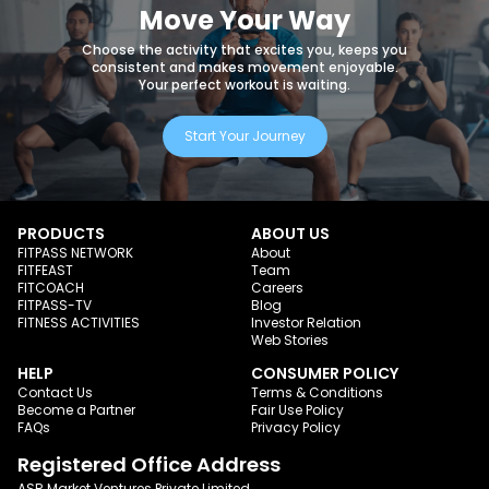
Move Your Way
Choose the activity that excites you, keeps you
consistent and makes movement enjoyable.
Your perfect workout is waiting.
Start Your Journey
PRODUCTS
ABOUT US
FITPASS NETWORK
About
FITFEAST
Team
FITCOACH
Careers
FITPASS-TV
Blog
FITNESS ACTIVITIES
Investor Relation
Web Stories
HELP
CONSUMER POLICY
Contact Us
Terms & Conditions
Become a Partner
Fair Use Policy
FAQs
Privacy Policy
Registered Office Address
ASR Market Ventures Private Limited