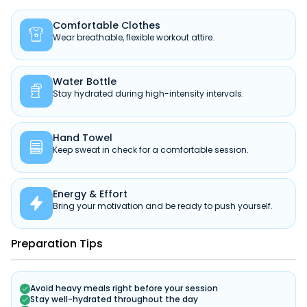
Comfortable Clothes

Wear breathable, flexible workout attire.
Water Bottle

Stay hydrated during high-intensity intervals.
Hand Towel

Keep sweat in check for a comfortable session.
Energy & Effort

Bring your motivation and be ready to push yourself.
Preparation Tips
Avoid heavy meals right before your session
Stay well-hydrated throughout the day