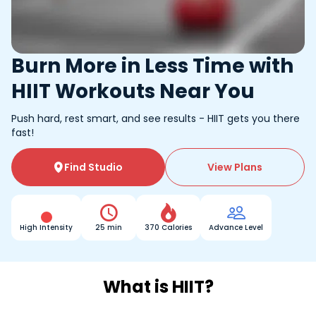
Burn More in Less Time with
HIIT Workouts Near You
Push hard, rest smart, and see results - HIIT gets you there
fast!
Find Studio
View Plans




High Intensity
25 min
370 Calories
Advance Level
What is HIIT?