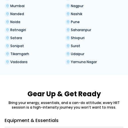
Mumbai
Nagpur
Nanded
Nashik
Noida
Pune
Ratnagiri
Saharanpur
Satara
Shivpuri
Sonipat
Surat
Tikamgarh
Udaipur
Vadodara
Yamuna Nagar
Gear Up & Get Ready
Bring your energy, essentials, and a can-do attitude; every HIIT
session is a high-intensity journey you won’t want to miss.
Equipment & Essentials