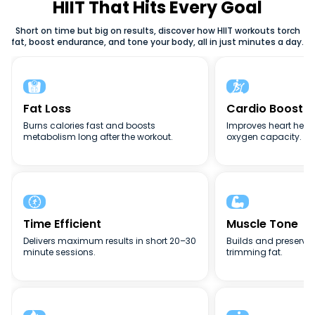
weight loss, or full-body conditioning, HIIT adapts to your
HIIT That Hits Every Goal
goals. The flexibility, intensity, and efficiency of high-
Short on time but big on results, discover how HIIT workouts torch
intensity interval training (HIIT) make it one of the best
fat, boost endurance, and tone your body, all in just minutes a day.
fitness methods for busy lifestyles.


Fat Loss
Cardio Boost
Burns calories fast and boosts
Improves heart heal
metabolism long after the workout.
oxygen capacity.


Time Efficient
Muscle Tone
Delivers maximum results in short 20–30
Builds and preserve
minute sessions.
trimming fat.