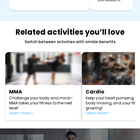
Related activities you’ll love
Switch between activities with similar benefits
MMA
Cardio
Challenge your body and mind—
Keep your heart pumping, yo
MMA takes your fitness to the next
body moving, and your fitn
level!
growing!
Learn more
Learn more