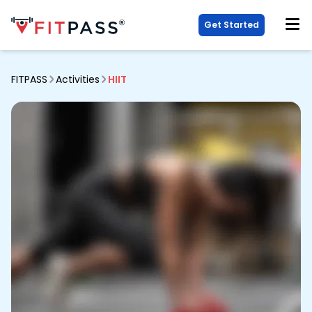
Get Started
FITPASS
Activities
HIIT