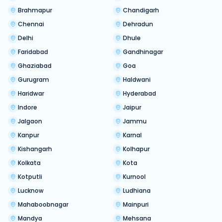
Brahmapur
Chandigarh
Chennai
Dehradun
Delhi
Dhule
Faridabad
Gandhinagar
Ghaziabad
Goa
Gurugram
Haldwani
Haridwar
Hyderabad
Indore
Jaipur
Jalgaon
Jammu
Kanpur
Karnal
Kishangarh
Kolhapur
Kolkata
Kota
Kotputli
Kurnool
Lucknow
Ludhiana
Mahaboobnagar
Mainpuri
Mandya
Mehsana