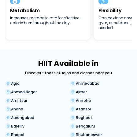


Metabolism
Flexibility
Increases metabolic rate for effective
Can be done anywher
calorie burn throughout the day.
gym, or outdoors, n
needed.
HIIT Available in
Discover fitness studios and classes near you
Agra
Ahmedabad
Ahmed Nagar
Ajmer
Amritsar
Amroha
Anand
Asansol
Aurangabad
Baghpat
Bareilly
Bengaluru
Bhopal
Bhubaneswar