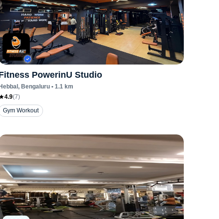
Fitness PowerinU Studio
Hebbal
, Bengaluru
•
1.1
km
4.9
(
7
)
Gym Workout