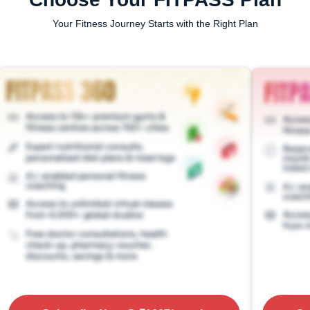
Your Fitness Journey Starts with the Right Plan