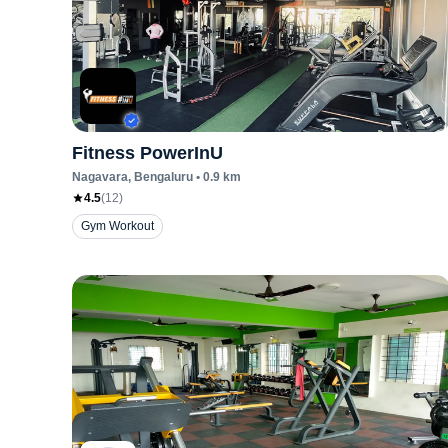
Fitness PowerInU
Nagavara
, Bengaluru
•
0.9
km
4.5
(
12
)
Gym Workout