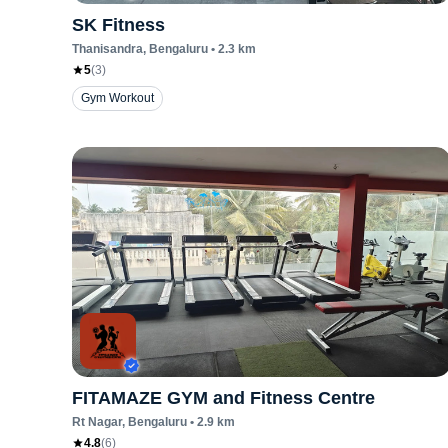
SK Fitness
Thanisandra
, Bengaluru
•
2.3
km
5
(
3
)
Gym Workout
FITAMAZE GYM and Fitness Centre
Rt Nagar
, Bengaluru
•
2.9
km
4.8
(
6
)