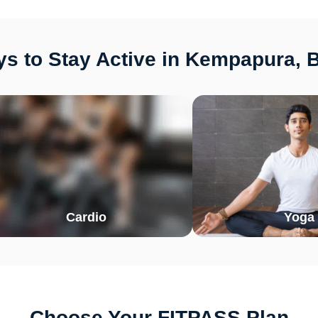
s to Stay Active in Kempapura, 
Cardio
Yoga
Choose Your FITPASS Plan