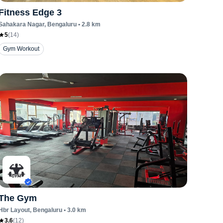
Fitness Edge 3
Sahakara Nagar
, Bengaluru
•
2.8
km
5
(
14
)
Gym Workout
The Gym
Hbr Layout
, Bengaluru
•
3.0
km
3.6
(
12
)