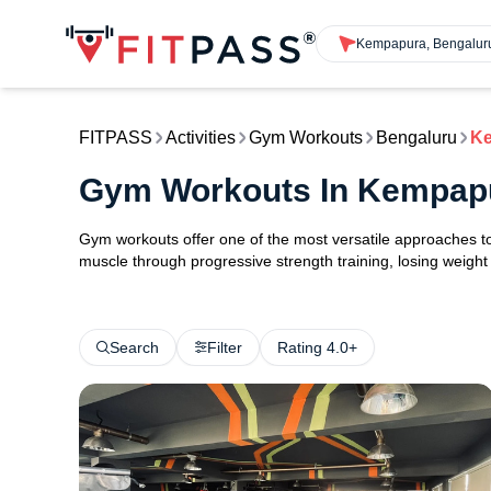
Kempapura, Bengalur
FITPASS
Activities
Gym Workouts
Bengaluru
K
Gym Workouts In Kempap
Gym workouts offer one of the most versatile approaches to 
muscle through progressive strength training, losing weight w
Search
Filter
Rating 4.0+