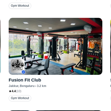
Gym Workout
Fusion Fit Club
Jakkur
, Bengaluru
•
3.2
km
4.4
(
10
)
Gym Workout