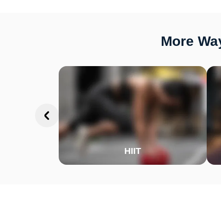
More Way
HIIT