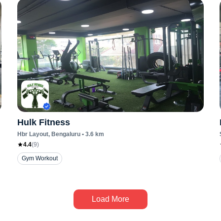
Hulk Fitness
Hbr Layout
, Bengaluru
•
3.6
km
4.4
(
9
)
Gym Workout
Load More