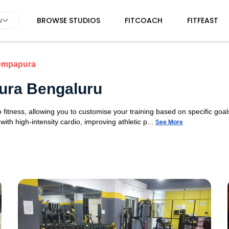
BROWSE STUDIOS
FITCOACH
FITFEAST
u
empapura
ura Bengaluru
fitness, allowing you to customise your training based on specific goals
ith high-intensity cardio, improving athletic p...
See More