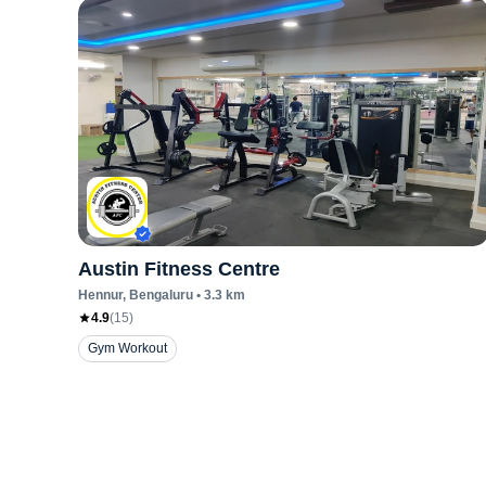
Austin Fitness Centre
Hennur
, Bengaluru
•
3.3
km
4.9
(
15
)
Gym Workout