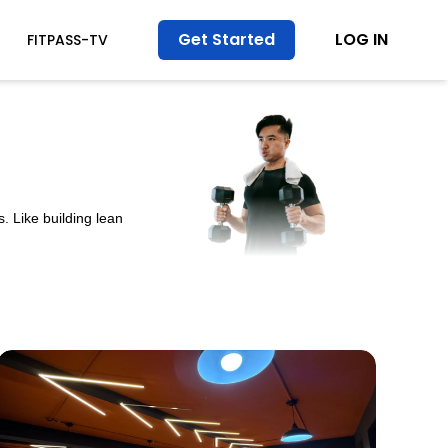
Get Started
LOG IN
FITPASS-TV
. Like building lean