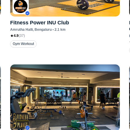
Fitness Power INU Club
Amrutha Halli
, Bengaluru
•
2.1
km
4.9
(
37
)
Gym Workout