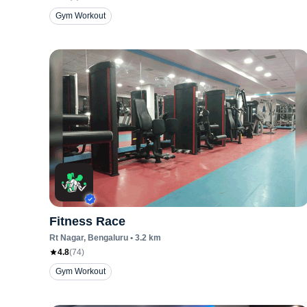
Gym Workout
Fitness Race
Rt Nagar
, Bengaluru
•
3.2
km
4.8
(
74
)
Gym Workout