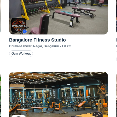
Bangalore Fitness Studio
Bhuvaneshwari Nagar
, Bengaluru
•
1.0
km
Gym Workout