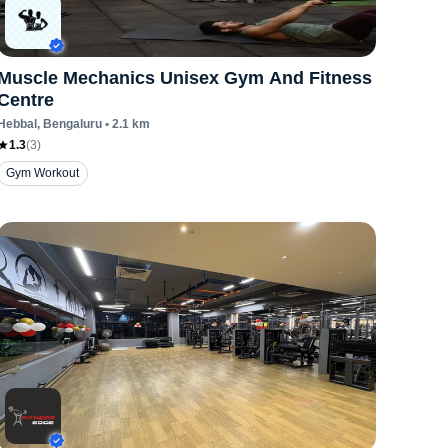
Muscle Mechanics Unisex Gym And Fitness
Centre
Hebbal
, Bengaluru
•
2.1
km
1.3
(
3
)
Gym Workout