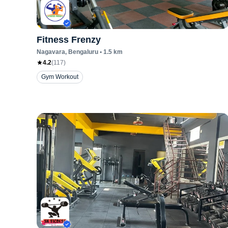
Fitness Frenzy
Nagavara
, Bengaluru
•
1.5
km
4.2
(
117
)
Gym Workout