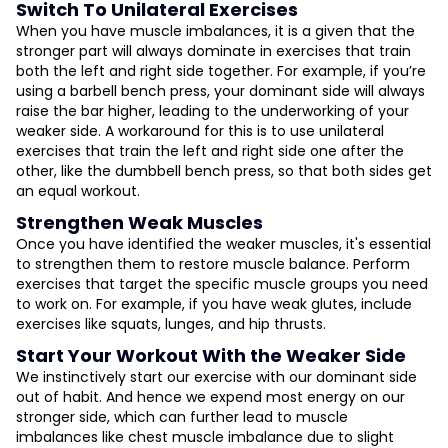
Switch To Unilateral Exercises
When you have muscle imbalances, it is a given that the
stronger part will always dominate in exercises that train
both the left and right side together. For example, if you’re
using a barbell bench press, your dominant side will always
raise the bar higher, leading to the underworking of your
weaker side. A workaround for this is to use unilateral
exercises that train the left and right side one after the
other, like the dumbbell bench press, so that both sides get
an equal workout.
Strengthen Weak Muscles
Once you have identified the weaker muscles, it's essential
to strengthen them to restore muscle balance. Perform
exercises that target the specific muscle groups you need
to work on. For example, if you have weak glutes, include
exercises like squats, lunges, and hip thrusts.
Start Your Workout With the Weaker Side
We instinctively start our exercise with our dominant side
out of habit. And hence we expend most energy on our
stronger side, which can further lead to muscle
imbalances like chest muscle imbalance due to slight