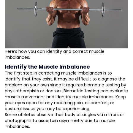
Here’s how you can identify and correct muscle
imbalances.
Identify the Muscle Imbalance
The first step in correcting muscle imbalances is to
identify that they exist. It may be difficult to diagnose the
problem on your own since it requires biometric testing by
physiotherapists or doctors. Biometric testing can evaluate
muscle movement and identify muscle imbalances. Keep
your eyes open for any recurring pain, discomfort, or
postural issues you may be experiencing.
Some athletes observe their body at angles via mirrors or
photographs to ascertain asymmetry due to muscle
imbalances.