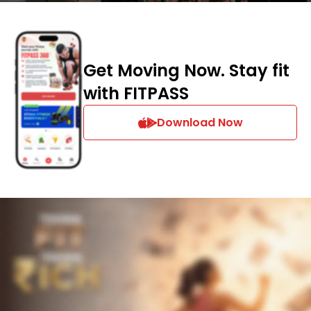
Get Moving Now. Stay fit
with FITPASS
Download Now