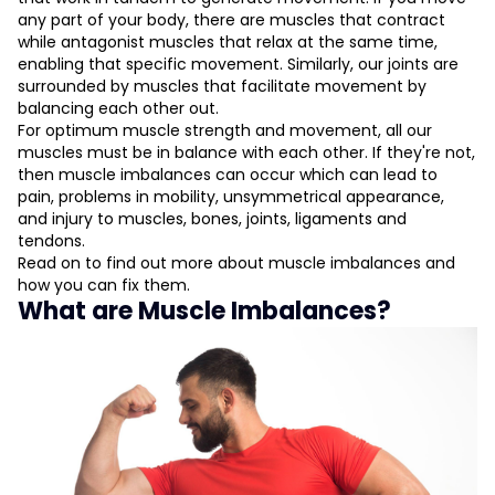
Identify the Muscle Imbalance
any part of your body, there are muscles that contract
Switch To Unilateral Exercises
while antagonist muscles that relax at the same time,
Strengthen Weak Muscles
enabling that specific movement. Similarly, our joints are
Start Your Workout With the Weaker Side
surrounded by muscles that facilitate movement by
Determine Workload with Weaker Side
balancing each other out.
Practice Stretching Exercises
For optimum muscle strength and movement, all our
muscles must be in balance with each other. If they're not,
then muscle imbalances can occur which can lead to
L
pain, problems in mobility, unsymmetrical appearance,
and injury to muscles, bones, joints, ligaments and
D
tendons.
Read on to find out more about muscle imbalances and
how you can fix them.
What are Muscle Imbalances?