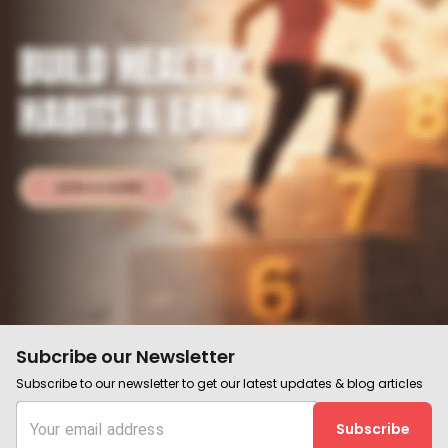
Subcribe our Newsletter
Subscribe to our newsletter to get our latest updates & blog articles
Subscribe