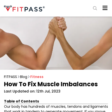
FITPASS
Blog
Fitness
How To Fix Muscle Imbalances
Last Updated on: 12th Jul, 2023
Table of Contents
What are Muscle Imbalances?
Our body has hundreds of muscles, tendons and ligaments
Correcting Muscle Imbalance
that work in tandem to generate movement. If you move