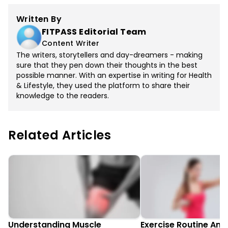
Written By
FITPASS Editorial Team
Content Writer
The writers, storytellers and day-dreamers - making
sure that they pen down their thoughts in the best
possible manner. With an expertise in writing for Health
& Lifestyle, they used the platform to share their
knowledge to the readers.
Related Articles
Understanding Muscle
Exercise Routine An