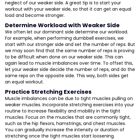
neglect of our weaker side. A great tip is to start your
workout with your weaker side, so that it can get an equal
load and become stronger.
Determine Workload with Weaker Side
We often let our dominant side determine our workload.
For example, when performing dumbbell exercises, we
start with our stronger side and set the number of reps. But
we may soon find that the same number of reps is proving
to be difficult when done on our weaker side. This can
again lead to muscle imbalances over time. To offset this,
let your weaker side decide the number of reps, and do the
same reps on the opposite side. This way, both sides get
an equal workout.
Practice Stretching Exercises
Muscle imbalances can be due to tight muscles pulling on
weaker muscles. Incorporate stretching exercises into your
routine to increase flexibility and mobility in the tight
muscles. Focus on the muscles that are commonly tight,
such as the hip flexors, hamstrings, and chest muscles.
You can gradually increase the intensity or duration of
stretching once the tight muscles start loosening.