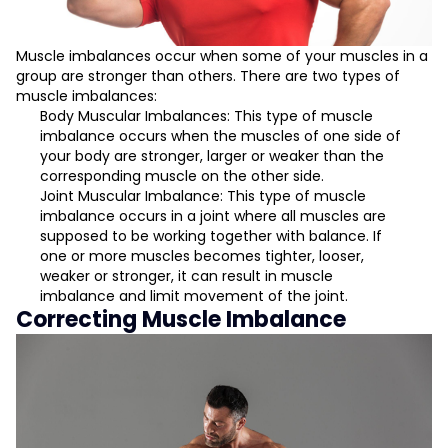
Muscle imbalances occur when some of your muscles in a
group are stronger than others. There are two types of
muscle imbalances:
Body Muscular Imbalances: This type of muscle
imbalance occurs when the muscles of one side of
your body are stronger, larger or weaker than the
corresponding muscle on the other side.
Joint Muscular Imbalance: This type of muscle
imbalance occurs in a joint where all muscles are
supposed to be working together with balance. If
one or more muscles becomes tighter, looser,
weaker or stronger, it can result in muscle
imbalance and limit movement of the joint.
Correcting Muscle Imbalance