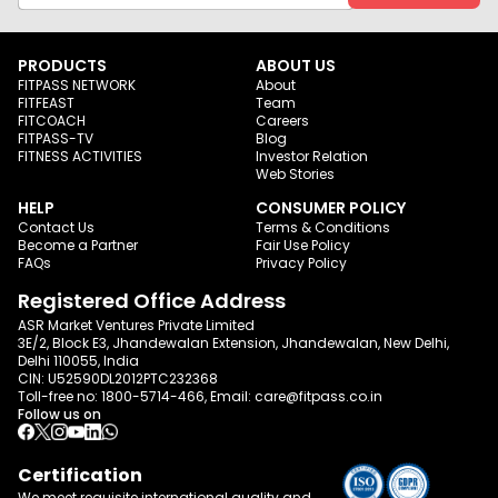
PRODUCTS
ABOUT US
FITPASS NETWORK
About
FITFEAST
Team
FITCOACH
Careers
FITPASS-TV
Blog
FITNESS ACTIVITIES
Investor Relation
Web Stories
HELP
CONSUMER POLICY
Contact Us
Terms & Conditions
Become a Partner
Fair Use Policy
FAQs
Privacy Policy
Registered Office Address
ASR Market Ventures Private Limited
3E/2, Block E3, Jhandewalan Extension, Jhandewalan, New Delhi,
Delhi 110055, India
CIN: U52590DL2012PTC232368
Toll-free no:
1800-5714-466
, Email:
care@fitpass.co.in
Follow us on
Certification
We meet requisite international quality and