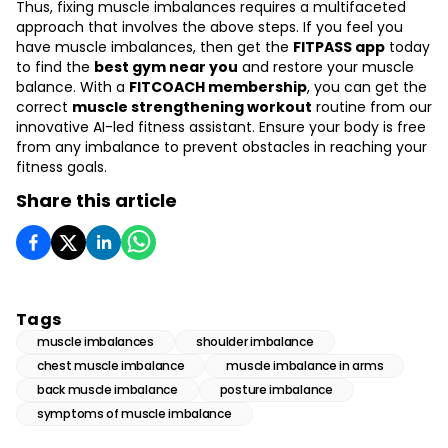
Thus, fixing muscle imbalances requires a multifaceted
approach that involves the above steps. If you feel you
have muscle imbalances, then get the
FITPASS app
today
to find the
best gym near you
and restore your muscle
balance. With a
FITCOACH membership
, you can get the
correct
muscle strengthening workout
routine from our
innovative AI-led fitness assistant. Ensure your body is free
from any imbalance to prevent obstacles in reaching your
fitness goals.
Share this article
Tags
muscle imbalances
shoulder imbalance
chest muscle imbalance
muscle imbalance in arms
back muscle imbalance
posture imbalance
symptoms of muscle imbalance