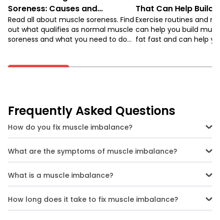
Soreness: Causes and
That Can Help Build 
Remedies
Read all about muscle soreness. Find
Burn Fat
Exercise routines and m
out what qualifies as normal muscle
can help you build musc
soreness and what you need to do
fat fast and can help yo
to avoid injury.
shape. Keep reading to 
about it!
Frequently Asked Questions
How do you fix muscle imbalance?
You can fix muscle imbalance by identification of the imbalance
and performing corrective exercises to restore the balance.
What are the symptoms of muscle imbalance?
Symptoms of muscle imbalance include pain, limited joint
movement, and an asymmetrical appearance.
What is a muscle imbalance?
A muscle imbalance is when some of your muscles in a group are
stronger, looser, righter or weaker than other corresponding
How long does it take to fix muscle imbalance?
muscles.
Fixing muscle imbalances can take a few weeks to several months,
depending on severity and consistency of targeted exercises.