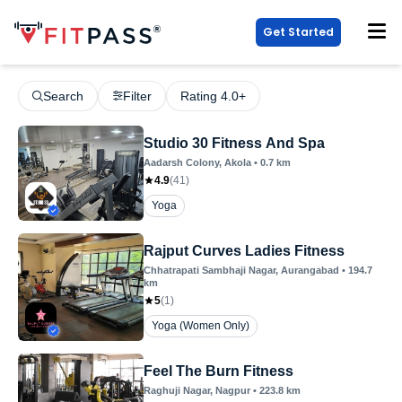
Get Started
Search
Filter
Rating 4.0+
Studio 30 Fitness And Spa
Aadarsh Colony
, Akola
•
0.7
km
4.9
(
41
)
Yoga
Rajput Curves Ladies Fitness
Chhatrapati Sambhaji Nagar
, Aurangabad
•
194.7
km
5
(
1
)
Yoga (Women Only)
Feel The Burn Fitness
Raghuji Nagar
, Nagpur
•
223.8
km