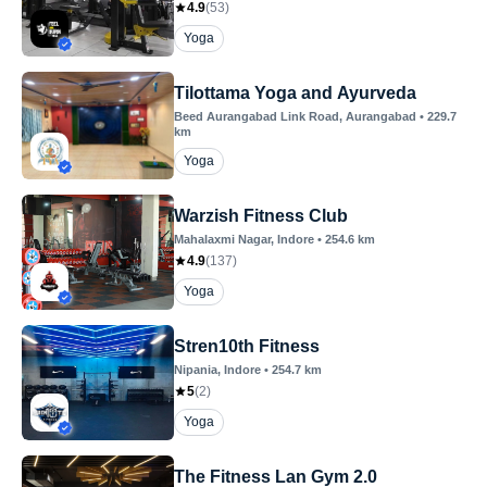
4.9
(
53
)
Yoga
Tilottama Yoga and Ayurveda
Beed Aurangabad Link Road
, Aurangabad
•
229.7
km
Yoga
Warzish Fitness Club
Mahalaxmi Nagar
, Indore
•
254.6
km
4.9
(
137
)
Yoga
Stren10th Fitness
Nipania
, Indore
•
254.7
km
5
(
2
)
Yoga
The Fitness Lan Gym 2.0