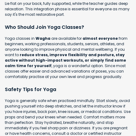
Lie flat on your back, fully supported, while the teacher guides deep
relaxation. This integration phase is essential for everyone as many
say it's the most restorative part.
Who Should Join Yoga Classes?
Yoga classes in
Wagha
are available for
almost everyone
from
beginners, working professionals, students, seniors, athletes, and
anyone looking to improve physical and mental wellbeing. If you
want to
reduce stress, improve flexibility and posture, stay
active without high-impact workouts, or simply find some
calm time for yourself
, yoga is a wonderful option. Since most
classes offer easier and advanced variations of poses, you can
comfortably practise at your own level and progress gradually.
Safety Tips for Yoga
Yoga is generally safe when practised mindfully. Start slowly, avoid
pushing yourself into deep stretches, and let the instructor know if
you have injuries, back pain, knee issues, or medical conditions. Use
props and bend your knees when needed. Comfort matters more
than perfection. Stay hydrated, breathe naturally, and stop
immediately if you feel sharp pain or dizziness. If you are pregnant
or have health concerns, consult a doctor or certified instructor