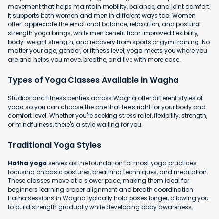
movement that helps maintain mobility, balance, and joint comfort.
It supports both women and men in different ways too. Women
often appreciate the emotional balance, relaxation, and postural
strength yoga brings, while men benefit from improved flexibility,
body-weight strength, and recovery from sports or gym training. No
matter your age, gender, or fitness level, yoga meets you where you
are and helps you move, breathe, and live with more ease.
Types of Yoga Classes Available in Wagha
Studios and fitness centres across Wagha offer different styles of
yoga so you can choose the one that feels right for your body and
comfort level. Whether you're seeking stress relief, flexibility, strength,
or mindfulness, there's a style waiting for you.
Traditional Yoga Styles
Hatha yoga
serves as the foundation for most yoga practices,
focusing on basic postures, breathing techniques, and meditation.
These classes move at a slower pace, making them ideal for
beginners learning proper alignment and breath coordination.
Hatha sessions in Wagha typically hold poses longer, allowing you
to build strength gradually while developing body awareness.