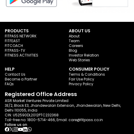
PRODUCTS
ABOUT US
FITPASS NETWORK
About
FITFEAST
Team
FITCOACH
Careers
FITPASS-TV
Blog
FITNESS ACTIVITIES
Investor Relation
Web Stories
HELP
CONSUMER POLICY
Contact Us
Terms & Conditions
Become a Partner
Fair Use Policy
FAQs
Privacy Policy
Registered Office Address
ASR Market Ventures Private Limited
3E/2, Block E3, Jhandewalan Extension, Jhandewalan, New Delhi,
Delhi 110055, India
CIN: U52590DL2012PTC232368
Toll-free no:
1800-5714-466
, Email:
care@fitpass.co.in
Follow us on