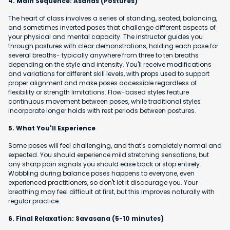
4. Main Sequence: Asanas (Postures)
The heart of class involves a series of standing, seated, balancing,
and sometimes inverted poses that challenge different aspects of
your physical and mental capacity. The instructor guides you
through postures with clear demonstrations, holding each pose for
several breaths- typically anywhere from three to ten breaths
depending on the style and intensity. You'll receive modifications
and variations for different skill levels, with props used to support
proper alignment and make poses accessible regardless of
flexibility or strength limitations. Flow-based styles feature
continuous movement between poses, while traditional styles
incorporate longer holds with rest periods between postures.
5. What You'll Experience
Some poses will feel challenging, and that's completely normal and
expected. You should experience mild stretching sensations, but
any sharp pain signals you should ease back or stop entirely.
Wobbling during balance poses happens to everyone, even
experienced practitioners, so don't let it discourage you. Your
breathing may feel difficult at first, but this improves naturally with
regular practice.
6. Final Relaxation: Savasana (5-10 minutes)