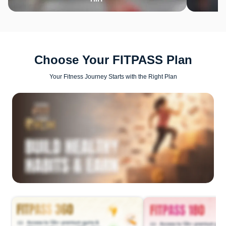
Choose Your FITPASS Plan
Your Fitness Journey Starts with the Right Plan