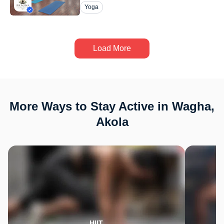
Yoga
Load More
More Ways to Stay Active in Wagha,
Akola
HIIT