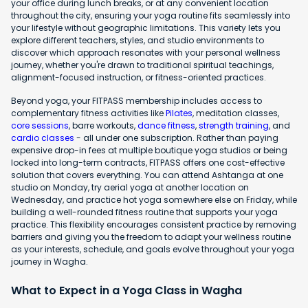
your office during lunch breaks, or at any convenient location
throughout the city, ensuring your yoga routine fits seamlessly into
your lifestyle without geographic limitations. This variety lets you
explore different teachers, styles, and studio environments to
discover which approach resonates with your personal wellness
journey, whether you're drawn to traditional spiritual teachings,
alignment-focused instruction, or fitness-oriented practices.
Beyond yoga, your FITPASS membership includes access to
complementary fitness activities like
Pilates
, meditation classes,
core sessions
, barre workouts,
dance fitness
,
strength training
, and
cardio classes
- all under one subscription. Rather than paying
expensive drop-in fees at multiple boutique yoga studios or being
locked into long-term contracts, FITPASS offers one cost-effective
solution that covers everything. You can attend Ashtanga at one
studio on Monday, try aerial yoga at another location on
Wednesday, and practice hot yoga somewhere else on Friday, while
building a well-rounded fitness routine that supports your yoga
practice. This flexibility encourages consistent practice by removing
barriers and giving you the freedom to adapt your wellness routine
as your interests, schedule, and goals evolve throughout your yoga
journey in Wagha.
What to Expect in a Yoga Class in Wagha