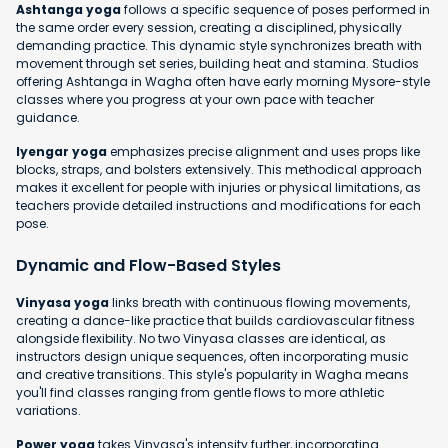
Ashtanga yoga
follows a specific sequence of poses performed in
the same order every session, creating a disciplined, physically
demanding practice. This dynamic style synchronizes breath with
movement through set series, building heat and stamina. Studios
offering Ashtanga in Wagha often have early morning Mysore-style
classes where you progress at your own pace with teacher
guidance.
Iyengar yoga
emphasizes precise alignment and uses props like
blocks, straps, and bolsters extensively. This methodical approach
makes it excellent for people with injuries or physical limitations, as
teachers provide detailed instructions and modifications for each
pose.
Dynamic and Flow-Based Styles
Vinyasa yoga
links breath with continuous flowing movements,
creating a dance-like practice that builds cardiovascular fitness
alongside flexibility. No two Vinyasa classes are identical, as
instructors design unique sequences, often incorporating music
and creative transitions. This style's popularity in Wagha means
you'll find classes ranging from gentle flows to more athletic
variations.
Power yoga
takes Vinyasa's intensity further, incorporating