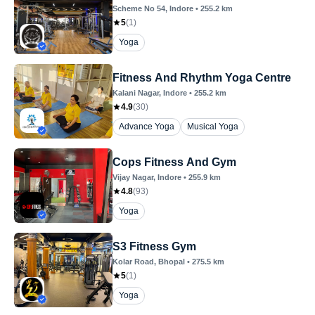
Scheme No 54
, Indore
•
255.2
km
5
(
1
)
Yoga
Fitness And Rhythm Yoga Centre
Kalani Nagar
, Indore
•
255.2
km
4.9
(
30
)
Advance Yoga
Musical Yoga
Cops Fitness And Gym
Vijay Nagar
, Indore
•
255.9
km
4.8
(
93
)
Yoga
S3 Fitness Gym
Kolar Road
, Bhopal
•
275.5
km
5
(
1
)
Yoga