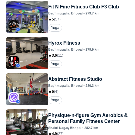
Fit N Fine Fitness Club F3 Club
Baghmugalia
, Bhopal
•
279.7
km
5
(
57
)
Yoga
Hyrox Fitness
Baghmugalia
, Bhopal
•
279.9
km
3.6
(
11
)
Yoga
Abstract Fitness Studio
Baghmugalia
, Bhopal
•
280.3
km
5
(
4
)
Yoga
Physique-n-figure Gym Aerobics &
Personal Family Fitness Center
Shakti Nagar
, Bhopal
•
282.7
km
4.9
(
27
)