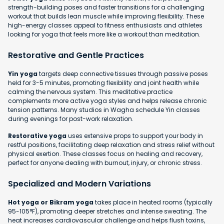
strength-building poses and faster transitions for a challenging
workout that builds lean muscle while improving flexibility. These
high-energy classes appeal to fitness enthusiasts and athletes
looking for yoga that feels more like a workout than meditation.
Restorative and Gentle Practices
Yin yoga
targets deep connective tissues through passive poses
held for 3-5 minutes, promoting flexibility and joint health while
calming the nervous system. This meditative practice
complements more active yoga styles and helps release chronic
tension patterns. Many studios in Wagha schedule Yin classes
during evenings for post-work relaxation.
Restorative yoga
uses extensive props to support your body in
restful positions, facilitating deep relaxation and stress relief without
physical exertion. These classes focus on healing and recovery,
perfect for anyone dealing with burnout, injury, or chronic stress.
Specialized and Modern Variations
Hot yoga or Bikram yoga
takes place in heated rooms (typically
95-105°F), promoting deeper stretches and intense sweating. The
heat increases cardiovascular challenge and helps flush toxins,