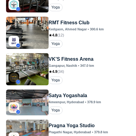
Yoga
RMT Fitness Club
Kedgaon
, Ahmed Nagar
•
300.6
km
4.8
(
12
)
Yoga
VK'S Fitness Arena
Gangapur
, Nashik
•
347.0
km
4.9
(
34
)
Yoga
Satya Yogashala
Ameenpur
, Hyderabad
•
378.9
km
Yoga
Pragna Yoga Studio
Pragathi Nagar
, Hyderabad
•
379.8
km