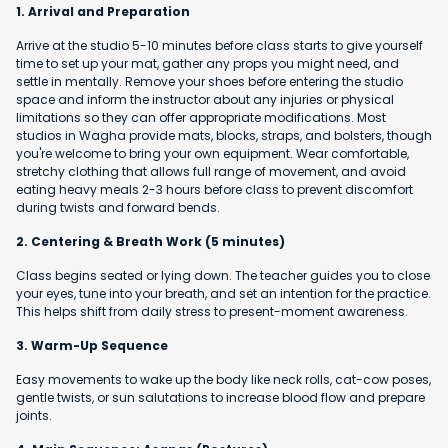
1. Arrival and Preparation
Arrive at the studio 5-10 minutes before class starts to give yourself
time to set up your mat, gather any props you might need, and
settle in mentally. Remove your shoes before entering the studio
space and inform the instructor about any injuries or physical
limitations so they can offer appropriate modifications. Most
studios in Wagha provide mats, blocks, straps, and bolsters, though
you're welcome to bring your own equipment. Wear comfortable,
stretchy clothing that allows full range of movement, and avoid
eating heavy meals 2-3 hours before class to prevent discomfort
during twists and forward bends.
2. Centering & Breath Work (5 minutes)
Class begins seated or lying down. The teacher guides you to close
your eyes, tune into your breath, and set an intention for the practice.
This helps shift from daily stress to present-moment awareness.
3. Warm-Up Sequence
Easy movements to wake up the body like neck rolls, cat-cow poses,
gentle twists, or sun salutations to increase blood flow and prepare
joints.