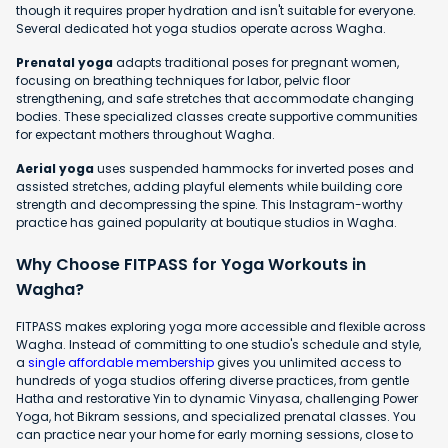
though it requires proper hydration and isn't suitable for everyone.
Several dedicated hot yoga studios operate across Wagha.
Prenatal yoga
adapts traditional poses for pregnant women,
focusing on breathing techniques for labor, pelvic floor
strengthening, and safe stretches that accommodate changing
bodies. These specialized classes create supportive communities
for expectant mothers throughout Wagha.
Aerial yoga
uses suspended hammocks for inverted poses and
assisted stretches, adding playful elements while building core
strength and decompressing the spine. This Instagram-worthy
practice has gained popularity at boutique studios in Wagha.
Why Choose FITPASS for Yoga Workouts in
Wagha?
FITPASS makes exploring yoga more accessible and flexible across
Wagha. Instead of committing to one studio's schedule and style,
a
single affordable membership
gives you unlimited access to
hundreds of yoga studios offering diverse practices, from gentle
Hatha and restorative Yin to dynamic Vinyasa, challenging Power
Yoga, hot Bikram sessions, and specialized prenatal classes. You
can practice near your home for early morning sessions, close to