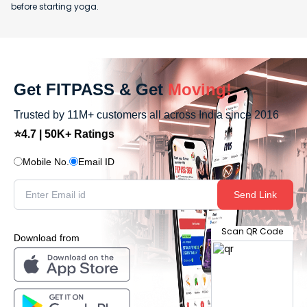
before starting yoga.
Get FITPASS & Get
Moving!
Trusted by 11M+ customers all across India since 2016
⭐4.7 | 50K+ Ratings
Mobile No.
Email ID
Send Link
Scan QR Code
Download from