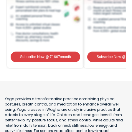
Subscribe Now
@ ₹
1667
/month
Subscribe Now
@ ₹
1
Yoga provides a transformative practice combining physical
postures, breath control, and meditation to enhance overall well-
being. Yoga classes in Wagha are a truly inclusive practice that
adapts to every stage of life. Children and teenagers benefit from
better flexibility, posture, focus, and stress control, while adults find
relief from daily tension, back or neck stiffness, low energy, and
busy-life stress. For seniors yoga offers gentle, low-impact