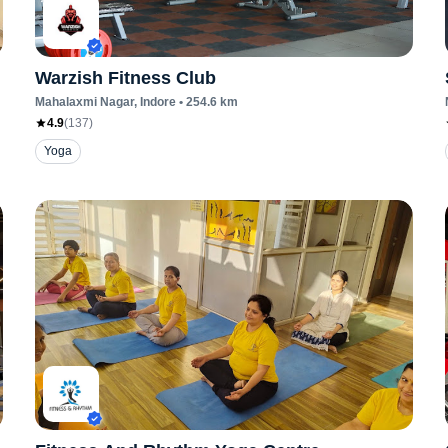
Warzish Fitness Club
Mahalaxmi Nagar
, Indore
•
254.6
km
4.9
(
137
)
Yoga