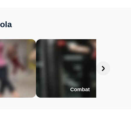
kola
Combat