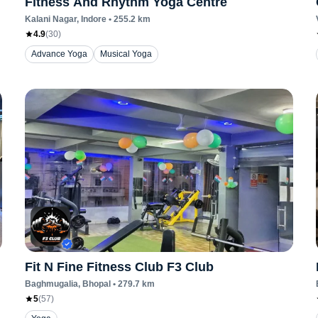
Fitness And Rhythm Yoga Centre
Kalani Nagar
, Indore
•
255.2
km
4.9
(
30
)
Advance Yoga
Musical Yoga
Fit N Fine Fitness Club F3 Club
Baghmugalia
, Bhopal
•
279.7
km
5
(
57
)