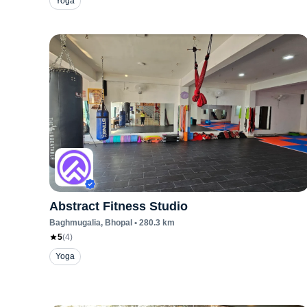
Yoga
Abstract Fitness Studio
Baghmugalia
, Bhopal
•
280.3
km
5
(
4
)
Yoga