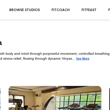
BROWSE STUDIOS
FITCOACH
FITFEAST
a
 both body and mind through purposeful movement, controlled breathing,
d stress relief, flowing through dynamic Vinyas...
See More