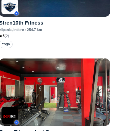
Stren10th Fitness
Nipania
, Indore
•
254.7
km
5
(
2
)
Yoga