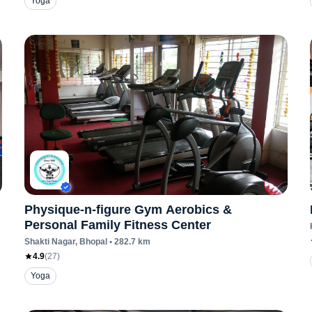
Yoga
Physique-n-figure Gym Aerobics &
Personal Family Fitness Center
Shakti Nagar
, Bhopal
•
282.7
km
4.9
(
27
)
Yoga