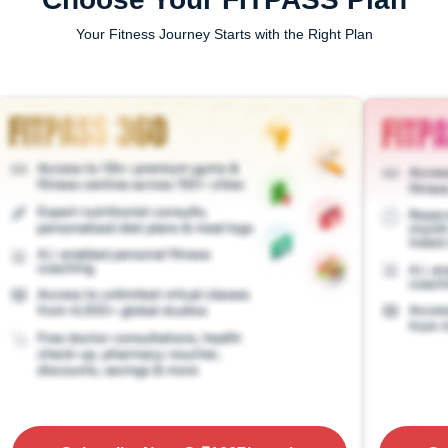
Your Fitness Journey Starts with the Right Plan