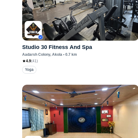
Studio 30 Fitness And Spa
Aadarsh Colony
, Akola
•
0.7
km
4.9
(
41
)
Yoga