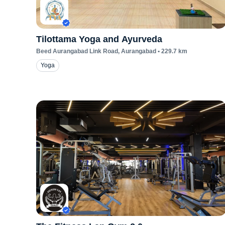
Tilottama Yoga and Ayurveda
Beed Aurangabad Link Road
, Aurangabad
•
229.7
km
Yoga