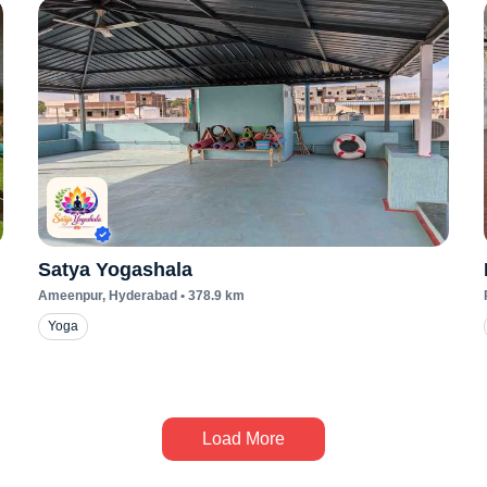
Satya Yogashala
Ameenpur
, Hyderabad
•
378.9
km
Yoga
Load More