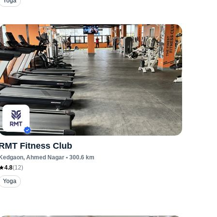
Yoga
RMT Fitness Club
Kedgaon
, Ahmed Nagar
•
300.6
km
4.8
(
12
)
Yoga