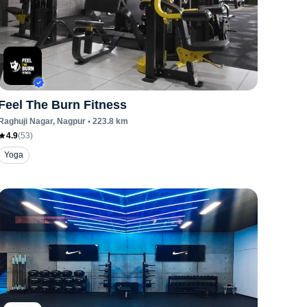
Feel The Burn Fitness
Raghuji Nagar
, Nagpur
•
223.8
km
4.9
(
53
)
Yoga