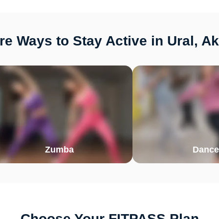
e Ways to Stay Active in Ural, A
Zumba
Dance
Choose Your FITPASS Plan