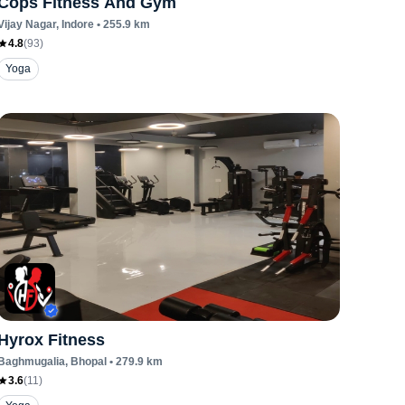
Cops Fitness And Gym
Vijay Nagar
, Indore
•
255.9
km
4.8
(
93
)
Yoga
Hyrox Fitness
Baghmugalia
, Bhopal
•
279.9
km
3.6
(
11
)