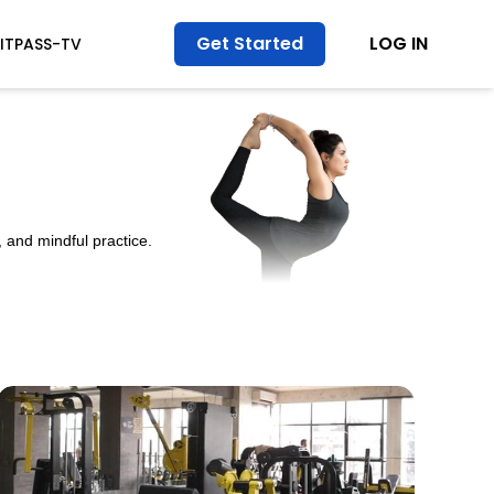
Get Started
LOG IN
FITPASS-TV
 and mindful practice.