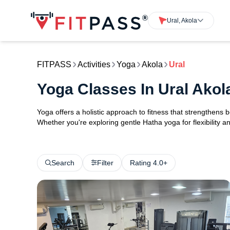
Ural, Akola
FITPASS
Activities
Yoga
Akola
Ural
Yoga Classes In Ural Akol
Yoga offers a holistic approach to fitness that strengthens
Whether you're exploring gentle Hatha yoga for flexibility an
Search
Filter
Rating 4.0+