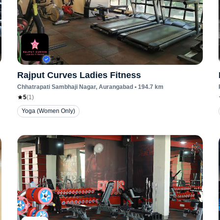
Rajput Curves Ladies Fitness
Chhatrapati Sambhaji Nagar
, Aurangabad
•
194.7
km
5
(
1
)
Yoga (Women Only)