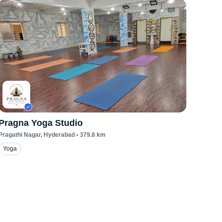
Pragna Yoga Studio
Pragathi Nagar
, Hyderabad
•
379.8
km
Yoga