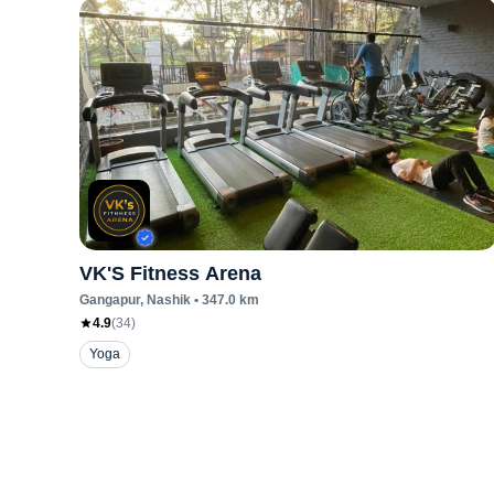
VK'S Fitness Arena
Gangapur
, Nashik
•
347.0
km
4.9
(
34
)
Yoga