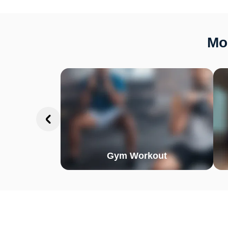
Mor
Gym Workout