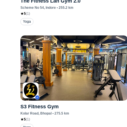
The Fitness Lan Gym 2.0
Scheme No 54
, Indore
•
255.2
km
5
(
1
)
Yoga
S3 Fitness Gym
Kolar Road
, Bhopal
•
275.5
km
5
(
1
)