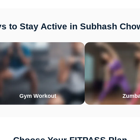
s to Stay Active in Subhash Chow
Gym Workout
Zumb