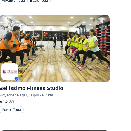
Advance Yoga
Basic Yoga
Bellissimo Fitness Studio
Vidyadhar Nagar
, Jaipur
•
6.7
km
4.5
(
37
)
Power Yoga