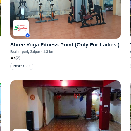
Shree Yoga Fitness Point (Only For Ladies )
Brahmpuri
, Jaipur
•
1.3
km
4
(
2
)
Basic Yoga