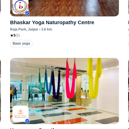
Bhaskar Yoga Naturopathy Centre
Raja Park
, Jaipur
•
3.6
km
5
(
5
)
Basic yoga