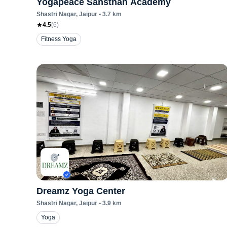
Yogapeace Sansthan Academy
Shastri Nagar
, Jaipur
•
3.7
km
4.5
(
6
)
Fitness Yoga
Dreamz Yoga Center
Shastri Nagar
, Jaipur
•
3.9
km
Yoga