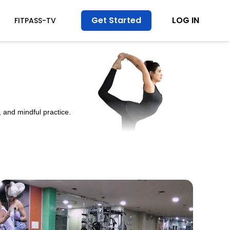
Get Started
LOG IN
FITPASS-TV
 and mindful practice.