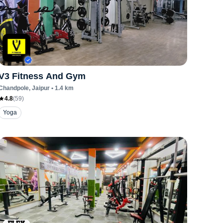
V3 Fitness And Gym
Chandpole
, Jaipur
•
1.4
km
4.8
(
59
)
Yoga