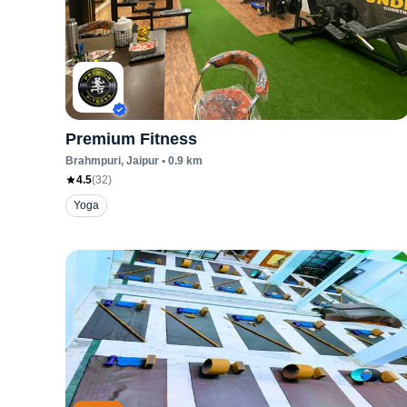
Premium Fitness
Brahmpuri
, Jaipur
•
0.9
km
4.5
(
32
)
Yoga