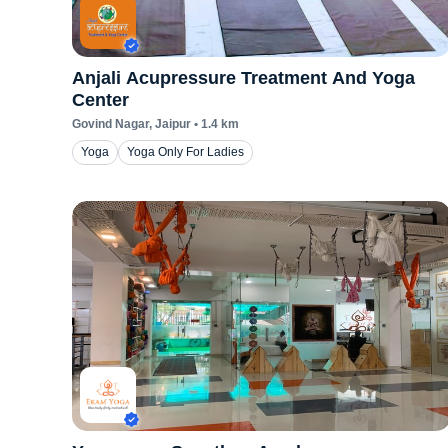
Anjali Acupressure Treatment And Yoga
Center
Govind Nagar
, Jaipur
•
1.4
km
Yoga
Yoga Only For Ladies