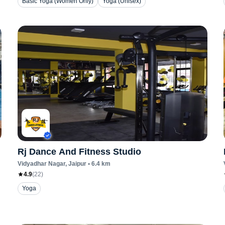
Basic Yoga (Women Only)
Yoga (Unisex)
Rj Dance And Fitness Studio
Vidyadhar Nagar
, Jaipur
•
6.4
km
4.9
(
22
)
Yoga