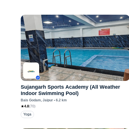
Sujangarh Sports Academy (All Weather
Indoor Swimming Pool)
Bais Godam
, Jaipur
•
6.2
km
4.8
(
70
)
Yoga