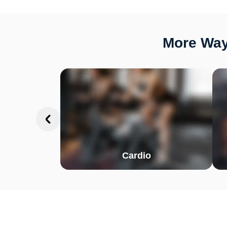
More Way
Cardio