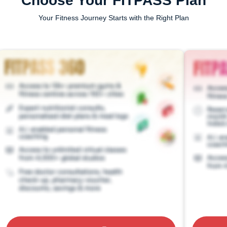
Choose Your FITPASS Plan
Your Fitness Journey Starts with the Right Plan