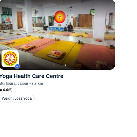
Yoga Health Care Centre
Murlipura
, Jaipur
•
7.7
km
4.4
(
5
)
Weight Loss Yoga