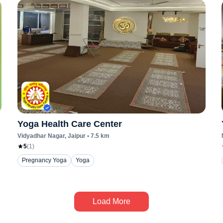
Yoga Health Care Center
Vidyadhar Nagar
, Jaipur
•
7.5
km
5
(
1
)
Pregnancy Yoga
Yoga
Load More