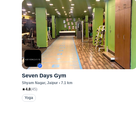
Seven Days Gym
Shyam Nagar
, Jaipur
•
7.1
km
4.8
(
45
)
Yoga