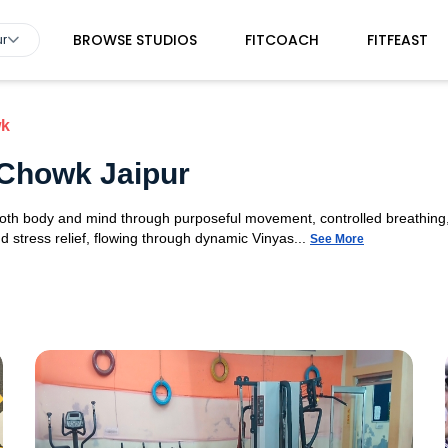
BROWSE STUDIOS
FITCOACH
FITFEAST
ur
wk
 Chowk Jaipur
 both body and mind through purposeful movement, controlled breathing,
d stress relief, flowing through dynamic Vinyas...
See More