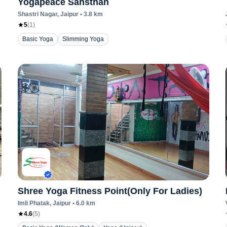
Yogapeace Sansthan
Shastri Nagar
, Jaipur
•
3.8
km
5
(
1
)
Basic Yoga
Slimming Yoga
Shree Yoga Fitness Point(Only For Ladies)
Imli Phatak
, Jaipur
•
6.0
km
4.6
(
5
)