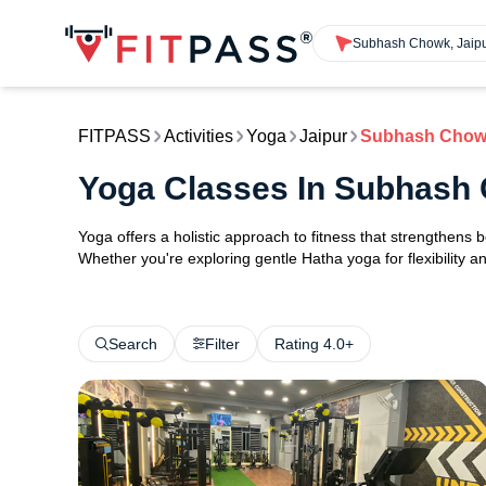
Subhash Chowk, Jaip
FITPASS
Activities
Yoga
Jaipur
Subhash Cho
Yoga Classes In Subhash
Yoga offers a holistic approach to fitness that strengthens
Whether you're exploring gentle Hatha yoga for flexibility an
Search
Filter
Rating 4.0+