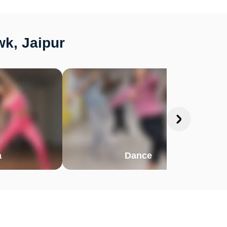
k, Jaipur
a
Dance