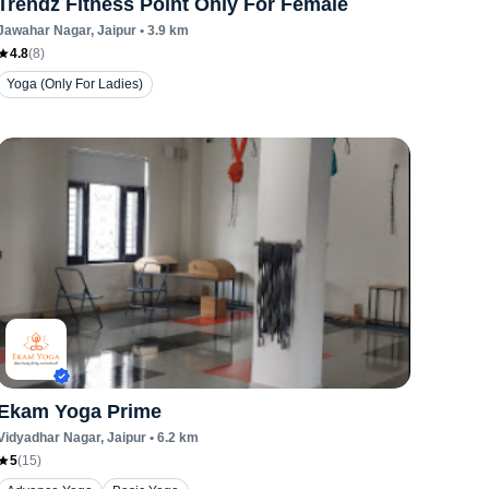
Trendz Fitness Point Only For Female
Jawahar Nagar
, Jaipur
•
3.9
km
4.8
(
8
)
Yoga (Only For Ladies)
Ekam Yoga Prime
Vidyadhar Nagar
, Jaipur
•
6.2
km
5
(
15
)