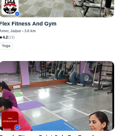
Flex Fitness And Gym
Amer
, Jaipur
•
3.6
km
4.2
(
13
)
Yoga