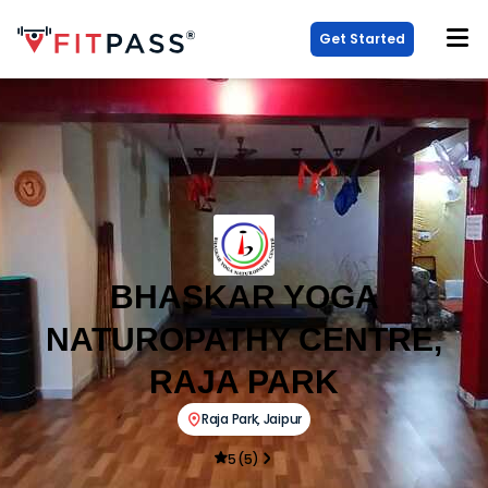
Get Started
BHASKAR YOGA
NATUROPATHY CENTRE,
RAJA PARK
Raja Park
,
Jaipur
5
(
5
)