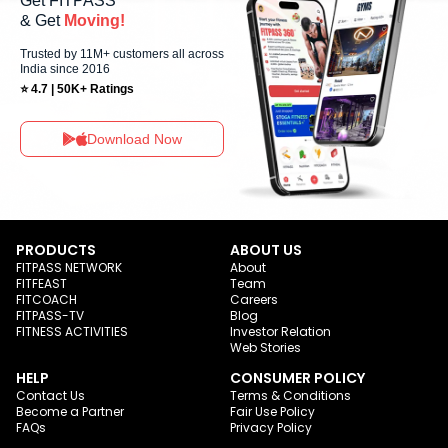
Get FITPASS
& Get
Moving!
Trusted by 11M+ customers all across
India since 2016
⭐ 4.7 | 50K+ Ratings
Download Now
PRODUCTS
ABOUT US
FITPASS NETWORK
About
FITFEAST
Team
FITCOACH
Careers
FITPASS-TV
Blog
FITNESS ACTIVITIES
Investor Relation
Web Stories
HELP
CONSUMER POLICY
Contact Us
Terms & Conditions
Become a Partner
Fair Use Policy
FAQs
Privacy Policy