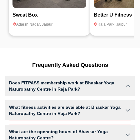
Sweat Box
Better U Fitness
Adarsh Nagar
,
Jaipur
Raja Park
,
Jaipur
Frequently Asked Questions
Does FITPASS membership work at Bhaskar Yoga
Naturopathy Centre in Raja Park?
Yes, FITPASS members can book sessions at Bhaskar Yoga
Naturopathy Centre based on their active membership plan and slot
What fitness activities are available at Bhaskar Yoga
availability.
Naturopathy Centre in Raja Park?
Bhaskar Yoga Naturopathy Centre provides access to Basic yoga,
giving members opportunities to pursue their preferred fitness activities
What are the operating hours of Bhaskar Yoga
in a structured training environment.
Naturopathy Centre?