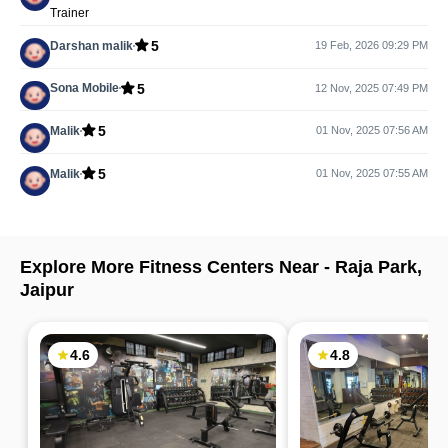
Trainer
5
Darshan malik
19 Feb, 2026 09:29 PM
5
Sona Mobile
12 Nov, 2025 07:49 PM
5
Malik
01 Nov, 2025 07:56 AM
5
Malik
01 Nov, 2025 07:55 AM
Explore More Fitness Centers Near -
Raja Park
,
Jaipur
4.6
4.8