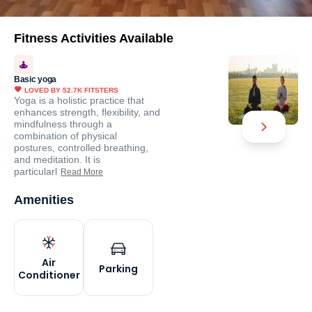
Fitness Activities Available
Basic yoga
LOVED BY
52.7K
FITSTERS
Yoga is a holistic practice that
enhances strength, flexibility, and
mindfulness through a
combination of physical
postures, controlled breathing,
and meditation. It is
particularl
Read More
Amenities
Air
Parking
Conditioner