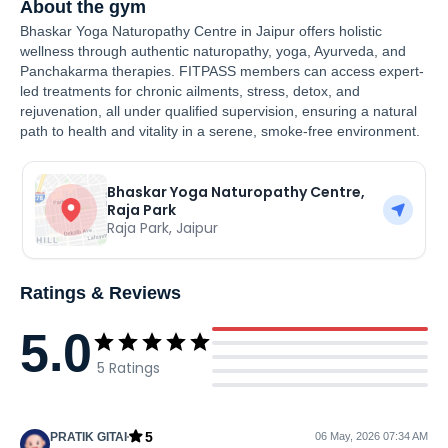
About the gym
Bhaskar Yoga Naturopathy Centre in Jaipur offers holistic
wellness through authentic naturopathy, yoga, Ayurveda, and
Panchakarma therapies. FITPASS members can access expert-
led treatments for chronic ailments, stress, detox, and
rejuvenation, all under qualified supervision, ensuring a natural
path to health and vitality in a serene, smoke-free environment.
Bhaskar Yoga Naturopathy Centre,
Raja Park
Raja Park
,
Jaipur
Ratings & Reviews
5.0
5
Ratings
5
PRATIK GITAI
06 May, 2026 07:34 AM