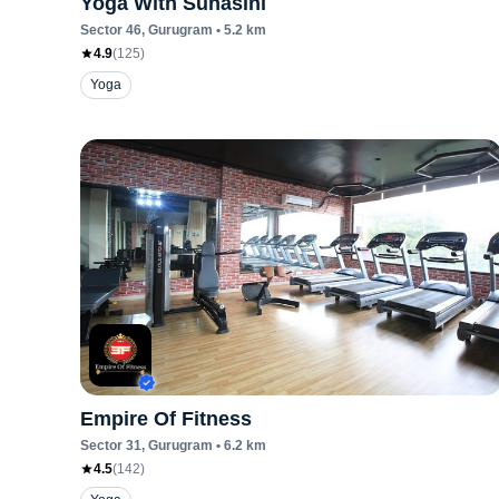
Yoga With Suhasini
Sector 46
, Gurugram
•
5.2
km
4.9
(
125
)
Yoga
Empire Of Fitness
Sector 31
, Gurugram
•
6.2
km
4.5
(
142
)