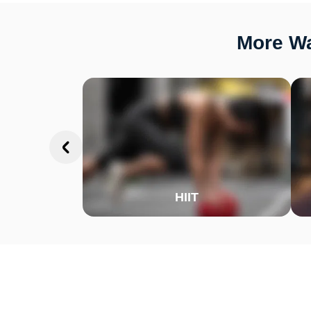
More Wa
HIIT