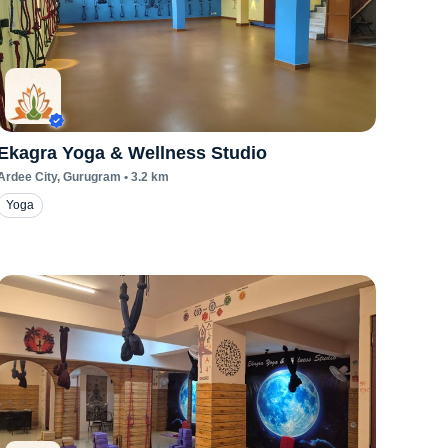
Ekagra Yoga & Wellness Studio
Ardee City
, Gurugram
•
3.2
km
Yoga