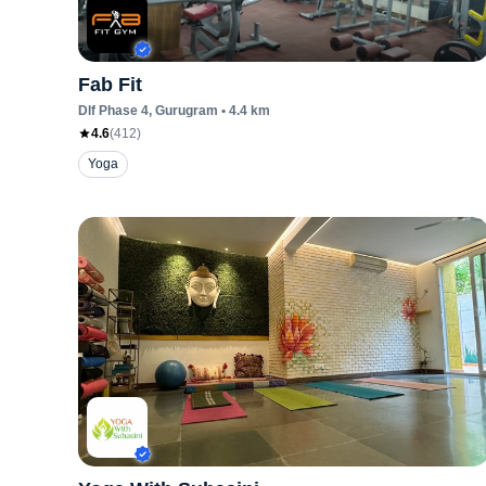
Fab Fit
Dlf Phase 4
, Gurugram
•
4.4
km
4.6
(
412
)
Yoga