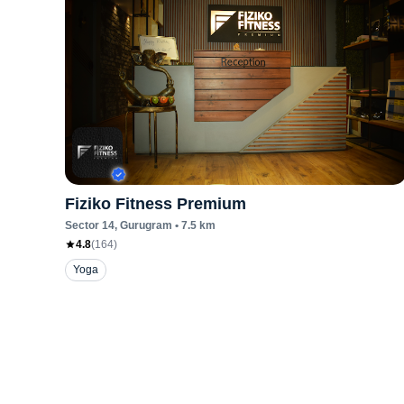
Fiziko Fitness Premium
Sector 14
, Gurugram
•
7.5
km
4.8
(
164
)
Yoga