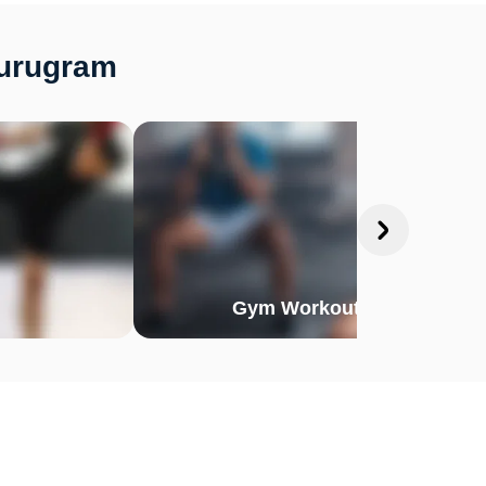
Gurugram
Gym Workout