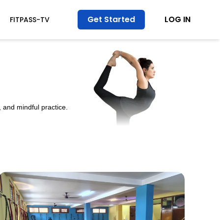
Get Started
LOG IN
FITPASS-TV
 and mindful practice.