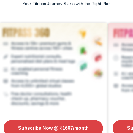
Your Fitness Journey Starts with the Right Plan
Subscribe Now
@ ₹
1667
/month
Su