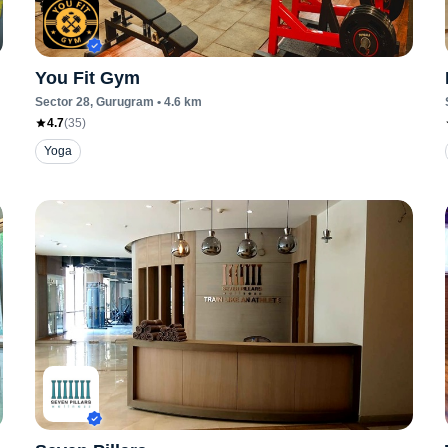
You Fit Gym
Sector 28
, Gurugram
•
4.6
km
4.7
(
35
)
Yoga