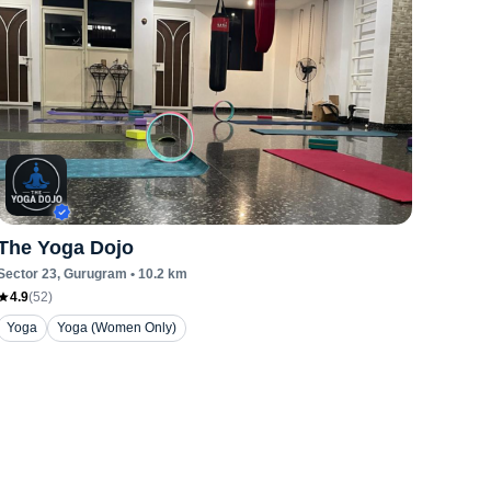
The Yoga Dojo
Sector 23
, Gurugram
•
10.2
km
4.9
(
52
)
Yoga
Yoga (Women Only)