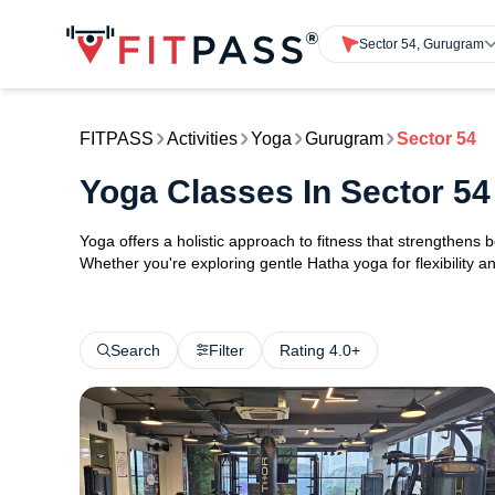
Sector 54, Gurugram
FITPASS
Activities
Yoga
Gurugram
Sector 54
Yoga Classes In Sector 5
Yoga offers a holistic approach to fitness that strengthens
Whether you're exploring gentle Hatha yoga for flexibility an
Search
Filter
Rating 4.0+