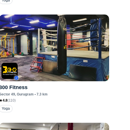
Yoga
300 Fitness
Sector 49
, Gurugram
•
7.3
km
4.8
(
110
)
Yoga