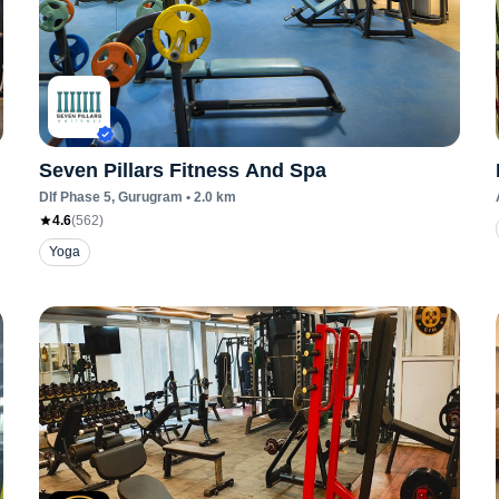
Seven Pillars Fitness And Spa
Dlf Phase 5
, Gurugram
•
2.0
km
4.6
(
562
)
Yoga