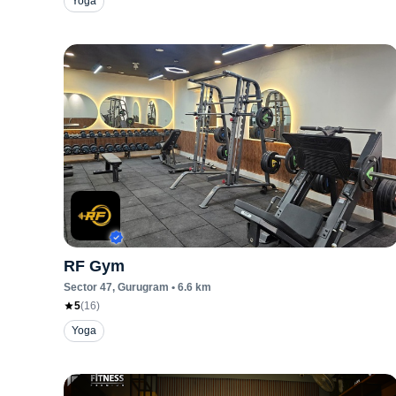
Yoga
RF Gym
Sector 47
, Gurugram
•
6.6
km
5
(
16
)
Yoga