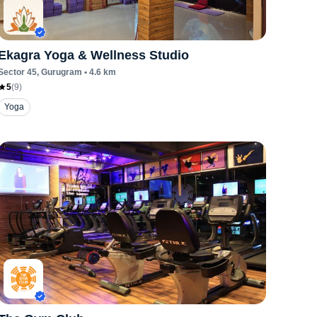
Ekagra Yoga & Wellness Studio
Sector 45
, Gurugram
•
4.6
km
5
(
9
)
Yoga