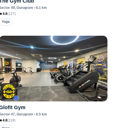
The Gym Club
Sector 49
, Gurugram
•
6.1
km
4.6
(
127
)
Yoga
Glofit Gym
Sector 47
, Gurugram
•
6.5
km
4.8
(
118
)