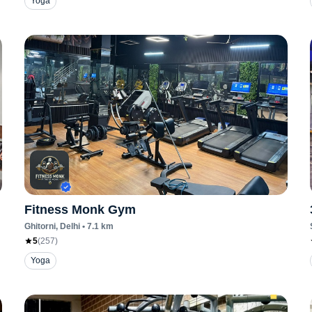
Yoga
Fitness Monk Gym
Ghitorni
, Delhi
•
7.1
km
5
(
257
)
Yoga