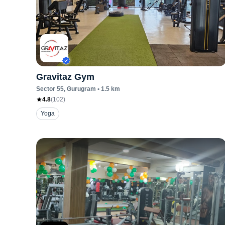
Gravitaz Gym
Sector 55
, Gurugram
•
1.5
km
4.8
(
102
)
Yoga