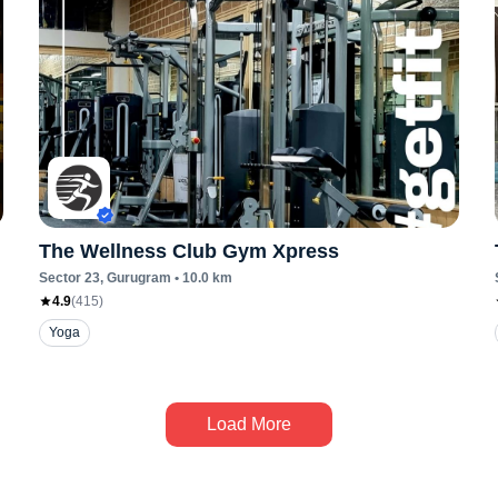
The Wellness Club Gym Xpress
Sector 23
, Gurugram
•
10.0
km
4.9
(
415
)
Yoga
Load More