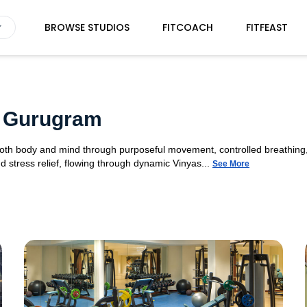
BROWSE STUDIOS
FITCOACH
FITFEAST
4 Gurugram
 both body and mind through purposeful movement, controlled breathing,
d stress relief, flowing through dynamic Vinyas...
See More