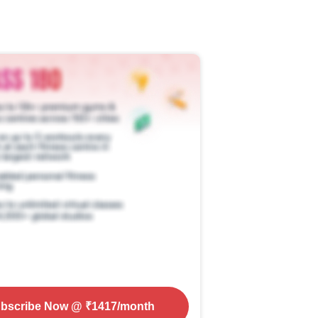
bscribe Now
@ ₹
1417
/month