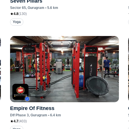
Seven Pillars
Sector 65
, Gurugram
•
5.6
km
4.8
(
130
)
Yoga
Empire Of Fitness
Dlf Phase 3
, Gurugram
•
6.4
km
4.7
(
403
)