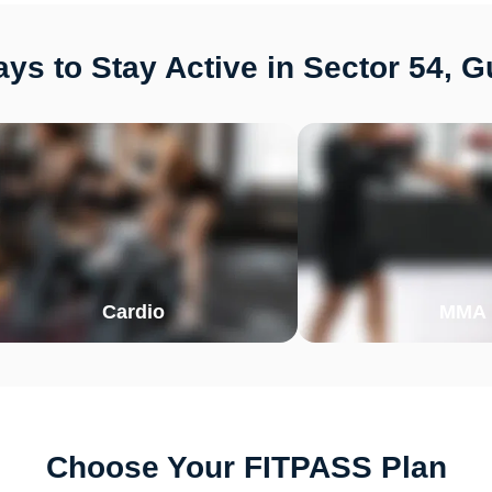
ys to Stay Active in Sector 54, 
Cardio
MMA
Choose Your FITPASS Plan