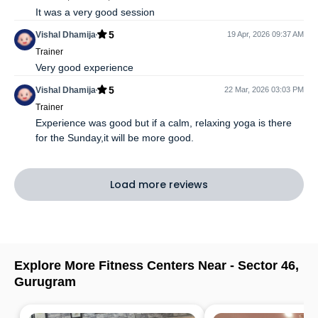
It was a very good session
5
Vishal Dhamija
19 Apr, 2026 09:37 AM
Trainer
Very good experience
5
Vishal Dhamija
22 Mar, 2026 03:03 PM
Trainer
Experience was good but if a calm, relaxing yoga is there
for the Sunday,it will be more good.
Load more reviews
Explore More Fitness Centers Near -
Sector 46
,
Gurugram