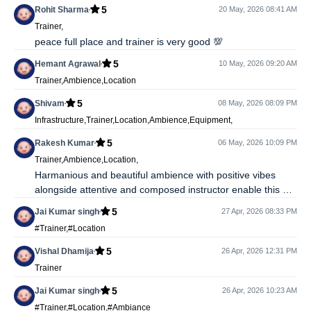
5
Rohit Sharma
20 May, 2026 08:41 AM
Trainer,
peace full place and trainer is very good 💯
5
Hemant Agrawal
10 May, 2026 09:20 AM
Trainer,Ambience,Location
5
Shivam
08 May, 2026 08:09 PM
Infrastructure,Trainer,Location,Ambience,Equipment,
5
Rakesh Kumar
06 May, 2026 10:09 PM
Trainer,Ambience,Location,
Harmanious and beautiful ambience with positive vibes
alongside attentive and composed instructor enable this as
a perfect place for Yoga classes
5
Jai Kumar singh
27 Apr, 2026 08:33 PM
#Trainer,#Location
5
Vishal Dhamija
26 Apr, 2026 12:31 PM
Trainer
5
Jai Kumar singh
26 Apr, 2026 10:23 AM
#Trainer,#Location,#Ambiance