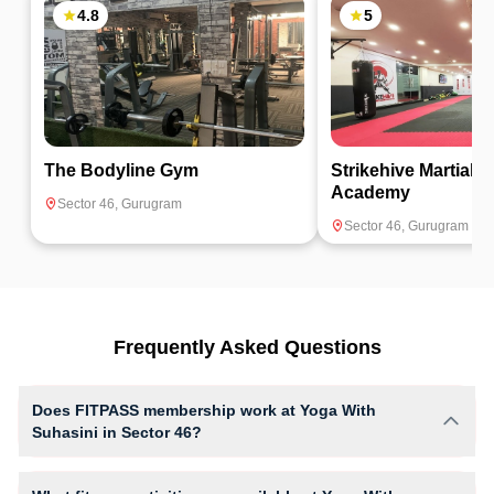
4.8
5
The Bodyline Gym
Strikehive Martial A
Academy
Sector 46
,
Gurugram
Sector 46
,
Gurugram
Frequently Asked Questions
Does FITPASS membership work at Yoga With
Suhasini in Sector 46?
Yes, FITPASS members can book sessions at Yoga With Suhasini
based on their active membership plan and slot availability.