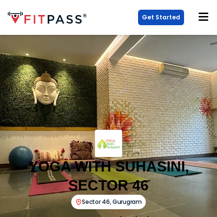
Get Started
YOGA WITH SUHASINI,
SECTOR 46
Sector 46
,
Gurugram