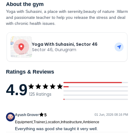
About the gym
Yoga with Suhasini, a place with serenity,beauty of nature .Warm
and passionate teacher to help you release the stress and deal
with chronic health issues.
Yoga With Suhasini, Sector 46
Sector 46
,
Gurugram
Ratings & Reviews
4.9
125
Ratings
5
Ayush Grover
01 Jun, 2026 08:16 PM
Equipment,Trainer,Location,Infrastructure,Ambience
Everything was good she taught it very well.