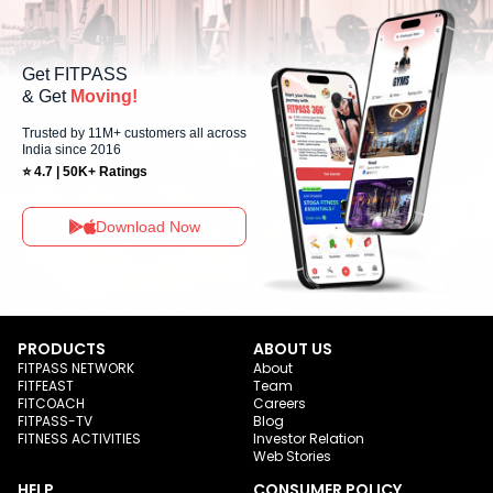
Get FITPASS
& Get
Moving!
Trusted by 11M+ customers all across
India since 2016
⭐ 4.7 | 50K+ Ratings
Download Now
PRODUCTS
ABOUT US
FITPASS NETWORK
About
FITFEAST
Team
FITCOACH
Careers
FITPASS-TV
Blog
FITNESS ACTIVITIES
Investor Relation
Web Stories
HELP
CONSUMER POLICY