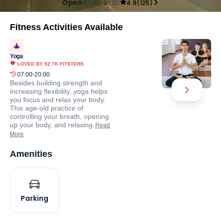
Open
07:00-20:00
4.9
(
125
)
Fitness Activities Available
Yoga
LOVED BY
52.7K
FITSTERS
07:00-20:00
Besides building strength and
increasing flexibility, yoga helps
you focus and relax your body.
This age-old practice of
controlling your breath, opening
up your body, and relaxing
Read
More
Amenities
Parking