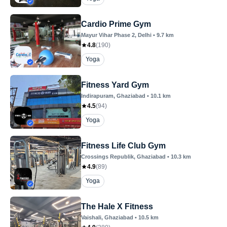
Cardio Prime Gym
Mayur Vihar Phase 2
, Delhi
•
9.7
km
4.8
(
190
)
Yoga
Fitness Yard Gym
Indirapuram
, Ghaziabad
•
10.1
km
4.5
(
94
)
Yoga
Fitness Life Club Gym
Crossings Republik
, Ghaziabad
•
10.3
km
4.9
(
89
)
Yoga
The Hale X Fitness
Vaishali
, Ghaziabad
•
10.5
km