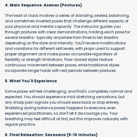
4. Main Sequence: Asanas (Postures)
The heart of class involves a series of standing, seated, balancing,
and sometimes inverted poses that challenge different aspects of
your physical and mental capacity. The instructor guides you
through postures with clear demonstrations, holding each pose for
several breaths- typically anywhere from three to ten breaths
depending on the style and intensity. You'll receive modifications
and variations for different skill levels, with props used to support
proper alignment and make poses accessible regardless of
flexibility or strength limitations. Flow-based styles feature
continuous movement between poses, while traditional styles
incorporate longer holds with rest periods between postures.
5. What You'll Experience
Some poses will feel challenging, and that's completely normal and
expected. You should experience mild stretching sensations, but
any sharp pain signals you should ease back or stop entirely.
Wobbling during balance poses happens to everyone, even
experienced practitioners, so don't let it discourage you. Your
breathing may feel difficult at first, but this improves naturally with
regular practice.
6. Final Relaxation: Savasana (5-10 minutes)