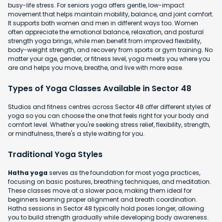
busy-life stress. For seniors yoga offers gentle, low-impact
movement that helps maintain mobility, balance, and joint comfort.
It supports both women and men in different ways too. Women
often appreciate the emotional balance, relaxation, and postural
strength yoga brings, while men benefit from improved flexibility,
body-weight strength, and recovery from sports or gym training. No
matter your age, gender, or fitness level, yoga meets you where you
are and helps you move, breathe, and live with more ease.
Types of Yoga Classes Available in Sector 48
Studios and fitness centres across Sector 48 offer different styles of
yoga so you can choose the one that feels right for your body and
comfort level. Whether you're seeking stress relief, flexibility, strength,
or mindfulness, there's a style waiting for you.
Traditional Yoga Styles
Hatha yoga
serves as the foundation for most yoga practices,
focusing on basic postures, breathing techniques, and meditation.
These classes move at a slower pace, making them ideal for
beginners learning proper alignment and breath coordination.
Hatha sessions in Sector 48 typically hold poses longer, allowing
you to build strength gradually while developing body awareness.