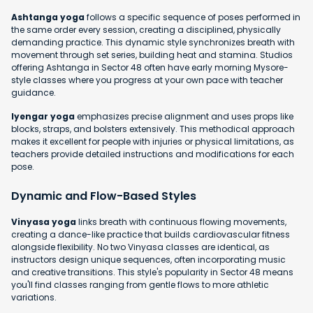
Ashtanga yoga
follows a specific sequence of poses performed in
the same order every session, creating a disciplined, physically
demanding practice. This dynamic style synchronizes breath with
movement through set series, building heat and stamina. Studios
offering Ashtanga in Sector 48 often have early morning Mysore-
style classes where you progress at your own pace with teacher
guidance.
Iyengar yoga
emphasizes precise alignment and uses props like
blocks, straps, and bolsters extensively. This methodical approach
makes it excellent for people with injuries or physical limitations, as
teachers provide detailed instructions and modifications for each
pose.
Dynamic and Flow-Based Styles
Vinyasa yoga
links breath with continuous flowing movements,
creating a dance-like practice that builds cardiovascular fitness
alongside flexibility. No two Vinyasa classes are identical, as
instructors design unique sequences, often incorporating music
and creative transitions. This style's popularity in Sector 48 means
you'll find classes ranging from gentle flows to more athletic
variations.