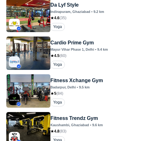
Da Lyf Style
Indirapuram
, Ghaziabad
•
9.2
km
4.6
(
35
)
Yoga
Cardio Prime Gym
Mayur Vihar Phase 1
, Delhi
•
9.4
km
4.5
(
60
)
Yoga
Fitness Xchange Gym
Badarpur
, Delhi
•
9.5
km
5
(
84
)
Yoga
Fitness Trendz Gym
Kaushambi
, Ghaziabad
•
9.6
km
4.8
(
83
)
Yoga