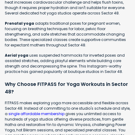
heat increases cardiovascular challenge and helps flush toxins,
though it requires proper hydration and isn't suitable for everyone.
Several dedicated hot yoga studios operate across Sector 48.
Prenatal yoga
adapts traditional poses for pregnant women,
focusing on breathing techniques for labor, pelvic floor
strengthening, and safe stretches that accommodate changing
bodies. These specialized classes create supportive communities
for expectant mothers throughout Sector 48.
Aerial yoga
uses suspended hammocks for inverted poses and
assisted stretches, adding playful elements while building core
strength and decompressing the spine. This Instagram-worthy
practice has gained popularity at boutique studios in Sector 48.
Why Choose FITPASS for Yoga Workouts in Sector
48?
FITPASS makes exploring yoga more accessible and flexible across
Sector 48. Instead of committing to one studio's schedule and style,
a
single affordable membership
gives you unlimited access to
hundreds of yoga studios offering diverse practices, from gentle
Hatha and restorative Yin to dynamic Vinyasa, challenging Power
Yoga, hot Bikram sessions, and specialized prenatal classes. You