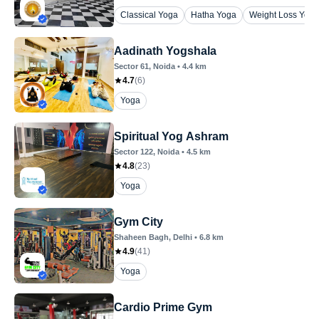
Classical Yoga
Hatha Yoga
Weight Loss Yoga
Aadinath Yogshala
Sector 61
, Noida
•
4.4
km
4.7
(
6
)
Yoga
Spiritual Yog Ashram
Sector 122
, Noida
•
4.5
km
4.8
(
23
)
Yoga
Gym City
Shaheen Bagh
, Delhi
•
6.8
km
4.9
(
41
)
Yoga
Cardio Prime Gym