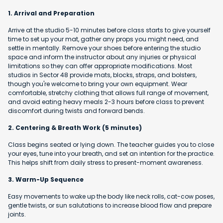
1. Arrival and Preparation
Arrive at the studio 5-10 minutes before class starts to give yourself
time to set up your mat, gather any props you might need, and
settle in mentally. Remove your shoes before entering the studio
space and inform the instructor about any injuries or physical
limitations so they can offer appropriate modifications. Most
studios in Sector 48 provide mats, blocks, straps, and bolsters,
though you're welcome to bring your own equipment. Wear
comfortable, stretchy clothing that allows full range of movement,
and avoid eating heavy meals 2-3 hours before class to prevent
discomfort during twists and forward bends.
2. Centering & Breath Work (5 minutes)
Class begins seated or lying down. The teacher guides you to close
your eyes, tune into your breath, and set an intention for the practice.
This helps shift from daily stress to present-moment awareness.
3. Warm-Up Sequence
Easy movements to wake up the body like neck rolls, cat-cow poses,
gentle twists, or sun salutations to increase blood flow and prepare
joints.