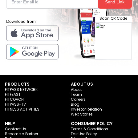
Send Link
Scan QR Code
Download from
PRODUCTS
ABOUT US
FITPASS NETWORK
About
FITFEAST
Team
FITCOACH
Careers
FITPASS-TV
Blog
FITNESS ACTIVITIES
Investor Relation
Web Stories
HELP
CONSUMER POLICY
Contact Us
Terms & Conditions
Become a Partner
Fair Use Policy