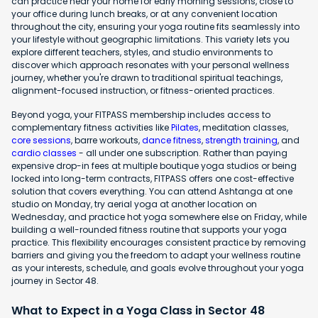
can practice near your home for early morning sessions, close to
your office during lunch breaks, or at any convenient location
throughout the city, ensuring your yoga routine fits seamlessly into
your lifestyle without geographic limitations. This variety lets you
explore different teachers, styles, and studio environments to
discover which approach resonates with your personal wellness
journey, whether you're drawn to traditional spiritual teachings,
alignment-focused instruction, or fitness-oriented practices.
Beyond yoga, your FITPASS membership includes access to
complementary fitness activities like
Pilates
, meditation classes,
core sessions
, barre workouts,
dance fitness
,
strength training
, and
cardio classes
- all under one subscription. Rather than paying
expensive drop-in fees at multiple boutique yoga studios or being
locked into long-term contracts, FITPASS offers one cost-effective
solution that covers everything. You can attend Ashtanga at one
studio on Monday, try aerial yoga at another location on
Wednesday, and practice hot yoga somewhere else on Friday, while
building a well-rounded fitness routine that supports your yoga
practice. This flexibility encourages consistent practice by removing
barriers and giving you the freedom to adapt your wellness routine
as your interests, schedule, and goals evolve throughout your yoga
journey in Sector 48.
What to Expect in a Yoga Class in Sector 48