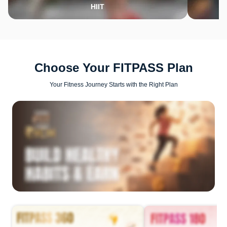
HIIT
Choose Your FITPASS Plan
Your Fitness Journey Starts with the Right Plan