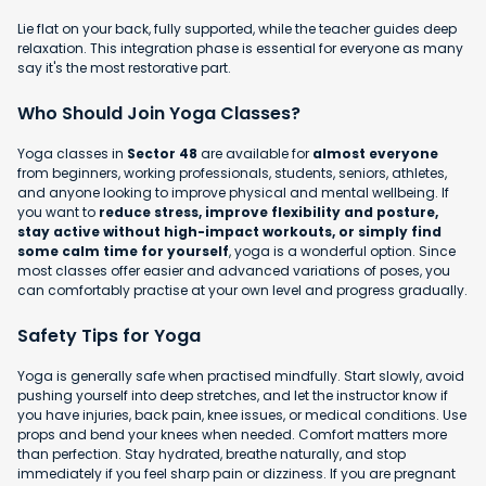
Lie flat on your back, fully supported, while the teacher guides deep
relaxation. This integration phase is essential for everyone as many
say it's the most restorative part.
Who Should Join Yoga Classes?
Yoga classes in
Sector 48
are available for
almost everyone
from beginners, working professionals, students, seniors, athletes,
and anyone looking to improve physical and mental wellbeing. If
you want to
reduce stress, improve flexibility and posture,
stay active without high-impact workouts, or simply find
some calm time for yourself
, yoga is a wonderful option. Since
most classes offer easier and advanced variations of poses, you
can comfortably practise at your own level and progress gradually.
Safety Tips for Yoga
Yoga is generally safe when practised mindfully. Start slowly, avoid
pushing yourself into deep stretches, and let the instructor know if
you have injuries, back pain, knee issues, or medical conditions. Use
props and bend your knees when needed. Comfort matters more
than perfection. Stay hydrated, breathe naturally, and stop
immediately if you feel sharp pain or dizziness. If you are pregnant