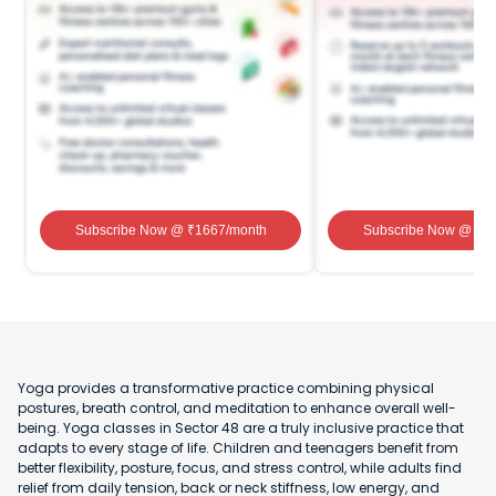
Subscribe Now
@ ₹
1667
/month
Subscribe Now
@ ₹
1
Yoga provides a transformative practice combining physical
postures, breath control, and meditation to enhance overall well-
being. Yoga classes in Sector 48 are a truly inclusive practice that
adapts to every stage of life. Children and teenagers benefit from
better flexibility, posture, focus, and stress control, while adults find
relief from daily tension, back or neck stiffness, low energy, and