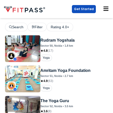
Get Started
Search
Filter
Rating 4.0+
Rudram Yogshala
Sector 50
, Noida
•
1.8
km
4.8
(
17
)
Yoga
Amritam Yoga Foundation
Sector 51
, Noida
•
2.7
km
4.9
(
63
)
Yoga
The Yoga Guru
Sector 52
, Noida
•
3.5
km
3.6
(
8
)