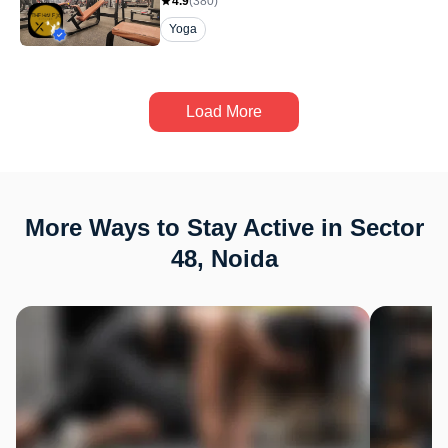
4.9
(
380
)
Yoga
Load More
More Ways to Stay Active in Sector
48, Noida