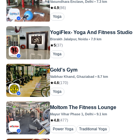
Vasundhara Enclave
, Delhi
•
7.3
km
4.9
(
86
)
Yoga
YogiFlex- Yoga And Fitness Studio
Bisrakh Jalalpur
, Noida
•
7.9
km
5
(
37
)
Yoga
Gold's Gym
Vaibhav Khand
, Ghaziabad
•
8.7
km
4.6
(
170
)
Yoga
Moltom The Fitness Lounge
Mayur Vihar Phase 1
, Delhi
•
9.1
km
4.8
(
477
)
Power Yoga
Traditional Yoga