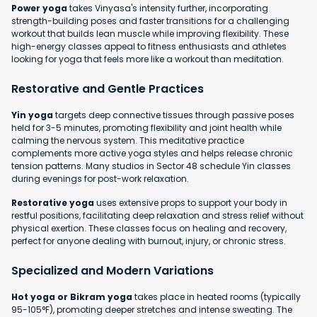
Power yoga
takes Vinyasa's intensity further, incorporating
strength-building poses and faster transitions for a challenging
workout that builds lean muscle while improving flexibility. These
high-energy classes appeal to fitness enthusiasts and athletes
looking for yoga that feels more like a workout than meditation.
Restorative and Gentle Practices
Yin yoga
targets deep connective tissues through passive poses
held for 3-5 minutes, promoting flexibility and joint health while
calming the nervous system. This meditative practice
complements more active yoga styles and helps release chronic
tension patterns. Many studios in Sector 48 schedule Yin classes
during evenings for post-work relaxation.
Restorative yoga
uses extensive props to support your body in
restful positions, facilitating deep relaxation and stress relief without
physical exertion. These classes focus on healing and recovery,
perfect for anyone dealing with burnout, injury, or chronic stress.
Specialized and Modern Variations
Hot yoga or Bikram yoga
takes place in heated rooms (typically
95-105°F), promoting deeper stretches and intense sweating. The