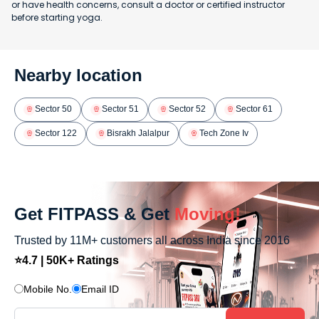
or have health concerns, consult a doctor or certified instructor
before starting yoga.
Nearby location
Sector 50
Sector 51
Sector 52
Sector 61
Sector 122
Bisrakh Jalalpur
Tech Zone Iv
Get FITPASS & Get
Moving!
Trusted by 11M+ customers all across India since 2016
⭐4.7 | 50K+ Ratings
Mobile No.
Email ID