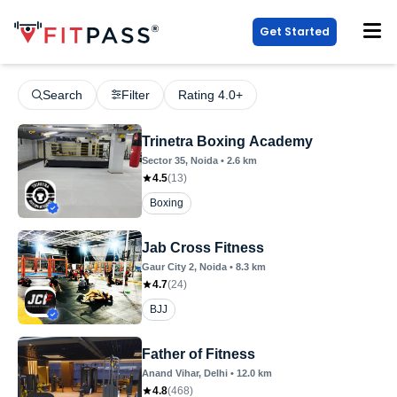
Get Started
Search
Filter
Rating 4.0+
Trinetra Boxing Academy
Sector 35
, Noida
•
2.6
km
4.5
(
13
)
Boxing
Jab Cross Fitness
Gaur City 2
, Noida
•
8.3
km
4.7
(
24
)
BJJ
Father of Fitness
Anand Vihar
, Delhi
•
12.0
km
4.8
(
468
)