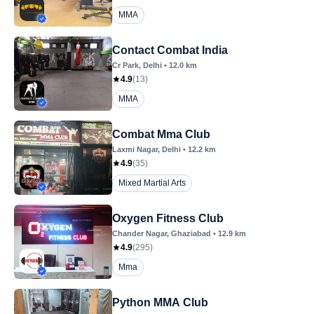
MMA
Contact Combat India
Cr Park
, Delhi
•
12.0
km
4.9
(
13
)
MMA
Combat Mma Club
Laxmi Nagar
, Delhi
•
12.2
km
4.9
(
35
)
Mixed Martial Arts
Oxygen Fitness Club
Chander Nagar
, Ghaziabad
•
12.9
km
4.9
(
295
)
Mma
Python MMA Club