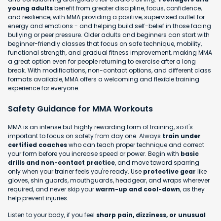
young adults
benefit from greater discipline, focus, confidence,
and resilience, with MMA providing a positive, supervised outlet for
energy and emotions - and helping build self-belief in those facing
bullying or peer pressure. Older adults and beginners can start with
beginner-friendly classes that focus on safe technique, mobility,
functional strength, and gradual fitness improvement, making MMA
a great option even for people returning to exercise after a long
break. With modifications, non-contact options, and different class
formats available, MMA offers a welcoming and flexible training
experience for everyone.
Safety Guidance for MMA Workouts
MMA is an intense but highly rewarding form of training, so it's
important to focus on safety from day one. Always
train under
certified coaches
who can teach proper technique and correct
your form before you increase speed or power. Begin with
basic
drills and non-contact practice
, and move toward sparring
only when your trainer feels you're ready. Use
protective gear
like
gloves, shin guards, mouthguards, headgear, and wraps wherever
required, and never skip your
warm-up and cool-down
, as they
help prevent injuries.
Listen to your body, if you feel
sharp pain, dizziness, or unusual