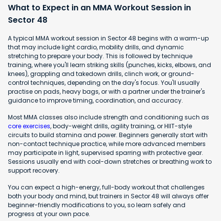
What to Expect in an MMA Workout Session in
Sector 48
A typical MMA workout session in Sector 48 begins with a warm-up
that may include light cardio, mobility drills, and dynamic
stretching to prepare your body. This is followed by technique
training, where you'll learn striking skills (punches, kicks, elbows, and
knees), grappling and takedown drills, clinch work, or ground-
control techniques, depending on the day's focus. You'll usually
practise on pads, heavy bags, or with a partner under the trainer's
guidance to improve timing, coordination, and accuracy.
Most MMA classes also include strength and conditioning such as
core exercises
, body-weight drills, agility training, or HIIT-style
circuits to build stamina and power. Beginners generally start with
non-contact technique practice, while more advanced members
may participate in light, supervised sparring with protective gear.
Sessions usually end with cool-down stretches or breathing work to
support recovery.
You can expect a high-energy, full-body workout that challenges
both your body and mind, but trainers in Sector 48 will always offer
beginner-friendly modifications to you, so learn safely and
progress at your own pace.