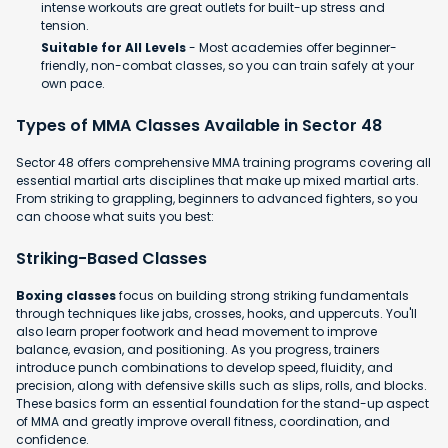
intense workouts are great outlets for built-up stress and
tension.
Suitable for All Levels
- Most academies offer beginner-
friendly, non-combat classes, so you can train safely at your
own pace.
Types of MMA Classes Available in Sector 48
Sector 48 offers comprehensive MMA training programs covering all
essential martial arts disciplines that make up mixed martial arts.
From striking to grappling, beginners to advanced fighters, so you
can choose what suits you best:
Striking-Based Classes
Boxing classes
focus on building strong striking fundamentals
through techniques like jabs, crosses, hooks, and uppercuts. You'll
also learn proper footwork and head movement to improve
balance, evasion, and positioning. As you progress, trainers
introduce punch combinations to develop speed, fluidity, and
precision, along with defensive skills such as slips, rolls, and blocks.
These basics form an essential foundation for the stand-up aspect
of MMA and greatly improve overall fitness, coordination, and
confidence.