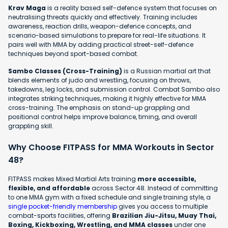
Krav Maga
is a reality based self-defence system that focuses on
neutralising threats quickly and effectively. Training includes
awareness, reaction drills, weapon-defence concepts, and
scenario-based simulations to prepare for real-life situations. It
pairs well with MMA by adding practical street-self-defence
techniques beyond sport-based combat.
Sambo Classes (Cross-Training)
is a Russian martial art that
blends elements of judo and wrestling, focusing on throws,
takedowns, leg locks, and submission control. Combat Sambo also
integrates striking techniques, making it highly effective for MMA
cross-training. The emphasis on stand-up grappling and
positional control helps improve balance, timing, and overall
grappling skill.
Why Choose FITPASS for MMA Workouts in Sector
48?
FITPASS makes Mixed Martial Arts training
more accessible,
flexible, and affordable
across Sector 48. Instead of committing
to one MMA gym with a fixed schedule and single training style, a
single pocket-friendly membership
gives you access to multiple
combat-sports facilities, offering
Brazilian Jiu-Jitsu, Muay Thai,
Boxing, Kickboxing, Wrestling, and MMA classes
under one