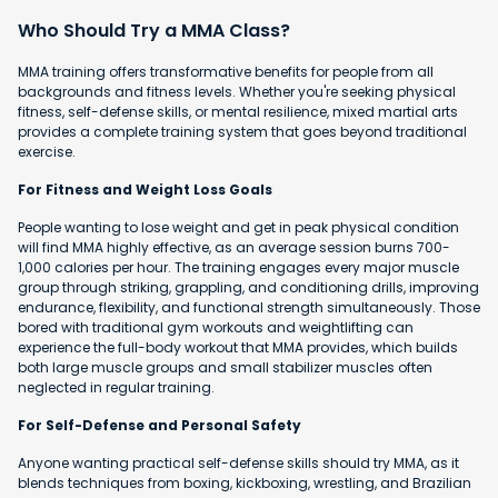
Who Should Try a MMA Class?
MMA training offers transformative benefits for people from all
backgrounds and fitness levels. Whether you're seeking physical
fitness, self-defense skills, or mental resilience, mixed martial arts
provides a complete training system that goes beyond traditional
exercise.
For Fitness and Weight Loss Goals
People wanting to lose weight and get in peak physical condition
will find MMA highly effective, as an average session burns 700-
1,000 calories per hour. The training engages every major muscle
group through striking, grappling, and conditioning drills, improving
endurance, flexibility, and functional strength simultaneously. Those
bored with traditional gym workouts and weightlifting can
experience the full-body workout that MMA provides, which builds
both large muscle groups and small stabilizer muscles often
neglected in regular training.
For Self-Defense and Personal Safety
Anyone wanting practical self-defense skills should try MMA, as it
blends techniques from boxing, kickboxing, wrestling, and Brazilian