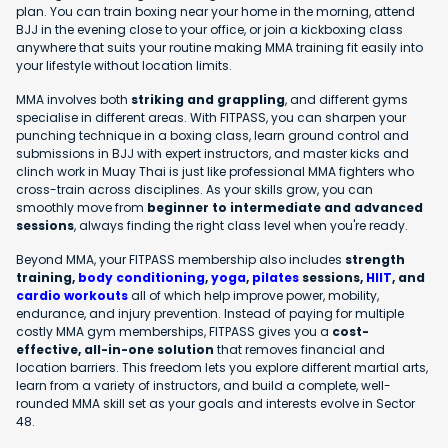
plan. You can train boxing near your home in the morning, attend
BJJ in the evening close to your office, or join a kickboxing class
anywhere that suits your routine making MMA training fit easily into
your lifestyle without location limits.
MMA involves both
striking and grappling
, and different gyms
specialise in different areas. With FITPASS, you can sharpen your
punching technique in a boxing class, learn ground control and
submissions in BJJ with expert instructors, and master kicks and
clinch work in Muay Thai is just like professional MMA fighters who
cross-train across disciplines. As your skills grow, you can
smoothly move from
beginner to intermediate and advanced
sessions
, always finding the right class level when you're ready.
Beyond MMA, your FITPASS membership also includes
strength
training,
body conditioning
,
yoga
,
pilates
sessions,
HIIT
, and
cardio workouts
all of which help improve power, mobility,
endurance, and injury prevention. Instead of paying for multiple
costly MMA gym memberships, FITPASS gives you a
cost-
effective, all-in-one solution
that removes financial and
location barriers. This freedom lets you explore different martial arts,
learn from a variety of instructors, and build a complete, well-
rounded MMA skill set as your goals and interests evolve in Sector
48.