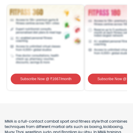
Subscribe Now
@ ₹
1667
/month
Subscribe Now
@ ₹
1
MMA is a full-contact combat sport and fitness style that combines
techniques from different martial arts such as boxing, kickboxing,
Muay Thai, wrestling, judo, and Brazilian jiu-jitsu. In MMA training,