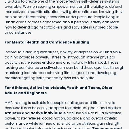
Jiu-Jitsu to create one of the most effective self-defense systems
available. Women seeking empowerment and the ability to defend
themselves in real-life situations will gain confidence knowing they
can handle threatening scenarios under pressure. People living in
urban areas or those concerned about personal safety can learn
how to defend against attackers and stay safe in unpredictable
circumstances.
For Mental Health and Confidence Building
Individuals dealing with stress, anxiety, or depression will find MMA
training provides powerful stress relief through intense physical
activity that releases endorphins and naturally lifts mood. Those
lacking confidence or self-esteem can build these qualities through
mastering techniques, achieving fitness goals, and developing
practical fighting skills that carry over into daily life.
For Athletes, Active Individuals, Youth and Teens, Older
Adults and Beginners
MMA training is suitable for people of all ages and fitness levels
because it can be easily adapted to individual goals and abilities.
Athletes and active individuals
can use MMA to build explosive
power, faster reflexes, coordination, balance, and overall athletic
performance, while runners and endurance athletes gain strength
and conditioning alongside their cardio training.
Teenagers and