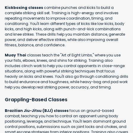
Kickboxing classes
combine punches and kicks to build a
complete striking skill set. Training is high-energy and involves
repeating movements to improve coordination, timing, and
conditioning. You'll learn different types of kicks like low kicks, body
kicks, and high kicks, along with punch-and-kick combinations
and knee strikes. These drills help you maintain distance, generate
power, and deliver effective strikes, while also improving overall
fitness, balance, and confidence.
Muay Thai
classes teach the "Art of Eight Limbs," where you use
your fists, elbows, knees, and shins for striking. Training also
includes clinch work to help you control opponents in close-range
situations, along with powerful striking techniques that focus
heavily on kicks and knees. You'll also go through conditioning drills
to build endurance and toughness, while heavy-bag and pad work
help you develop real striking power, accuracy, and timing.
Grappling-Based Classes
Brazilian Jiu-Jitsu (BJJ) classes
focus on ground-based
combat, teaching you how to control an opponent using body
positioning, leverage, and technique. You'll learn dominant ground
control positions, submissions such as joint locks and chokes, and
smart escape strategies from inferior positions. Training also covers