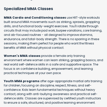
Specialized MMA Classes
MMA Cardio and Conditioning classes
use HIIT-style workouts
built around MMA movements such as striking, sprawls, grappling
drills, and functional body-weight exercises. You'll rotate through
circuits that may include pad work, burpee variations, core training,
and ab-focused routines - all designed to improve stamina,
endurance, and total-body strength. There is no sparring in these
sessions, making them perfect for people who want the fitness
benefits of MMA without physical contact.
Women's MMA classes
provide a female only training
environment where women can learn striking, grappling basics, and
real world self-defence skills in a safe and supportive space. The
focus is on confidence building, empowerment, and learning
practical techniques at your own pace.
Youth MMA programs
offer age-appropriate martial arts training
for children, focusing on discipline, respect, fitness, and self-
confidence. Kids learn fundamental techniques without heavy
contact, along with anti-bullying awareness and practical self-
defence skills. Classes are supervised by certified youth instructors
to ensure a safe, structured, and positive learning environment.