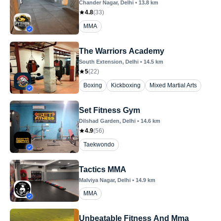
Chander Nagar
, Delhi
•
13.8
km
4.8
(
33
)
MMA
The Warriors Academy
South Extension
, Delhi
•
14.5
km
5
(
22
)
Boxing
Kickboxing
Mixed Martial Arts
Set Fitness Gym
Dilshad Garden
, Delhi
•
14.6
km
4.9
(
56
)
Taekwondo
Tactics MMA
Malviya Nagar
, Delhi
•
14.9
km
MMA
Unbeatable Fitness And Mma