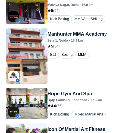
Malviya Nagar
, Delhi
•
16.0
km
5
(
94
)
Kick Boxing
MMA And Striking
Manhunter MMA Academy
Zeta 1
, Noida
•
16.9
km
5
(
34
)
BJJ
Boxing
MMA
Hope Gym And Spa
Bptp Parkland
, Faridabad
•
17.5
km
4.6
(
75
)
Kick Boxing
Mixed Martial Arts
Icon Of Martial Art Fitness