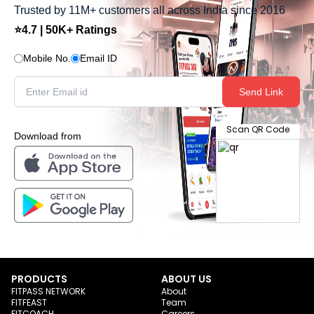
Trusted by 11M+ customers all across India since 2016
⭐4.7 | 50K+ Ratings
Mobile No.
Email ID
Send Link
Scan QR Code
Download from
PRODUCTS
ABOUT US
FITPASS NETWORK
About
FITFEAST
Team
FITCOACH
Careers