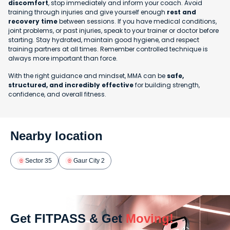
discomfort
, stop immediately and inform your coach. Avoid
training through injuries and give yourself enough
rest and
recovery time
between sessions. If you have medical conditions,
joint problems, or past injuries, speak to your trainer or doctor before
starting. Stay hydrated, maintain good hygiene, and respect
training partners at all times. Remember controlled technique is
always more important than force.
With the right guidance and mindset, MMA can be
safe,
structured, and incredibly effective
for building strength,
confidence, and overall fitness.
Nearby location
Sector 35
Gaur City 2
Get FITPASS & Get
Moving!