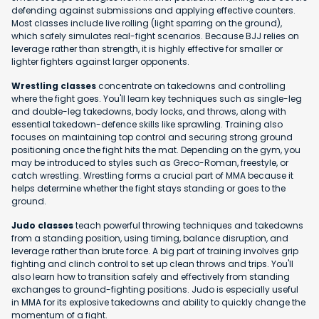
defending against submissions and applying effective counters.
Most classes include live rolling (light sparring on the ground),
which safely simulates real-fight scenarios. Because BJJ relies on
leverage rather than strength, it is highly effective for smaller or
lighter fighters against larger opponents.
Wrestling classes
concentrate on takedowns and controlling
where the fight goes. You'll learn key techniques such as single-leg
and double-leg takedowns, body locks, and throws, along with
essential takedown-defence skills like sprawling. Training also
focuses on maintaining top control and securing strong ground
positioning once the fight hits the mat. Depending on the gym, you
may be introduced to styles such as Greco-Roman, freestyle, or
catch wrestling. Wrestling forms a crucial part of MMA because it
helps determine whether the fight stays standing or goes to the
ground.
Judo classes
teach powerful throwing techniques and takedowns
from a standing position, using timing, balance disruption, and
leverage rather than brute force. A big part of training involves grip
fighting and clinch control to set up clean throws and trips. You'll
also learn how to transition safely and effectively from standing
exchanges to ground-fighting positions. Judo is especially useful
in MMA for its explosive takedowns and ability to quickly change the
momentum of a fight.