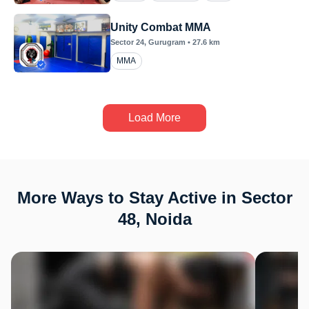
Unity Combat MMA
Sector 24
, Gurugram
•
27.6
km
MMA
Load More
More Ways to Stay Active in Sector
48, Noida