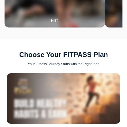
HIIT
Choose Your FITPASS Plan
Your Fitness Journey Starts with the Right Plan