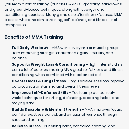
you learn a mix of striking (punches & kicks), grappling, takedowns,
and ground-based techniques, along with strength and
conditioning exercises. Many gyms also offer fitness-focused MMA
classes where the aim is training, self-defence, and fitness - not
competition.
Benefits of MMA Training
Full Body Workout -
MMA works every major muscle group
from improving strength, endurance, agility, flexibility, and
balance.
Supports Weight Loss & Conditioning -
High-intensity drills
burn a lot of calories, making MMA great for fat-loss and fitness
conditioning when combined with a balanced diet.
Boosts Heart & Lung Fitness -
Regular MMA sessions improve
cardiovascular stamina and overall fitness levels.
Improves Self-Defence Skills -
You learn practical real-
world techniques for striking, defending, escaping holds, and
staying safe.
Builds Discipline & Mental Strength -
MMA improves focus,
confidence, stress control, and emotional resilience through
structured training.
Relieves Stress -
Punching pads, controlled sparring, and