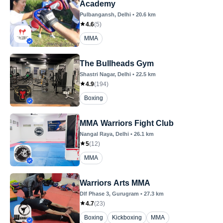
Academy
Pulbangansh
, Delhi
•
20.6
km
4.6
(
5
)
MMA
The Bullheads Gym
Shastri Nagar
, Delhi
•
22.5
km
4.9
(
194
)
Boxing
MMA Warriors Fight Club
Nangal Raya
, Delhi
•
26.1
km
5
(
12
)
MMA
Warriors Arts MMA
Dlf Phase 3
, Gurugram
•
27.3
km
4.7
(
23
)
Boxing
Kickboxing
MMA