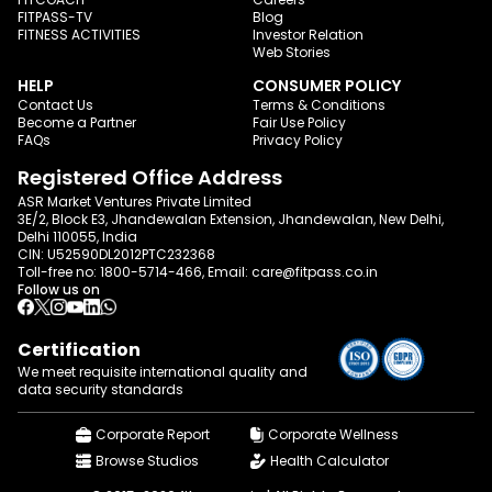
FITPASS-TV
Blog
FITNESS ACTIVITIES
Investor Relation
Web Stories
HELP
CONSUMER POLICY
Contact Us
Terms & Conditions
Become a Partner
Fair Use Policy
FAQs
Privacy Policy
Registered Office Address
ASR Market Ventures Private Limited
3E/2, Block E3, Jhandewalan Extension, Jhandewalan, New Delhi,
Delhi 110055, India
CIN: U52590DL2012PTC232368
Toll-free no:
1800-5714-466
, Email:
care@fitpass.co.in
Follow us on
Certification
We meet requisite international quality and
data
security standards
Corporate Report
Corporate Wellness
Browse Studios
Health Calculator