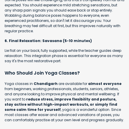
expected. You should experience mild stretching sensations, but
any sharp pain signals you should ease back or stop entirely.
Wobbling during balance poses happens to everyone, even
experienced practitioners, so don't let it discourage you. Your
breathing may feel difficult at first, but this improves naturally with
regular practice.
6. Final Relaxation: Savasana (5-10 minutes)
Lie flat on your back, fully supported, while the teacher guides deep
relaxation. This integration phase is essential for everyone as many
say it's the most restorative part.
Who Should Join Yoga Classes?
Yoga classes in
Chandigarh
are available for
almost everyone
from beginners, working professionals, students, seniors, athletes,
and anyone looking to improve physical and mental wellbeing. If
you want to
reduce stress, improve flexibility and posture,
stay active without high-impact workouts, or simply find
some calm time for yourself
, yoga is a wonderful option. Since
most classes offer easier and advanced variations of poses, you
can comfortably practise at your own level and progress gradually.