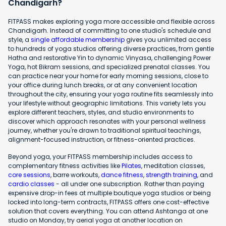
Chandigarh?
FITPASS makes exploring yoga more accessible and flexible across
Chandigarh. Instead of committing to one studio's schedule and
style, a
single affordable membership
gives you unlimited access
to hundreds of yoga studios offering diverse practices, from gentle
Hatha and restorative Yin to dynamic Vinyasa, challenging Power
Yoga, hot Bikram sessions, and specialized prenatal classes. You
can practice near your home for early morning sessions, close to
your office during lunch breaks, or at any convenient location
throughout the city, ensuring your yoga routine fits seamlessly into
your lifestyle without geographic limitations. This variety lets you
explore different teachers, styles, and studio environments to
discover which approach resonates with your personal wellness
journey, whether you're drawn to traditional spiritual teachings,
alignment-focused instruction, or fitness-oriented practices.
Beyond yoga, your FITPASS membership includes access to
complementary fitness activities like
Pilates
, meditation classes,
core sessions
, barre workouts,
dance fitness
,
strength training
, and
cardio classes
- all under one subscription. Rather than paying
expensive drop-in fees at multiple boutique yoga studios or being
locked into long-term contracts, FITPASS offers one cost-effective
solution that covers everything. You can attend Ashtanga at one
studio on Monday, try aerial yoga at another location on