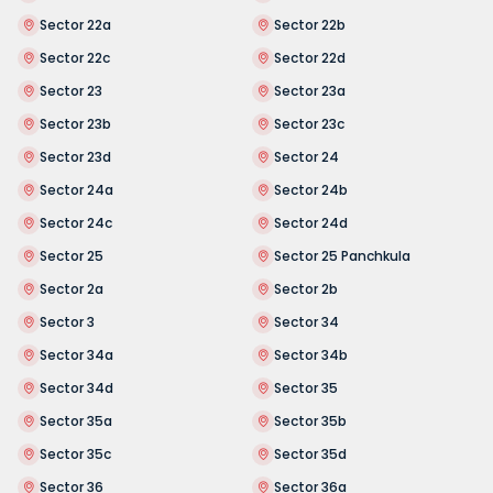
Sector 22a
Sector 22b
Sector 22c
Sector 22d
Sector 23
Sector 23a
Sector 23b
Sector 23c
Sector 23d
Sector 24
Sector 24a
Sector 24b
Sector 24c
Sector 24d
Sector 25
Sector 25 Panchkula
Sector 2a
Sector 2b
Sector 3
Sector 34
Sector 34a
Sector 34b
Sector 34d
Sector 35
Sector 35a
Sector 35b
Sector 35c
Sector 35d
Sector 36
Sector 36a