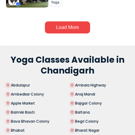
Yoga
Load More
Yoga Classes Available in
Chandigarh
Abdulapur
Ambala Highway
Ambedkar Colony
Anaj Mandi
Apple Market
Bajigar Colony
Balmiki Basti
Baltana
Bava Bhavan Colony
Begri Colony
Bhabat
Bharat Nagar