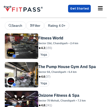
Get Started
Search
Filter
Rating 4.0+
Fitness World
Sector 15d
, Chandigarh
•
2.4
km
4.3
(
155
)
Yoga
The Pump House Gym And Spa
Sector 64
, Chandigarh
•
6.4
km
4.6
(
37
)
Yoga
Oxizone Fitness & Spa
Sector 70 Mohali
, Chandigarh
•
7.3
km
4.8
(
241
)