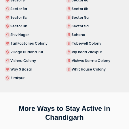
Sector 8
Sector 80
Sector 8a
Sector 8b
Sector 8c
Sector 9a
Sector 9b
Sector 9d
Shiv Nagar
Sohana
Tail Factories Colony
Tubewell Colony
Village Buddha Pur
Vip Road Zirakpur
Vishnu Colony
Vishwa Karma Colony
Way S Bazar
Whit House Colony
Zirakpur
More Ways to Stay Active in
Chandigarh