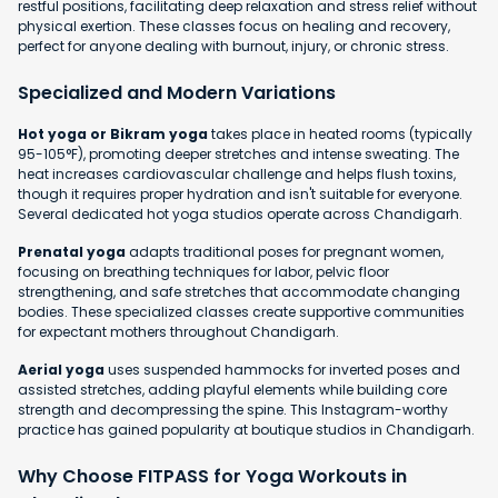
restful positions, facilitating deep relaxation and stress relief without
physical exertion. These classes focus on healing and recovery,
perfect for anyone dealing with burnout, injury, or chronic stress.
Specialized and Modern Variations
Hot yoga or Bikram yoga
takes place in heated rooms (typically
95-105°F), promoting deeper stretches and intense sweating. The
heat increases cardiovascular challenge and helps flush toxins,
though it requires proper hydration and isn't suitable for everyone.
Several dedicated hot yoga studios operate across Chandigarh.
Prenatal yoga
adapts traditional poses for pregnant women,
focusing on breathing techniques for labor, pelvic floor
strengthening, and safe stretches that accommodate changing
bodies. These specialized classes create supportive communities
for expectant mothers throughout Chandigarh.
Aerial yoga
uses suspended hammocks for inverted poses and
assisted stretches, adding playful elements while building core
strength and decompressing the spine. This Instagram-worthy
practice has gained popularity at boutique studios in Chandigarh.
Why Choose FITPASS for Yoga Workouts in