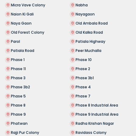
Micra Vave Colony
Nabha
Naion Ki Gali
Nayagaon
Naya Gaon
Old Ambala Road
Old Forest Colony
Old Kalka Road
Parol
Patiala Highway
Patiala Road
Peer Muchalla
Phase 1
Phase 10
Phase 11
Phase 2
Phase 3
Phase 3b1
Phase 3b2
Phase 4
Phase 5
Phase 7
Phase 8
Phase 8 Industrial Area
Phase 9
Phase 9 Industrial Area
Phatwan
Radha Krishan Nagar
Rajji Pur Colony
Ravidass Colony