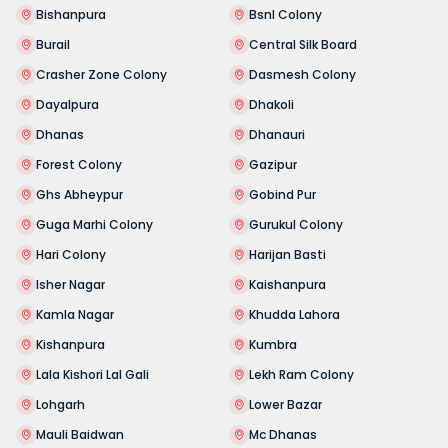
Bishanpura
Bsnl Colony
Burail
Central Silk Board
Crasher Zone Colony
Dasmesh Colony
Dayalpura
Dhakoli
Dhanas
Dhanauri
Forest Colony
Gazipur
Ghs Abheypur
Gobind Pur
Guga Marhi Colony
Gurukul Colony
Hari Colony
Harijan Basti
Isher Nagar
Kaishanpura
Kamla Nagar
Khudda Lahora
Kishanpura
Kumbra
Lala Kishori Lal Gali
Lekh Ram Colony
Lohgarh
Lower Bazar
Mauli Baidwan
Mc Dhanas