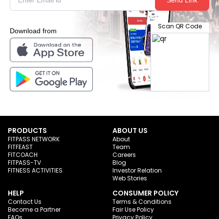
Scan QR Code
Download from
PRODUCTS
ABOUT US
FITPASS NETWORK
About
FITFEAST
Team
FITCOACH
Careers
FITPASS-TV
Blog
FITNESS ACTIVITIES
Investor Relation
Web Stories
HELP
CONSUMER POLICY
Contact Us
Terms & Conditions
Become a Partner
Fair Use Policy
FAQs
Privacy Policy