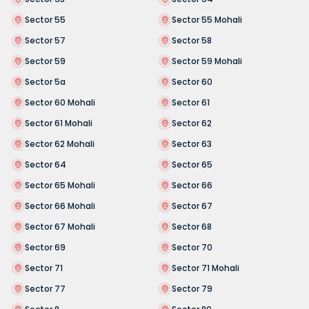
Sector 55
Sector 55 Mohali
Sector 57
Sector 58
Sector 59
Sector 59 Mohali
Sector 5a
Sector 60
Sector 60 Mohali
Sector 61
Sector 61 Mohali
Sector 62
Sector 62 Mohali
Sector 63
Sector 64
Sector 65
Sector 65 Mohali
Sector 66
Sector 66 Mohali
Sector 67
Sector 67 Mohali
Sector 68
Sector 69
Sector 70
Sector 71
Sector 71 Mohali
Sector 77
Sector 79