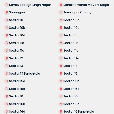
Sahibzada Ajit Singh Nagar
Sanskrit Mandir Vidya V Nagar
Sarangpur
Sarangpur Colony
Sector 10
Sector 10a
Sector 10b
Sector 10c
Sector 10d
Sector 11
Sector 11a
Sector 11b
Sector 11c
Sector 11d
Sector 12
Sector 12a
Sector 13
Sector 14
Sector 14 Panchkula
Sector 15
Sector 15a
Sector 15b
Sector 15c
Sector 15d
Sector 16
Sector 16a
Sector 16b
Sector 16c
Sector 16d
Sector 16 Panchkula