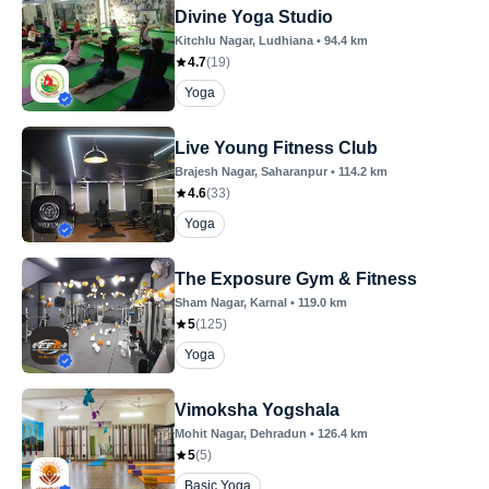
Divine Yoga Studio
Kitchlu Nagar
, Ludhiana
•
94.4
km
4.7
(
19
)
Yoga
Live Young Fitness Club
Brajesh Nagar
, Saharanpur
•
114.2
km
4.6
(
33
)
Yoga
The Exposure Gym & Fitness
Sham Nagar
, Karnal
•
119.0
km
5
(
125
)
Yoga
Vimoksha Yogshala
Mohit Nagar
, Dehradun
•
126.4
km
5
(
5
)
Basic Yoga