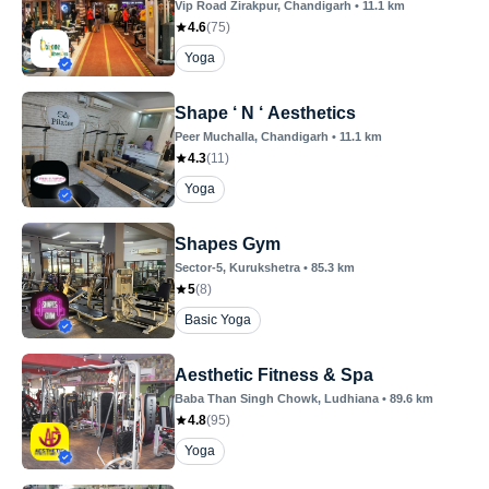
Vip Road Zirakpur
, Chandigarh
•
11.1
km
4.6
(
75
)
Yoga
Shape ‘ N ‘ Aesthetics
Peer Muchalla
, Chandigarh
•
11.1
km
4.3
(
11
)
Yoga
Shapes Gym
Sector-5
, Kurukshetra
•
85.3
km
5
(
8
)
Basic Yoga
Aesthetic Fitness & Spa
Baba Than Singh Chowk
, Ludhiana
•
89.6
km
4.8
(
95
)
Yoga