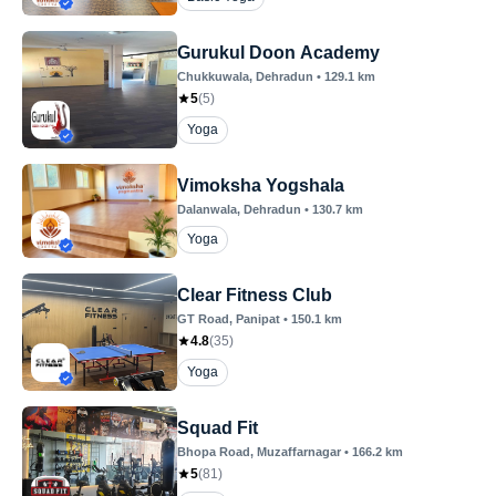
Gurukul Doon Academy
Chukkuwala
, Dehradun
•
129.1
km
5
(
5
)
Yoga
Vimoksha Yogshala
Dalanwala
, Dehradun
•
130.7
km
Yoga
Clear Fitness Club
GT Road
, Panipat
•
150.1
km
4.8
(
35
)
Yoga
Squad Fit
Bhopa Road
, Muzaffarnagar
•
166.2
km
5
(
81
)