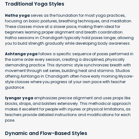
Traditional Yoga Styles
Hatha yoga
serves as the foundation for most yoga practices,
focusing on basic postures, breathing techniques, and meditation.
These classes move at a slower pace, making them ideal for
beginners learning proper alignment and breath coordination.
Hatha sessions in Chandigarh typically hold poses longer, allowing
you to build strength gradually while developing body awareness.
Ashtanga yoga
follows a specific sequence of poses performed in
the same order every session, creating a disciplined, physically
demanding practice. This dynamic style synchronizes breath with
movement through set series, building heat and stamina. Studios
offering Ashtanga in Chandigarh often have early morning Mysore-
style classes where you progress at your own pace with teacher
guidance.
Iyengar yoga
emphasizes precise alignment and uses props like
blocks, straps, and bolsters extensively. This methodical approach
makes it excellent for people with injuries or physical limitations, as
teachers provide detailed instructions and modifications for each
pose.
Dynamic and Flow-Based Styles