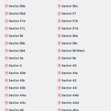
Sector 36b
Sector 36c
Sector 36d
Sector 37
Sector 37a
Sector 37b
Sector 37c
Sector 37d
Sector 38
Sector 38a
Sector 38b
Sector 38c
Sector 38d
Sector 38 West
Sector 3a
Sector 3b
Sector 4
Sector 40
Sector 40b
Sector 41a
Sector 41b
Sector 43
Sector 43b
Sector 44
Sector 44a
Sector 44b
Sector 44c
Sector 44d
Sector 45
Sector 45a