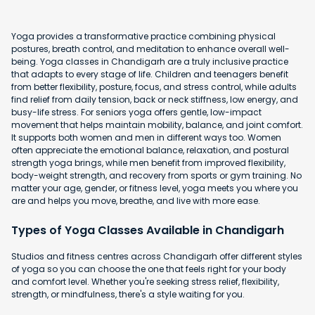
Yoga provides a transformative practice combining physical
postures, breath control, and meditation to enhance overall well-
being. Yoga classes in Chandigarh are a truly inclusive practice
that adapts to every stage of life. Children and teenagers benefit
from better flexibility, posture, focus, and stress control, while adults
find relief from daily tension, back or neck stiffness, low energy, and
busy-life stress. For seniors yoga offers gentle, low-impact
movement that helps maintain mobility, balance, and joint comfort.
It supports both women and men in different ways too. Women
often appreciate the emotional balance, relaxation, and postural
strength yoga brings, while men benefit from improved flexibility,
body-weight strength, and recovery from sports or gym training. No
matter your age, gender, or fitness level, yoga meets you where you
are and helps you move, breathe, and live with more ease.
Types of Yoga Classes Available in Chandigarh
Studios and fitness centres across Chandigarh offer different styles
of yoga so you can choose the one that feels right for your body
and comfort level. Whether you're seeking stress relief, flexibility,
strength, or mindfulness, there's a style waiting for you.