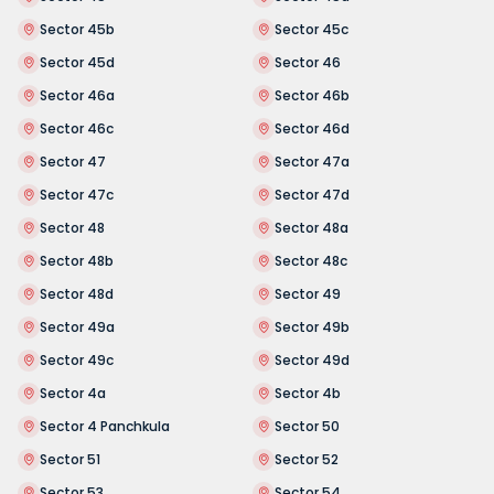
Sector 45b
Sector 45c
Sector 45d
Sector 46
Sector 46a
Sector 46b
Sector 46c
Sector 46d
Sector 47
Sector 47a
Sector 47c
Sector 47d
Sector 48
Sector 48a
Sector 48b
Sector 48c
Sector 48d
Sector 49
Sector 49a
Sector 49b
Sector 49c
Sector 49d
Sector 4a
Sector 4b
Sector 4 Panchkula
Sector 50
Sector 51
Sector 52
Sector 53
Sector 54