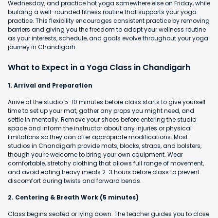
Wednesday, and practice hot yoga somewhere else on Friday, while
building a well-rounded fitness routine that supports your yoga
practice. This flexibility encourages consistent practice by removing
barriers and giving you the freedom to adapt your wellness routine
as your interests, schedule, and goals evolve throughout your yoga
journey in Chandigarh.
What to Expect in a Yoga Class in Chandigarh
1. Arrival and Preparation
Arrive at the studio 5-10 minutes before class starts to give yourself
time to set up your mat, gather any props you might need, and
settle in mentally. Remove your shoes before entering the studio
space and inform the instructor about any injuries or physical
limitations so they can offer appropriate modifications. Most
studios in Chandigarh provide mats, blocks, straps, and bolsters,
though you're welcome to bring your own equipment. Wear
comfortable, stretchy clothing that allows full range of movement,
and avoid eating heavy meals 2-3 hours before class to prevent
discomfort during twists and forward bends.
2. Centering & Breath Work (5 minutes)
Class begins seated or lying down. The teacher guides you to close