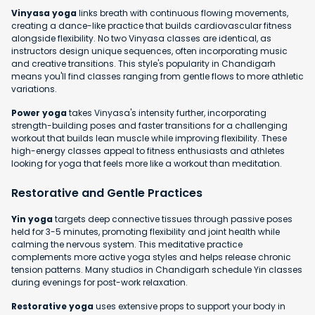
Vinyasa yoga
links breath with continuous flowing movements,
creating a dance-like practice that builds cardiovascular fitness
alongside flexibility. No two Vinyasa classes are identical, as
instructors design unique sequences, often incorporating music
and creative transitions. This style's popularity in Chandigarh
means you'll find classes ranging from gentle flows to more athletic
variations.
Power yoga
takes Vinyasa's intensity further, incorporating
strength-building poses and faster transitions for a challenging
workout that builds lean muscle while improving flexibility. These
high-energy classes appeal to fitness enthusiasts and athletes
looking for yoga that feels more like a workout than meditation.
Restorative and Gentle Practices
Yin yoga
targets deep connective tissues through passive poses
held for 3-5 minutes, promoting flexibility and joint health while
calming the nervous system. This meditative practice
complements more active yoga styles and helps release chronic
tension patterns. Many studios in Chandigarh schedule Yin classes
during evenings for post-work relaxation.
Restorative yoga
uses extensive props to support your body in