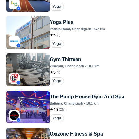
Yoga
Yoga Plus
Patiala Road
, Chandigarh
•
9.7
km
5
(
7
)
Yoga
Gym Thirteen
Zirakpur
, Chandigarh
•
10.1
km
5
(
4
)
Yoga
The Pump House Gym And Spa
Baltana
, Chandigarh
•
10.1
km
4.8
(
25
)
Yoga
Oxizone Fitness & Spa