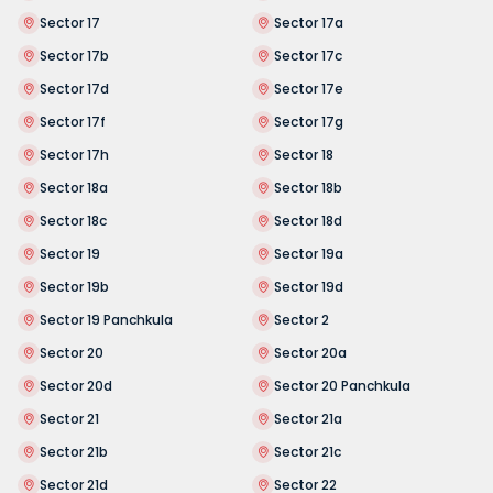
Sector 17
Sector 17a
Sector 17b
Sector 17c
Sector 17d
Sector 17e
Sector 17f
Sector 17g
Sector 17h
Sector 18
Sector 18a
Sector 18b
Sector 18c
Sector 18d
Sector 19
Sector 19a
Sector 19b
Sector 19d
Sector 19 Panchkula
Sector 2
Sector 20
Sector 20a
Sector 20d
Sector 20 Panchkula
Sector 21
Sector 21a
Sector 21b
Sector 21c
Sector 21d
Sector 22