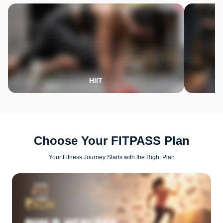
HIIT
Choose Your FITPASS Plan
Your Fitness Journey Starts with the Right Plan