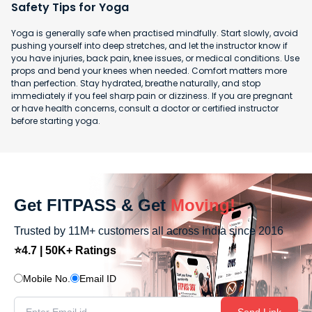
Safety Tips for Yoga
Yoga is generally safe when practised mindfully. Start slowly, avoid
pushing yourself into deep stretches, and let the instructor know if
you have injuries, back pain, knee issues, or medical conditions. Use
props and bend your knees when needed. Comfort matters more
than perfection. Stay hydrated, breathe naturally, and stop
immediately if you feel sharp pain or dizziness. If you are pregnant
or have health concerns, consult a doctor or certified instructor
before starting yoga.
Get FITPASS & Get
Moving!
Trusted by 11M+ customers all across India since 2016
⭐4.7 | 50K+ Ratings
Mobile No.
Email ID
Send Link