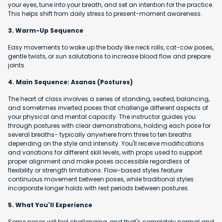
your eyes, tune into your breath, and set an intention for the practice.
This helps shift from daily stress to present-moment awareness.
3. Warm-Up Sequence
Easy movements to wake up the body like neck rolls, cat-cow poses,
gentle twists, or sun salutations to increase blood flow and prepare
joints.
4. Main Sequence: Asanas (Postures)
The heart of class involves a series of standing, seated, balancing,
and sometimes inverted poses that challenge different aspects of
your physical and mental capacity. The instructor guides you
through postures with clear demonstrations, holding each pose for
several breaths- typically anywhere from three to ten breaths
depending on the style and intensity. You'll receive modifications
and variations for different skill levels, with props used to support
proper alignment and make poses accessible regardless of
flexibility or strength limitations. Flow-based styles feature
continuous movement between poses, while traditional styles
incorporate longer holds with rest periods between postures.
5. What You'll Experience
Some poses will feel challenging, and that's completely normal and