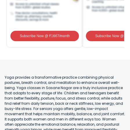
Subscribe Now
@ ₹
1667
/month
Subscribe Now
@ ₹
1
Yoga provides a transformative practice combining physical
postures, breath control, and meditation to enhance overall well-
being. Yoga classes in Sasane Nagar are a truly inclusive practice
that adapts to every stage of life. Children and teenagers benefit
from better flexibility, posture, focus, and stress control, while adults
find relief from daily tension, back or neck stiffness, low energy, and
busy-life stress. For seniors yoga offers gentle, low-impact
movement that helps maintain mobility, balance, and joint comfort.
It supports both women and men in different ways too. Women
often appreciate the emotional balance, relaxation, and postural
strength yoga brings, while men benefit from improved flexibility,