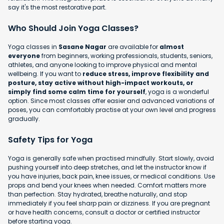
say it's the most restorative part.
Who Should Join Yoga Classes?
Yoga classes in
Sasane Nagar
are available for
almost
everyone
from beginners, working professionals, students, seniors,
athletes, and anyone looking to improve physical and mental
wellbeing. If you want to
reduce stress, improve flexibility and
posture, stay active without high-impact workouts, or
simply find some calm time for yourself
, yoga is a wonderful
option. Since most classes offer easier and advanced variations of
poses, you can comfortably practise at your own level and progress
gradually.
Safety Tips for Yoga
Yoga is generally safe when practised mindfully. Start slowly, avoid
pushing yourself into deep stretches, and let the instructor know if
you have injuries, back pain, knee issues, or medical conditions. Use
props and bend your knees when needed. Comfort matters more
than perfection. Stay hydrated, breathe naturally, and stop
immediately if you feel sharp pain or dizziness. If you are pregnant
or have health concerns, consult a doctor or certified instructor
before starting yoga.