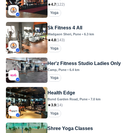
4.7
(
122
)
Yoga
Sk Fitness 4 All
Wadgaon Sheri
, Pune
•
6.3
km
4.8
(
143
)
Yoga
Her'z Fitness Studio Ladies Only
Camp
, Pune
•
6.4
km
Yoga
Health Edge
Bund Garden Road
, Pune
•
7.0
km
3.9
(
14
)
Yoga
Shree Yoga Classes