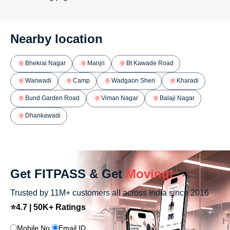
Nearby location
Bhekrai Nagar
Manjri
Bt Kawade Road
Wanwadi
Camp
Wadgaon Sheri
Kharadi
Bund Garden Road
Viman Nagar
Balaji Nagar
Dhankawadi
Get FITPASS & Get
Moving!
Trusted by 11M+ customers all across India since 2016
⭐4.7 | 50K+ Ratings
Mobile No.
Email ID