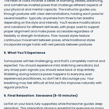
The heart of class involves a series of standing, seated, balancing,
and sometimes inverted poses that challenge different aspects of
your physical and mental capacity. The instructor guides you
through postures with clear demonstrations, holding each pose for
several breaths- typically anywhere from three to ten breaths
depending on the style and intensity. You'll receive modifications
and variations for different skill levels, with props used to support
proper alignment and make poses accessible regardless of
flexibility or strength limitations. Flow-based styles feature
continuous movement between poses, while traditional styles
incorporate longer holds with rest periods between postures.
5. What You'll Experience
Some poses will feel challenging, and that's completely normal and
expected. You should experience mild stretching sensations, but
any sharp pain signals you should ease back or stop entirely.
Wobbling during balance poses happens to everyone, even
experienced practitioners, so don't let it discourage you. Your
breathing may feel difficult at first, but this improves naturally with
regular practice.
6. Final Relaxation: Savasana (5-10 minutes)
Lie flat on your back, fully supported, while the teacher guides deep
relaxation. This integration phase is essential for everyone as many