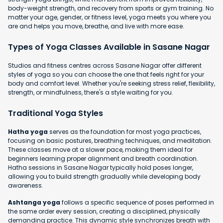
body-weight strength, and recovery from sports or gym training. No
matter your age, gender, or fitness level, yoga meets you where you
are and helps you move, breathe, and live with more ease.
Types of Yoga Classes Available in Sasane Nagar
Studios and fitness centres across Sasane Nagar offer different
styles of yoga so you can choose the one that feels right for your
body and comfort level. Whether you're seeking stress relief, flexibility,
strength, or mindfulness, there's a style waiting for you.
Traditional Yoga Styles
Hatha yoga
serves as the foundation for most yoga practices,
focusing on basic postures, breathing techniques, and meditation.
These classes move at a slower pace, making them ideal for
beginners learning proper alignment and breath coordination.
Hatha sessions in Sasane Nagar typically hold poses longer,
allowing you to build strength gradually while developing body
awareness.
Ashtanga yoga
follows a specific sequence of poses performed in
the same order every session, creating a disciplined, physically
demanding practice. This dynamic style synchronizes breath with