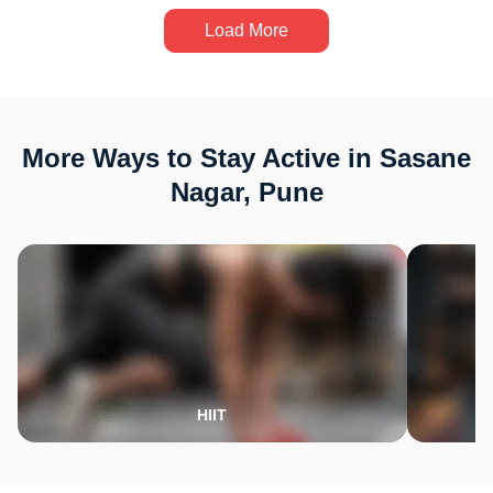
Load More
More Ways to Stay Active in Sasane
Nagar, Pune
HIIT