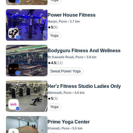
Yoga
Power House Fitness
Manjri
, Pune
•
3.7
km
5
(
8
)
Yoga
Bodyguru Fitness And Wellness
Bt Kawade Road
, Pune
•
3.8
km
4.5
(
12
)
Sweat Power Yoga
Her'z Fitness Studio Ladies Only
Wanwadi
, Pune
•
4.6
km
5
(
3
)
Yoga
Prime Yoga Center
Kharadi
, Pune
•
5.5
km