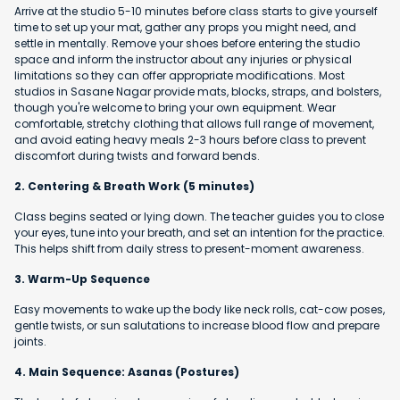
Arrive at the studio 5-10 minutes before class starts to give yourself
time to set up your mat, gather any props you might need, and
settle in mentally. Remove your shoes before entering the studio
space and inform the instructor about any injuries or physical
limitations so they can offer appropriate modifications. Most
studios in Sasane Nagar provide mats, blocks, straps, and bolsters,
though you're welcome to bring your own equipment. Wear
comfortable, stretchy clothing that allows full range of movement,
and avoid eating heavy meals 2-3 hours before class to prevent
discomfort during twists and forward bends.
2. Centering & Breath Work (5 minutes)
Class begins seated or lying down. The teacher guides you to close
your eyes, tune into your breath, and set an intention for the practice.
This helps shift from daily stress to present-moment awareness.
3. Warm-Up Sequence
Easy movements to wake up the body like neck rolls, cat-cow poses,
gentle twists, or sun salutations to increase blood flow and prepare
joints.
4. Main Sequence: Asanas (Postures)