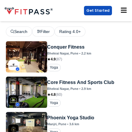
Get Started
Search
Filter
Rating 4.0+
Conquer Fitness
Bhekrai Nagar
, Pune
•
2.2
km
4.9
(
87
)
Yoga
Core Fitness And Sports Club
Bhekrai Nagar
, Pune
•
2.9
km
4.8
(
60
)
Yoga
Phoenix Yoga Studio
Manjri
, Pune
•
3.6
km