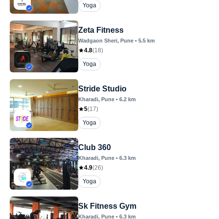
Yoga
Zeta Fitness
Wadgaon Sheri
, Pune
•
5.5
km
4.8
(
18
)
Yoga
Stride Studio
Kharadi
, Pune
•
6.2
km
5
(
17
)
Yoga
Club 360
Kharadi
, Pune
•
6.3
km
4.9
(
26
)
Yoga
Sk Fitness Gym
Kharadi
, Pune
•
6.3
km