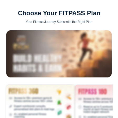
Choose Your FITPASS Plan
Your Fitness Journey Starts with the Right Plan