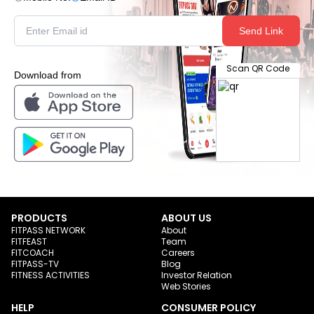
Send Link
Scan QR Code
Download from
PRODUCTS
ABOUT US
FITPASS NETWORK
About
FITFEAST
Team
FITCOACH
Careers
FITPASS-TV
Blog
FITNESS ACTIVITIES
Investor Relation
Web Stories
HELP
CONSUMER POLICY