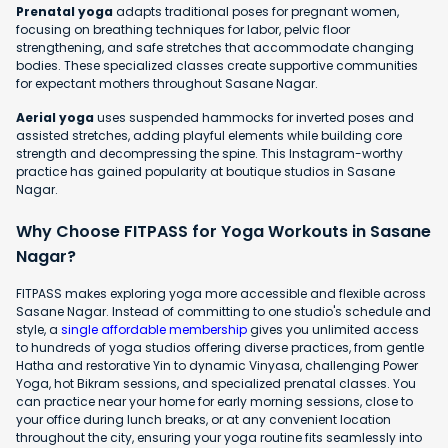
Prenatal yoga
adapts traditional poses for pregnant women,
focusing on breathing techniques for labor, pelvic floor
strengthening, and safe stretches that accommodate changing
bodies. These specialized classes create supportive communities
for expectant mothers throughout Sasane Nagar.
Aerial yoga
uses suspended hammocks for inverted poses and
assisted stretches, adding playful elements while building core
strength and decompressing the spine. This Instagram-worthy
practice has gained popularity at boutique studios in Sasane
Nagar.
Why Choose FITPASS for Yoga Workouts in Sasane
Nagar?
FITPASS makes exploring yoga more accessible and flexible across
Sasane Nagar. Instead of committing to one studio's schedule and
style, a
single affordable membership
gives you unlimited access
to hundreds of yoga studios offering diverse practices, from gentle
Hatha and restorative Yin to dynamic Vinyasa, challenging Power
Yoga, hot Bikram sessions, and specialized prenatal classes. You
can practice near your home for early morning sessions, close to
your office during lunch breaks, or at any convenient location
throughout the city, ensuring your yoga routine fits seamlessly into