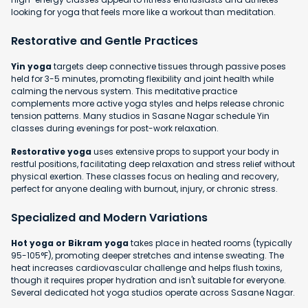
looking for yoga that feels more like a workout than meditation.
Restorative and Gentle Practices
Yin yoga
targets deep connective tissues through passive poses
held for 3-5 minutes, promoting flexibility and joint health while
calming the nervous system. This meditative practice
complements more active yoga styles and helps release chronic
tension patterns. Many studios in Sasane Nagar schedule Yin
classes during evenings for post-work relaxation.
Restorative yoga
uses extensive props to support your body in
restful positions, facilitating deep relaxation and stress relief without
physical exertion. These classes focus on healing and recovery,
perfect for anyone dealing with burnout, injury, or chronic stress.
Specialized and Modern Variations
Hot yoga or Bikram yoga
takes place in heated rooms (typically
95-105°F), promoting deeper stretches and intense sweating. The
heat increases cardiovascular challenge and helps flush toxins,
though it requires proper hydration and isn't suitable for everyone.
Several dedicated hot yoga studios operate across Sasane Nagar.