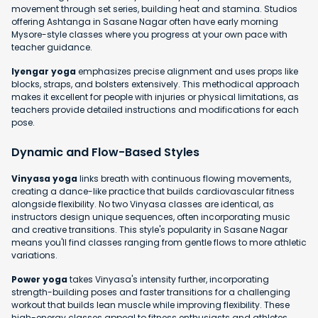
movement through set series, building heat and stamina. Studios
offering Ashtanga in Sasane Nagar often have early morning
Mysore-style classes where you progress at your own pace with
teacher guidance.
Iyengar yoga
emphasizes precise alignment and uses props like
blocks, straps, and bolsters extensively. This methodical approach
makes it excellent for people with injuries or physical limitations, as
teachers provide detailed instructions and modifications for each
pose.
Dynamic and Flow-Based Styles
Vinyasa yoga
links breath with continuous flowing movements,
creating a dance-like practice that builds cardiovascular fitness
alongside flexibility. No two Vinyasa classes are identical, as
instructors design unique sequences, often incorporating music
and creative transitions. This style's popularity in Sasane Nagar
means you'll find classes ranging from gentle flows to more athletic
variations.
Power yoga
takes Vinyasa's intensity further, incorporating
strength-building poses and faster transitions for a challenging
workout that builds lean muscle while improving flexibility. These
high-energy classes appeal to fitness enthusiasts and athletes