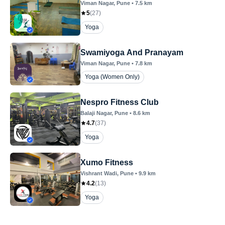
Viman Nagar
, Pune
•
7.5
km
5
(
27
)
Yoga
Swamiyoga And Pranayam
Viman Nagar
, Pune
•
7.8
km
Yoga (Women Only)
Nespro Fitness Club
Balaji Nagar
, Pune
•
8.6
km
4.7
(
37
)
Yoga
Xumo Fitness
Vishrant Wadi
, Pune
•
9.9
km
4.2
(
13
)
Yoga