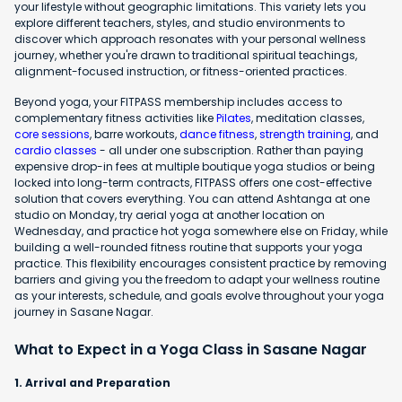
your lifestyle without geographic limitations. This variety lets you
explore different teachers, styles, and studio environments to
discover which approach resonates with your personal wellness
journey, whether you're drawn to traditional spiritual teachings,
alignment-focused instruction, or fitness-oriented practices.
Beyond yoga, your FITPASS membership includes access to
complementary fitness activities like
Pilates
, meditation classes,
core sessions
, barre workouts,
dance fitness
,
strength training
, and
cardio classes
- all under one subscription. Rather than paying
expensive drop-in fees at multiple boutique yoga studios or being
locked into long-term contracts, FITPASS offers one cost-effective
solution that covers everything. You can attend Ashtanga at one
studio on Monday, try aerial yoga at another location on
Wednesday, and practice hot yoga somewhere else on Friday, while
building a well-rounded fitness routine that supports your yoga
practice. This flexibility encourages consistent practice by removing
barriers and giving you the freedom to adapt your wellness routine
as your interests, schedule, and goals evolve throughout your yoga
journey in Sasane Nagar.
What to Expect in a Yoga Class in Sasane Nagar
1. Arrival and Preparation