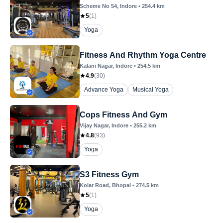
Scheme No 54
, Indore
•
254.4
km
5
(
1
)
Yoga
Fitness And Rhythm Yoga Centre
Kalani Nagar
, Indore
•
254.5
km
4.9
(
30
)
Advance Yoga
Musical Yoga
Cops Fitness And Gym
Vijay Nagar
, Indore
•
255.2
km
4.8
(
93
)
Yoga
S3 Fitness Gym
Kolar Road
, Bhopal
•
274.5
km
5
(
1
)
Yoga