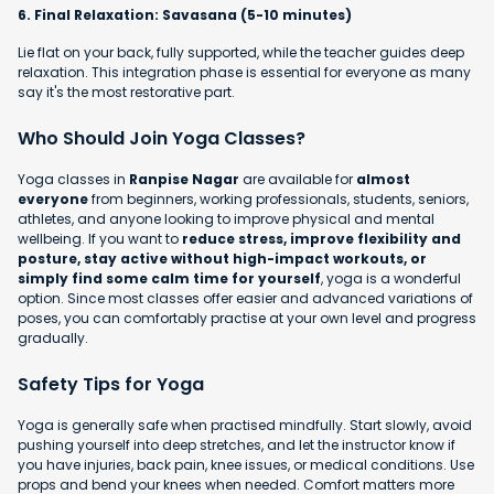
6. Final Relaxation: Savasana (5-10 minutes)
Lie flat on your back, fully supported, while the teacher guides deep
relaxation. This integration phase is essential for everyone as many
say it's the most restorative part.
Who Should Join Yoga Classes?
Yoga classes in
Ranpise Nagar
are available for
almost
everyone
from beginners, working professionals, students, seniors,
athletes, and anyone looking to improve physical and mental
wellbeing. If you want to
reduce stress, improve flexibility and
posture, stay active without high-impact workouts, or
simply find some calm time for yourself
, yoga is a wonderful
option. Since most classes offer easier and advanced variations of
poses, you can comfortably practise at your own level and progress
gradually.
Safety Tips for Yoga
Yoga is generally safe when practised mindfully. Start slowly, avoid
pushing yourself into deep stretches, and let the instructor know if
you have injuries, back pain, knee issues, or medical conditions. Use
props and bend your knees when needed. Comfort matters more