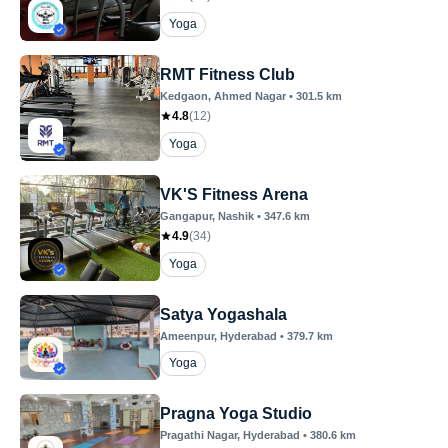
Yoga
RMT Fitness Club
Kedgaon
, Ahmed Nagar
•
301.5
km
4.8
(
12
)
Yoga
VK'S Fitness Arena
Gangapur
, Nashik
•
347.6
km
4.9
(
34
)
Yoga
Satya Yogashala
Ameenpur
, Hyderabad
•
379.7
km
Yoga
Pragna Yoga Studio
Pragathi Nagar
, Hyderabad
•
380.6
km