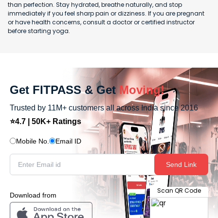
than perfection. Stay hydrated, breathe naturally, and stop
immediately if you feel sharp pain or dizziness. If you are pregnant
or have health concerns, consult a doctor or certified instructor
before starting yoga.
Get FITPASS & Get
Moving!
Trusted by 11M+ customers all across India since 2016
⭐4.7 | 50K+ Ratings
Mobile No.
Email ID
Send Link
Scan QR Code
Download from