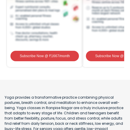
Subscribe Now
@ ₹
1667
/month
Subscribe Now
@ ₹
1
Yoga provides a transformative practice combining physical
postures, breath control, and meditation to enhance overall well-
being. Yoga classes in Ranpise Nagar are a truly inclusive practice
that adapts to every stage of life. Children and teenagers benefit
from better flexibility, posture, focus, and stress control, while adults
find relief from daily tension, back or neck stiffness, low energy, and
busy-life stress. For seniors yoga offers gentle, low-impact