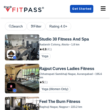
Get Started
Search
Filter
Rating 4.0+
Studio 30 Fitness And Spa
Aadarsh Colony
, Akola
•
1.8
km
4.9
(
41
)
Yoga
Rajput Curves Ladies Fitness
Chhatrapati Sambhaji Nagar
, Aurangabad
•
195.6
km
5
(
1
)
Yoga (Women Only)
Feel The Burn Fitness
Raghuji Nagar
, Nagpur
•
223.2
km