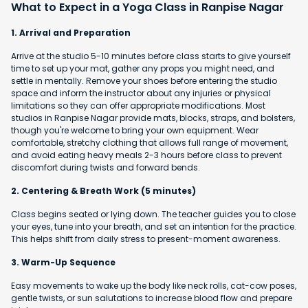
What to Expect in a Yoga Class in Ranpise Nagar
1. Arrival and Preparation
Arrive at the studio 5-10 minutes before class starts to give yourself
time to set up your mat, gather any props you might need, and
settle in mentally. Remove your shoes before entering the studio
space and inform the instructor about any injuries or physical
limitations so they can offer appropriate modifications. Most
studios in Ranpise Nagar provide mats, blocks, straps, and bolsters,
though you're welcome to bring your own equipment. Wear
comfortable, stretchy clothing that allows full range of movement,
and avoid eating heavy meals 2-3 hours before class to prevent
discomfort during twists and forward bends.
2. Centering & Breath Work (5 minutes)
Class begins seated or lying down. The teacher guides you to close
your eyes, tune into your breath, and set an intention for the practice.
This helps shift from daily stress to present-moment awareness.
3. Warm-Up Sequence
Easy movements to wake up the body like neck rolls, cat-cow poses,
gentle twists, or sun salutations to increase blood flow and prepare