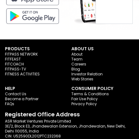
PRODUCTS
ABOUT US
FITPASS NETWORK
About
FITFEAST
Team
FITCOACH
Careers
FITPASS-TV
Blog
FITNESS ACTIVITIES
Investor Relation
Web Stories
HELP
CONSUMER POLICY
Contact Us
Terms & Conditions
Become a Partner
Fair Use Policy
FAQs
Privacy Policy
Registered Office Address
ASR Market Ventures Private Limited
3E/2, Block E3, Jhandewalan Extension, Jhandewalan, New Delhi,
Delhi 110055, India
CIN: U52590DL2012PTC232368