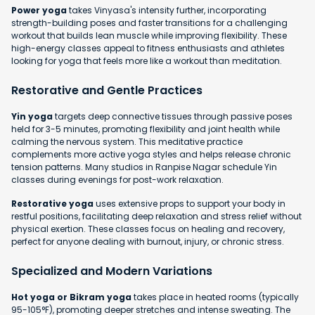
Power yoga
takes Vinyasa's intensity further, incorporating
strength-building poses and faster transitions for a challenging
workout that builds lean muscle while improving flexibility. These
high-energy classes appeal to fitness enthusiasts and athletes
looking for yoga that feels more like a workout than meditation.
Restorative and Gentle Practices
Yin yoga
targets deep connective tissues through passive poses
held for 3-5 minutes, promoting flexibility and joint health while
calming the nervous system. This meditative practice
complements more active yoga styles and helps release chronic
tension patterns. Many studios in Ranpise Nagar schedule Yin
classes during evenings for post-work relaxation.
Restorative yoga
uses extensive props to support your body in
restful positions, facilitating deep relaxation and stress relief without
physical exertion. These classes focus on healing and recovery,
perfect for anyone dealing with burnout, injury, or chronic stress.
Specialized and Modern Variations
Hot yoga or Bikram yoga
takes place in heated rooms (typically
95-105°F), promoting deeper stretches and intense sweating. The