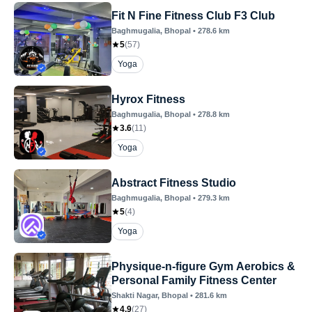
Fit N Fine Fitness Club F3 Club
Baghmugalia
, Bhopal
•
278.6
km
5
(
57
)
Yoga
Hyrox Fitness
Baghmugalia
, Bhopal
•
278.8
km
3.6
(
11
)
Yoga
Abstract Fitness Studio
Baghmugalia
, Bhopal
•
279.3
km
5
(
4
)
Yoga
Physique-n-figure Gym Aerobics &
Personal Family Fitness Center
Shakti Nagar
, Bhopal
•
281.6
km
4.9
(
27
)