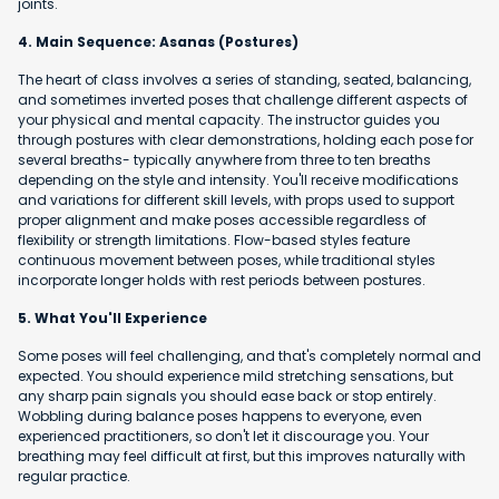
joints.
4. Main Sequence: Asanas (Postures)
The heart of class involves a series of standing, seated, balancing,
and sometimes inverted poses that challenge different aspects of
your physical and mental capacity. The instructor guides you
through postures with clear demonstrations, holding each pose for
several breaths- typically anywhere from three to ten breaths
depending on the style and intensity. You'll receive modifications
and variations for different skill levels, with props used to support
proper alignment and make poses accessible regardless of
flexibility or strength limitations. Flow-based styles feature
continuous movement between poses, while traditional styles
incorporate longer holds with rest periods between postures.
5. What You'll Experience
Some poses will feel challenging, and that's completely normal and
expected. You should experience mild stretching sensations, but
any sharp pain signals you should ease back or stop entirely.
Wobbling during balance poses happens to everyone, even
experienced practitioners, so don't let it discourage you. Your
breathing may feel difficult at first, but this improves naturally with
regular practice.