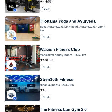
4.9
(
53
)
Yoga
Tilottama Yoga and Ayurveda
Beed Aurangabad Link Road
, Aurangabad
•
230.7
km
Yoga
Warzish Fitness Club
Mahalaxmi Nagar
, Indore
•
253.9
km
4.9
(
137
)
Yoga
Stren10th Fitness
Nipania
, Indore
•
253.9
km
5
(
2
)
Yoga
The Fitness Lan Gym 2.0