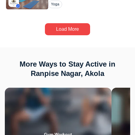
Yoga
Load More
More Ways to Stay Active in
Ranpise Nagar, Akola
Gym Workout