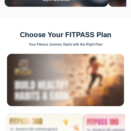
Choose Your FITPASS Plan
Your Fitness Journey Starts with the Right Plan