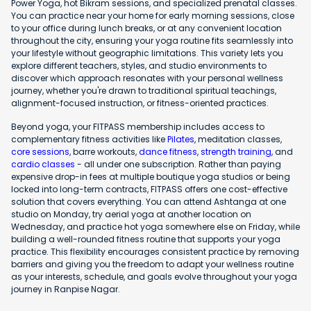
Power Yoga, hot Bikram sessions, and specialized prenatal classes.
You can practice near your home for early morning sessions, close
to your office during lunch breaks, or at any convenient location
throughout the city, ensuring your yoga routine fits seamlessly into
your lifestyle without geographic limitations. This variety lets you
explore different teachers, styles, and studio environments to
discover which approach resonates with your personal wellness
journey, whether you're drawn to traditional spiritual teachings,
alignment-focused instruction, or fitness-oriented practices.
Beyond yoga, your FITPASS membership includes access to
complementary fitness activities like
Pilates
, meditation classes,
core sessions
, barre workouts,
dance fitness
,
strength training
, and
cardio classes
- all under one subscription. Rather than paying
expensive drop-in fees at multiple boutique yoga studios or being
locked into long-term contracts, FITPASS offers one cost-effective
solution that covers everything. You can attend Ashtanga at one
studio on Monday, try aerial yoga at another location on
Wednesday, and practice hot yoga somewhere else on Friday, while
building a well-rounded fitness routine that supports your yoga
practice. This flexibility encourages consistent practice by removing
barriers and giving you the freedom to adapt your wellness routine
as your interests, schedule, and goals evolve throughout your yoga
journey in Ranpise Nagar.