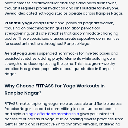
heat increases cardiovascular challenge and helps flush toxins,
though it requires proper hydration and isn't suitable for everyone.
Several dedicated hot yoga studios operate across Ranpise Nagar.
Prenatal yoga
adapts traditional poses for pregnant women,
focusing on breathing techniques for labor, pelvic floor
strengthening, and safe stretches that accommodate changing
bodies. These specialized classes create supportive communities
for expectant mothers throughout Ranpise Nagar.
Aerial yoga
uses suspended hammocks for inverted poses and
assisted stretches, adding playful elements while building core
strength and decompressing the spine. This Instagram-worthy
practice has gained popularity at boutique studios in Ranpise
Nagar.
Why Choose FITPASS for Yoga Workouts in
Ranpise Nagar?
FITPASS makes exploring yoga more accessible and flexible across
Ranpise Nagar. Instead of committing to one studio's schedule
and style, a
single affordable membership
gives you unlimited
access to hundreds of yoga studios offering diverse practices, from
gentle Hatha and restorative Yin to dynamic Vinyasa, challenging