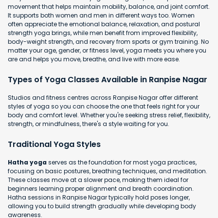
movement that helps maintain mobility, balance, and joint comfort.
It supports both women and men in different ways too. Women
often appreciate the emotional balance, relaxation, and postural
strength yoga brings, while men benefit from improved flexibility,
body-weight strength, and recovery from sports or gym training. No
matter your age, gender, or fitness level, yoga meets you where you
are and helps you move, breathe, and live with more ease.
Types of Yoga Classes Available in Ranpise Nagar
Studios and fitness centres across Ranpise Nagar offer different
styles of yoga so you can choose the one that feels right for your
body and comfort level. Whether you're seeking stress relief, flexibility,
strength, or mindfulness, there's a style waiting for you.
Traditional Yoga Styles
Hatha yoga
serves as the foundation for most yoga practices,
focusing on basic postures, breathing techniques, and meditation.
These classes move at a slower pace, making them ideal for
beginners learning proper alignment and breath coordination.
Hatha sessions in Ranpise Nagar typically hold poses longer,
allowing you to build strength gradually while developing body
awareness.