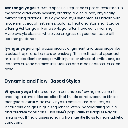
Ashtanga yoga
follows a specific sequence of poses performed in
the same order every session, creating a disciplined, physically
demanding practice. This dynamic style synchronizes breath with
movement through set series, building heat and stamina. Studios
offering Ashtanga in Ranpise Nagar often have early morning
Mysore-style classes where you progress at your own pace with
teacher guidance.
Iyengar yoga
emphasizes precise alignment and uses props like
blocks, straps, and bolsters extensively. This methodical approach
makes it excellent for people with injuries or physical limitations, as
teachers provide detailed instructions and modifications for each
pose.
Dynamic and Flow-Based Styles
Vinyasa yoga
links breath with continuous flowing movements,
creating a dance-like practice that builds cardiovascular fitness
alongside flexibility. No two Vinyasa classes are identical, as
instructors design unique sequences, often incorporating music
and creative transitions. This style's popularity in Ranpise Nagar
means you'll find classes ranging from gentle flows to more athletic
variations.