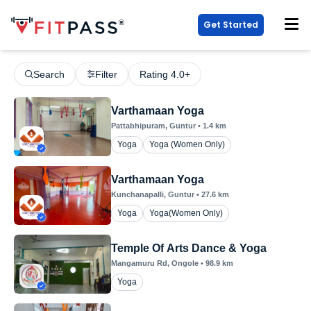
Get Started
Search
Filter
Rating 4.0+
Varthamaan Yoga
Pattabhipuram
, Guntur
•
1.4
km
Yoga
Yoga (Women Only)
Varthamaan Yoga
Kunchanapalli
, Guntur
•
27.6
km
Yoga
Yoga(Women Only)
Temple Of Arts Dance & Yoga
Mangamuru Rd
, Ongole
•
98.9
km
Yoga