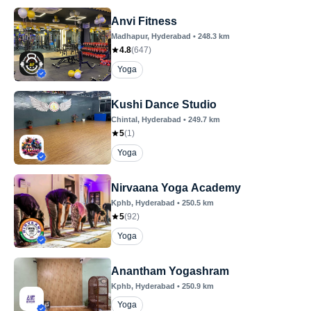
Anvi Fitness
Madhapur
, Hyderabad
•
248.3
km
4.8
(
647
)
Yoga
Kushi Dance Studio
Chintal
, Hyderabad
•
249.7
km
5
(
1
)
Yoga
Nirvaana Yoga Academy
Kphb
, Hyderabad
•
250.5
km
5
(
92
)
Yoga
Anantham Yogashram
Kphb
, Hyderabad
•
250.9
km
Yoga