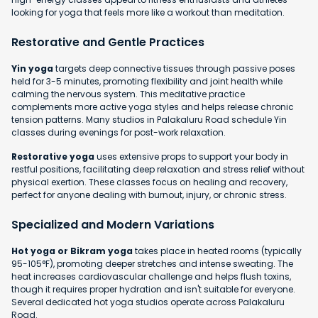
looking for yoga that feels more like a workout than meditation.
Restorative and Gentle Practices
Yin yoga
targets deep connective tissues through passive poses
held for 3-5 minutes, promoting flexibility and joint health while
calming the nervous system. This meditative practice
complements more active yoga styles and helps release chronic
tension patterns. Many studios in Palakaluru Road schedule Yin
classes during evenings for post-work relaxation.
Restorative yoga
uses extensive props to support your body in
restful positions, facilitating deep relaxation and stress relief without
physical exertion. These classes focus on healing and recovery,
perfect for anyone dealing with burnout, injury, or chronic stress.
Specialized and Modern Variations
Hot yoga or Bikram yoga
takes place in heated rooms (typically
95-105°F), promoting deeper stretches and intense sweating. The
heat increases cardiovascular challenge and helps flush toxins,
though it requires proper hydration and isn't suitable for everyone.
Several dedicated hot yoga studios operate across Palakaluru
Road.