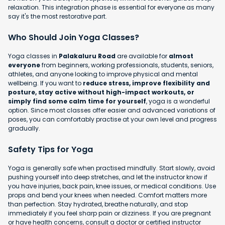
relaxation. This integration phase is essential for everyone as many
say it's the most restorative part.
Who Should Join Yoga Classes?
Yoga classes in
Palakaluru Road
are available for
almost
everyone
from beginners, working professionals, students, seniors,
athletes, and anyone looking to improve physical and mental
wellbeing. If you want to
reduce stress, improve flexibility and
posture, stay active without high-impact workouts, or
simply find some calm time for yourself
, yoga is a wonderful
option. Since most classes offer easier and advanced variations of
poses, you can comfortably practise at your own level and progress
gradually.
Safety Tips for Yoga
Yoga is generally safe when practised mindfully. Start slowly, avoid
pushing yourself into deep stretches, and let the instructor know if
you have injuries, back pain, knee issues, or medical conditions. Use
props and bend your knees when needed. Comfort matters more
than perfection. Stay hydrated, breathe naturally, and stop
immediately if you feel sharp pain or dizziness. If you are pregnant
or have health concerns, consult a doctor or certified instructor