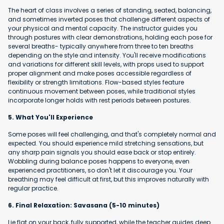
The heart of class involves a series of standing, seated, balancing,
and sometimes inverted poses that challenge different aspects of
your physical and mental capacity. The instructor guides you
through postures with clear demonstrations, holding each pose for
several breaths- typically anywhere from three to ten breaths
depending on the style and intensity. You'll receive modifications
and variations for different skill levels, with props used to support
proper alignment and make poses accessible regardless of
flexibility or strength limitations. Flow-based styles feature
continuous movement between poses, while traditional styles
incorporate longer holds with rest periods between postures.
5. What You'll Experience
Some poses will feel challenging, and that's completely normal and
expected. You should experience mild stretching sensations, but
any sharp pain signals you should ease back or stop entirely.
Wobbling during balance poses happens to everyone, even
experienced practitioners, so don't let it discourage you. Your
breathing may feel difficult at first, but this improves naturally with
regular practice.
6. Final Relaxation: Savasana (5-10 minutes)
Lie flat on your back, fully supported, while the teacher guides deep