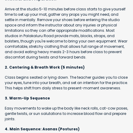
Arrive at the studio 5-10 minutes before class starts to give yourself
time to set up your mat, gather any props you might need, and
settle in mentally. Remove your shoes before entering the studio
space and inform the instructor about any injuries or physical
limitations so they can offer appropriate modifications. Most
studios in Palakaluru Road provide mats, blocks, straps, and
bolsters, though you're welcome to bring your own equipment. Wear
comfortable, stretchy clothing that allows full range of movement,
and avoid eating heavy meals 2-3 hours before class to prevent
discomfort during twists and forward bends.
2. Centering & Breath Work (5 minutes)
Class begins seated or lying down. The teacher guides you to close
your eyes, tune into your breath, and set an intention for the practice.
This helps shift from daily stress to present-moment awareness.
3. Warm-Up Sequence
Easy movements to wake up the body like neck rolls, cat-cow poses,
gentle twists, or sun salutations to increase blood flow and prepare
joints.
4. Main Sequence: Asanas (Postures)