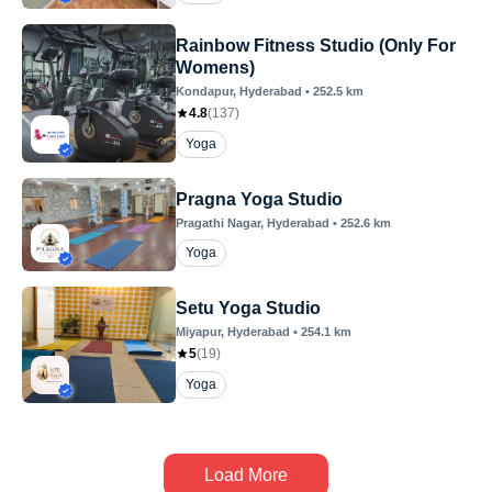
Rainbow Fitness Studio (Only For
Womens)
Kondapur
, Hyderabad
•
252.5
km
4.8
(
137
)
Yoga
Pragna Yoga Studio
Pragathi Nagar
, Hyderabad
•
252.6
km
Yoga
Setu Yoga Studio
Miyapur
, Hyderabad
•
254.1
km
5
(
19
)
Yoga
Load More