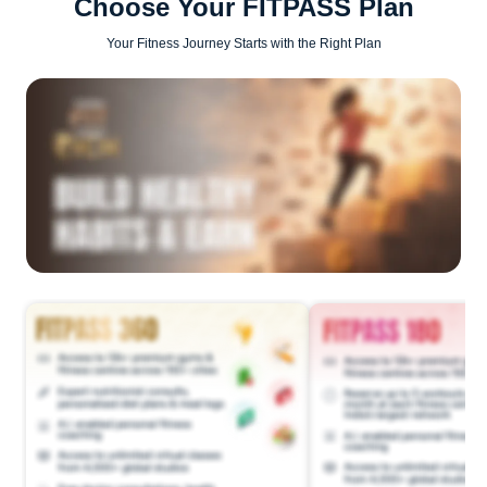
Choose Your FITPASS Plan
Your Fitness Journey Starts with the Right Plan