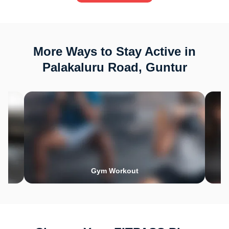
More Ways to Stay Active in
Palakaluru Road, Guntur
Gym Workout