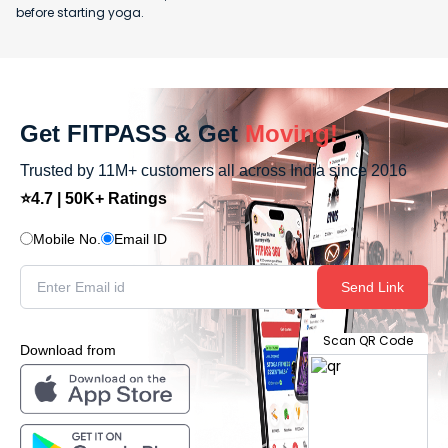
before starting yoga.
Get FITPASS & Get
Moving!
Trusted by 11M+ customers all across India since 2016
⭐4.7 | 50K+ Ratings
Mobile No.
Email ID
Send Link
Scan QR Code
Download from