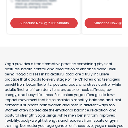
Subscribe Now
@ ₹
1667
/month
Subscribe Now
@ ₹
1
Yoga provides a transformative practice combining physical
postures, breath control, and meditation to enhance overall well-
being. Yoga classes in Palakaluru Road are a truly inclusive
practice that adapts to every stage of life. Children and teenagers
benefit from better flexibility, posture, focus, and stress control, while
adults find relief from daily tension, back or neck stiffness, low
energy, and busy-life stress. For seniors yoga offers gentle, low-
impact movement that helps maintain mobility, balance, and joint
comfort. It supports both women and men in different ways too.
Women often appreciate the emotional balance, relaxation, and
postural strength yoga brings, while men benefit from improved
flexibility, body-weight strength, and recovery from sports or gym
training. No matter your age, gender, or fitness level, yoga meets you