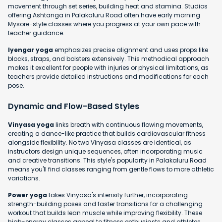
movement through set series, building heat and stamina. Studios
offering Ashtanga in Palakaluru Road often have early morning
Mysore-style classes where you progress at your own pace with
teacher guidance.
Iyengar yoga
emphasizes precise alignment and uses props like
blocks, straps, and bolsters extensively. This methodical approach
makes it excellent for people with injuries or physical limitations, as
teachers provide detailed instructions and modifications for each
pose.
Dynamic and Flow-Based Styles
Vinyasa yoga
links breath with continuous flowing movements,
creating a dance-like practice that builds cardiovascular fitness
alongside flexibility. No two Vinyasa classes are identical, as
instructors design unique sequences, often incorporating music
and creative transitions. This style's popularity in Palakaluru Road
means you'll find classes ranging from gentle flows to more athletic
variations.
Power yoga
takes Vinyasa's intensity further, incorporating
strength-building poses and faster transitions for a challenging
workout that builds lean muscle while improving flexibility. These
high-energy classes appeal to fitness enthusiasts and athletes