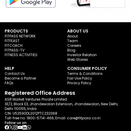
PRODUCTS
ABOUT US
FITPASS NETWORK
About
FITFEAST
Team
FITCOACH
Careers
FITPASS-TV
Blog
FITNESS ACTIVITIES
Investor Relation
Web Stories
HELP
CONSUMER POLICY
Contact Us
Terms & Conditions
Become a Partner
Fair Use Policy
FAQs
Privacy Policy
Registered Office Address
ASR Market Ventures Private Limited
3E/2, Block E3, Jhandewalan Extension, Jhandewalan, New Delhi,
Delhi 110055, India
CIN: U52590DL2012PTC232368
Toll-free no:
1800-5714-466
, Email:
care@fitpass.co.in
Follow us on