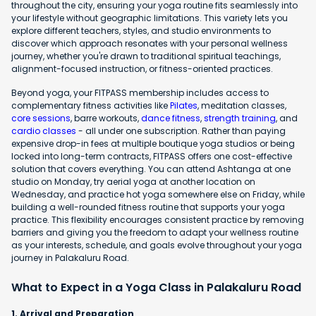
throughout the city, ensuring your yoga routine fits seamlessly into
your lifestyle without geographic limitations. This variety lets you
explore different teachers, styles, and studio environments to
discover which approach resonates with your personal wellness
journey, whether you're drawn to traditional spiritual teachings,
alignment-focused instruction, or fitness-oriented practices.
Beyond yoga, your FITPASS membership includes access to
complementary fitness activities like
Pilates
, meditation classes,
core sessions
, barre workouts,
dance fitness
,
strength training
, and
cardio classes
- all under one subscription. Rather than paying
expensive drop-in fees at multiple boutique yoga studios or being
locked into long-term contracts, FITPASS offers one cost-effective
solution that covers everything. You can attend Ashtanga at one
studio on Monday, try aerial yoga at another location on
Wednesday, and practice hot yoga somewhere else on Friday, while
building a well-rounded fitness routine that supports your yoga
practice. This flexibility encourages consistent practice by removing
barriers and giving you the freedom to adapt your wellness routine
as your interests, schedule, and goals evolve throughout your yoga
journey in Palakaluru Road.
What to Expect in a Yoga Class in Palakaluru Road
1. Arrival and Preparation