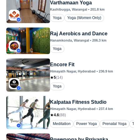
Varthamaan Yoga
Kashibugga
, Warangal
•
201.8
km
Yoga
Yoga (Women Only)
Raj Aerobics and Dance
Hanamkonda
, Warangal
•
206.3
km
Yoga
Encore Fit
Himayath Nagar
, Hyderabad
•
236.9
km
5
(
14
)
Yoga
Kalpataa Fitness Studio
Himayath Nagar
, Hyderabad
•
237.4
km
4.6
(
88
)
Meditation
Power Yoga
Prenatal Yoga
The
Poweryoga by Prriyanka