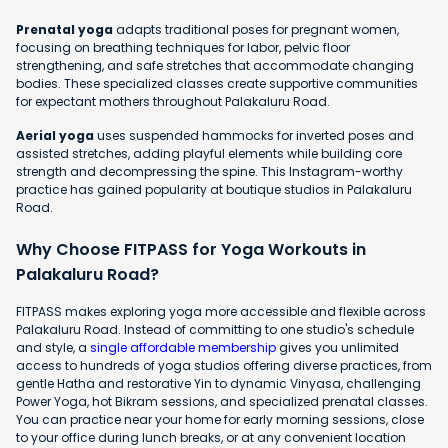
Prenatal yoga
adapts traditional poses for pregnant women,
focusing on breathing techniques for labor, pelvic floor
strengthening, and safe stretches that accommodate changing
bodies. These specialized classes create supportive communities
for expectant mothers throughout Palakaluru Road.
Aerial yoga
uses suspended hammocks for inverted poses and
assisted stretches, adding playful elements while building core
strength and decompressing the spine. This Instagram-worthy
practice has gained popularity at boutique studios in Palakaluru
Road.
Why Choose FITPASS for Yoga Workouts in
Palakaluru Road?
FITPASS makes exploring yoga more accessible and flexible across
Palakaluru Road. Instead of committing to one studio's schedule
and style, a
single affordable membership
gives you unlimited
access to hundreds of yoga studios offering diverse practices, from
gentle Hatha and restorative Yin to dynamic Vinyasa, challenging
Power Yoga, hot Bikram sessions, and specialized prenatal classes.
You can practice near your home for early morning sessions, close
to your office during lunch breaks, or at any convenient location