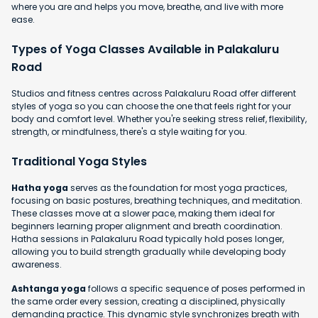
where you are and helps you move, breathe, and live with more
ease.
Types of Yoga Classes Available in Palakaluru
Road
Studios and fitness centres across Palakaluru Road offer different
styles of yoga so you can choose the one that feels right for your
body and comfort level. Whether you're seeking stress relief, flexibility,
strength, or mindfulness, there's a style waiting for you.
Traditional Yoga Styles
Hatha yoga
serves as the foundation for most yoga practices,
focusing on basic postures, breathing techniques, and meditation.
These classes move at a slower pace, making them ideal for
beginners learning proper alignment and breath coordination.
Hatha sessions in Palakaluru Road typically hold poses longer,
allowing you to build strength gradually while developing body
awareness.
Ashtanga yoga
follows a specific sequence of poses performed in
the same order every session, creating a disciplined, physically
demanding practice. This dynamic style synchronizes breath with