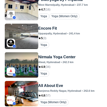
West Marredpally
, Hyderabad
•
237.7
km
4.7
(
16
)
Yoga
Yoga (Women Only)
Encore Fit
Upparpally
, Hyderabad
•
241.4
km
5
(
3
)
Yoga
Nirmala Yoga Center
Alwal
, Hyderabad
•
242.3
km
4.9
(
34
)
Yoga
All About Eve
Sanjeeva Reddy Nagar
, Hyderabad
•
242.6
km
4.8
(
57
)
Yoga (Women Only)