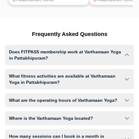
Pattabhipuram
,
Guntur
Pattabhipuram
,
Guntur
Frequently Asked Questions
Does FITPASS membership work at Varthamaan Yoga
in Pattabhipuram?
Yes, FITPASS members can book sessions at Varthamaan Yoga based
on their active membership plan and slot availability.
What fitness activities are available at Varthamaan
Yoga in Pattabhipuram?
Varthamaan Yoga provides access to Yoga, Yoga (Women Only), giving
members opportunities to pursue their preferred fitness activities in a
What are the operating hours of Varthamaan Yoga?
structured training environment.
Operating hours and session timings at Varthamaan Yoga may vary by
activity and day. Members can view the latest schedule in app or
Where is the Varthamaan Yoga located?
website to find a convenient time slot for their preferred workout.
Varthamaan Yoga is located at Kalyana Mandapam Stambalagaruvu.
How many sessions can I book in a month in