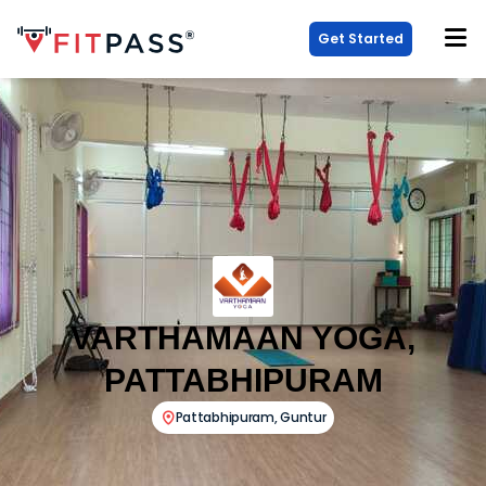
Get Started
VARTHAMAAN YOGA,
PATTABHIPURAM
Pattabhipuram
,
Guntur