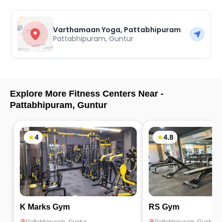
Varthamaan Yoga, Pattabhipuram
Pattabhipuram
,
Guntur
Explore More Fitness Centers Near -
Pattabhipuram
,
Guntur
4
4.8
K Marks Gym
RS Gym