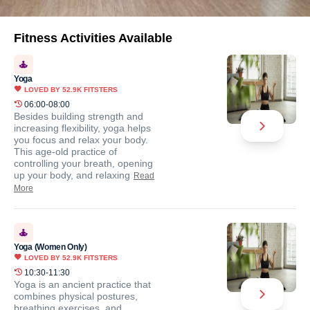
Fitness Activities Available
Yoga
LOVED BY
52.9K
FITSTERS
06:00-08:00
Besides building strength and
increasing flexibility, yoga helps
you focus and relax your body.
This age-old practice of
controlling your breath, opening
up your body, and relaxing
Read
More
Yoga (Women Only)
LOVED BY
52.9K
FITSTERS
10:30-11:30
Yoga is an ancient practice that
combines physical postures,
breathing exercises, and