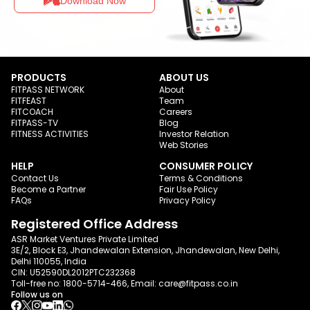
Download Now
PRODUCTS
ABOUT US
FITPASS NETWORK
About
FITFEAST
Team
FITCOACH
Careers
FITPASS-TV
Blog
FITNESS ACTIVITIES
Investor Relation
Web Stories
HELP
CONSUMER POLICY
Contact Us
Terms & Conditions
Become a Partner
Fair Use Policy
FAQs
Privacy Policy
Registered Office Address
ASR Market Ventures Private Limited
3E/2, Block E3, Jhandewalan Extension, Jhandewalan, New Delhi,
Delhi 110055, India
CIN: U52590DL2012PTC232368
Toll-free no:
1800-5714-466
, Email:
care@fitpass.co.in
Follow us on