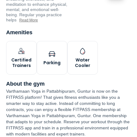
meditation to enhance physical,
mental, and emotional well-
being. Regular yoga practice
helps
Read More
Amenities
Certified
Water
Parking
Trainers
Cooler
About the gym
Varthamaan Yoga in Pattabhipuram, Guntur is now on the
FITPASS platform! That gives fitness enthusiasts like you a
smarter way to stay active. Instead of committing to long
contracts, you can enjoy a flexible FITPASS membership at
Varthamaan Yoga in Pattabhipuram, Guntur. One membership
that adapts to your schedule. Reserve your workout through the
FITPASS app and train in a professional environment equipped
with modern facilities and expert trainers.