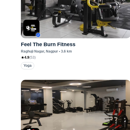
Feel The Burn Fitness
Raghuji Nagar
, Nagpur
•
3.6
km
4.9
(
53
)
Yoga