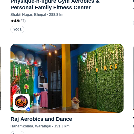
Physique-n-figure Gym Aerobics &
Personal Family Fitness Center
Shakti Nagar
, Bhopal
•
288.8
km
4.9
(
27
)
Yoga
Raj Aerobics and Dance
Hanamkonda
, Warangal
•
351.3
km