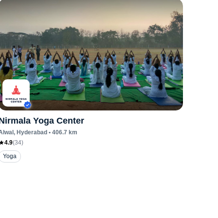
Nirmala Yoga Center
Alwal
, Hyderabad
•
406.7
km
4.9
(
34
)
Yoga