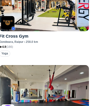
Fit Cross Gym
Gondwara
, Raipur
•
258.0
km
4.9
(
166
)
Yoga