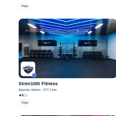
Yoga
Stren10th Fitness
Nipania
, Indore
•
377.3
km
5
(
2
)
Yoga