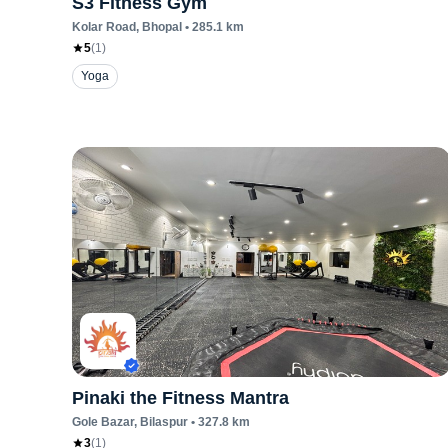
S3 Fitness Gym
Kolar Road
, Bhopal
•
285.1
km
5
(
1
)
Yoga
Pinaki the Fitness Mantra
Gole Bazar
, Bilaspur
•
327.8
km
3
(
1
)