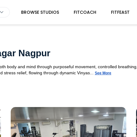
BROWSE STUDIOS
FITCOACH
FITFEAST
agar Nagpur
 both body and mind through purposeful movement, controlled breathing,
d stress relief, flowing through dynamic Vinyas...
See More