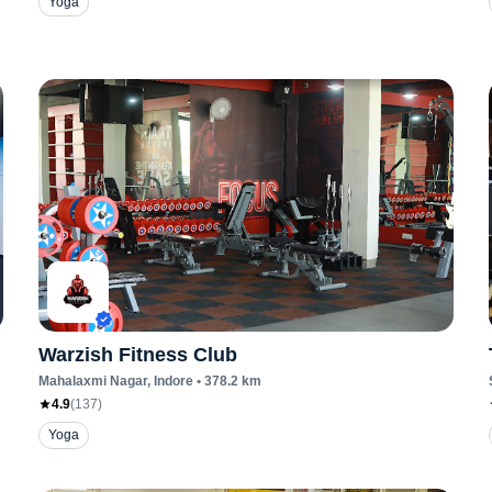
Yoga
Warzish Fitness Club
Mahalaxmi Nagar
, Indore
•
378.2
km
4.9
(
137
)
Yoga