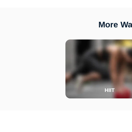
More Way
HIIT