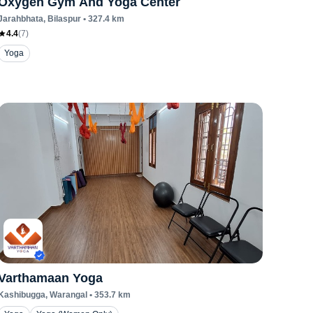
Oxygen Gym And Yoga Center
Jarahbhata
, Bilaspur
•
327.4
km
4.4
(
7
)
Yoga
Varthamaan Yoga
Kashibugga
, Warangal
•
353.7
km