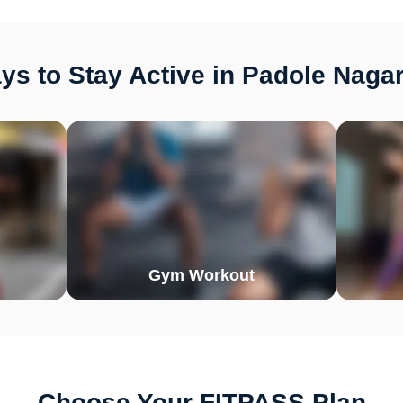
s to Stay Active in Padole Naga
Gym Workout
Choose Your FITPASS Plan