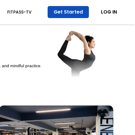
Get Started
LOG IN
FITPASS-TV
 and mindful practice.