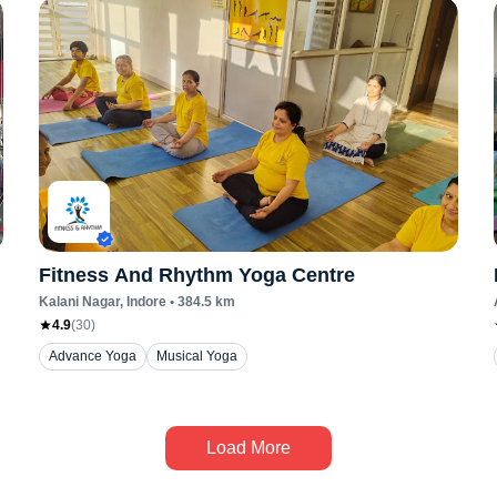
Fitness And Rhythm Yoga Centre
Kalani Nagar
, Indore
•
384.5
km
4.9
(
30
)
Advance Yoga
Musical Yoga
Load More