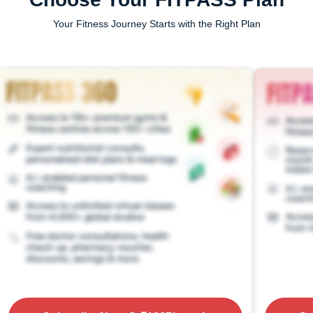
Your Fitness Journey Starts with the Right Plan