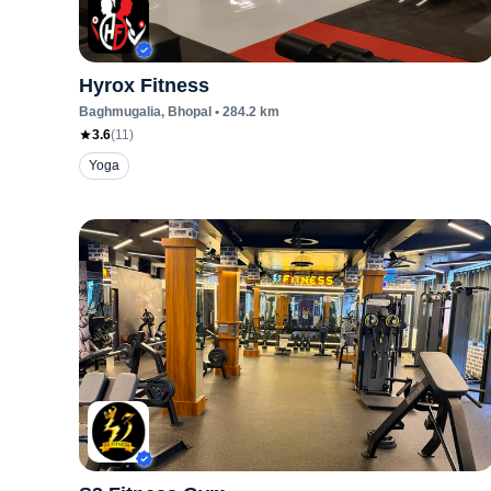
Hyrox Fitness
Baghmugalia
, Bhopal
•
284.2
km
3.6
(
11
)
Yoga