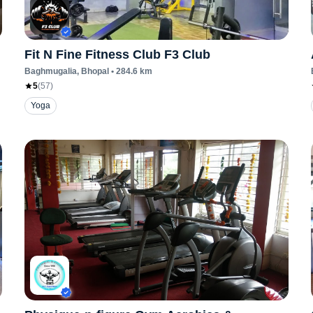
Fit N Fine Fitness Club F3 Club
Baghmugalia
, Bhopal
•
284.6
km
5
(
57
)
Yoga