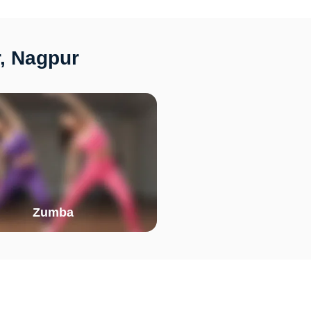
r, Nagpur
Zumba