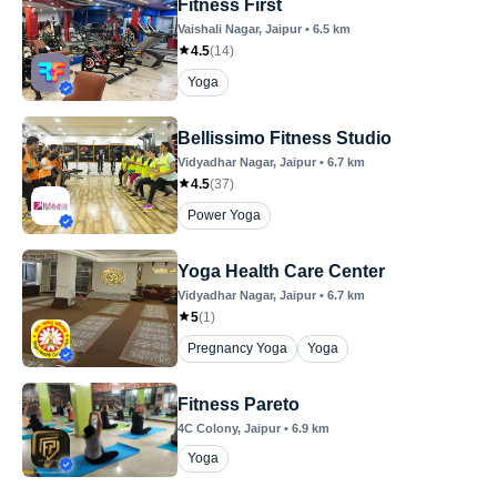
Fitness First
Vaishali Nagar
, Jaipur
•
6.5
km
4.5
(
14
)
Yoga
Bellissimo Fitness Studio
Vidyadhar Nagar
, Jaipur
•
6.7
km
4.5
(
37
)
Power Yoga
Yoga Health Care Center
Vidyadhar Nagar
, Jaipur
•
6.7
km
5
(
1
)
Pregnancy Yoga
Yoga
Fitness Pareto
4C Colony
, Jaipur
•
6.9
km
Yoga