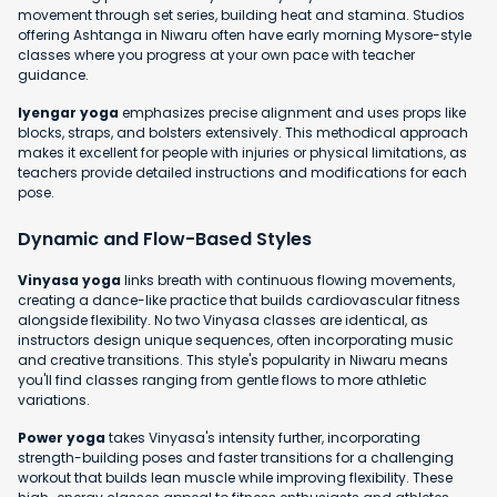
movement through set series, building heat and stamina. Studios
offering Ashtanga in Niwaru often have early morning Mysore-style
classes where you progress at your own pace with teacher
guidance.
Iyengar yoga
emphasizes precise alignment and uses props like
blocks, straps, and bolsters extensively. This methodical approach
makes it excellent for people with injuries or physical limitations, as
teachers provide detailed instructions and modifications for each
pose.
Dynamic and Flow-Based Styles
Vinyasa yoga
links breath with continuous flowing movements,
creating a dance-like practice that builds cardiovascular fitness
alongside flexibility. No two Vinyasa classes are identical, as
instructors design unique sequences, often incorporating music
and creative transitions. This style's popularity in Niwaru means
you'll find classes ranging from gentle flows to more athletic
variations.
Power yoga
takes Vinyasa's intensity further, incorporating
strength-building poses and faster transitions for a challenging
workout that builds lean muscle while improving flexibility. These