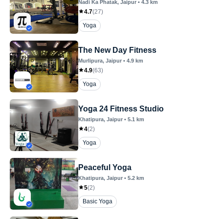
Nadi Ka Phatak
, Jaipur
•
4.3
km
4.7
(
27
)
Yoga
The New Day Fitness
Murlipura
, Jaipur
•
4.9
km
4.9
(
63
)
Yoga
Yoga 24 Fitness Studio
Khatipura
, Jaipur
•
5.1
km
4
(
2
)
Yoga
Peaceful Yoga
Khatipura
, Jaipur
•
5.2
km
5
(
2
)
Basic Yoga