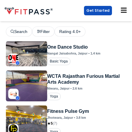
Get Started
Search
Filter
Rating 4.0+
One Dance Studio
Nangal Jaisabohra
, Jaipur
•
1.4
km
Basic Yoga
WCTA Rajasthan Furious Martial
Arts Academy
Niwaru
, Jaipur
•
2.6
km
Yoga
Fitness Pulse Gym
Jhotwara
, Jaipur
•
3.8
km
5
(
7
)
Yoga