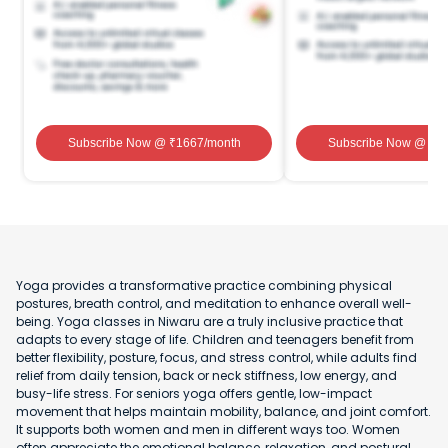
Subscribe Now
@ ₹
1667
/month
Subscribe Now
@ ₹
1
Yoga provides a transformative practice combining physical
postures, breath control, and meditation to enhance overall well-
being. Yoga classes in Niwaru are a truly inclusive practice that
adapts to every stage of life. Children and teenagers benefit from
better flexibility, posture, focus, and stress control, while adults find
relief from daily tension, back or neck stiffness, low energy, and
busy-life stress. For seniors yoga offers gentle, low-impact
movement that helps maintain mobility, balance, and joint comfort.
It supports both women and men in different ways too. Women
often appreciate the emotional balance, relaxation, and postural