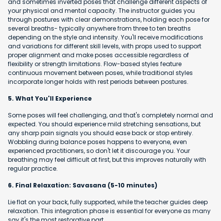
and sometimes inverted poses that challenge different aspects of
your physical and mental capacity. The instructor guides you
through postures with clear demonstrations, holding each pose for
several breaths- typically anywhere from three to ten breaths
depending on the style and intensity. You'll receive modifications
and variations for different skill levels, with props used to support
proper alignment and make poses accessible regardless of
flexibility or strength limitations. Flow-based styles feature
continuous movement between poses, while traditional styles
incorporate longer holds with rest periods between postures.
5. What You'll Experience
Some poses will feel challenging, and that's completely normal and
expected. You should experience mild stretching sensations, but
any sharp pain signals you should ease back or stop entirely.
Wobbling during balance poses happens to everyone, even
experienced practitioners, so don't let it discourage you. Your
breathing may feel difficult at first, but this improves naturally with
regular practice.
6. Final Relaxation: Savasana (5-10 minutes)
Lie flat on your back, fully supported, while the teacher guides deep
relaxation. This integration phase is essential for everyone as many
say it's the most restorative part.