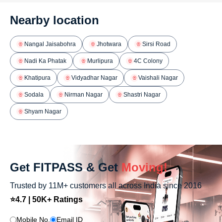
Nearby location
Nangal Jaisabohra
Jhotwara
Sirsi Road
Nadi Ka Phatak
Murlipura
4C Colony
Khatipura
Vidyadhar Nagar
Vaishali Nagar
Sodala
Nirman Nagar
Shastri Nagar
Shyam Nagar
Get FITPASS & Get
Moving!
Trusted by 11M+ customers all across India since 2016
⭐4.7 | 50K+ Ratings
Mobile No.
Email ID