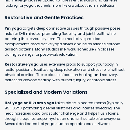
high-energy classes appeal to fitness enthusiasts and athletes
looking for yoga that feels more like a workout than meditation.
Restorative and Gentle Practices
Yin yoga
targets deep connective tissues through passive poses
held for 3-5 minutes, promoting flexibility and joint health while
calming the nervous system. This meditative practice
complements more active yoga styles and helps release chronic
tension patterns. Many studios in Niwaru schedule Yin classes
during evenings for post-work relaxation.
Restorative yoga
uses extensive props to support your body in
restful positions, facilitating deep relaxation and stress relief without
physical exertion. These classes focus on healing and recovery,
perfect for anyone dealing with burnout, injury, or chronic stress.
Specialized and Modern Variations
Hot yoga or Bikram yoga
takes place in heated rooms (typically
95-105°F), promoting deeper stretches and intense sweating. The
heat increases cardiovascular challenge and helps flush toxins,
though it requires proper hydration and isn't suitable for everyone.
Several dedicated hot yoga studios operate across Niwaru.