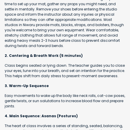
time to set up your mat, gather any props you might need, and
settle in mentally. Remove your shoes before entering the studio
space and inform the instructor about any injuries or physical
limitations so they can offer appropriate modifications. Most
studios in Niwaru provide mats, blocks, straps, and bolsters, though
you're welcome to bring your own equipment. Wear comfortable,
stretchy clothing that allows full range of movement, and avoid
eating heavy meals 2-3 hours before class to prevent discomfort
during twists and forward bends.
2. Centering & Breath Work (5 minutes)
Class begins seated or lying down. The teacher guides you to close
your eyes, tune into your breath, and set an intention for the practice.
This helps shift from daily stress to present-moment awareness.
3. Warm-Up Sequence
Easy movements to wake up the body like neck rolls, cat-cow poses,
gentle twists, or sun salutations to increase blood flow and prepare
joints.
4. Main Sequence: Asanas (Postures)
The heart of class involves a series of standing, seated, balancing,