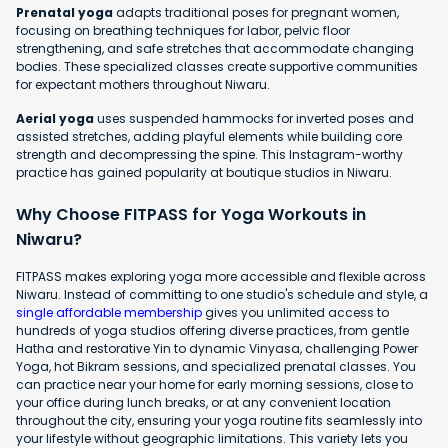
Prenatal yoga
adapts traditional poses for pregnant women,
focusing on breathing techniques for labor, pelvic floor
strengthening, and safe stretches that accommodate changing
bodies. These specialized classes create supportive communities
for expectant mothers throughout Niwaru.
Aerial yoga
uses suspended hammocks for inverted poses and
assisted stretches, adding playful elements while building core
strength and decompressing the spine. This Instagram-worthy
practice has gained popularity at boutique studios in Niwaru.
Why Choose FITPASS for Yoga Workouts in
Niwaru?
FITPASS makes exploring yoga more accessible and flexible across
Niwaru. Instead of committing to one studio's schedule and style, a
single affordable membership
gives you unlimited access to
hundreds of yoga studios offering diverse practices, from gentle
Hatha and restorative Yin to dynamic Vinyasa, challenging Power
Yoga, hot Bikram sessions, and specialized prenatal classes. You
can practice near your home for early morning sessions, close to
your office during lunch breaks, or at any convenient location
throughout the city, ensuring your yoga routine fits seamlessly into
your lifestyle without geographic limitations. This variety lets you