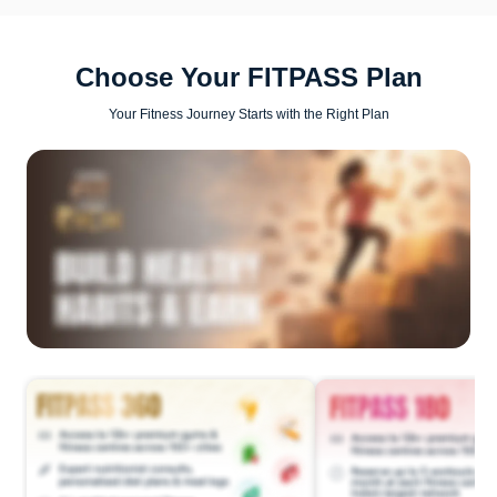
Choose Your FITPASS Plan
Your Fitness Journey Starts with the Right Plan