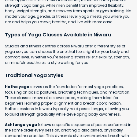
strength yoga brings, while men benefit from improved flexibility,
body-weight strength, and recovery from sports or gym training. No
matter your age, gender, or fitness level, yoga meets you where you
are and helps you move, breathe, and live with more ease.
Types of Yoga Classes Available in Niwaru
Studios and fitness centres across Niwaru offer different styles of
yoga so you can choose the one that feels right for your body and
comfort level. Whether you're seeking stress relief, flexibility, strength,
or mindfulness, there's a style waiting for you.
Traditional Yoga Styles
Hatha yoga
serves as the foundation for most yoga practices,
focusing on basic postures, breathing techniques, and meditation.
These classes move at a slower pace, making them ideal for
beginners learning proper alignment and breath coordination.
Hatha sessions in Niwaru typically hold poses longer, allowing you
to build strength gradually while developing body awareness.
Ashtanga yoga
follows a specific sequence of poses performed in
the same order every session, creating a disciplined, physically
demanding practice. This dynamic style synchronizes breath with