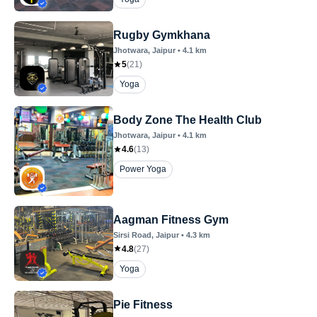
Rugby Gymkhana
Jhotwara
, Jaipur
•
4.1
km
5
(
21
)
Yoga
Body Zone The Health Club
Jhotwara
, Jaipur
•
4.1
km
4.6
(
13
)
Power Yoga
Aagman Fitness Gym
Sirsi Road
, Jaipur
•
4.3
km
4.8
(
27
)
Yoga
Pie Fitness