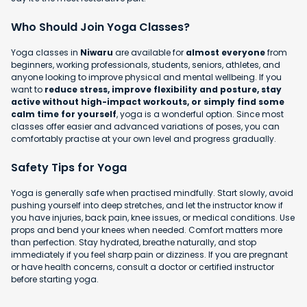
Who Should Join Yoga Classes?
Yoga classes in
Niwaru
are available for
almost everyone
from
beginners, working professionals, students, seniors, athletes, and
anyone looking to improve physical and mental wellbeing. If you
want to
reduce stress, improve flexibility and posture, stay
active without high-impact workouts, or simply find some
calm time for yourself
, yoga is a wonderful option. Since most
classes offer easier and advanced variations of poses, you can
comfortably practise at your own level and progress gradually.
Safety Tips for Yoga
Yoga is generally safe when practised mindfully. Start slowly, avoid
pushing yourself into deep stretches, and let the instructor know if
you have injuries, back pain, knee issues, or medical conditions. Use
props and bend your knees when needed. Comfort matters more
than perfection. Stay hydrated, breathe naturally, and stop
immediately if you feel sharp pain or dizziness. If you are pregnant
or have health concerns, consult a doctor or certified instructor
before starting yoga.