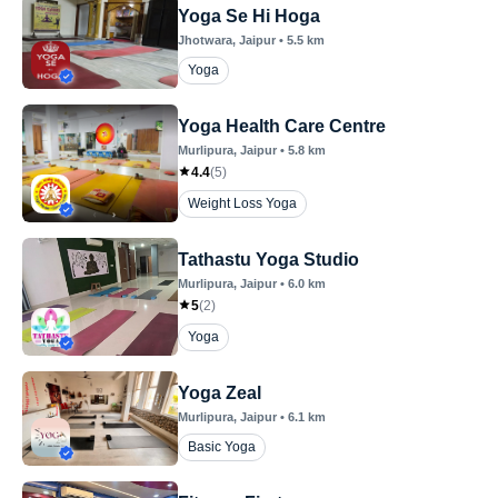
Yoga Se Hi Hoga
Jhotwara
, Jaipur
•
5.5
km
Yoga
Yoga Health Care Centre
Murlipura
, Jaipur
•
5.8
km
4.4
(
5
)
Weight Loss Yoga
Tathastu Yoga Studio
Murlipura
, Jaipur
•
6.0
km
5
(
2
)
Yoga
Yoga Zeal
Murlipura
, Jaipur
•
6.1
km
Basic Yoga