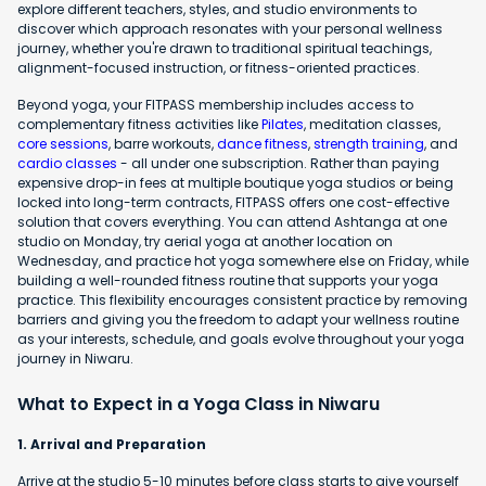
explore different teachers, styles, and studio environments to
discover which approach resonates with your personal wellness
journey, whether you're drawn to traditional spiritual teachings,
alignment-focused instruction, or fitness-oriented practices.
Beyond yoga, your FITPASS membership includes access to
complementary fitness activities like
Pilates
, meditation classes,
core sessions
, barre workouts,
dance fitness
,
strength training
, and
cardio classes
- all under one subscription. Rather than paying
expensive drop-in fees at multiple boutique yoga studios or being
locked into long-term contracts, FITPASS offers one cost-effective
solution that covers everything. You can attend Ashtanga at one
studio on Monday, try aerial yoga at another location on
Wednesday, and practice hot yoga somewhere else on Friday, while
building a well-rounded fitness routine that supports your yoga
practice. This flexibility encourages consistent practice by removing
barriers and giving you the freedom to adapt your wellness routine
as your interests, schedule, and goals evolve throughout your yoga
journey in Niwaru.
What to Expect in a Yoga Class in Niwaru
1. Arrival and Preparation
Arrive at the studio 5-10 minutes before class starts to give yourself