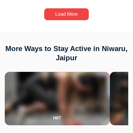
Load More
More Ways to Stay Active in Niwaru,
Jaipur
HIIT