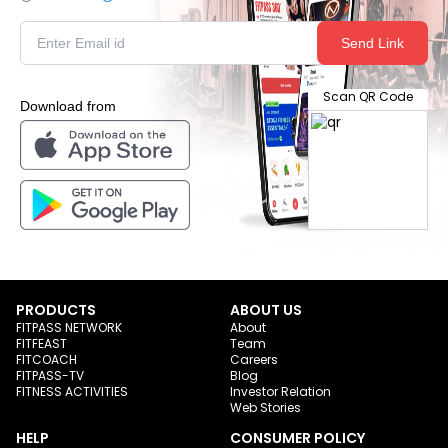
Send Link
Scan QR Code
Download from
PRODUCTS
ABOUT US
FITPASS NETWORK
About
FITFEAST
Team
FITCOACH
Careers
FITPASS-TV
Blog
FITNESS ACTIVITIES
Investor Relation
Web Stories
HELP
CONSUMER POLICY