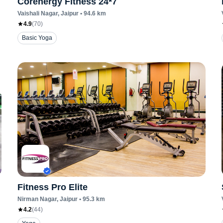
Corenergy Fitness 24*7
Vaishali Nagar
, Jaipur
•
94.6
km
4.9
(
70
)
Basic Yoga
Fitness Pro Elite
Nirman Nagar
, Jaipur
•
95.3
km
4.2
(
44
)