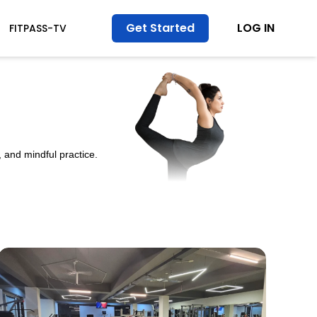
Get Started
LOG IN
FITPASS-TV
 and mindful practice.