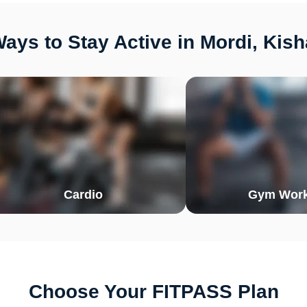
ays to Stay Active in Mordi, Kis
Cardio
Gym Work
Choose Your FITPASS Plan