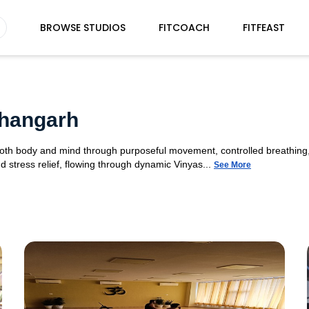
BROWSE STUDIOS
FITCOACH
FITFEAST
shangarh
 both body and mind through purposeful movement, controlled breathing,
d stress relief, flowing through dynamic Vinyas...
See More