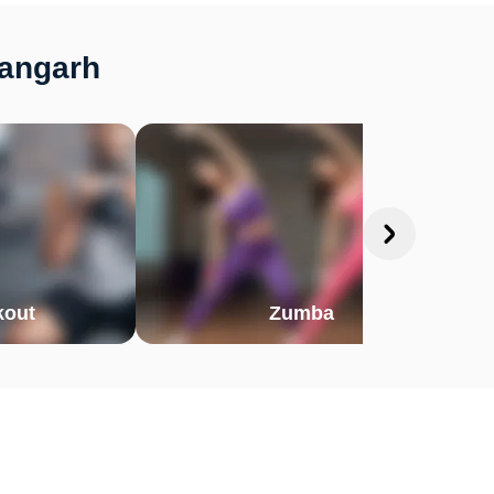
hangarh
out
Zumba