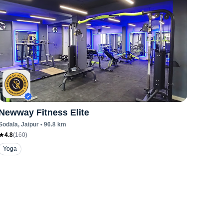
Newway Fitness Elite
Sodala
, Jaipur
•
96.8
km
4.8
(
160
)
Yoga