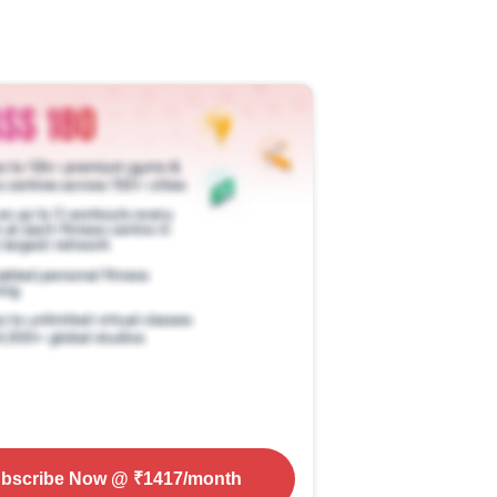
bscribe Now
@ ₹
1417
/month