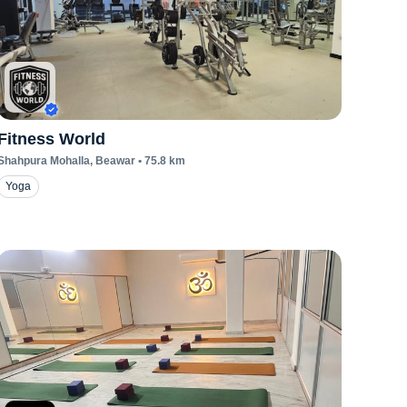
Fitness World
Shahpura Mohalla
, Beawar
•
75.8
km
Yoga