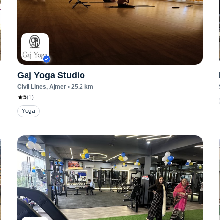
Gaj Yoga Studio
Civil Lines
, Ajmer
•
25.2
km
5
(
1
)
Yoga