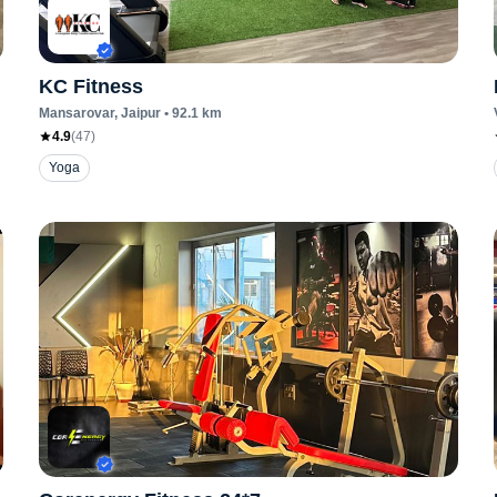
KC Fitness
Mansarovar
, Jaipur
•
92.1
km
4.9
(
47
)
Yoga