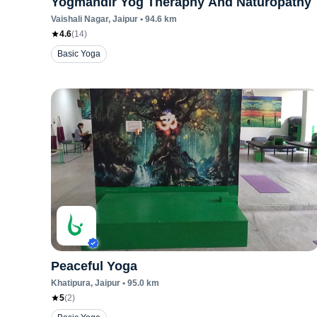
Yogmandir Yog Theraphy And Naturopathy
Vaishali Nagar
, Jaipur
•
94.6
km
4.6
(
14
)
Basic Yoga
Peaceful Yoga
Khatipura
, Jaipur
•
95.0
km
5
(
2
)