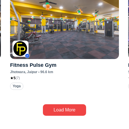
Fitness Pulse Gym
Jhotwara
, Jaipur
•
96.6
km
5
(
7
)
Yoga
Load More