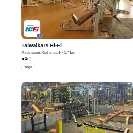
Talwalkars Hi-Fi
Madanganj
, Kishangarh
•
1.7
km
3
(
1
)
Yoga