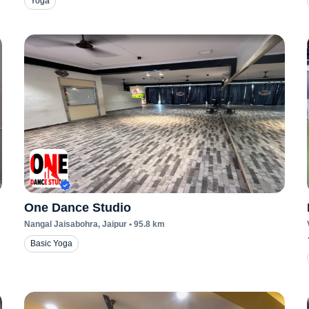
Yoga
One Dance Studio
Nangal Jaisabohra
, Jaipur
•
95.8
km
Basic Yoga