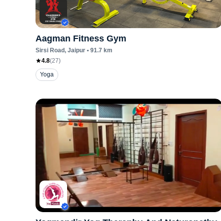
Aagman Fitness Gym
Sirsi Road
, Jaipur
•
91.7
km
4.8
(
27
)
Yoga