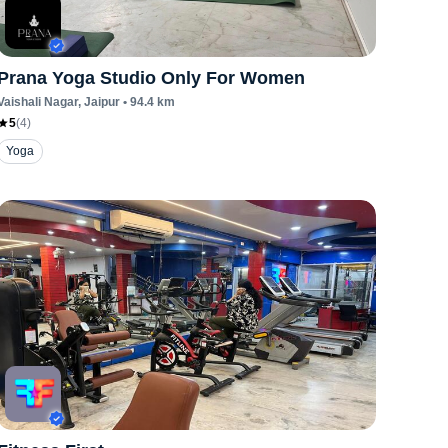
Prana Yoga Studio Only For Women
Vaishali Nagar
, Jaipur
•
94.4
km
5
(
4
)
Yoga