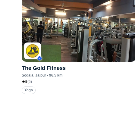
The Gold Fitness
Sodala
, Jaipur
•
96.5
km
5
(
5
)
Yoga