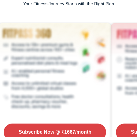
Your Fitness Journey Starts with the Right Plan
Subscribe Now
@ ₹
1667
/month
Su