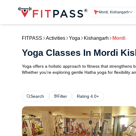
Mordi, Kishangarh
FITPASS
Activities
Yoga
Kishangarh
Mordi
Yoga Classes In Mordi Ki
Yoga offers a holistic approach to fitness that strengthens
Whether you're exploring gentle Hatha yoga for flexibility an
Search
Filter
Rating 4.0+