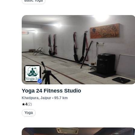
Basic Yoga
Yoga 24 Fitness Studio
Khatipura
, Jaipur
•
95.7
km
4
(
2
)
Yoga