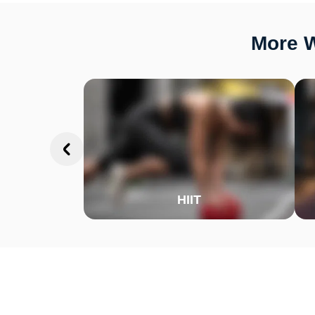
More W
HIIT