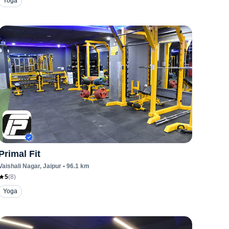
Yoga
Primal Fit
Vaishali Nagar
, Jaipur
•
96.1
km
5
(
8
)
Yoga