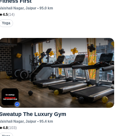
Fitness First
Vaishali Nagar
, Jaipur
•
95.0
km
4.5
(
14
)
Yoga
Sweatup The Luxury Gym
Vaishali Nagar
, Jaipur
•
95.4
km
4.8
(
103
)