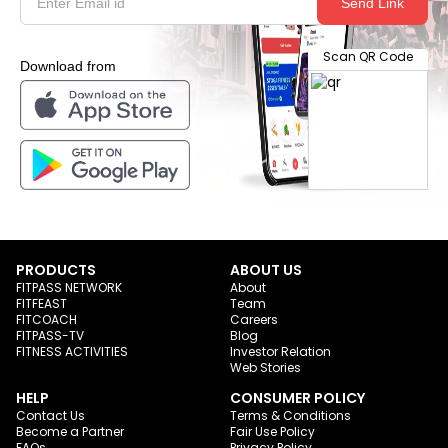
Send Link
Scan QR Code
Download from
PRODUCTS
ABOUT US
FITPASS NETWORK
About
FITFEAST
Team
FITCOACH
Careers
FITPASS-TV
Blog
FITNESS ACTIVITIES
Investor Relation
Web Stories
HELP
CONSUMER POLICY
Contact Us
Terms & Conditions
Become a Partner
Fair Use Policy
FAQs
Privacy Policy