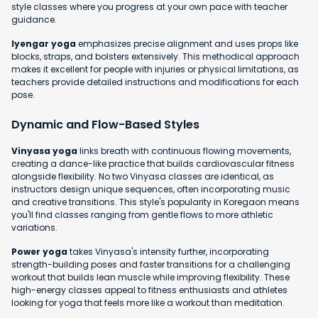
style classes where you progress at your own pace with teacher
guidance.
Iyengar yoga
emphasizes precise alignment and uses props like
blocks, straps, and bolsters extensively. This methodical approach
makes it excellent for people with injuries or physical limitations, as
teachers provide detailed instructions and modifications for each
pose.
Dynamic and Flow-Based Styles
Vinyasa yoga
links breath with continuous flowing movements,
creating a dance-like practice that builds cardiovascular fitness
alongside flexibility. No two Vinyasa classes are identical, as
instructors design unique sequences, often incorporating music
and creative transitions. This style's popularity in Koregaon means
you'll find classes ranging from gentle flows to more athletic
variations.
Power yoga
takes Vinyasa's intensity further, incorporating
strength-building poses and faster transitions for a challenging
workout that builds lean muscle while improving flexibility. These
high-energy classes appeal to fitness enthusiasts and athletes
looking for yoga that feels more like a workout than meditation.