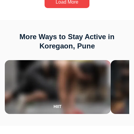
Load More
More Ways to Stay Active in
Koregaon, Pune
HIIT