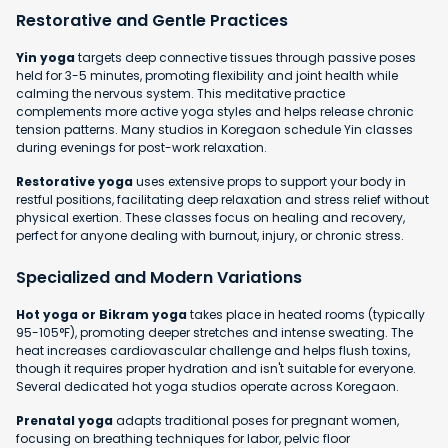
Restorative and Gentle Practices
Yin yoga
targets deep connective tissues through passive poses
held for 3-5 minutes, promoting flexibility and joint health while
calming the nervous system. This meditative practice
complements more active yoga styles and helps release chronic
tension patterns. Many studios in Koregaon schedule Yin classes
during evenings for post-work relaxation.
Restorative yoga
uses extensive props to support your body in
restful positions, facilitating deep relaxation and stress relief without
physical exertion. These classes focus on healing and recovery,
perfect for anyone dealing with burnout, injury, or chronic stress.
Specialized and Modern Variations
Hot yoga or Bikram yoga
takes place in heated rooms (typically
95-105°F), promoting deeper stretches and intense sweating. The
heat increases cardiovascular challenge and helps flush toxins,
though it requires proper hydration and isn't suitable for everyone.
Several dedicated hot yoga studios operate across Koregaon.
Prenatal yoga
adapts traditional poses for pregnant women,
focusing on breathing techniques for labor, pelvic floor