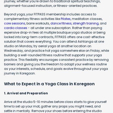
journey, whether you're drawn to traditional spiritual teachings,
alignment-focused instruction, or fitness-oriented practices.
Beyond yoga, your FITPASS membership includes access to
complementary fitness activities like
Pilates
, meditation classes,
core sessions
, barre workouts,
dance fitness
,
strength training
, and
cardio classes
- all under one subscription. Rather than paying
expensive drop-in fees at multiple boutique yoga studios or being
locked into long-term contracts, FITPASS offers one cost-effective
solution that covers everything. You can attend Ashtanga at one
studio on Monday, try aerial yoga at another location on
Wednesday, and practice hot yoga somewhere else on Friday, while
building a well-rounded fitness routine that supports your yoga
practice. This flexibility encourages consistent practice by removing
barriers and giving you the freedom to adapt your wellness routine
as your interests, schedule, and goals evolve throughout your yoga
journey in Koregaon.
What to Expect in a Yoga Class in Koregaon
1. Arrival and Preparation
Arrive at the studio 5-10 minutes before class starts to give yourself
time to set up your mat, gather any props you might need, and
settle in mentally. Remove your shoes before entering the studio