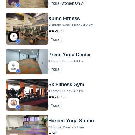
Yoga (Women Only)
Xumo Fitness
Vishrant Wadi
, Pune
•
4.2
km
4.2
(
13
)
Yoga
Prime Yoga Center
Kharadi
, Pune
•
4.6
km
Yoga
Sk Fitness Gym
Kharadi
, Pune
•
4.7
km
4.7
(
122
)
Yoga
Hariom Yoga Studio
Dhanori
, Pune
•
5.7
km
5
(
2
)