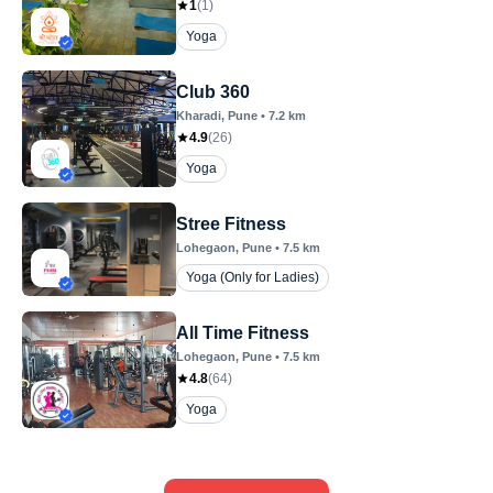
1
(
1
)
Yoga
Club 360
Kharadi
, Pune
•
7.2
km
4.9
(
26
)
Yoga
Stree Fitness
Lohegaon
, Pune
•
7.5
km
Yoga (Only for Ladies)
All Time Fitness
Lohegaon
, Pune
•
7.5
km
4.8
(
64
)
Yoga