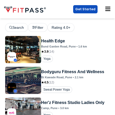
Get Started
Search
Filter
Rating 4.0+
Health Edge
Bund Garden Road
, Pune
•
1.6
km
3.9
(
14
)
Yoga
Bodyguru Fitness And Wellness
Bt Kawade Road
, Pune
•
2.1
km
4.5
(
12
)
Sweat Power Yoga
Her'z Fitness Studio Ladies Only
Camp
, Pune
•
3.0
km