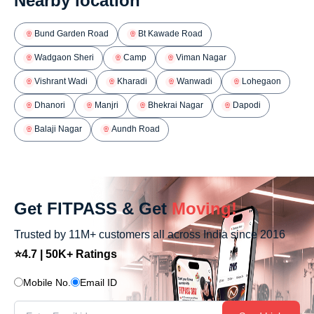
Nearby location
Bund Garden Road
Bt Kawade Road
Wadgaon Sheri
Camp
Viman Nagar
Vishrant Wadi
Kharadi
Wanwadi
Lohegaon
Dhanori
Manjri
Bhekrai Nagar
Dapodi
Balaji Nagar
Aundh Road
Get FITPASS & Get
Moving!
Trusted by 11M+ customers all across India since 2016
⭐4.7 | 50K+ Ratings
Mobile No.
Email ID