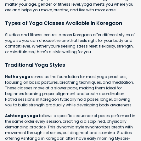
matter your age, gender, or fitness level, yoga meets you where you
are and helps you move, breathe, and live with more ease.
Types of Yoga Classes Available in Koregaon
Studios and fitness centres across Koregaon offer different styles of
yoga so you can choose the one that feels right for your body and
comfort level. Whether you're seeking stress relief, flexibility, strength,
or mindfulness, there's a style waiting for you.
Traditional Yoga Styles
Hatha yoga
serves as the foundation for most yoga practices,
focusing on basic postures, breathing techniques, and meditation.
These classes move at a slower pace, making them ideal for
beginners learning proper alignment and breath coordination.
Hatha sessions in Koregaon typically hold poses longer, allowing
you to build strength gradually while developing body awareness.
Ashtanga yoga
follows a specific sequence of poses performed in
the same order every session, creating a disciplined, physically
demanding practice. This dynamic style synchronizes breath with
movement through set series, building heat and stamina. Studios
offering Ashtanga in Koregaon often have early morning Mysore-