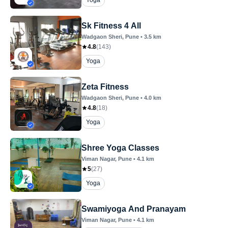
Yoga
Sk Fitness 4 All
Wadgaon Sheri
, Pune
•
3.5
km
4.8
(
143
)
Yoga
Zeta Fitness
Wadgaon Sheri
, Pune
•
4.0
km
4.8
(
18
)
Yoga
Shree Yoga Classes
Viman Nagar
, Pune
•
4.1
km
5
(
27
)
Yoga
Swamiyoga And Pranayam
Viman Nagar
, Pune
•
4.1
km