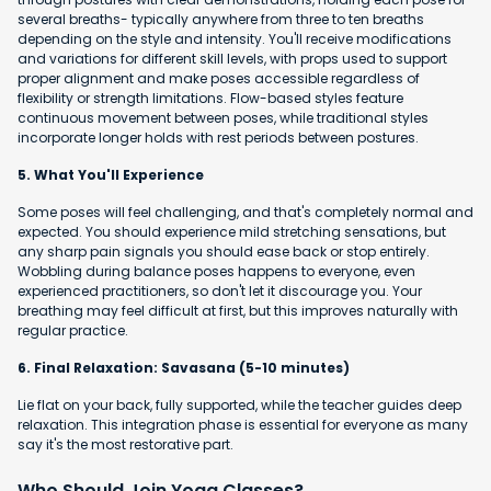
several breaths- typically anywhere from three to ten breaths
depending on the style and intensity. You'll receive modifications
and variations for different skill levels, with props used to support
proper alignment and make poses accessible regardless of
flexibility or strength limitations. Flow-based styles feature
continuous movement between poses, while traditional styles
incorporate longer holds with rest periods between postures.
5. What You'll Experience
Some poses will feel challenging, and that's completely normal and
expected. You should experience mild stretching sensations, but
any sharp pain signals you should ease back or stop entirely.
Wobbling during balance poses happens to everyone, even
experienced practitioners, so don't let it discourage you. Your
breathing may feel difficult at first, but this improves naturally with
regular practice.
6. Final Relaxation: Savasana (5-10 minutes)
Lie flat on your back, fully supported, while the teacher guides deep
relaxation. This integration phase is essential for everyone as many
say it's the most restorative part.
Who Should Join Yoga Classes?