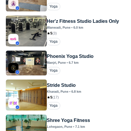
Yoga
Her'z Fitness Studio Ladies Only
Wanwadi
, Pune
•
6.0
km
5
(
3
)
Yoga
Phoenix Yoga Studio
Manjri
, Pune
•
6.7
km
Yoga
Stride Studio
Kharadi
, Pune
•
6.8
km
5
(
17
)
Yoga
Shree Yoga Fitness
Lohegaon
, Pune
•
7.1
km