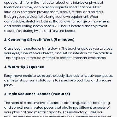
space and inform the instructor about any injuries or physical
limitations so they can offer appropriate modifications. Most
studios in Koregaon provide mats, blocks, straps, and bolsters,
though you're welcome to bring your own equipment. Wear
comfortable, stretchy clothing that allows full range of movement,
and avoid eating heavy meals 2-3 hours before class to prevent
discomfort during twists and forward bends.
2. Centering & Breath Work (5 minutes)
Class begins seated or lying down. The teacher guides you to close
your eyes, tune into your breath, and set an intention for the practice.
This helps shift from daily stress to present-moment awareness.
3. Warm-Up Sequence
Easy movements to wake up the body like neck rolls, cat-cow poses,
gentle twists, or sun salutations to increase blood flow and prepare
joints.
4. Main Sequence: Asanas (Postures)
The heart of class involves a series of standing, seated, balancing,
and sometimes inverted poses that challenge different aspects of
your physical and mental capacity. The instructor guides you
through postures with clear demonstrations, holding each pose for