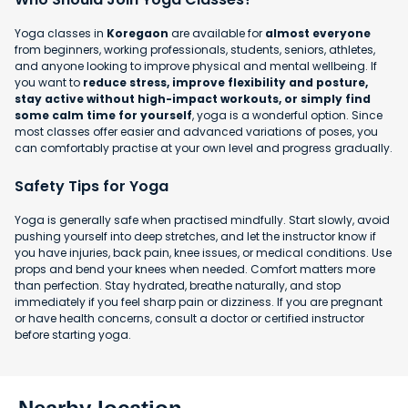
Yoga classes in
Koregaon
are available for
almost everyone
from beginners, working professionals, students, seniors, athletes,
and anyone looking to improve physical and mental wellbeing. If
you want to
reduce stress, improve flexibility and posture,
stay active without high-impact workouts, or simply find
some calm time for yourself
, yoga is a wonderful option. Since
most classes offer easier and advanced variations of poses, you
can comfortably practise at your own level and progress gradually.
Safety Tips for Yoga
Yoga is generally safe when practised mindfully. Start slowly, avoid
pushing yourself into deep stretches, and let the instructor know if
you have injuries, back pain, knee issues, or medical conditions. Use
props and bend your knees when needed. Comfort matters more
than perfection. Stay hydrated, breathe naturally, and stop
immediately if you feel sharp pain or dizziness. If you are pregnant
or have health concerns, consult a doctor or certified instructor
before starting yoga.