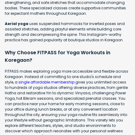
strengthening, and safe stretches that accommodate changing
bodies. These specialized classes create supportive communities
for expectant mothers throughout Koregaon.
Aerial yoga
uses suspended hammocks for inverted poses and
assisted stretches, adding playful elements while building core
strength and decompressing the spine. This Instagram-worthy
practice has gained popularity at boutique studios in Koregaon.
Why Choose FITPASS for Yoga Workouts in
Koregaon?
FITPASS makes exploring yoga more accessible and flexible across
Koregaon. Instead of committing to one studio's schedule and
style, a
single affordable membership
gives you unlimited access
to hundreds of yoga studios offering diverse practices, from gentle
Hatha and restorative Yin to dynamic Vinyasa, challenging Power
Yoga, hot Bikram sessions, and specialized prenatal classes. You
can practice near your home for early morning sessions, close to
your office during lunch breaks, or at any convenient location
throughout the city, ensuring your yoga routine fits seamlessly into
your lifestyle without geographic limitations. This variety lets you
explore different teachers, styles, and studio environments to
discover which approach resonates with your personal wellness