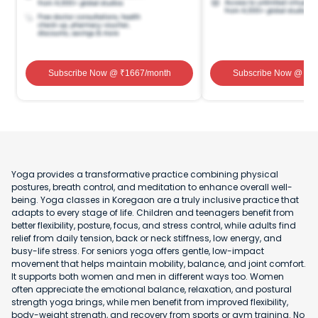
Subscribe Now
@ ₹
1667
/month
Subscribe Now
@ ₹
1
Yoga provides a transformative practice combining physical
postures, breath control, and meditation to enhance overall well-
being. Yoga classes in Koregaon are a truly inclusive practice that
adapts to every stage of life. Children and teenagers benefit from
better flexibility, posture, focus, and stress control, while adults find
relief from daily tension, back or neck stiffness, low energy, and
busy-life stress. For seniors yoga offers gentle, low-impact
movement that helps maintain mobility, balance, and joint comfort.
It supports both women and men in different ways too. Women
often appreciate the emotional balance, relaxation, and postural
strength yoga brings, while men benefit from improved flexibility,
body-weight strength, and recovery from sports or gym training. No