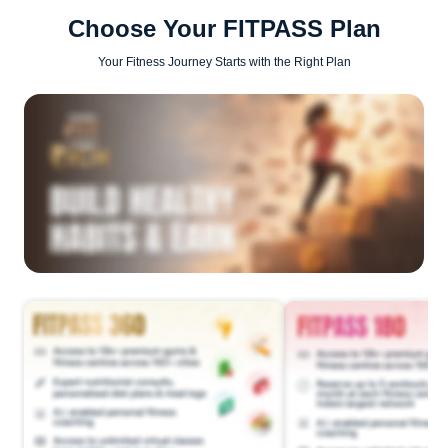
Choose Your FITPASS Plan
Your Fitness Journey Starts with the Right Plan