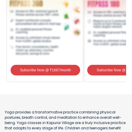
Subscribe Now
@ ₹
1667
/month
Subscribe Now
@ ₹
1
Yoga provides a transformative practice combining physical
postures, breath control, and meditation to enhance overall well-
being. Yoga classes in Kapurai Village are a truly inclusive practice
that adapts to every stage of life. Children and teenagers benefit