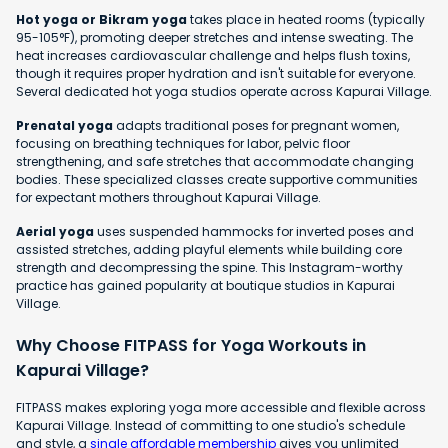
Hot yoga or Bikram yoga
takes place in heated rooms (typically
95-105°F), promoting deeper stretches and intense sweating. The
heat increases cardiovascular challenge and helps flush toxins,
though it requires proper hydration and isn't suitable for everyone.
Several dedicated hot yoga studios operate across Kapurai Village.
Prenatal yoga
adapts traditional poses for pregnant women,
focusing on breathing techniques for labor, pelvic floor
strengthening, and safe stretches that accommodate changing
bodies. These specialized classes create supportive communities
for expectant mothers throughout Kapurai Village.
Aerial yoga
uses suspended hammocks for inverted poses and
assisted stretches, adding playful elements while building core
strength and decompressing the spine. This Instagram-worthy
practice has gained popularity at boutique studios in Kapurai
Village.
Why Choose FITPASS for Yoga Workouts in
Kapurai Village?
FITPASS makes exploring yoga more accessible and flexible across
Kapurai Village. Instead of committing to one studio's schedule
and style, a
single affordable membership
gives you unlimited