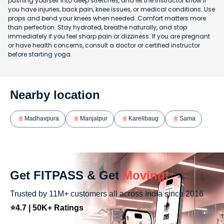
pushing yourself into deep stretches, and let the instructor know if
you have injuries, back pain, knee issues, or medical conditions. Use
props and bend your knees when needed. Comfort matters more
than perfection. Stay hydrated, breathe naturally, and stop
immediately if you feel sharp pain or dizziness. If you are pregnant
or have health concerns, consult a doctor or certified instructor
before starting yoga.
Nearby location
Madhavpura
Manjalpur
Karelibaug
Sama
Get FITPASS & Get
Moving!
Trusted by 11M+ customers all across India since 2016
⭐4.7 | 50K+ Ratings