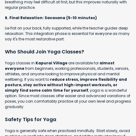
breathing may feel difficult at first, but this improves naturally with
regular practice.
6. Final Relaxation: Savasana (5-10 minutes)
Lie flat on your back, fully supported, while the teacher guides deep
relaxation. This integration phase is essential for everyone as many
say it's the most restorative part.
Who Should Join Yoga Classes?
Yoga classes in
Kapurai Village
are available for
almost
everyone
from beginners, working professionals, students, seniors,
athletes, and anyone looking to improve physical and mental
wellbeing. If you want to
reduce stress, improve flexibility and
posture, stay active without high-impact workouts, or
simply find some calm time for yourself
, yoga is a wonderful
option. Since most classes offer easier and advanced variations of
poses, you can comfortably practise at your own level and progress
gradually.
Safety Tips for Yoga
Yoga is generally safe when practised mindfully. Start slowly, avoid