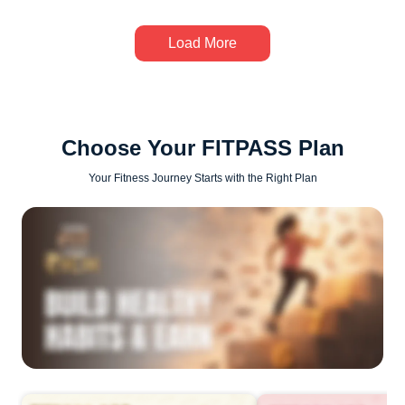
Load More
Choose Your FITPASS Plan
Your Fitness Journey Starts with the Right Plan