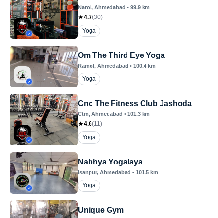
Narol
, Ahmedabad
•
99.9
km
4.7
(
30
)
Yoga
Om The Third Eye Yoga
Ramol
, Ahmedabad
•
100.4
km
Yoga
Cnc The Fitness Club Jashoda
Ctm
, Ahmedabad
•
101.3
km
4.6
(
11
)
Yoga
Nabhya Yogalaya
Isanpur
, Ahmedabad
•
101.5
km
Yoga
Unique Gym