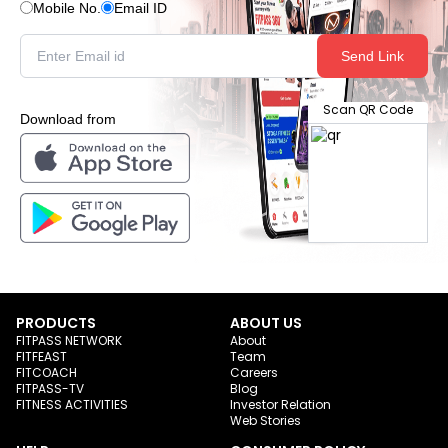
Mobile No.
Email ID
Send Link
Scan QR Code
Download from
PRODUCTS
ABOUT US
FITPASS NETWORK
About
FITFEAST
Team
FITCOACH
Careers
FITPASS-TV
Blog
FITNESS ACTIVITIES
Investor Relation
Web Stories