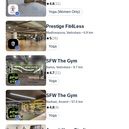
4.8
(
11
)
Yoga (Women Only)
Prestige Fit4Less
Madhavpura
, Vadodara
•
6.9
km
5
(
26
)
Yoga
SFW The Gym
Sama
, Vadodara
•
9.7
km
4.7
(
21
)
Yoga
SFW The Gym
Nadiad
, Anand
•
57.5
km
4.8
(
4
)
Yoga