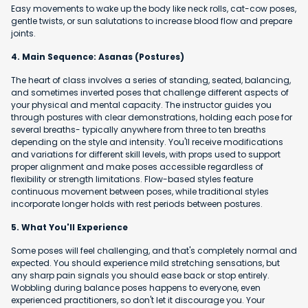
Easy movements to wake up the body like neck rolls, cat-cow poses,
gentle twists, or sun salutations to increase blood flow and prepare
joints.
4. Main Sequence: Asanas (Postures)
The heart of class involves a series of standing, seated, balancing,
and sometimes inverted poses that challenge different aspects of
your physical and mental capacity. The instructor guides you
through postures with clear demonstrations, holding each pose for
several breaths- typically anywhere from three to ten breaths
depending on the style and intensity. You'll receive modifications
and variations for different skill levels, with props used to support
proper alignment and make poses accessible regardless of
flexibility or strength limitations. Flow-based styles feature
continuous movement between poses, while traditional styles
incorporate longer holds with rest periods between postures.
5. What You'll Experience
Some poses will feel challenging, and that's completely normal and
expected. You should experience mild stretching sensations, but
any sharp pain signals you should ease back or stop entirely.
Wobbling during balance poses happens to everyone, even
experienced practitioners, so don't let it discourage you. Your