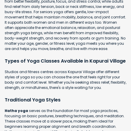
from better flexibility, posture, focus, and stress control, while adults
find relief from daily tension, back or neck stiffness, low energy, and
busy-life stress. For seniors yoga offers gentle, low-impact
movement that helps maintain mobility, balance, and joint comfort.
It supports both women and men in different ways too. Women
often appreciate the emotional balance, relaxation, and postural
strength yoga brings, while men benefit from improved flexibility,
body-weight strength, and recovery from sports or gym training. No
matter your age, gender, or fitness level, yoga meets you where you
are and helps you move, breathe, and live with more ease.
Types of Yoga Classes Available in Kapurai Village
Studios and fitness centres across Kapurai Village offer different
styles of yoga so you can choose the one that feels right for your
body and comfort level. Whether you're seeking stress relief, flexibility,
strength, or mindfulness, there's a style waiting for you.
Traditional Yoga Styles
Hatha yoga
serves as the foundation for most yoga practices,
focusing on basic postures, breathing techniques, and meditation.
These classes move at a slower pace, making them ideal for
beginners learning proper alignment and breath coordination.