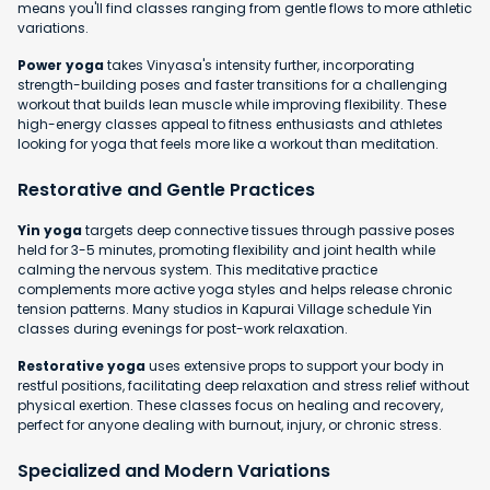
means you'll find classes ranging from gentle flows to more athletic
variations.
Power yoga
takes Vinyasa's intensity further, incorporating
strength-building poses and faster transitions for a challenging
workout that builds lean muscle while improving flexibility. These
high-energy classes appeal to fitness enthusiasts and athletes
looking for yoga that feels more like a workout than meditation.
Restorative and Gentle Practices
Yin yoga
targets deep connective tissues through passive poses
held for 3-5 minutes, promoting flexibility and joint health while
calming the nervous system. This meditative practice
complements more active yoga styles and helps release chronic
tension patterns. Many studios in Kapurai Village schedule Yin
classes during evenings for post-work relaxation.
Restorative yoga
uses extensive props to support your body in
restful positions, facilitating deep relaxation and stress relief without
physical exertion. These classes focus on healing and recovery,
perfect for anyone dealing with burnout, injury, or chronic stress.
Specialized and Modern Variations