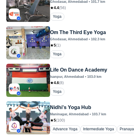
Ghodasar
, Ahmedabad
•
101.7
km
4.4
(
56
)
Yoga
Om The Third Eye Yoga
Ghodasar
, Ahmedabad
•
102.3
km
5
(
1
)
Yoga
Life On Dance Academy
Isanpur
, Ahmedabad
•
103.0
km
4.6
(
8
)
Yoga
Nidhi's Yoga Hub
Maninagar
, Ahmedabad
•
103.7
km
5
(
100
)
Advance Yoga
Intermediate Yoga
Pranayam 