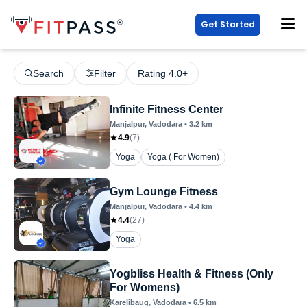
Get Started
Search
Filter
Rating 4.0+
Infinite Fitness Center
Manjalpur
, Vadodara
•
3.2
km
4.9
(
7
)
Yoga
Yoga ( For Women)
Gym Lounge Fitness
Manjalpur
, Vadodara
•
4.4
km
4.4
(
27
)
Yoga
Yogbliss Health & Fitness (Only
For Womens)
Karelibaug
, Vadodara
•
6.5
km