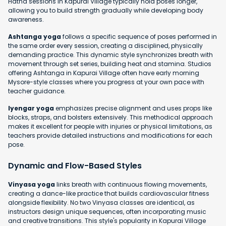
Hatha sessions in Kapurai Village typically hold poses longer,
allowing you to build strength gradually while developing body
awareness.
Ashtanga yoga
follows a specific sequence of poses performed in
the same order every session, creating a disciplined, physically
demanding practice. This dynamic style synchronizes breath with
movement through set series, building heat and stamina. Studios
offering Ashtanga in Kapurai Village often have early morning
Mysore-style classes where you progress at your own pace with
teacher guidance.
Iyengar yoga
emphasizes precise alignment and uses props like
blocks, straps, and bolsters extensively. This methodical approach
makes it excellent for people with injuries or physical limitations, as
teachers provide detailed instructions and modifications for each
pose.
Dynamic and Flow-Based Styles
Vinyasa yoga
links breath with continuous flowing movements,
creating a dance-like practice that builds cardiovascular fitness
alongside flexibility. No two Vinyasa classes are identical, as
instructors design unique sequences, often incorporating music
and creative transitions. This style's popularity in Kapurai Village