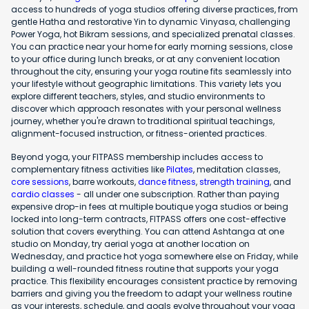
access to hundreds of yoga studios offering diverse practices, from
gentle Hatha and restorative Yin to dynamic Vinyasa, challenging
Power Yoga, hot Bikram sessions, and specialized prenatal classes.
You can practice near your home for early morning sessions, close
to your office during lunch breaks, or at any convenient location
throughout the city, ensuring your yoga routine fits seamlessly into
your lifestyle without geographic limitations. This variety lets you
explore different teachers, styles, and studio environments to
discover which approach resonates with your personal wellness
journey, whether you're drawn to traditional spiritual teachings,
alignment-focused instruction, or fitness-oriented practices.
Beyond yoga, your FITPASS membership includes access to
complementary fitness activities like
Pilates
, meditation classes,
core sessions
, barre workouts,
dance fitness
,
strength training
, and
cardio classes
- all under one subscription. Rather than paying
expensive drop-in fees at multiple boutique yoga studios or being
locked into long-term contracts, FITPASS offers one cost-effective
solution that covers everything. You can attend Ashtanga at one
studio on Monday, try aerial yoga at another location on
Wednesday, and practice hot yoga somewhere else on Friday, while
building a well-rounded fitness routine that supports your yoga
practice. This flexibility encourages consistent practice by removing
barriers and giving you the freedom to adapt your wellness routine
as your interests, schedule, and goals evolve throughout your yoga