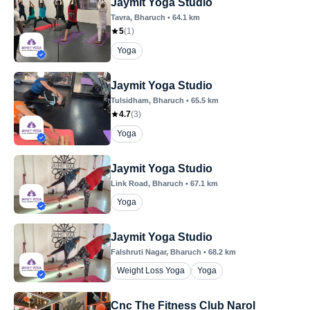
Jaymit Yoga Studio
Tavra
, Bharuch
•
64.1
km
5
(
1
)
Yoga
Jaymit Yoga Studio
Tulsidham
, Bharuch
•
65.5
km
4.7
(
3
)
Yoga
Jaymit Yoga Studio
Link Road
, Bharuch
•
67.1
km
Yoga
Jaymit Yoga Studio
Falshruti Nagar
, Bharuch
•
68.2
km
Weight Loss Yoga
Yoga
Cnc The Fitness Club Narol