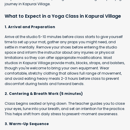
journey in Kapurai Village.
What to Expect in a Yoga Class in Kapurai Village
1. Arrival and Preparation
Arrive at the studio 5-10 minutes before class starts to give yourself
time to set up your mat, gather any props you might need, and
settle in mentally. Remove your shoes before entering the studio
space and inform the instructor about any injuries or physical
limitations so they can offer appropriate modifications. Most
studios in Kapurai Village provide mats, blocks, straps, and bolsters,
though you're welcome to bring your own equipment. Wear
comfortable, stretchy clothing that allows full range of movement,
and avoid eating heavy meals 2-3 hours before class to prevent
discomfort during twists and forward bends.
2. Centering & Breath Work (5 minutes)
Class begins seated or lying down. The teacher guides you to close
your eyes, tune into your breath, and set an intention for the practice.
This helps shift from daily stress to present-moment awareness.
3. Warm-Up Sequence